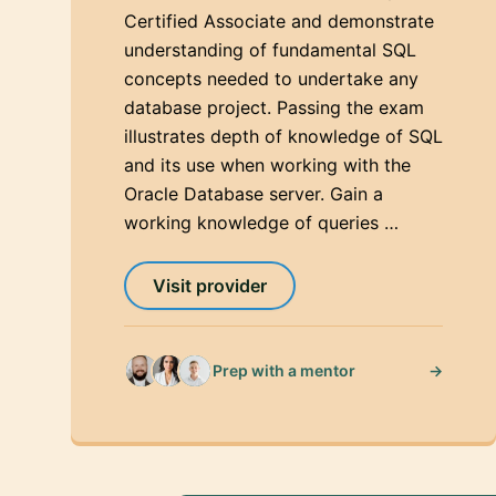
Certified Associate and demonstrate
understanding of fundamental SQL
concepts needed to undertake any
database project. Passing the exam
illustrates depth of knowledge of SQL
and its use when working with the
Oracle Database server. Gain a
working knowledge of queries …
Visit provider
→
Prep with a mentor