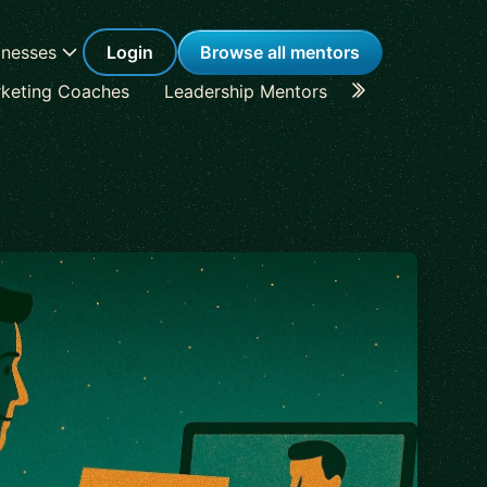
inesses
Login
Browse all mentors
keting Coaches
Leadership Mentors
Career Coache