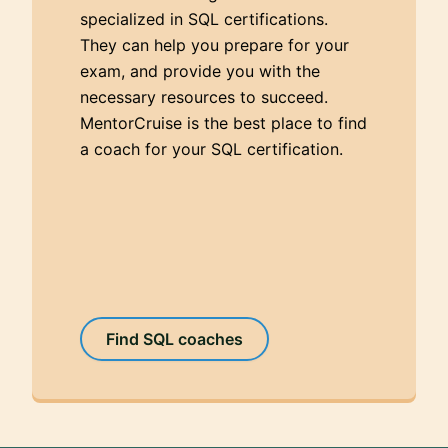
specialized in SQL certifications.
They can help you prepare for your
exam, and provide you with the
necessary resources to succeed.
MentorCruise is the best place to find
a coach for your SQL certification.
Find SQL coaches