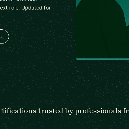
next role. Updated for
s
tifications trusted by professionals 