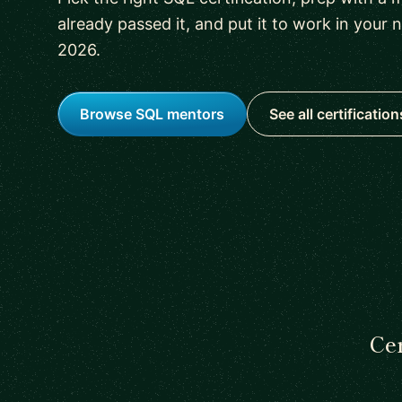
already passed it, and put it to work in your 
2026.
Browse SQL mentors
See all certification
Cer