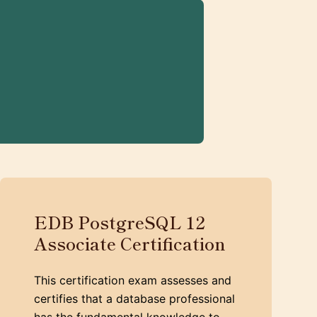
EDB PostgreSQL 12
Associate Certification
This certification exam assesses and
certifies that a database professional
has the fundamental knowledge to