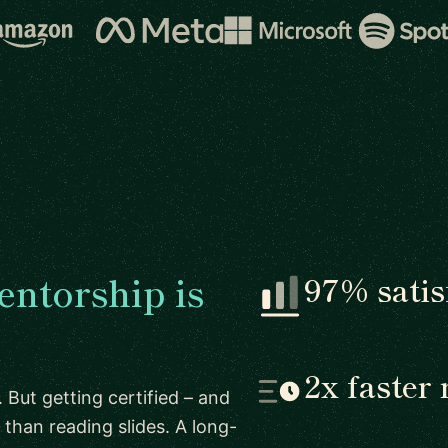
ntorship is
97% satis
2x faster 
 But getting certified – and
than reading slides. A long-