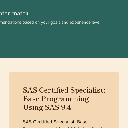
ntor match
mendations based on your goals and experience level
SAS Certified Specialist:
Base Programming
Using SAS 9.4
SAS Certified Specialist: Base