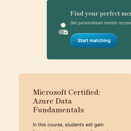
Find your perfect me
Get personalized mentor recom
Start matching
Microsoft Certified:
Azure Data
Fundamentals
In this course, students will gain