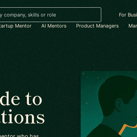
For Bus
tartup Mentor
AI Mentors
Product Managers
Mar
de to
ations
 mentor who has