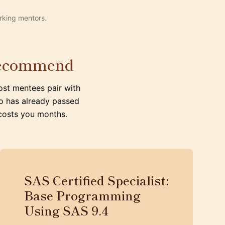
rking mentors.
 recommend
ost mentees pair with
o has already passed
 costs you months.
SAS Certified Specialist:
Base Programming
Using SAS 9.4