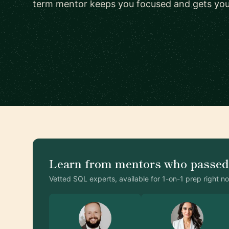
term mentor keeps you focused and gets you a
Learn from mentors who passe
Vetted SQL experts, available for 1-on-1 prep right n