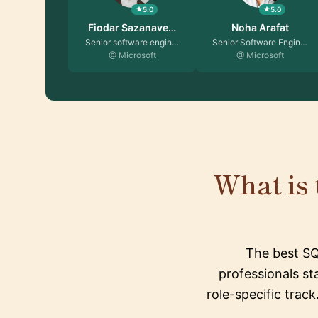
5.0
5.0
Fiodar Sazanave…
Noha Arafat
Senior software engin…
Senior Software Engin…
@ Microsoft
@ Microsoft
What is 
The best SQ
professionals st
role-specific trac