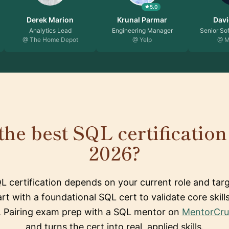
5.0
Derek Marion
Krunal Parmar
Davi
Analytics Lead
Engineering Manager
Senior So
@ The Home Depot
@ Yelp
@ M
the best SQL certification 
2026?
L certification depends on your current role and targ
art with a foundational SQL cert to validate core skill
k. Pairing exam prep with a SQL mentor on
MentorCru
and turns the cert into real, applied skills.