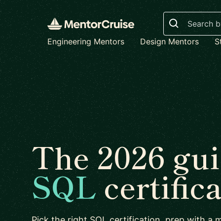
Search
Engineering Mentors
Design Mentors
S
The 2026 gui
SQL
certific
Pick the right SQL certification, prep with a