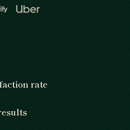
faction rate
results