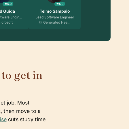
5.0
5.0
d Guida
Telmo Sampaio
ftware Engin…
Lead Software Engineer
icrosoft
@ Generated Hea…
to get in
et job. Most
s, then move to a
ise
cuts study time