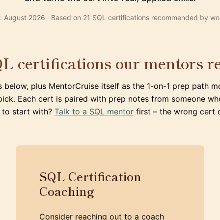
: August 2026 · Based on 21 SQL certifications recommended by wo
L certifications our mentors
s below, plus MentorCruise itself as the 1-on-1 prep path m
pick. Each cert is paired with prep notes from someone wh
 to start with?
Talk to a SQL mentor
first – the wrong cert
SQL Certification
Coaching
Consider reaching out to a coach