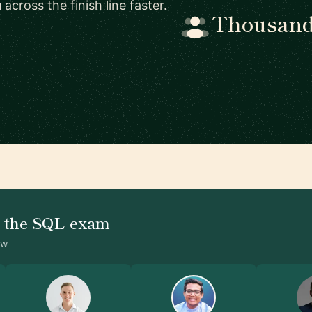
cross the finish line faster.
Thousands
d the SQL exam
ow