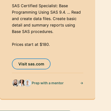
SAS Certified Specialist: Base
Programming Using SAS 9.4. ... Read
and create data files. Create basic
detail and summary reports using
Base SAS procedures.
Prices start at $180.
Visit sas.com
→
Prep with a mentor