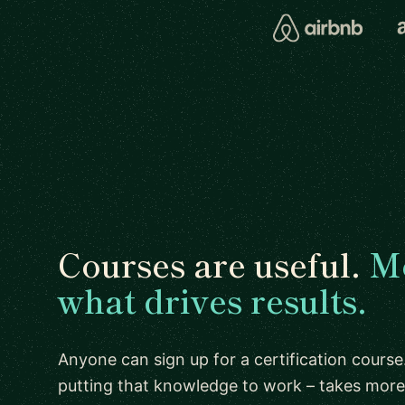
Courses are useful.
Me
what drives results.
Anyone can sign up for a certification course.
putting that knowledge to work – takes more 