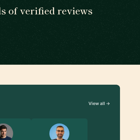
 of verified reviews
View all →