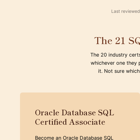
Last reviewed
The 21 SQ
The 20 industry cert
whichever one they 
it. Not sure which
Oracle Database SQL
Certified Associate
Become an Oracle Database SQL