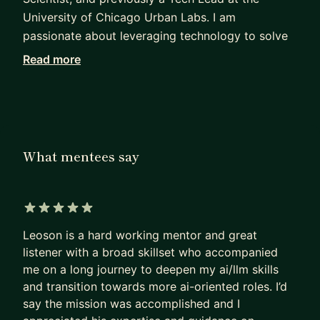
University of Chicago Urban Labs. I am
passionate about leveraging technology to solve
human problems, and have many years of
Read more
experience in managing hiring processes for data
and tech professionals.
I believe strongly in interdisciplinary collaboration
and learning, which is something I foster in my
What mentees say
organizations and mentees. I personally have an
interdisciplinary background - receiving my
undergraduate training in Psychology and New
Media, followed by Linguistics and Computer
5 out of 5 stars
Science in graduate school. I have been at
Leoson is a hard working mentor and great
different times of my life an interaction designer, a
listener with a broad skillset who accompanied
me on a long journey to deepen my ai/llm skills
mental health professional, and a data engineer.
and transition towards more ai-oriented roles. I’d
I enjoy supporting individuals who are looking to
say the mission was accomplished and I
break into tech, data science, and AI regardless of