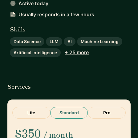
Active today
Usually responds
in a few hours
Skills
Data Science
LLM
AI
Machine Learning
+ 25 more
Artificial Intelligence
Services
Lite
Standard
Pro
$350
/ month