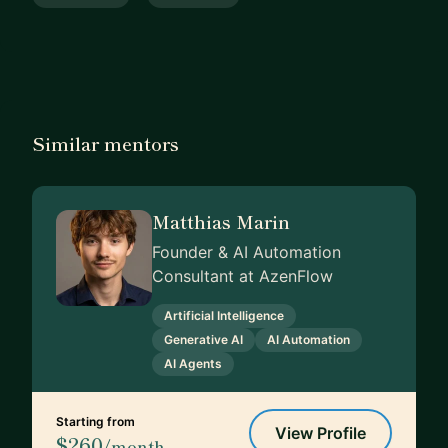
Similar mentors
Matthias Marin
Founder & AI Automation
Consultant at AzenFlow
Artificial Intelligence
Generative AI
AI Automation
AI Agents
Starting from
View Profile
$260
/month