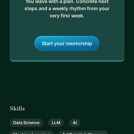
You leave with a plan. Concrete next
steps and a weekly rhythm from your
very first week.
Start your mentorship
Skills
Data Science
LLM
AI