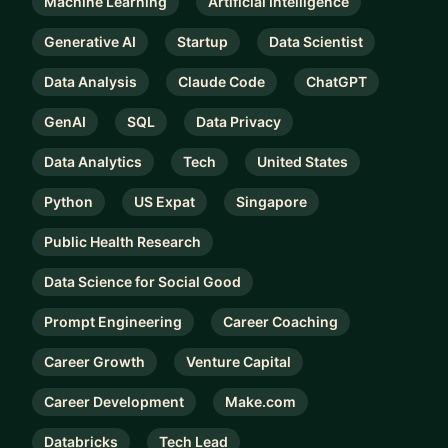
Machine Learning
Artificial Intelligence
Generative AI
Startup
Data Scientist
Data Analysis
Claude Code
ChatGPT
GenAI
SQL
Data Privacy
Data Analytics
Tech
United States
Python
US Expat
Singapore
Public Health Research
Data Science for Social Good
Prompt Engineering
Career Coaching
Career Growth
Venture Capital
Career Development
Make.com
Databricks
Tech Lead