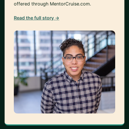
offered through MentorCruise.com.
Read the full story →