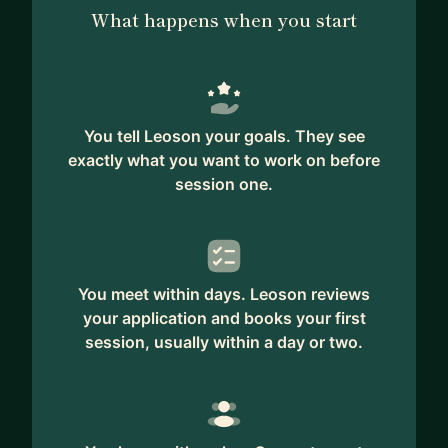
What happens when you start
You tell Leoson your goals. They see
exactly what you want to work on before
session one.
You meet within days. Leoson reviews
your application and books your first
session, usually within a day or two.