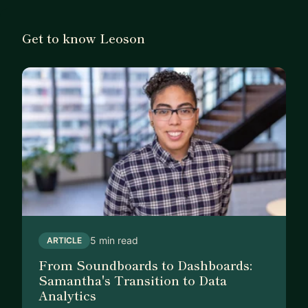
Get to know Leoson
5 min read
ARTICLE
From Soundboards to Dashboards:
Samantha's Transition to Data
Analytics