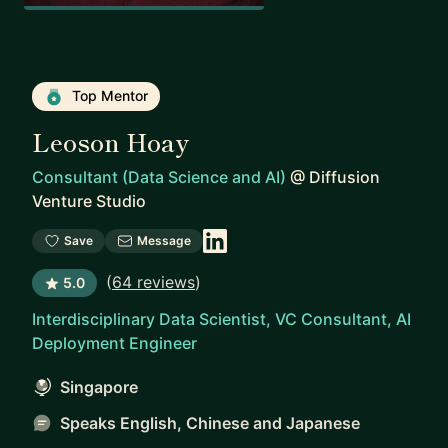
Top Mentor
Leoson Hoay
Consultant (Data Science and AI)
@
Diffusion
Venture Studio
Save
Message
(
64 reviews
)
5.0
Interdisciplinary Data Scientist, VC Consultant, AI
Deployment Engineer
Singapore
Speaks English, Chinese and Japanese