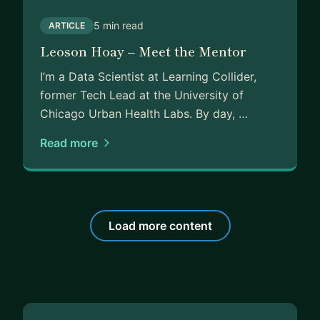
5 min read
ARTICLE
Leoson Hoay – Meet the Mentor
I’m a Data Scientist at Learning Collider,
former Tech Lead at the University of
Chicago Urban Health Labs. By day, …
Read more
Load more content