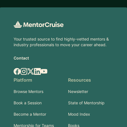
Footer
Your trusted source to find highly-vetted mentors &
industry professionals to move your career ahead.
Contact
Facebook
Instagram
X.com
LinkedIn
YouTube
Platform
Resources
Browse Mentors
Newsletter
Book a Session
State of Mentorship
Become a Mentor
Mood Index
Mentorship for Teams
Books