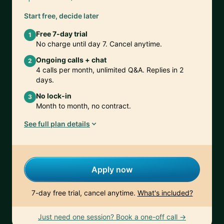
Start free, decide later
Free 7-day trial
1
No charge until day 7. Cancel anytime.
Ongoing calls + chat
2
4 calls per month, unlimited Q&A. Replies in 2
days.
No lock-in
3
Month to month, no contract.
See full plan details
Apply now
7-day free trial, cancel anytime.
What's included?
Just need one session? Book a one-off call →