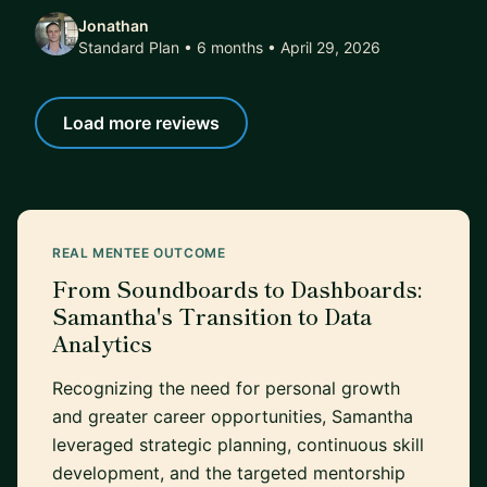
Jonathan
Standard Plan • 6 months
• April 29, 2026
Load more reviews
REAL MENTEE OUTCOME
From Soundboards to Dashboards:
Samantha's Transition to Data
Analytics
Recognizing the need for personal growth
and greater career opportunities, Samantha
leveraged strategic planning, continuous skill
development, and the targeted mentorship