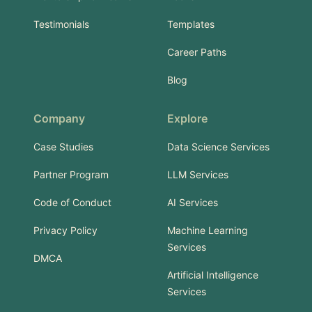
Testimonials
Templates
Career Paths
Blog
Company
Explore
Case Studies
Data Science Services
Partner Program
LLM Services
Code of Conduct
AI Services
Privacy Policy
Machine Learning
Services
DMCA
Artificial Intelligence
Services