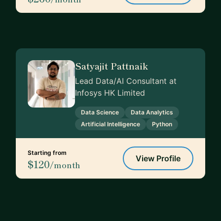
Satyajit Pattnaik
Lead Data/AI Consultant at
Infosys HK Limited
Data Science
Data Analytics
Artificial Intelligence
Python
Starting from
View Profile
$120
/month