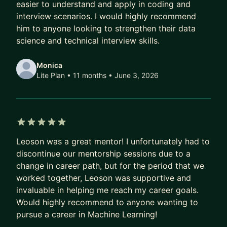
easier to understand and apply in coding and
interview scenarios. I would highly recommend
him to anyone looking to strengthen their data
science and technical interview skills.
Monica
Lite Plan • 11 months
• June 3, 2026
5 out of 5 stars
Leoson was a great mentor! I unfortunately had to
discontinue our mentorship sessions due to a
change in career path, but for the period that we
worked together, Leoson was supportive and
invaluable in helping me reach my career goals.
Would highly recommend to anyone wanting to
pursue a career in Machine Learning!