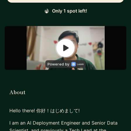
Only 1 spot left!
About
Hello there! 你好！はじめまして!
I am an AI Deployment Engineer and Senior Data
Scientist, and previously a Tech Lead at the