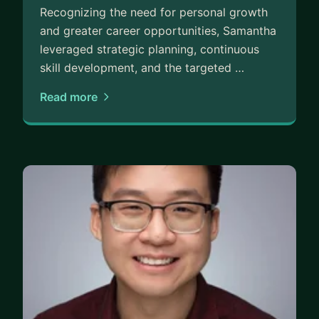
Recognizing the need for personal growth
and greater career opportunities, Samantha
leveraged strategic planning, continuous
skill development, and the targeted …
Read more