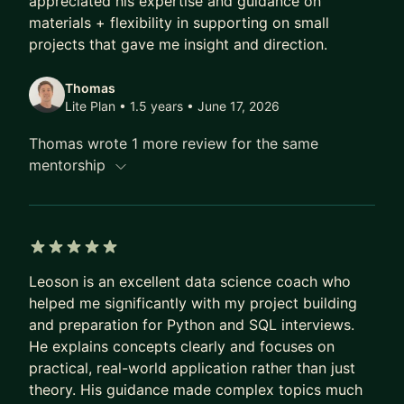
appreciated his expertise and guidance on
their background. I will bring the resources and
materials + flexibility in supporting on small
projects that gave me insight and direction.
best practices I've personally used during my
career, and tailor them to your specific needs. In
Thomas
today’s rapidly advancing space of GenAI and
Lite Plan • 1.5 years
• June 17, 2026
Large Language Models, I can also guide you in
creating your first GenAI build, and use models
Thomas wrote 1 more review for the same
like GPT and Claude more effectively in your work
mentorship
and daily life.
Looking forward to connecting and meeting!
5 out of 5 stars
Leoson is an excellent data science coach who
helped me significantly with my project building
and preparation for Python and SQL interviews.
He explains concepts clearly and focuses on
practical, real-world application rather than just
theory. His guidance made complex topics much