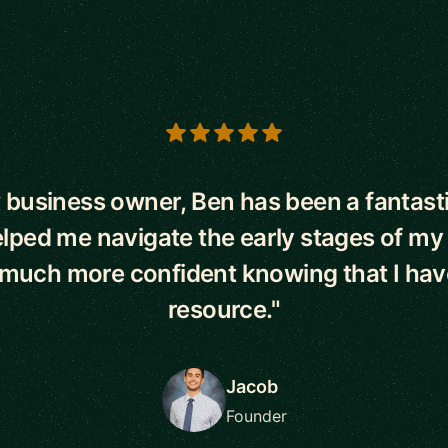
s
 business owner, Ben has been a fantast
lped me navigate the early stages of my
l much more confident knowing that I hav
resource."
Jacob
Founder