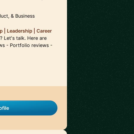
duct, & Business
 | Leadership | Career
 Let's talk. Here are
ws - Portfolio reviews -
file