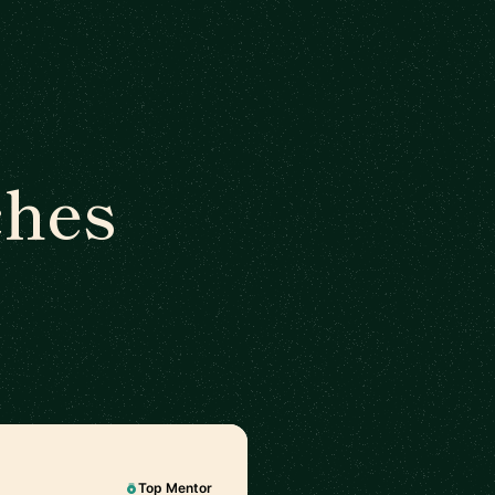
ches
Top Mentor