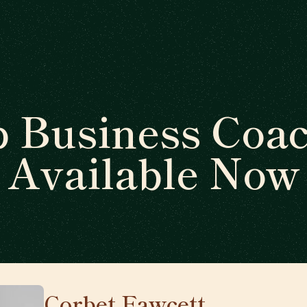
 Business Coa
Available Now
Corbet Fawcett
🇨🇦