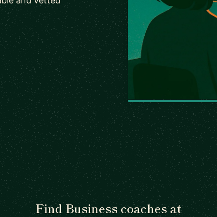
ble and vetted
Find Business coaches at