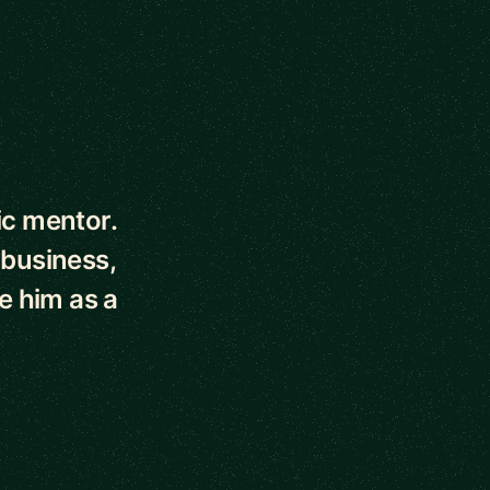
ic mentor.
 business,
e him as a