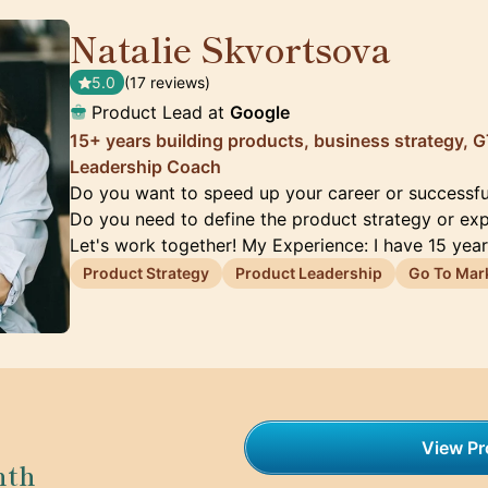
Natalie Skvortsova
🇬🇧
5.0
(17 reviews)
Product Lead at
Google
15+ years building products, business strategy,
Leadership Coach
Do you want to speed up your career or successfu
Do you need to define the product strategy or ex
Let's work together! My Experience: I have 15 yea
Product Strategy
Product Leadership
Go To Mar
View Pro
nth