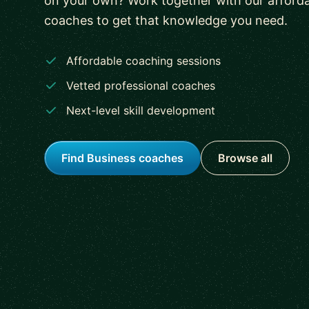
on your own? Work together with our afforda
coaches to get that knowledge you need.
Affordable coaching sessions
Vetted professional coaches
Next-level skill development
Find Business coaches
Browse all