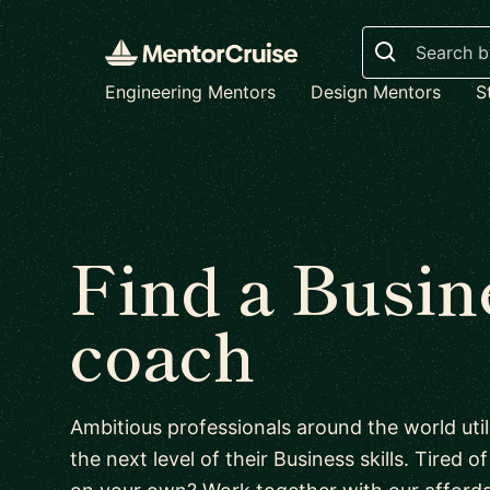
Search
Engineering Mentors
Design Mentors
S
Find a Busin
coach
Ambitious professionals around the world uti
the next level of their Business skills. Tired o