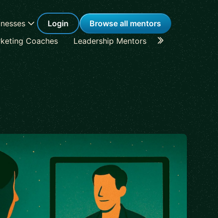
inesses
Login
Browse all mentors
keting Coaches
Leadership Mentors
Career Coache