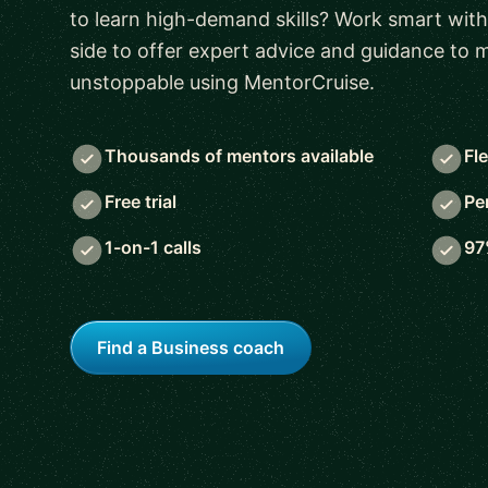
to learn high-demand skills? Work smart with
side to offer expert advice and guidance to
unstoppable using MentorCruise.
Thousands of mentors available
Fl
Free trial
Pe
1-on-1 calls
97
Find a Business coach