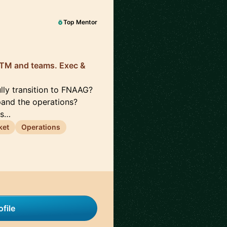
Top Mentor
 GTM and teams. Exec &
lly transition to FNAAG?
pand the operations?
rs…
ket
Operations
file