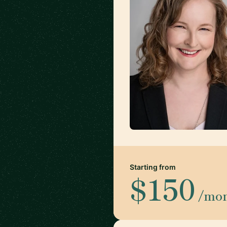
Starting from
$150
/mo