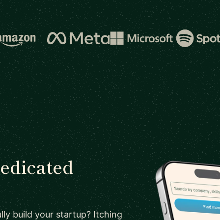
dedicated
ly build your startup? Itching