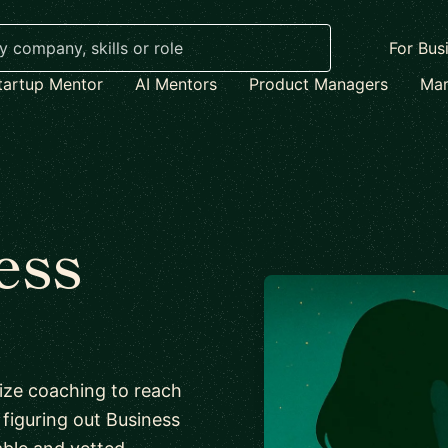
For Bus
tartup Mentor
AI Mentors
Product Managers
Mar
ess
lize coaching to reach
f figuring out Business