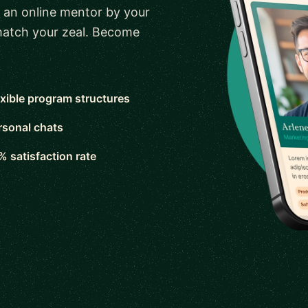
 an online mentor by your
 match your zeal. Become
exible program structures
rsonal chats
% satisfaction rate