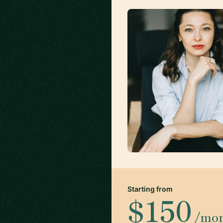
Starting from
$150
/mo