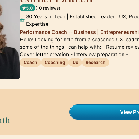
5.0
(10 reviews)
30 Years in Tech | Established Leader | UX, Pro
Expertise
Performance Coach -- Business | Entrepreneurship
Hello! Looking for help from a seasoned UX leader?
some of the things I can help with: - Resume revie
Cover letter creation - Interview preparation -…
Coach
Coaching
Ux
Research
View Pro
nth