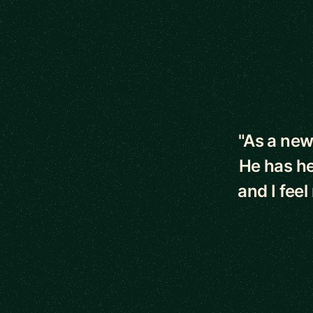
5 out of 5 star
"As a new
He has he
and I fee