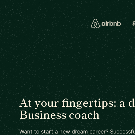
At your fingertips: a 
Business coach
Want to start a new dream career? Successful