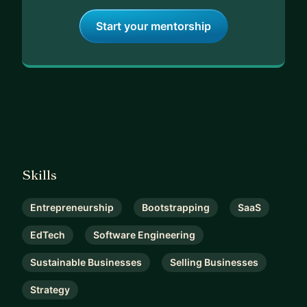
Start your mentorship
Skills
Entrepreneurship
Bootstrapping
SaaS
EdTech
Software Engineering
Sustainable Businesses
Selling Businesses
Strategy