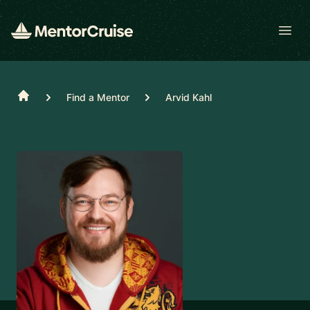
Open
Home
Find a Mentor
Arvid Kahl