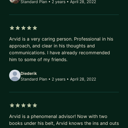
Standard Plan • 2 years
• April 28, 2022
5 out of 5 stars
Arvid is a very caring person. Professional in his
approach, and clear in his thoughts and
communications. I have already recommended
him to some of my friends.
Diederik
Standard Plan • 2 years
• April 28, 2022
5 out of 5 stars
Arvid is a phenomenal advisor! Now with two
books under his belt, Arvid knows the ins and outs