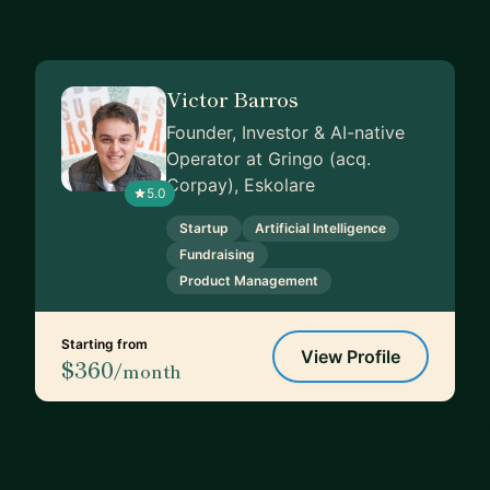
Victor Barros
Founder, Investor & AI-native
Operator at Gringo (acq.
Corpay), Eskolare
5.0
Startup
Artificial Intelligence
Fundraising
Product Management
Starting from
View Profile
$360
/month