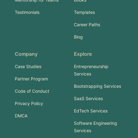
Testimonials
Templates
Career Paths
Blog
Company
Explore
Case Studies
Entrepreneurship
Services
Partner Program
Bootstrapping Services
Code of Conduct
SaaS Services
Privacy Policy
EdTech Services
DMCA
Software Engineering
Services