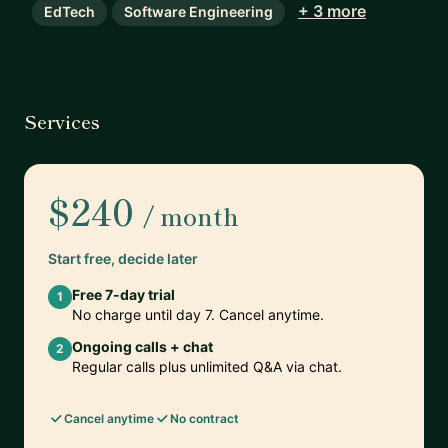
+ 3 more
EdTech
Software Engineering
Services
$240
/ month
Start free, decide later
Free 7-day trial
1
No charge until day 7. Cancel anytime.
Ongoing calls + chat
2
Regular calls plus unlimited Q&A via chat.
Cancel anytime
No contract