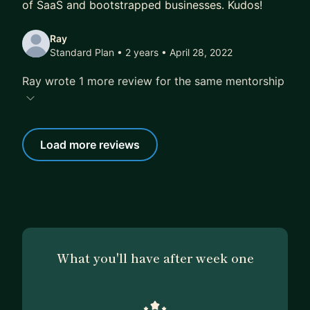
of SaaS and bootstrapped businesses. Kudos!
Ray
Standard Plan • 2 years
• April 28, 2022
Ray wrote 1 more review for the same mentorship
Load more reviews
What you'll have after week one