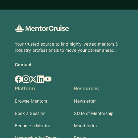
Footer
Your trusted source to find highly-vetted mentors &
industry professionals to move your career ahead.
Contact
Facebook
Instagram
X.com
LinkedIn
YouTube
Platform
Resources
Browse Mentors
Newsletter
Book a Session
State of Mentorship
Become a Mentor
Mood Index
Mentorship for Teams
Books