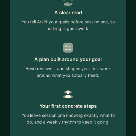
A clear read
You tell Arvid your goals before session one, so
nothing is guesswork.
A plan built around your goal
Arvid reviews it and shapes your first week
around what you actually need.
Your first concrete steps
You leave session one knowing exactly what to
do, and a weekly rhythm to keep it going.