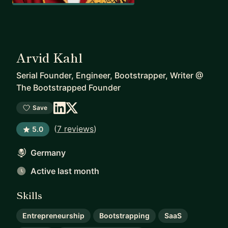
Arvid Kahl
Serial Founder, Engineer, Bootstrapper, Writer
@
The Bootstrapped Founder
Save
(
7 reviews
)
5.0
Germany
Active last month
Skills
Entrepreneurship
Bootstrapping
SaaS