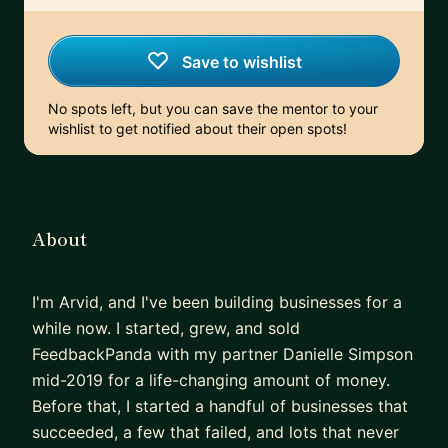
Save to wishlist
No spots left, but you can save the mentor to your
wishlist to get notified about their open spots!
About
I'm Arvid, and I've been building businesses for a
while now. I started, grew, and sold
FeedbackPanda with my partner Danielle Simpson
mid-2019 for a life-changing amount of money.
Before that, I started a handful of businesses that
succeeded, a few that failed, and lots that never