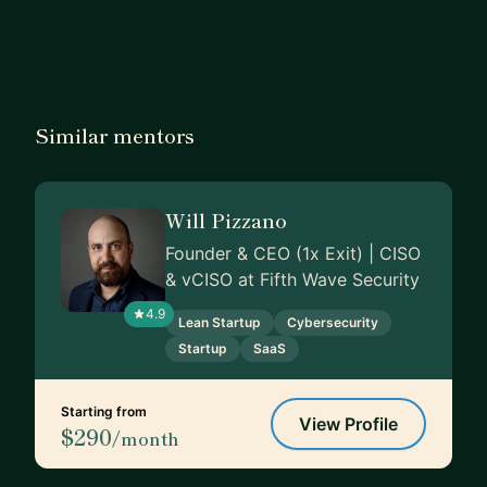
Similar mentors
Will Pizzano
Founder & CEO (1x Exit) | CISO
& vCISO at Fifth Wave Security
4.9
Lean Startup
Cybersecurity
Startup
SaaS
Starting from
View Profile
$290
/month