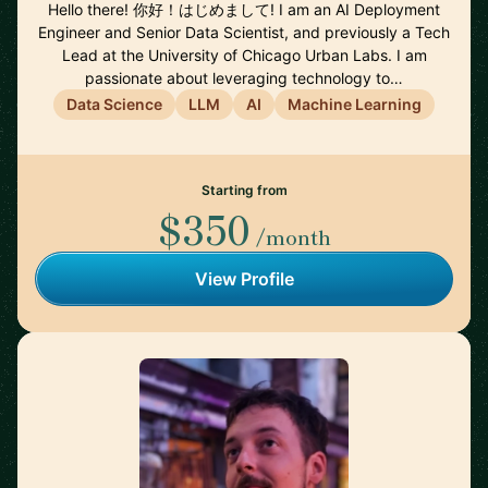
Hello there! 你好！はじめまして! I am an AI Deployment
Engineer and Senior Data Scientist, and previously a Tech
Lead at the University of Chicago Urban Labs. I am
passionate about leveraging technology to…
Data Science
LLM
AI
Machine Learning
Starting from
$350
/month
View Profile