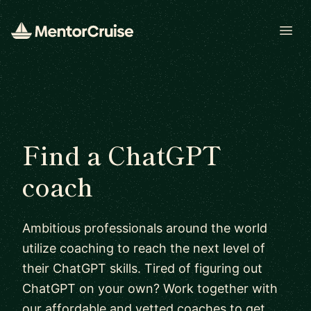
Open
Find a ChatGPT
coach
Ambitious professionals around the world
utilize coaching to reach the next level of
their ChatGPT skills. Tired of figuring out
ChatGPT on your own? Work together with
our affordable and vetted coaches to get