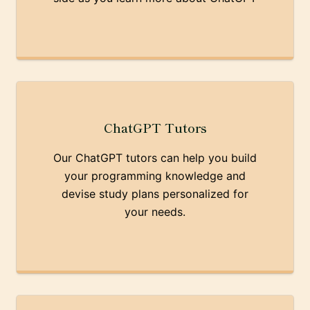
ChatGPT Tutors
Our ChatGPT tutors can help you build
your programming knowledge and
devise study plans personalized for
your needs.