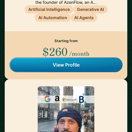
the founder of AzenFlow, an A…
Artificial Intelligence
Generative AI
AI Automation
AI Agents
Starting from
$260
/month
View Profile