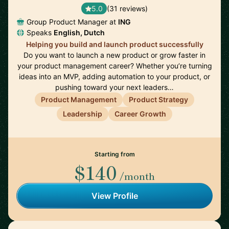
5.0
(31 reviews)
Group Product Manager at
ING
Speaks
English, Dutch
Helping you build and launch product successfully
Do you want to launch a new product or grow faster in
your product management career? Whether you’re turning
ideas into an MVP, adding automation to your product, or
pushing toward your next leaders…
Product Management
Product Strategy
Leadership
Career Growth
Starting from
$140
/month
View Profile