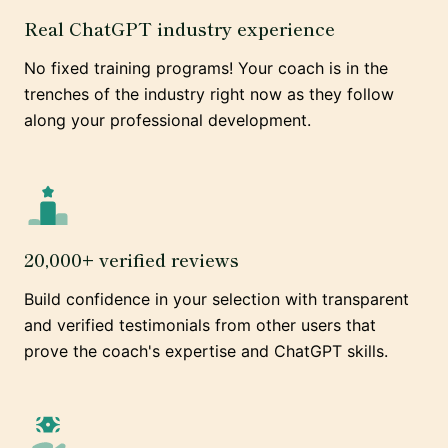
Real ChatGPT industry experience
No fixed training programs! Your coach is in the
trenches of the industry right now as they follow
along your professional development.
20,000+ verified reviews
Build confidence in your selection with transparent
and verified testimonials from other users that
prove the coach's expertise and ChatGPT skills.