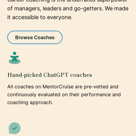
of managers, leaders and go-getters. We made
it accessible to everyone.
Browse Coaches
Hand-picked ChatGPT coaches
All coaches on MentorCruise are pre-vetted and
continuously evaluated on their performance and
coaching approach.