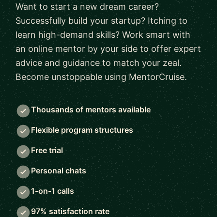
Want to start a new dream career?
Successfully build your startup? Itching to
learn high-demand skills? Work smart with
an online mentor by your side to offer expert
advice and guidance to match your zeal.
Become unstoppable using MentorCruise.
Thousands of mentors available
Flexible program structures
Free trial
Personal chats
1-on-1 calls
97% satisfaction rate