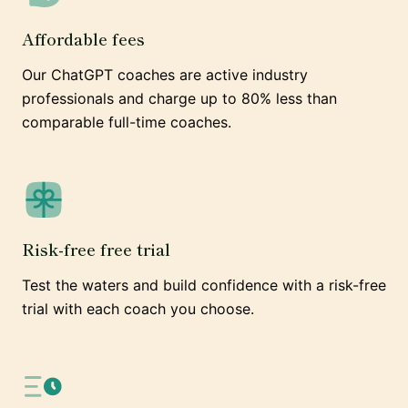
Affordable fees
Our ChatGPT coaches are active industry
professionals and charge up to 80% less than
comparable full-time coaches.
Risk-free free trial
Test the waters and build confidence with a risk-free
trial with each coach you choose.