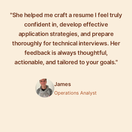
"She helped me craft a resume I feel truly
confident in, develop effective
application strategies, and prepare
thoroughly for technical interviews. Her
feedback is always thoughtful,
actionable, and tailored to your goals."
James
Operations Analyst