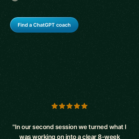
Find a ChatGPT coach
5 out of 5 stars
"In our second session we turned what I
was working on into a clear 8-week