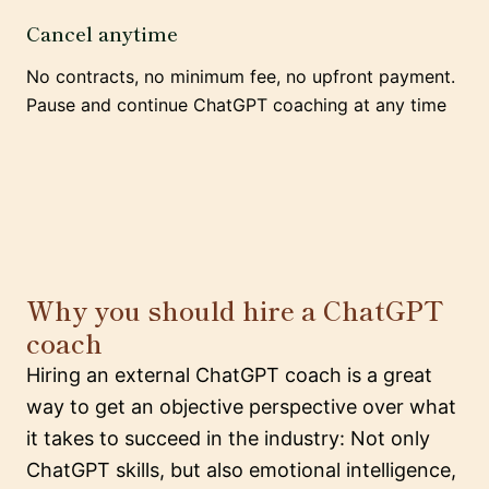
Cancel anytime
No contracts, no minimum fee, no upfront payment.
Pause and continue ChatGPT coaching at any time
Why you should hire a ChatGPT
coach
Hiring an external ChatGPT coach is a great
way to get an objective perspective over what
it takes to succeed in the industry: Not only
ChatGPT skills, but also emotional intelligence,