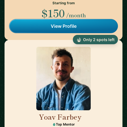
Starting from
$150
/month
View Profile
Only 2 spots left
Yoav Farbey
🇳🇱
Top Mentor