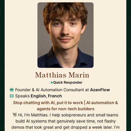
Matthias Marin
🇯🇵
Quick Responder
Founder & AI Automation Consultant at
AzenFlow
Speaks
English, French
Stop chatting with AI, put it to work | AI automation &
agents for non-tech builders
👋 Hi, I'm Matthias. I help solopreneurs and small teams
build AI systems that genuinely save time, not flashy
demos that look great and get dropped a week later. I'm