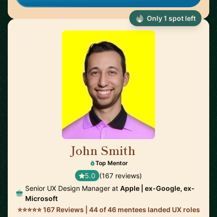
Only 1 spot left
John Smith
🇺🇸
Top Mentor
5.0
(167 reviews)
Senior UX Design Manager at
Apple | ex-Google, ex-
Microsoft
⭐⭐⭐⭐⭐ 167 Reviews | 44 of 46 mentees landed UX roles