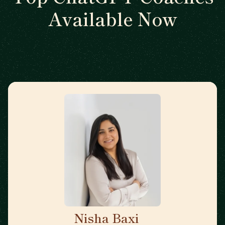
Available Now
Nisha Baxi
🇺🇸