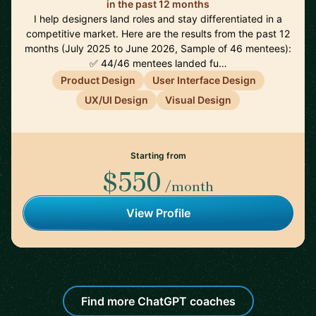
in the past 12 months
I help designers land roles and stay differentiated in a
competitive market. Here are the results from the past 12
months (July 2025 to June 2026, Sample of 46 mentees):
✅ 44/46 mentees landed fu…
Product Design
User Interface Design
UX/UI Design
Visual Design
Starting from
$550
/month
View Profile
Find more ChatGPT coaches