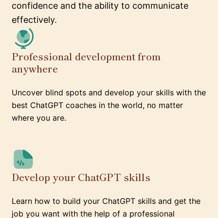
confidence and the ability to communicate
effectively.
Professional development from
anywhere
Uncover blind spots and develop your skills with the
best ChatGPT coaches in the world, no matter
where you are.
Develop your ChatGPT skills
Learn how to build your ChatGPT skills and get the
job you want with the help of a professional