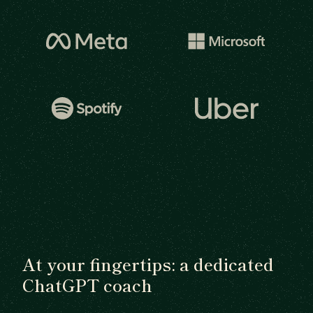
At your fingertips: a dedicated
ChatGPT coach