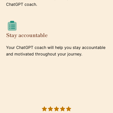
ChatGPT coach.
Stay accountable
Your ChatGPT coach will help you stay accountable
and motivated throughout your journey.
5 out of 5 stars