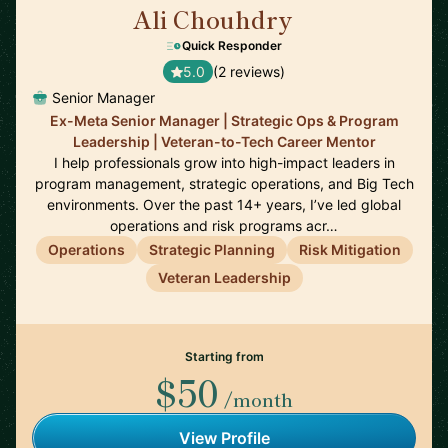
Ali Chouhdry
🇺🇸
Quick Responder
5.0
(2 reviews)
Senior Manager
Ex-Meta Senior Manager | Strategic Ops & Program
Leadership | Veteran-to-Tech Career Mentor
I help professionals grow into high-impact leaders in
program management, strategic operations, and Big Tech
environments. Over the past 14+ years, I’ve led global
operations and risk programs acr…
Operations
Strategic Planning
Risk Mitigation
Veteran Leadership
Starting from
$50
/month
View Profile