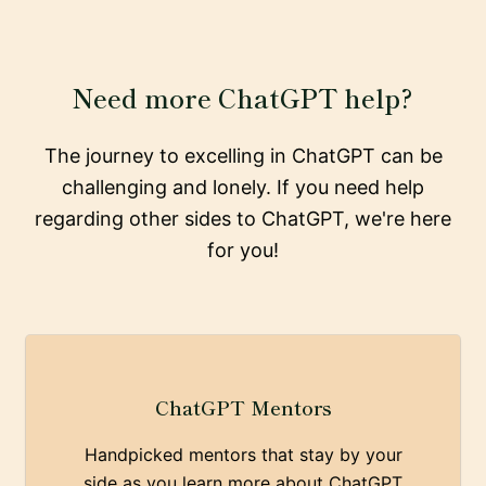
Need more ChatGPT help?
The journey to excelling in ChatGPT can be
challenging and lonely. If you need help
regarding other sides to ChatGPT, we're here
for you!
ChatGPT Mentors
Handpicked mentors that stay by your
side as you learn more about ChatGPT