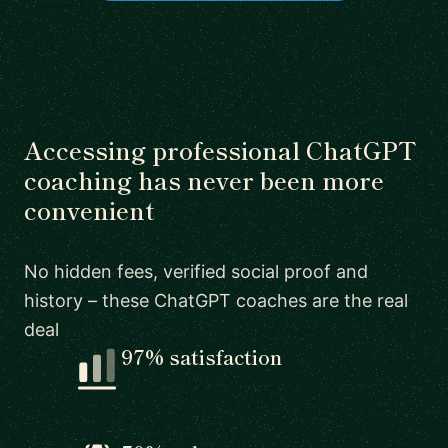
Accessing professional ChatGPT
coaching has never been more
convenient
No hidden fees, verified social proof and
history – these ChatGPT coaches are the real
deal
97% satisfaction