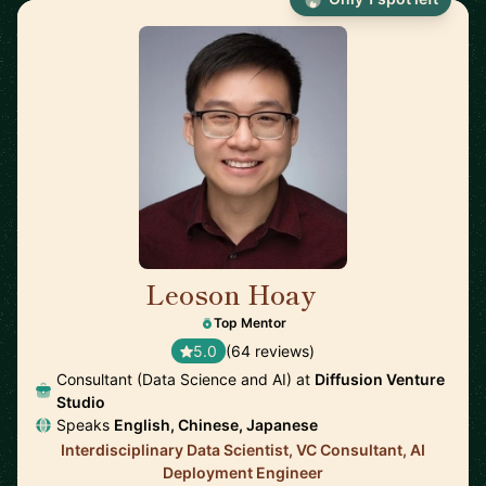
Leoson Hoay
🇸🇬
Top Mentor
5.0
(64 reviews)
Consultant (Data Science and AI) at
Diffusion Venture
Studio
Speaks
English, Chinese, Japanese
Interdisciplinary Data Scientist, VC Consultant, AI
Deployment Engineer