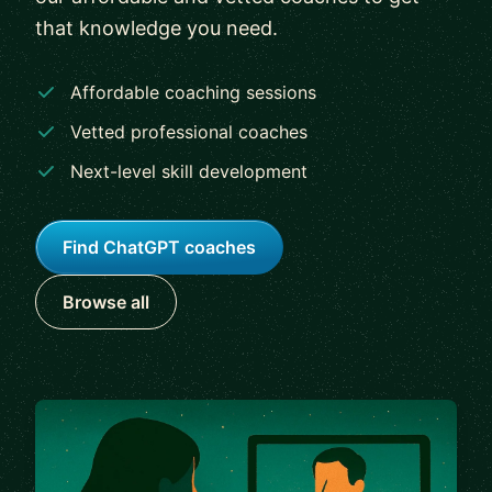
that knowledge you need.
Affordable coaching sessions
Vetted professional coaches
Next-level skill development
Find ChatGPT coaches
Browse all