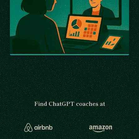
Find ChatGPT coaches at