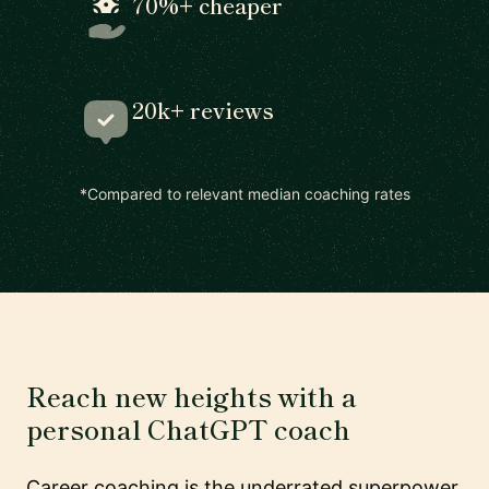
70%+ cheaper
20k+ reviews
*Compared to relevant median coaching rates
Reach new heights with a
personal ChatGPT coach
Career coaching is the underrated superpower