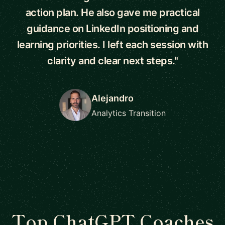
action plan. He also gave me practical
guidance on LinkedIn positioning and
learning priorities. I left each session with
clarity and clear next steps."
Alejandro
Analytics Transition
Top ChatGPT Coaches