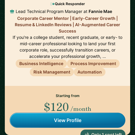
Quick Responder
Lead Technical Program Manager at
Fannie Mae
Corporate Career Mentor | Early-Career Growth |
Resume & LinkedIn Reviews | AI-Augmented Career
Success
If you're a college student, recent graduate, or early- to
mid-career professional looking to land your first
corporate role, successfully transition careers, or
accelerate your professional growth, …
Business Intelligence
Process Improvement
Risk Management
Automation
Starting from
$120
/month
View Profile
Only 1 spot left