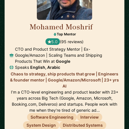
Mohamed Moshrif
🇬🇧
Top Mentor
5.0
(95 reviews)
CTO and Product Strategy Mentor | Ex-
Google/Amazon | Scaling Teams and Shipping
Products That Win at
Google
Speaks
English, Arabic
Chaos to strategy, ship products that grow | Engineers
& founder mentor | Google/Amazon/Microsoft | 23+ yrs
AI
I’m a CTO-level engineering and product leader with 23+
years across Big Tech (Google, Amazon, Microsoft,
Booking.com, Deliveroo) and startups. People work with
me when they’re tired of generic ad…
Software Engineering
Interview
System Design
Distributed Systems