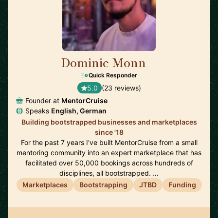
Dominic Monn
🇨🇭
Quick Responder
5.0
(23 reviews)
Founder at
MentorCruise
Speaks
English, German
Building bootstrapped businesses and marketplaces
since '18
For the past 7 years I've built MentorCruise from a small
mentoring community into an expert marketplace that has
facilitated over 50,000 bookings across hundreds of
disciplines, all bootstrapped. …
Marketplaces
Bootstrapping
JTBD
Funding