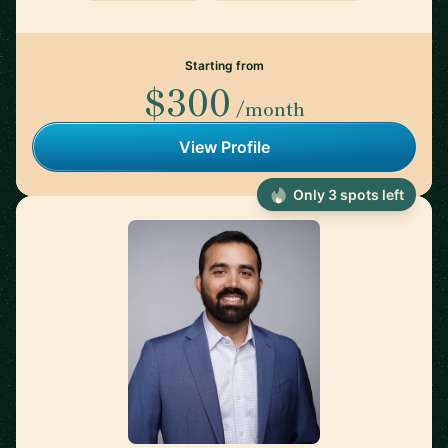
Starting from
$300
/month
View Profile
Only 3 spots left