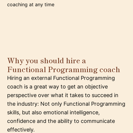
coaching at any time
Why you should hire a
Functional Programming coach
Hiring an external Functional Programming
coach is a great way to get an objective
perspective over what it takes to succeed in
the industry: Not only Functional Programming
skills, but also emotional intelligence,
confidence and the ability to communicate
effectively.