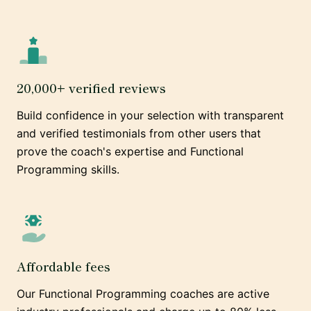
20,000+ verified reviews
Build confidence in your selection with transparent
and verified testimonials from other users that
prove the coach's expertise and Functional
Programming skills.
Affordable fees
Our Functional Programming coaches are active