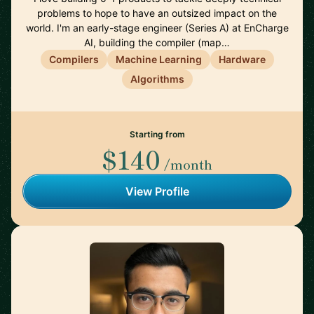
problems to hope to have an outsized impact on the
world. I'm an early-stage engineer (Series A) at EnCharge
AI, building the compiler (map…
Compilers
Machine Learning
Hardware
Algorithms
Starting from
$140
/month
View Profile