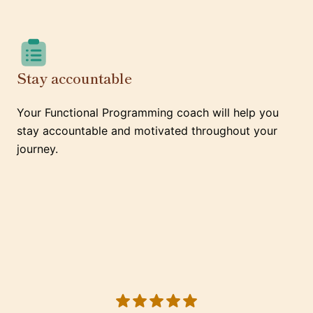
Stay accountable
Your Functional Programming coach will help you
stay accountable and motivated throughout your
journey.
5 out of 5 stars