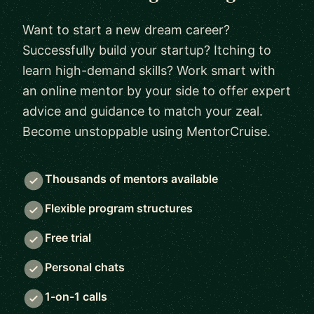
Want to start a new dream career?
Successfully build your startup? Itching to
learn high-demand skills? Work smart with
an online mentor by your side to offer expert
advice and guidance to match your zeal.
Become unstoppable using MentorCruise.
Thousands of mentors available
Flexible program structures
Free trial
Personal chats
1-on-1 calls