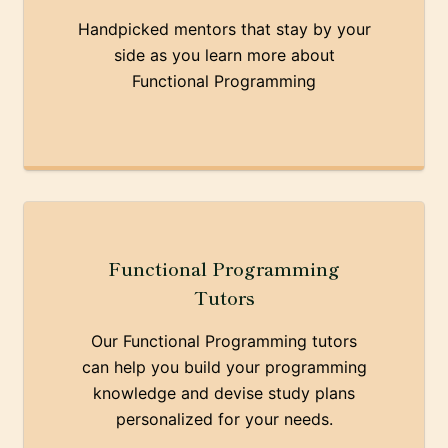
Handpicked mentors that stay by your
side as you learn more about
Functional Programming
Functional Programming
Tutors
Our Functional Programming tutors
can help you build your programming
knowledge and devise study plans
personalized for your needs.