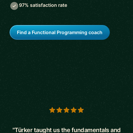
97% satisfaction rate
Find a Functional Programming coach
5 out of 5 stars
"Türker taught us the fundamentals and