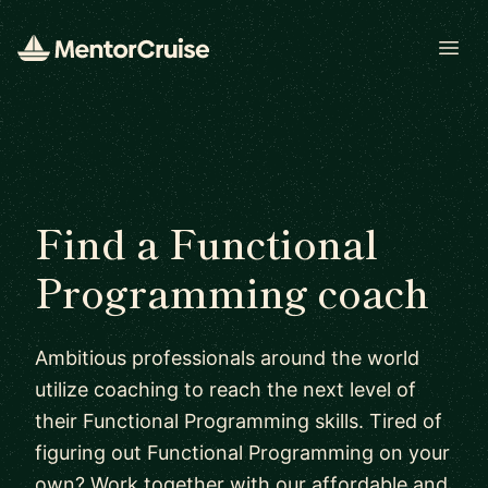
Open
Find a Functional
Programming coach
Ambitious professionals around the world
utilize coaching to reach the next level of
their Functional Programming skills. Tired of
figuring out Functional Programming on your
own? Work together with our affordable and