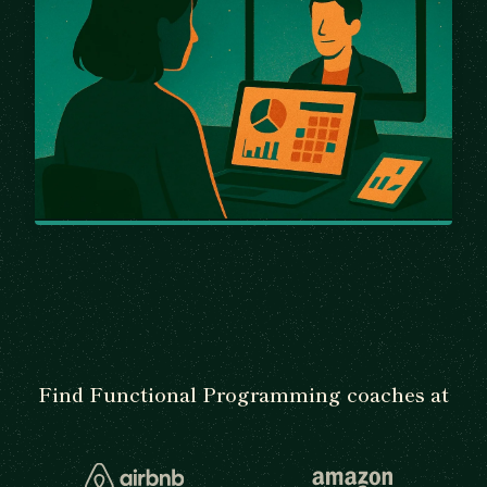
Find Functional Programming coaches at