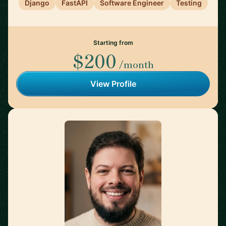
Django
FastAPI
Software Engineer
Testing
Starting from
$200
/month
View Profile