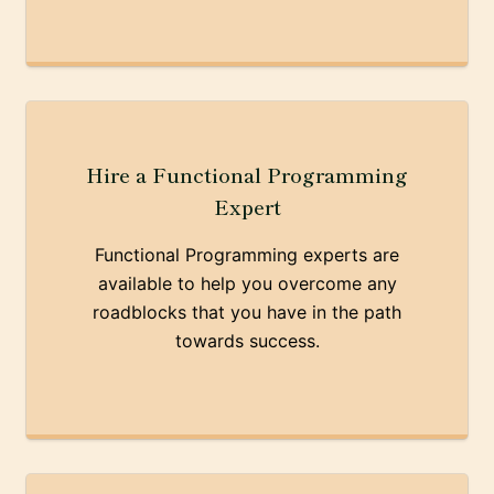
Hire a Functional Programming
Expert
Functional Programming experts are
available to help you overcome any
roadblocks that you have in the path
towards success.