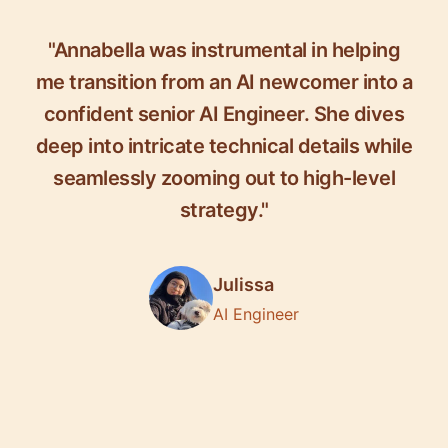
"Annabella was instrumental in helping
me transition from an AI newcomer into a
confident senior AI Engineer. She dives
deep into intricate technical details while
seamlessly zooming out to high-level
strategy."
Julissa
AI Engineer