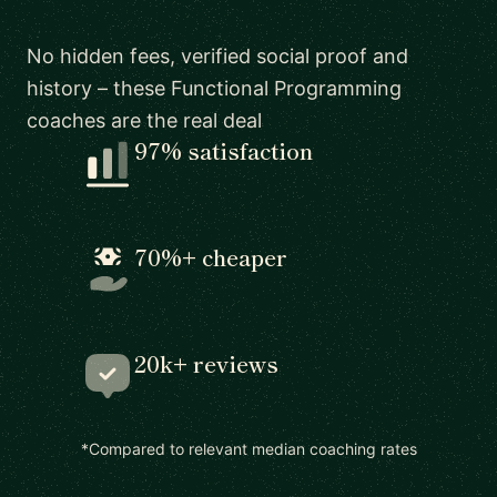
No hidden fees, verified social proof and
history – these Functional Programming
coaches are the real deal
97% satisfaction
70%+ cheaper
20k+ reviews
*Compared to relevant median coaching rates