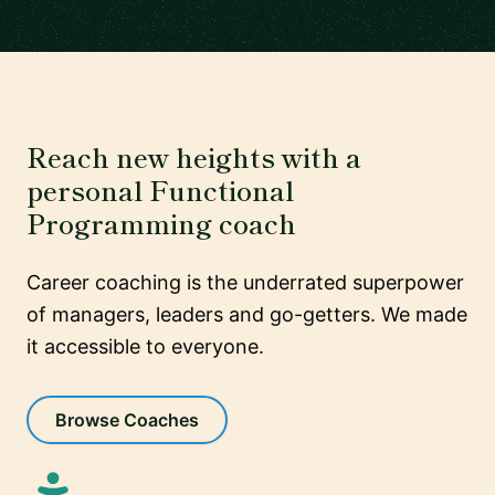
Reach new heights with a
personal Functional
Programming coach
Career coaching is the underrated superpower
of managers, leaders and go-getters. We made
it accessible to everyone.
Browse Coaches