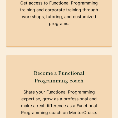
Get access to Functional Programming
training and corporate training through
workshops, tutoring, and customized
programs.
Become a Functional
Programming coach
Share your Functional Programming
expertise, grow as a professional and
make a real difference as a Functional
Programming coach on MentorCruise.