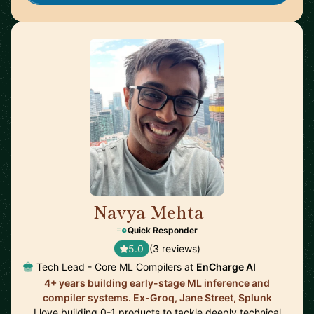
Navya Mehta
🇨🇦
Quick Responder
5.0
(3 reviews)
Tech Lead - Core ML Compilers at
EnCharge AI
4+ years building early-stage ML inference and
compiler systems. Ex-Groq, Jane Street, Splunk
I love building 0-1 products to tackle deeply technical