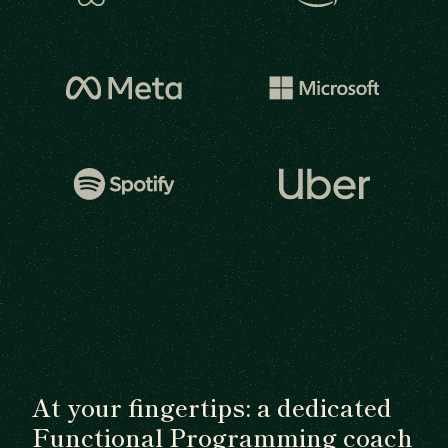
At your fingertips: a dedicated
Functional Programming coach