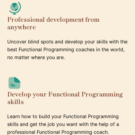
Professional development from
anywhere
Uncover blind spots and develop your skills with the
best Functional Programming coaches in the world,
no matter where you are.
Develop your Functional Programming
skills
Learn how to build your Functional Programming
skills and get the job you want with the help of a
professional Functional Programming coach.