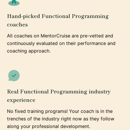
Hand-picked Functional Programming
coaches
All coaches on MentorCruise are pre-vetted and
continuously evaluated on their performance and
coaching approach.
Real Functional Programming industry
experience
No fixed training programs! Your coach is in the
trenches of the industry right now as they follow
along your professional development.