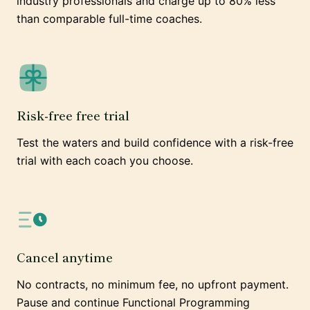
industry professionals and charge up to 80% less
than comparable full-time coaches.
Risk-free free trial
Test the waters and build confidence with a risk-free
trial with each coach you choose.
Cancel anytime
No contracts, no minimum fee, no upfront payment.
Pause and continue Functional Programming