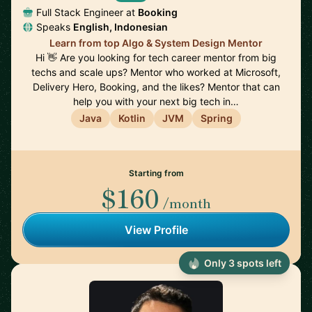
Full Stack Engineer at
Booking
Speaks
English, Indonesian
Learn from top Algo & System Design Mentor
Hi 👋 Are you looking for tech career mentor from big
techs and scale ups? Mentor who worked at Microsoft,
Delivery Hero, Booking, and the likes? Mentor that can
help you with your next big tech in…
Java
Kotlin
JVM
Spring
Starting from
$160
/month
View Profile
Only 3 spots left