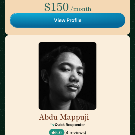
$150
/month
View Profile
Abdu Mappuji
🇳🇱
Quick Responder
5.0
(4 reviews)