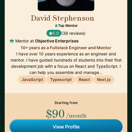
David Stephenson
🇺🇸
Top Mentor
5.0
(38 reviews)
Mentor at
Objective Enterprises
10+ years as a Fullstack Engineer and Mentor
I have over 10 years experience as an engineer and
mentor. I have guided hundreds of students into their first
development job with a focus on React and TypeScript. I
can help you assemble and manage…
JavaScript
Typescript
React
Next.js
Starting from
$90
/month
View Profile