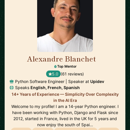
Alexandre Blanchet
🇪🇸
Top Mentor
5.0
(61 reviews)
Python Software Engineer | Speaker at
Upidev
Speaks
English, French, Spanish
14+ Years of Experience — Simplicity Over Complexity
in the AI Era
Welcome to my profile! I am a 14-year Python engineer. I
have been working with Python, Django and Flask since
2012, started in France, lived in the UK for 5 years and
now enjoy the south of Spai…