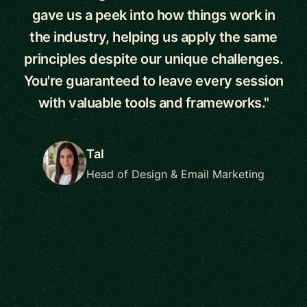
gave us a peek into how things work in
the industry, helping us apply the same
principles despite our unique challenges.
You're guaranteed to leave every session
with valuable tools and frameworks."
Tal
Head of Design & Email Marketing