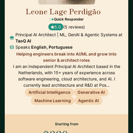
Leone Lage Perdigão
🇳🇱
Quick Responder
5.0
(5 reviews)
Principal AI Architect | ML, GenAI & Agentic Systems at
TaoQ AI
Speaks
English, Portuguese
Helping engineers break into AI/ML and grow into
senior & architect roles
I am an Independent Principal AI Architect based in the
Netherlands, with 15+ years of experience across
software engineering, cloud architecture, and AI. I
currently lead architecture and R&D at Pos…
Artificial Intelligence
Generative AI
Machine Learning
Agentic AI
Starting from