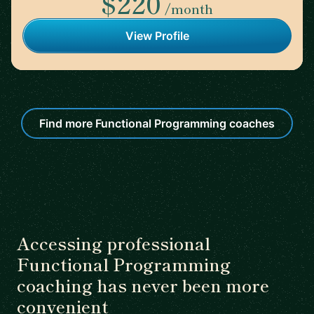
$220
/month
View Profile
Find more Functional Programming coaches
Accessing professional
Functional Programming
coaching has never been more
convenient