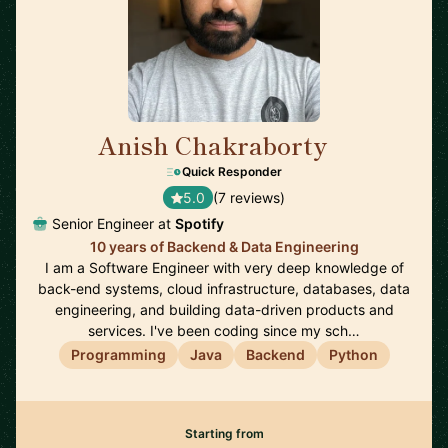
Anish Chakraborty
🇸🇪
Quick Responder
5.0
(7 reviews)
Senior Engineer at
Spotify
10 years of Backend & Data Engineering
I am a Software Engineer with very deep knowledge of
back-end systems, cloud infrastructure, databases, data
engineering, and building data-driven products and
services. I've been coding since my sch…
Programming
Java
Backend
Python
Starting from