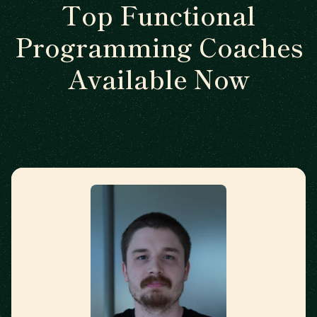
Top Functional
Programming Coaches
Available Now