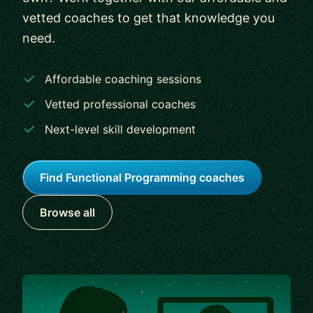
vetted coaches to get that knowledge you
need.
Affordable coaching sessions
Vetted professional coaches
Next-level skill development
Find Functional Programming coaches
Browse all