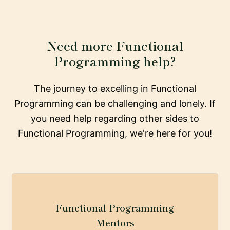
Need more Functional
Programming help?
The journey to excelling in Functional
Programming can be challenging and lonely. If
you need help regarding other sides to
Functional Programming, we're here for you!
Functional Programming
Mentors