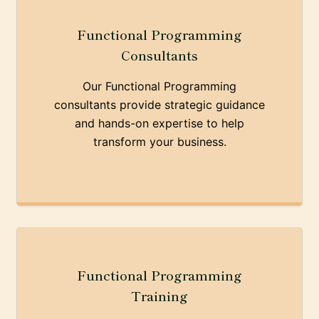
Functional Programming
Consultants
Our Functional Programming
consultants provide strategic guidance
and hands-on expertise to help
transform your business.
Functional Programming
Training