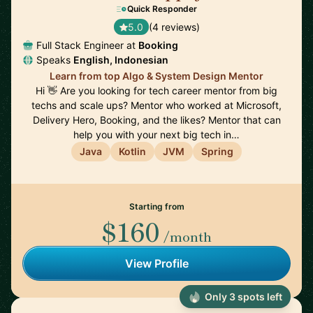
Quick Responder
5.0
(4 reviews)
Full Stack Engineer at
Booking
Speaks
English, Indonesian
Learn from top Algo & System Design Mentor
Hi 👋 Are you looking for tech career mentor from big
techs and scale ups? Mentor who worked at Microsoft,
Delivery Hero, Booking, and the likes? Mentor that can
help you with your next big tech in…
Java
Kotlin
JVM
Spring
Starting from
$160
/month
View Profile
Only 3 spots left