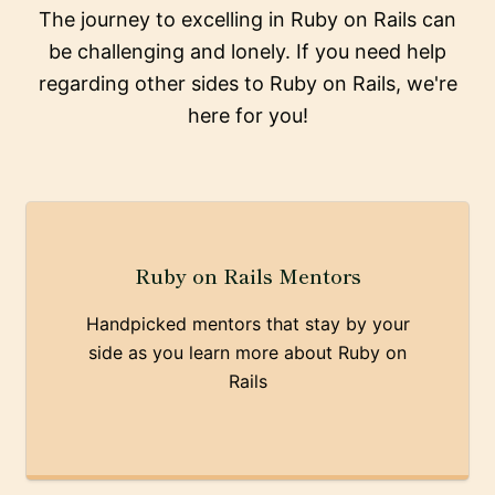
The journey to excelling in Ruby on Rails can
be challenging and lonely. If you need help
regarding other sides to Ruby on Rails, we're
here for you!
Ruby on Rails Mentors
Handpicked mentors that stay by your
side as you learn more about Ruby on
Rails