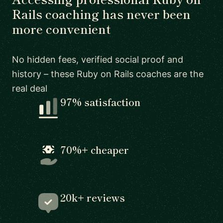
Rails coaching has never been
more convenient
No hidden fees, verified social proof and
history – these Ruby on Rails coaches are the
real deal
97% satisfaction
70%+ cheaper
20k+ reviews