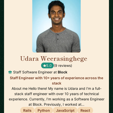
Udara Weerasinghege
🇨🇦
5.0
(9 reviews)
Staff Software Engineer at
Block
Staff Engineer with 10+ years of experience across the
stack
About me Hello there! My name is Udara and I'm a full-
stack staff engineer with over 10 years of technical
experience. Currently, I’m working as a Software Engineer
at Block. Previously, I worked at…
Rails
Python
JavaScript
React