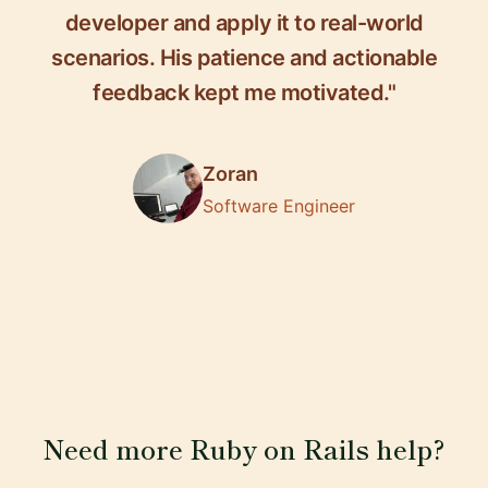
developer and apply it to real-world
scenarios. His patience and actionable
feedback kept me motivated."
Zoran
Software Engineer
Need more Ruby on Rails help?