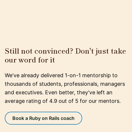
Still not convinced? Don't just take
our word for it
We've already delivered 1-on-1 mentorship to
thousands of students, professionals, managers
and executives. Even better, they've left an
average rating of 4.9 out of 5 for our mentors.
Book a Ruby on Rails coach