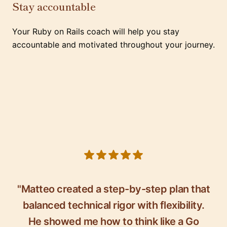
Stay accountable
Your Ruby on Rails coach will help you stay
accountable and motivated throughout your journey.
5 out of 5 stars
"Matteo created a step-by-step plan that
balanced technical rigor with flexibility.
He showed me how to think like a Go