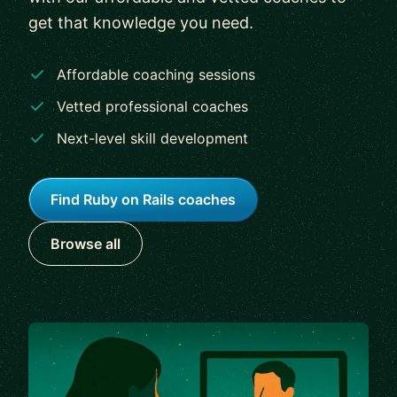
get that knowledge you need.
Affordable coaching sessions
Vetted professional coaches
Next-level skill development
Find Ruby on Rails coaches
Browse all