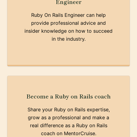
Engineer
Ruby On Rails Engineer can help
provide professional advice and
insider knowledge on how to succeed
in the industry.
Become a Ruby on Rails coach
Share your Ruby on Rails expertise,
grow as a professional and make a
real difference as a Ruby on Rails
coach on MentorCruise.