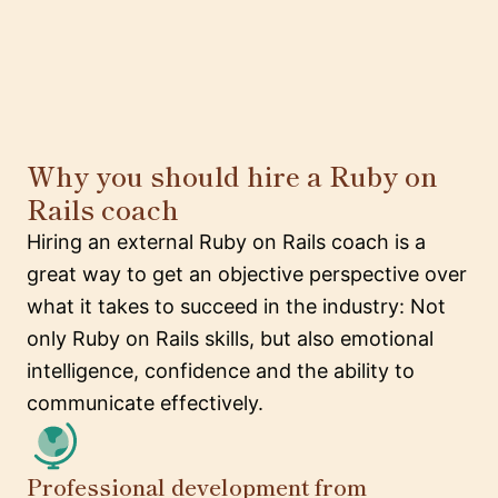
Why you should hire a Ruby on
Rails coach
Hiring an external Ruby on Rails coach is a
great way to get an objective perspective over
what it takes to succeed in the industry: Not
only Ruby on Rails skills, but also emotional
intelligence, confidence and the ability to
communicate effectively.
Professional development from