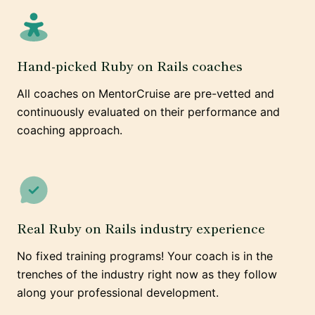
Hand-picked Ruby on Rails coaches
All coaches on MentorCruise are pre-vetted and
continuously evaluated on their performance and
coaching approach.
Real Ruby on Rails industry experience
No fixed training programs! Your coach is in the
trenches of the industry right now as they follow
along your professional development.