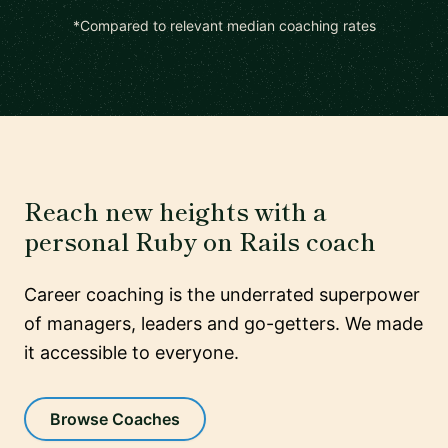
*Compared to relevant median coaching rates
Reach new heights with a
personal Ruby on Rails coach
Career coaching is the underrated superpower
of managers, leaders and go-getters. We made
it accessible to everyone.
Browse Coaches