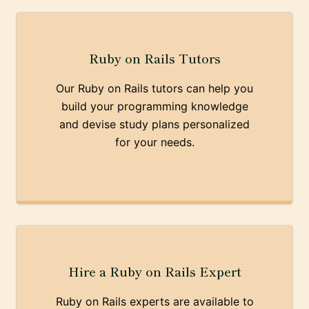
Ruby on Rails Tutors
Our Ruby on Rails tutors can help you
build your programming knowledge
and devise study plans personalized
for your needs.
Hire a Ruby on Rails Expert
Ruby on Rails experts are available to