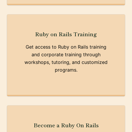
Ruby on Rails Training
Get access to Ruby on Rails training
and corporate training through
workshops, tutoring, and customized
programs.
Become a Ruby On Rails