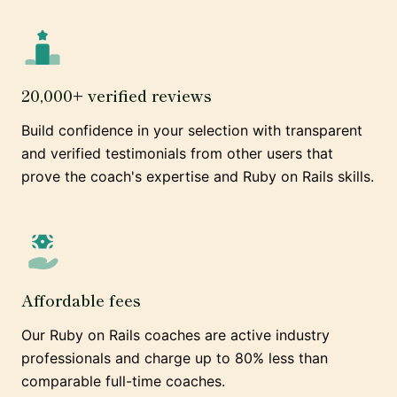
20,000+ verified reviews
Build confidence in your selection with transparent
and verified testimonials from other users that
prove the coach's expertise and Ruby on Rails skills.
Affordable fees
Our Ruby on Rails coaches are active industry
professionals and charge up to 80% less than
comparable full-time coaches.