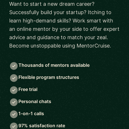
Want to start a new dream career?
Successfully build your startup? Itching to
learn high-demand skills? Work smart with
an online mentor by your side to offer expert
advice and guidance to match your zeal.
Become unstoppable using MentorCruise.
Thousands of mentors available
Flexible program structures
Free trial
Personal chats
1-on-1 calls
97% satisfaction rate