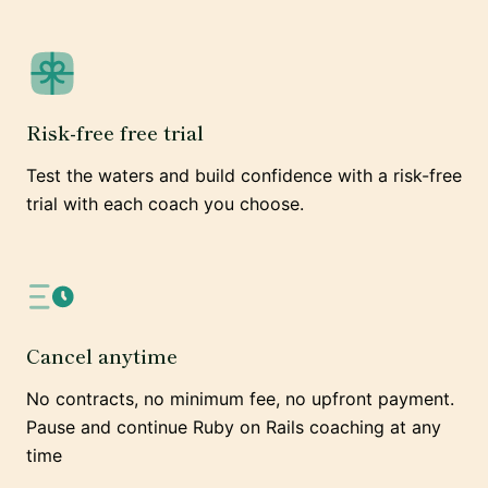
Risk-free free trial
Test the waters and build confidence with a risk-free
trial with each coach you choose.
Cancel anytime
No contracts, no minimum fee, no upfront payment.
Pause and continue Ruby on Rails coaching at any
time