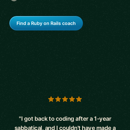
Find a Ruby on Rails coach
5 out of 5 stars
"I got back to coding after a 1-year
sabbatical, and I couldn't have made a