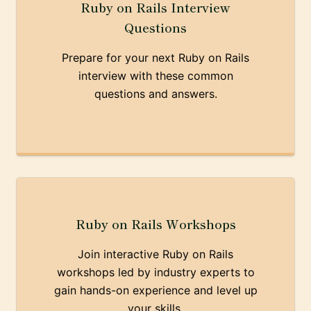
Ruby on Rails Interview
Questions
Prepare for your next Ruby on Rails
interview with these common
questions and answers.
Ruby on Rails Workshops
Join interactive Ruby on Rails
workshops led by industry experts to
gain hands-on experience and level up
your skills.