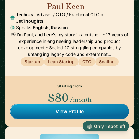
Paul Keen
🇩🇪
Technical Adviser / CTO / Fractional CTO at
JetThoughts
Speaks
English, Russian
👋 I'm Paul, and here's my story in a nutshell: - 17 years of
experience in engineering leadership and product
development - Scaled 20 struggling companies by
untangling legacy code and exterminat…
Startup
Lean Startup
CTO
Scaling
Starting from
$80
/month
View Profile
Only 1 spot left