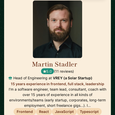
Martin Stadler
🇩🇪
5.0
(11 reviews)
Head of Engineering at
VREY (a Solar Startup)
15 years experience in frontend, full stack, leadership
I'm a software engineer, team lead, consultant, coach with
over 15 years of experience in all kinds of
environments/teams (early startup, corporates, long-term
employment, short freelance gigs...). I…
Frontend
React
JavaScript
Typescript