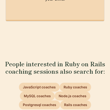
People interested in Ruby on Rails
coaching sessions also search for:
JavaScript coaches
Ruby coaches
MySQL coaches
Node.js coaches
Postgresql coaches
Rails coaches