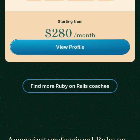
Starting from
$280
/month
View Profile
Find more Ruby on Rails coaches
Accessing professional Ruby on