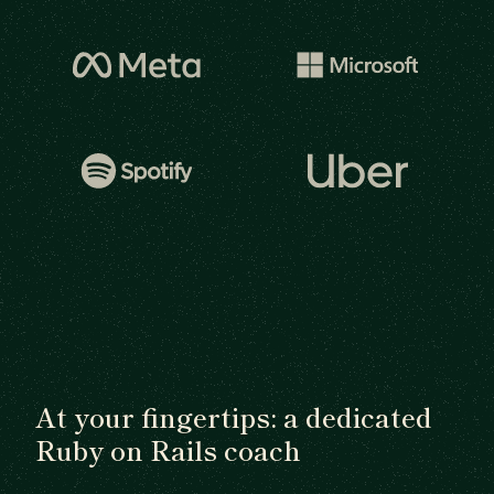
At your fingertips: a dedicated
Ruby on Rails coach