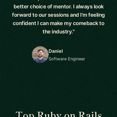
better choice of mentor. I always look
forward to our sessions and I'm feeling
confident I can make my comeback to
the industry."
Daniel
Software Engineer
Top Ruby on Rails