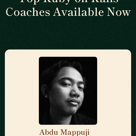
Coaches Available Now
Abdu Mappuji
🇳🇱