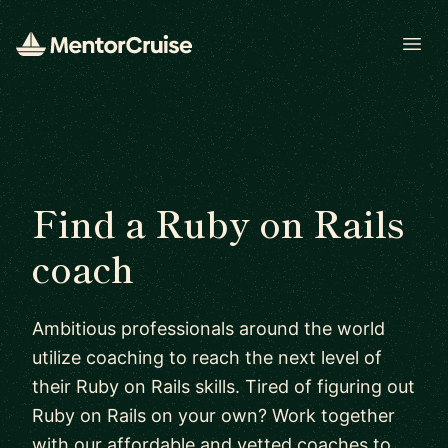
Open
Find a Ruby on Rails
coach
Ambitious professionals around the world
utilize coaching to reach the next level of
their Ruby on Rails skills. Tired of figuring out
Ruby on Rails on your own? Work together
with our affordable and vetted coaches to