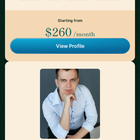
Starting from
$260
/month
View Profile