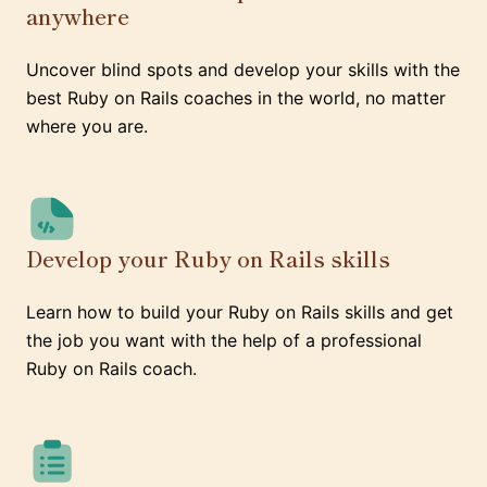
anywhere
Uncover blind spots and develop your skills with the
best Ruby on Rails coaches in the world, no matter
where you are.
Develop your Ruby on Rails skills
Learn how to build your Ruby on Rails skills and get
the job you want with the help of a professional
Ruby on Rails coach.