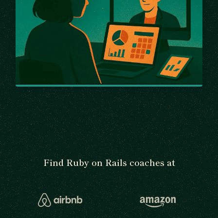
Find Ruby on Rails coaches at