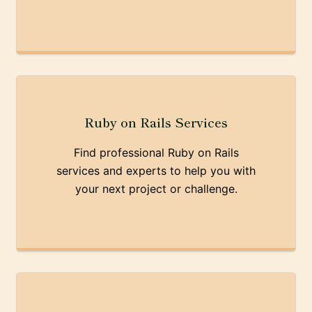
Ruby on Rails Services
Find professional Ruby on Rails
services and experts to help you with
your next project or challenge.