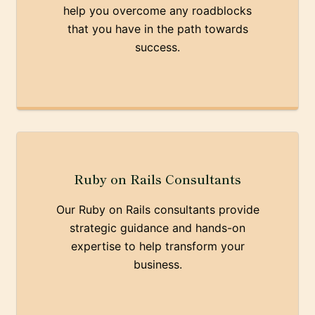
help you overcome any roadblocks
that you have in the path towards
success.
Ruby on Rails Consultants
Our Ruby on Rails consultants provide
strategic guidance and hands-on
expertise to help transform your
business.