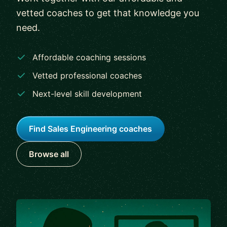
vetted coaches to get that knowledge you
need.
Affordable coaching sessions
Vetted professional coaches
Next-level skill development
Find Sales Engineering coaches
Browse all