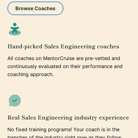
Browse Coaches
Hand-picked Sales Engineering coaches
All coaches on MentorCruise are pre-vetted and
continuously evaluated on their performance and
coaching approach.
Real Sales Engineering industry experience
No fixed training programs! Your coach is in the
trenches of the industry right now as they follow