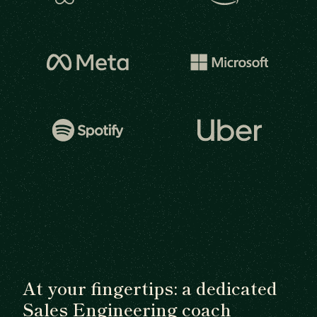
At your fingertips: a dedicated
Sales Engineering coach