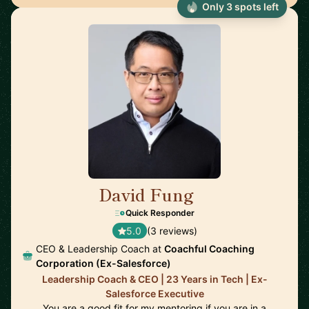
Only 3 spots left
David Fung
🇨🇦
Quick Responder
5.0
(3 reviews)
CEO & Leadership Coach at
Coachful Coaching
Corporation (Ex-Salesforce)
Leadership Coach & CEO | 23 Years in Tech | Ex-
Salesforce Executive
You are a good fit for my mentoring if you are in a