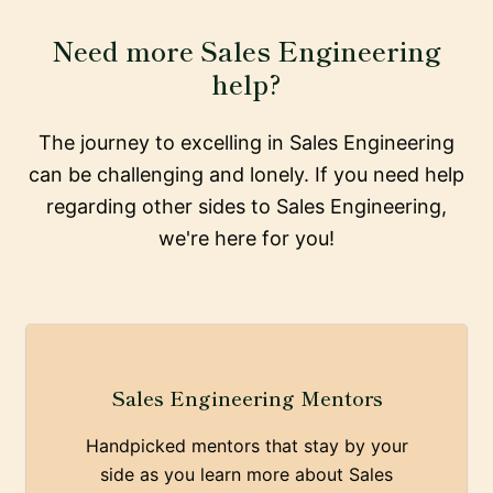
Need more Sales Engineering
help?
The journey to excelling in Sales Engineering
can be challenging and lonely. If you need help
regarding other sides to Sales Engineering,
we're here for you!
Sales Engineering Mentors
Handpicked mentors that stay by your
side as you learn more about Sales