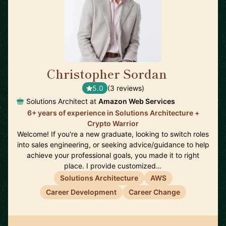
Christopher Sordan
🇺🇸
5.0
(3 reviews)
Solutions Architect at
Amazon Web Services
6+ years of experience in Solutions Architecture +
Crypto Warrior
Welcome! If you're a new graduate, looking to switch roles
into sales engineering, or seeking advice/guidance to help
achieve your professional goals, you made it to right
place. I provide customized…
Solutions Architecture
AWS
Career Development
Career Change