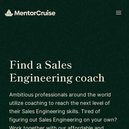
Open
Find a Sales
Engineering coach
Ambitious professionals around the world
utilize coaching to reach the next level of
their Sales Engineering skills. Tired of
figuring out Sales Engineering on your own?
Work together with our affordable and