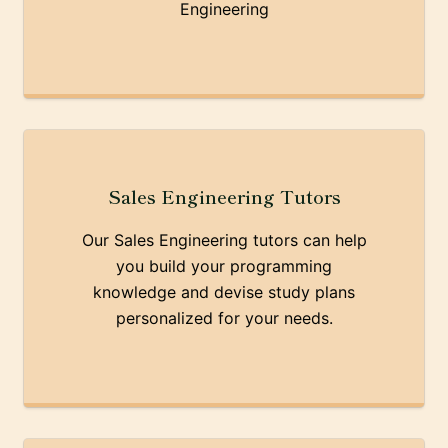
Engineering
Sales Engineering Tutors
Our Sales Engineering tutors can help
you build your programming
knowledge and devise study plans
personalized for your needs.