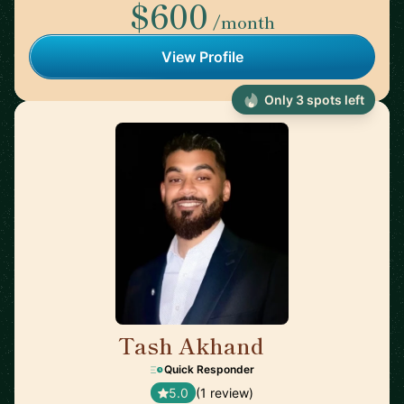
$600
/month
View Profile
Only 3 spots left
Tash Akhand
🇨🇦
Quick Responder
5.0
(1 review)