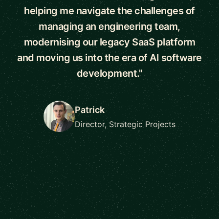
helping me navigate the challenges of
managing an engineering team,
modernising our legacy SaaS platform
and moving us into the era of AI software
development."
Patrick
Director, Strategic Projects