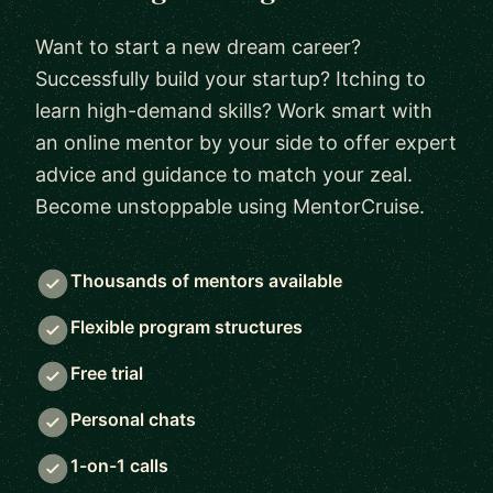
Want to start a new dream career?
Successfully build your startup? Itching to
learn high-demand skills? Work smart with
an online mentor by your side to offer expert
advice and guidance to match your zeal.
Become unstoppable using MentorCruise.
Thousands of mentors available
Flexible program structures
Free trial
Personal chats
1-on-1 calls