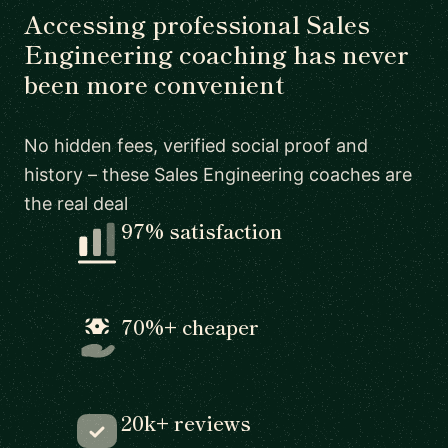
Accessing professional Sales
Engineering coaching has never
been more convenient
No hidden fees, verified social proof and
history – these Sales Engineering coaches are
the real deal
97% satisfaction
70%+ cheaper
20k+ reviews