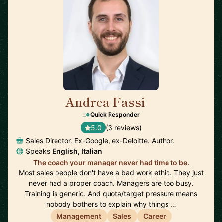
Andrea Fassi
🇸🇬
Quick Responder
5.0
(3 reviews)
Sales Director. Ex-Google, ex-Deloitte. Author.
Speaks
English, Italian
The coach your manager never had time to be.
Most sales people don't have a bad work ethic. They just
never had a proper coach. Managers are too busy.
Training is generic. And quota/target pressure means
nobody bothers to explain why things …
Management
Sales
Career