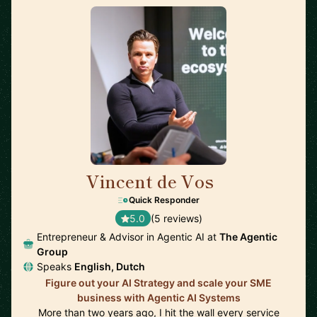
Vincent de Vos
🇳🇱
Quick Responder
5.0
(5 reviews)
Entrepreneur & Advisor in Agentic AI at
The Agentic
Group
Speaks
English, Dutch
Figure out your AI Strategy and scale your SME
business with Agentic AI Systems
More than two years ago, I hit the wall every service