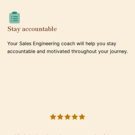
Stay accountable
Your Sales Engineering coach will help you stay
accountable and motivated throughout your journey.
5 out of 5 stars