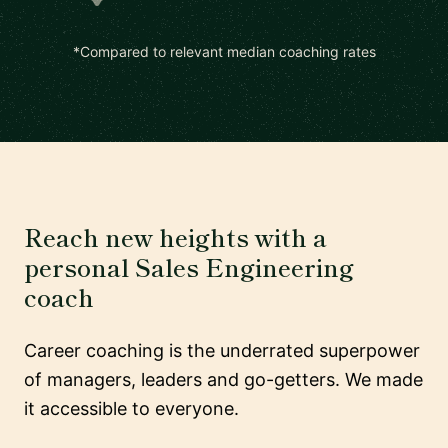
*Compared to relevant median coaching rates
Reach new heights with a
personal Sales Engineering
coach
Career coaching is the underrated superpower
of managers, leaders and go-getters. We made
it accessible to everyone.