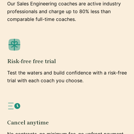
Our Sales Engineering coaches are active industry
professionals and charge up to 80% less than
comparable full-time coaches.
Risk-free free trial
Test the waters and build confidence with a risk-free
trial with each coach you choose.
Cancel anytime