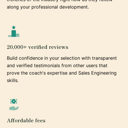
along your professional development.
20,000+ verified reviews
Build confidence in your selection with transparent
and verified testimonials from other users that
prove the coach's expertise and Sales Engineering
skills.
Affordable fees