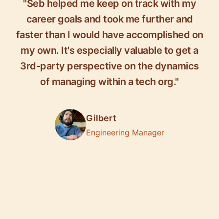
"Seb helped me keep on track with my
career goals and took me further and
faster than I would have accomplished on
my own. It's especially valuable to get a
3rd-party perspective on the dynamics
of managing within a tech org."
Gilbert
Engineering Manager