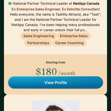
National Partner Technical Leader at
NetApp Canada
Ex Enterprise Sales Engineer, Ex Deloitte Consultant
Hello everyone, the name is Tashfiq Akhand, aka "Tash",
and I am the National Partner Technical Leader for
NetApp Canada. I've been helping many professionals
and early in career unlock their full po…
Sales Engineering
Enterprise Sales
Partnerships
Career Coaching
Starting from
$180
/month
View Profile