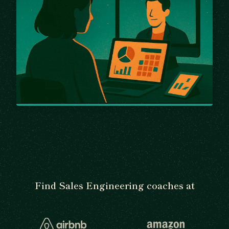
Find Sales Engineering coaches at