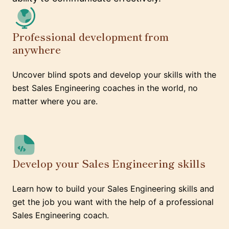
Professional development from
anywhere
Uncover blind spots and develop your skills with the
best Sales Engineering coaches in the world, no
matter where you are.
Develop your Sales Engineering skills
Learn how to build your Sales Engineering skills and
get the job you want with the help of a professional
Sales Engineering coach.