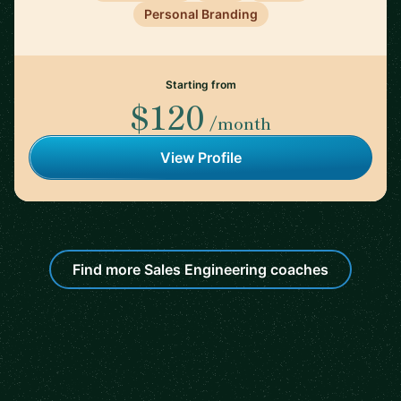
Personal Branding
Starting from
$120
/month
View Profile
Find more Sales Engineering coaches