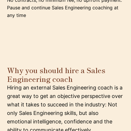
No contracts, no minimum fee, no upfront payment.
Pause and continue Sales Engineering coaching at
any time
Why you should hire a Sales
Engineering coach
Hiring an external Sales Engineering coach is a
great way to get an objective perspective over
what it takes to succeed in the industry: Not
only Sales Engineering skills, but also
emotional intelligence, confidence and the
ability to communicate effectively.