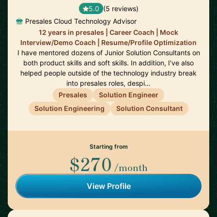
5.0
(5 reviews)
Presales Cloud Technology Advisor
12 years in presales | Career Coach | Mock
Interview/Demo Coach | Resume/Profile Optimization
I have mentored dozens of Junior Solution Consultants on
both product skills and soft skills. In addition, I've also
helped people outside of the technology industry break
into presales roles, despi…
Presales
Solution Engineer
Solution Engineering
Solution Consultant
Starting from
$270
/month
View Profile