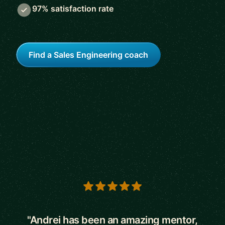
97% satisfaction rate
Find a Sales Engineering coach
5 out of 5 stars
"Andrei has been an amazing mentor,