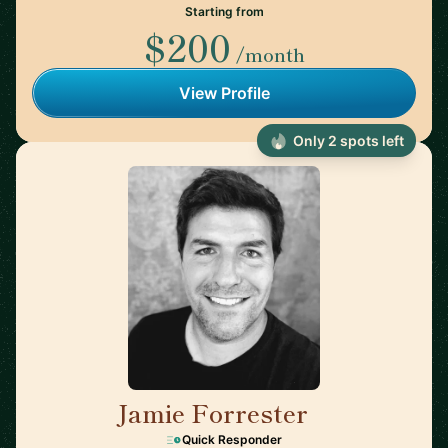
Starting from
$200
/month
View Profile
Only 2 spots left
Jamie Forrester
🇺🇸
Quick Responder