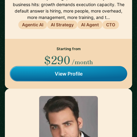
business hits: growth demands execution capacity. The
default answer is hiring, more people, more overhead,
more management, more training, and t…
Agentic AI
AI Strategy
AI Agent
CTO
Starting from
$290
/month
View Profile