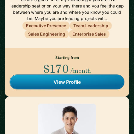
leadership seat or on your way there and you feel the gap
between where you are and where you know you could
be. Maybe you are leading projects wit…
Executive Presence
Team Leadership
Sales Engineering
Enterprise Sales
Starting from
$170
/month
View Profile