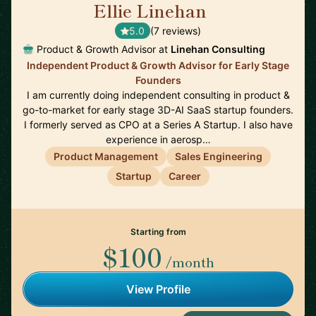
Ellie Linehan
🇺🇸
5.0
(7 reviews)
Product & Growth Advisor at
Linehan Consulting
Independent Product & Growth Advisor for Early Stage
Founders
I am currently doing independent consulting in product &
go-to-market for early stage 3D-AI SaaS startup founders.
I formerly served as CPO at a Series A Startup. I also have
experience in aerosp…
Product Management
Sales Engineering
Startup
Career
Starting from
$100
/month
View Profile