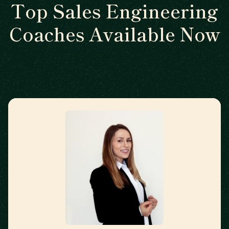
Top Sales Engineering
Coaches Available Now