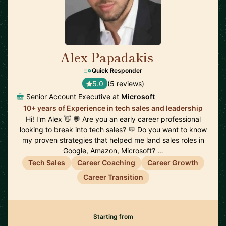
Alex Papadakis
🇬🇧
Quick Responder
5.0
(5 reviews)
Senior Account Executive at
Microsoft
10+ years of Experience in tech sales and leadership
Hi! I'm Alex 👋 💬 Are you an early career professional
looking to break into tech sales? 💬 Do you want to know
my proven strategies that helped me land sales roles in
Google, Amazon, Microsoft? …
Tech Sales
Career Coaching
Career Growth
Career Transition
Starting from