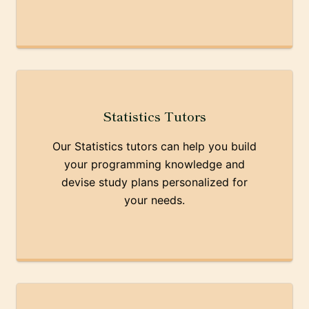
Statistics Tutors
Our Statistics tutors can help you build
your programming knowledge and
devise study plans personalized for
your needs.