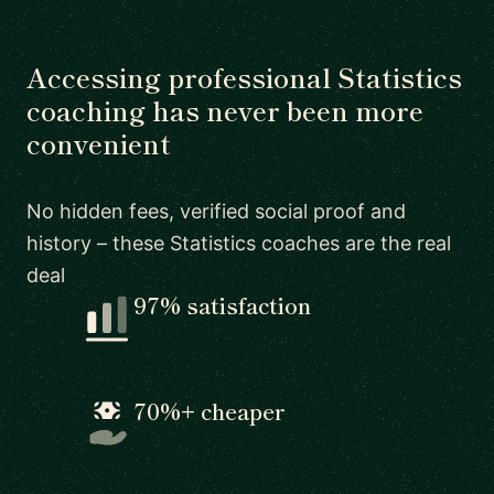
Accessing professional Statistics
coaching has never been more
convenient
No hidden fees, verified social proof and
history – these Statistics coaches are the real
deal
97% satisfaction
70%+ cheaper