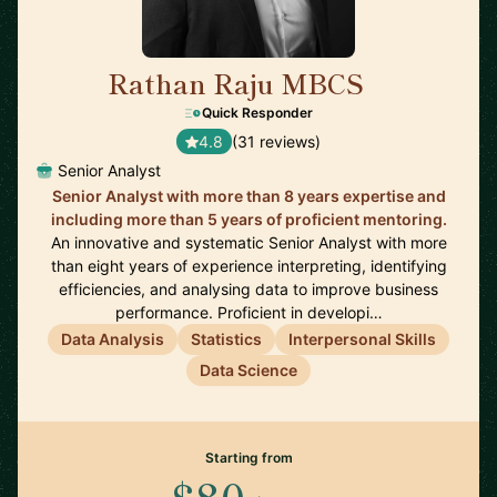
Rathan Raju MBCS
🇬🇧
Quick Responder
4.8
(31 reviews)
Senior Analyst
Senior Analyst with more than 8 years expertise and
including more than 5 years of proficient mentoring.
An innovative and systematic Senior Analyst with more
than eight years of experience interpreting, identifying
efficiencies, and analysing data to improve business
performance. Proficient in developi…
Data Analysis
Statistics
Interpersonal Skills
Data Science
Starting from
$80