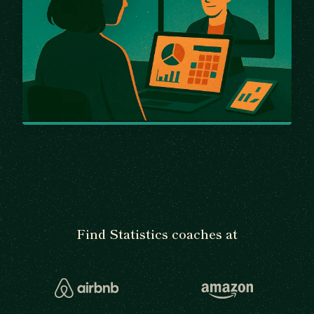
Find Statistics coaches at