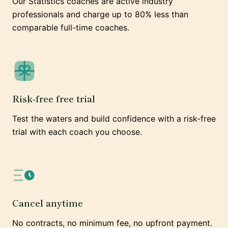
Our Statistics coaches are active industry
professionals and charge up to 80% less than
comparable full-time coaches.
Risk-free free trial
Test the waters and build confidence with a risk-free
trial with each coach you choose.
Cancel anytime
No contracts, no minimum fee, no upfront payment.