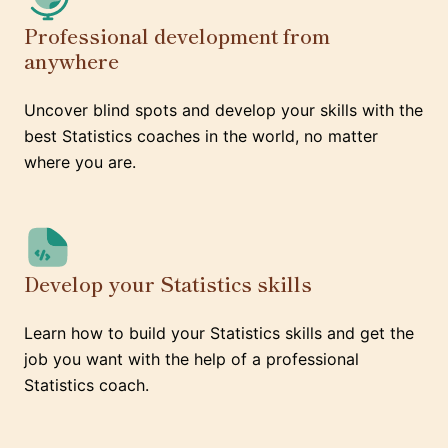
Professional development from
anywhere
Uncover blind spots and develop your skills with the
best Statistics coaches in the world, no matter
where you are.
Develop your Statistics skills
Learn how to build your Statistics skills and get the
job you want with the help of a professional
Statistics coach.