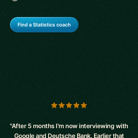
Find a Statistics coach
5 out of 5 stars
"After 5 months I'm now interviewing with
Google and Deutsche Bank. Earlier that