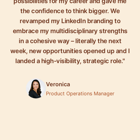
possibilities for my career and gave me
the confidence to think bigger. We
revamped my LinkedIn branding to
embrace my multidisciplinary strengths
in a cohesive way – literally the next
week, new opportunities opened up and I
landed a high-visibility, strategic role."
Veronica
Product Operations Manager