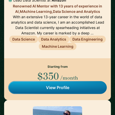
Lead Data Scientist at
Amazon
Renowned AI Mentor with 13 years of experience in
AI,MAchine Learning,Data Science and Analytics
With an extensive 13-year career in the world of data
analytics and data science, I am an accomplished Lead
Data Scientist currently spearheading initiatives at
Amazon. My career is marked by a deep …
Data Science
Data Analytics
Data Engineering
Machine Learning
Starting from
$350
/month
View Profile