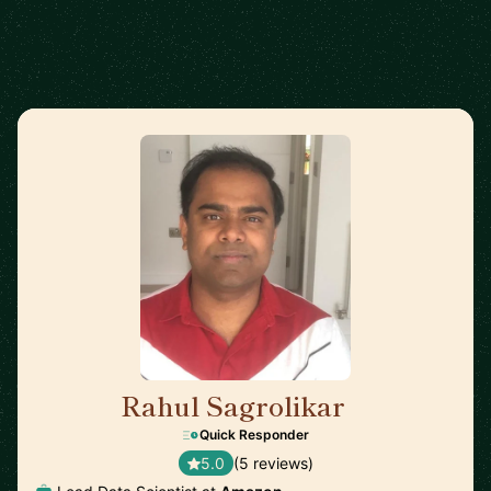
Rahul Sagrolikar
🇬🇧
Quick Responder
5.0
(5 reviews)