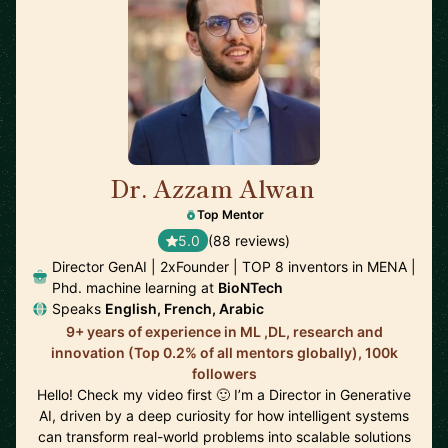
Dr. Azzam Alwan
🇺🇸
Top Mentor
5.0
(88 reviews)
Director GenAI | 2xFounder | TOP 8 inventors in MENA |
Phd. machine learning at
BioNTech
Speaks
English, French, Arabic
9+ years of experience in ML ,DL, research and
innovation (Top 0.2% of all mentors globally), 100k
followers
Hello! Check my video first 🙂 I’m a Director in Generative
AI, driven by a deep curiosity for how intelligent systems
can transform real-world problems into scalable solutions