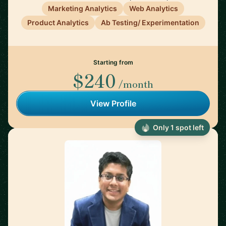
Marketing Analytics
Web Analytics
Product Analytics
Ab Testing/ Experimentation
Starting from
$240
/month
View Profile
Only 1 spot left