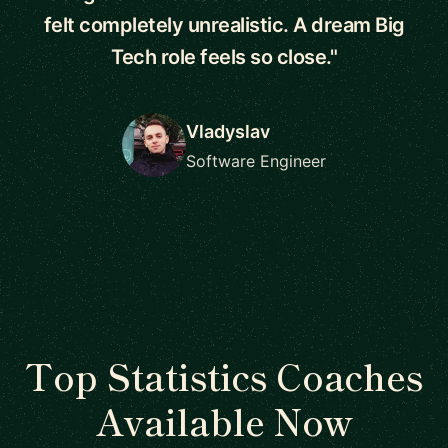
felt completely unrealistic. A dream Big
Tech role feels so close."
Vladyslav
Software Engineer
Top Statistics Coaches
Available Now