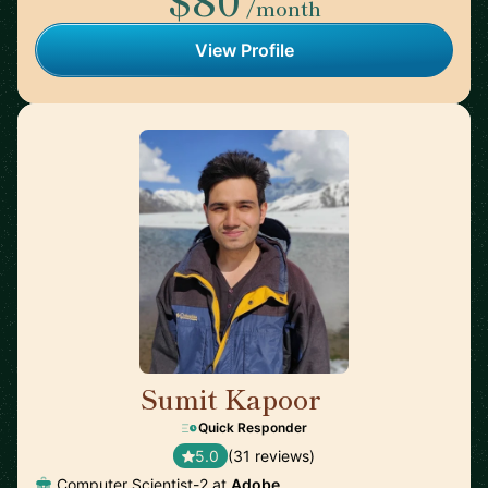
/month
View Profile
Sumit Kapoor
🇮🇳
Quick Responder
5.0
(31 reviews)
Computer Scientist-2 at
Adobe