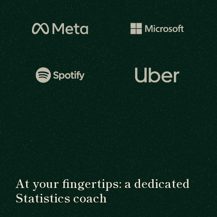
At your fingertips: a dedicated
Statistics coach