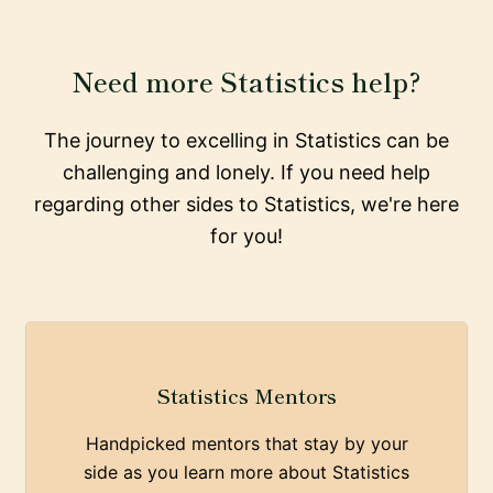
Need more Statistics help?
The journey to excelling in Statistics can be
challenging and lonely. If you need help
regarding other sides to Statistics, we're here
for you!
Statistics Mentors
Handpicked mentors that stay by your
side as you learn more about Statistics