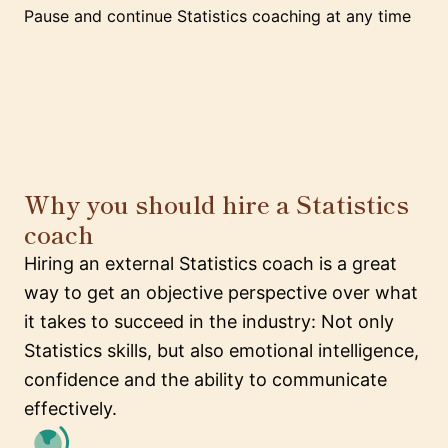
Pause and continue Statistics coaching at any time
Why you should hire a Statistics
coach
Hiring an external Statistics coach is a great
way to get an objective perspective over what
it takes to succeed in the industry: Not only
Statistics skills, but also emotional intelligence,
confidence and the ability to communicate
effectively.