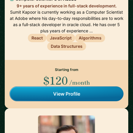
9+ years of experience in full-stack development.
Sumit Kapoor is currently working as a Computer Scientist
at Adobe where his day-to-day responsibilities are to work
as a full-stack developer in oracle cloud. He has over 5
plus years of experience …
React
JavaScript
Algorithms
Data Structures
Starting from
$120
/month
View Profile