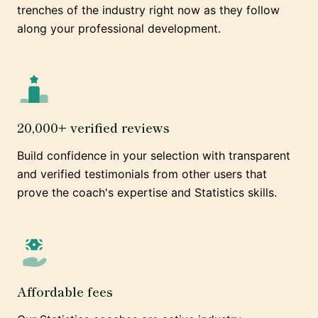
trenches of the industry right now as they follow
along your professional development.
20,000+ verified reviews
Build confidence in your selection with transparent
and verified testimonials from other users that
prove the coach's expertise and Statistics skills.
Affordable fees