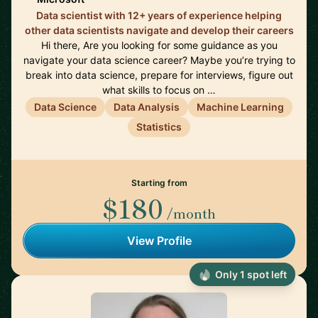
Data scientist with 12+ years of experience helping
other data scientists navigate and develop their careers
Hi there, Are you looking for some guidance as you
navigate your data science career? Maybe you’re trying to
break into data science, prepare for interviews, figure out
what skills to focus on …
Data Science
Data Analysis
Machine Learning
Statistics
Starting from
$180
/month
View Profile
Only 1 spot left