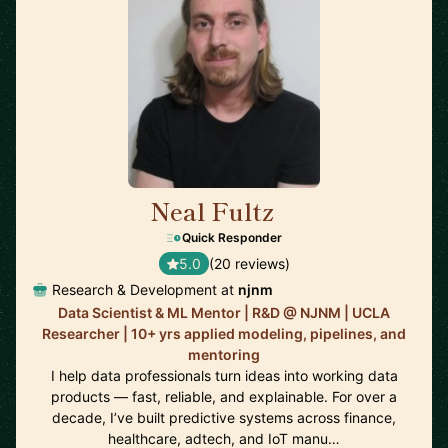
Neal Fultz
🇺🇸
Quick Responder
5.0
(20 reviews)
Research & Development at
njnm
Data Scientist & ML Mentor | R&D @ NJNM | UCLA
Researcher | 10+ yrs applied modeling, pipelines, and
mentoring
I help data professionals turn ideas into working data
products — fast, reliable, and explainable. For over a
decade, I’ve built predictive systems across finance,
healthcare, adtech, and IoT manu…