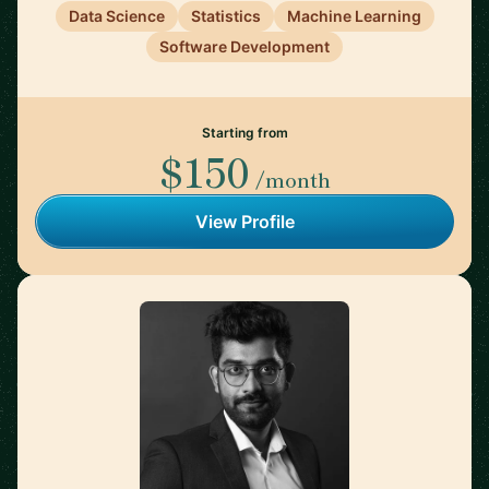
Data Science
Statistics
Machine Learning
Software Development
Starting from
$150
/month
View Profile