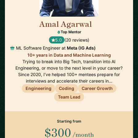
Amal Agarwal
🇺🇸
Top Mentor
5.0
(20 reviews)
ML Software Engineer at
Meta (IG Ads)
10+ years in Data and Machine Learning
Trying to break into Big Tech, transition into AI
Engineering, or move to the next level in your career?
Since 2020, I’ve helped 100+ mentees prepare for
interviews and accelerate their careers in…
Engineering
Coding
Career Growth
Team Lead
Starting from
$300
/month