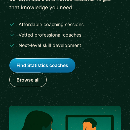
that knowledge you need.
Affordable coaching sessions
Vetted professional coaches
Next-level skill development
Find Statistics coaches
Browse all