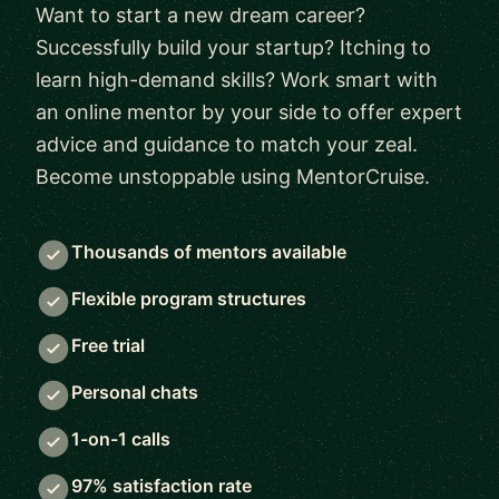
Want to start a new dream career?
Successfully build your startup? Itching to
learn high-demand skills? Work smart with
an online mentor by your side to offer expert
advice and guidance to match your zeal.
Become unstoppable using MentorCruise.
Thousands of mentors available
Flexible program structures
Free trial
Personal chats
1-on-1 calls
97% satisfaction rate