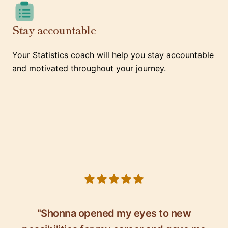
Stay accountable
Your Statistics coach will help you stay accountable
and motivated throughout your journey.
5 out of 5 stars
"Shonna opened my eyes to new