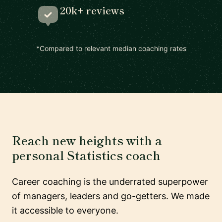
20k+ reviews
*Compared to relevant median coaching rates
Reach new heights with a
personal Statistics coach
Career coaching is the underrated superpower
of managers, leaders and go-getters. We made
it accessible to everyone.