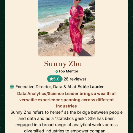
Sunny Zhu
🇺🇸
Top Mentor
5.0
(26 reviews)
Executive Director, Data & AI at
Estée Lauder
Data Analytics/Science Leader brings a wealth of
versatile experience spanning across different
industries
Sunny Zhu refers to herself as the bridge between people
and data and as a “statistics geek”. She has been
engaged in a broad range of analytical works across
diversified industries to empower compan…