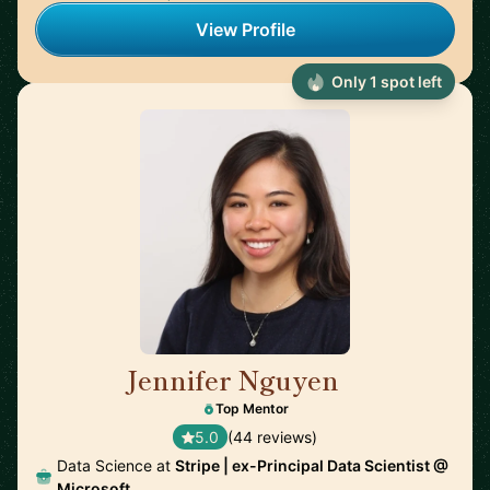
View Profile
Only 1 spot left
Jennifer Nguyen
🇨🇦
Top Mentor
5.0
(44 reviews)
Data Science at
Stripe | ex-Principal Data Scientist @
Microsoft