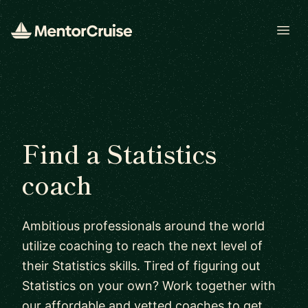
Open
Find a Statistics
coach
Ambitious professionals around the world
utilize coaching to reach the next level of
their Statistics skills. Tired of figuring out
Statistics on your own? Work together with
our affordable and vetted coaches to get