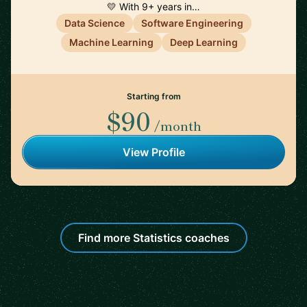
💛 With 9+ years in…
Data Science
Software Engineering
Machine Learning
Deep Learning
Starting from
$90
/month
View Profile
Find more Statistics coaches