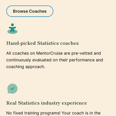
Browse Coaches
Hand-picked Statistics coaches
All coaches on MentorCruise are pre-vetted and
continuously evaluated on their performance and
coaching approach.
Real Statistics industry experience
No fixed training programs! Your coach is in the