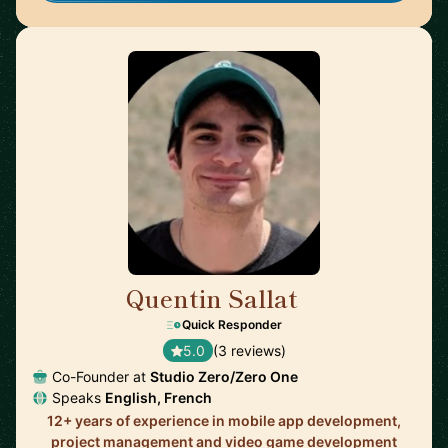
Quentin Sallat
🇨🇦
Quick Responder
5.0
(3 reviews)
Co-Founder at
Studio Zero/Zero One
Speaks
English, French
12+ years of experience in mobile app development,
project management and video game development