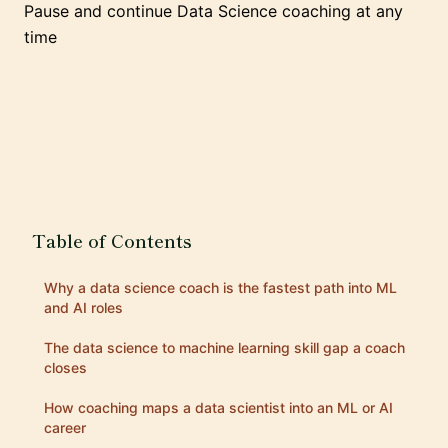
Pause and continue Data Science coaching at any
time
Table of Contents
Why a data science coach is the fastest path into ML
and AI roles
The data science to machine learning skill gap a coach
closes
How coaching maps a data scientist into an ML or AI
career