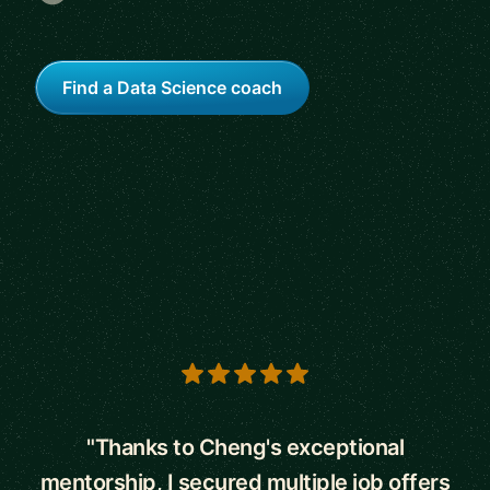
Find a Data Science coach
5 out of 5 stars
"Thanks to Cheng's exceptional
mentorship, I secured multiple job offers