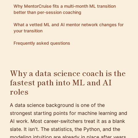
Why MentorCruise fits a multi-month ML transition
better than per-session coaching
What a vetted ML and AI mentor network changes for
your transition
Frequently asked questions
Why a data science coach is the
fastest path into ML and AI
roles
A data science background is one of the
strongest starting points for machine learning and
AI work. Most career-switchers treat it as a blank
slate. It isn't. The statistics, the Python, and the
modeling intuition are already in place after years