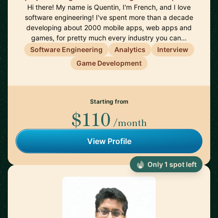
Hi there! My name is Quentin, I'm French, and I love
software engineering! I've spent more than a decade
developing about 2000 mobile apps, web apps and
games, for pretty much every industry you can…
Software Engineering
Analytics
Interview
Game Development
Starting from
$110
/month
View Profile
Only 1 spot left