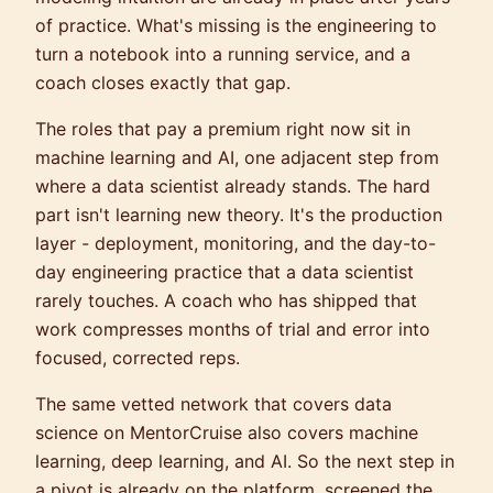
of practice. What's missing is the engineering to
turn a notebook into a running service, and a
coach closes exactly that gap.
The roles that pay a premium right now sit in
machine learning and AI, one adjacent step from
where a data scientist already stands. The hard
part isn't learning new theory. It's the production
layer - deployment, monitoring, and the day-to-
day engineering practice that a data scientist
rarely touches. A coach who has shipped that
work compresses months of trial and error into
focused, corrected reps.
The same vetted network that covers data
science on MentorCruise also covers machine
learning, deep learning, and AI. So the next step in
a pivot is already on the platform, screened the