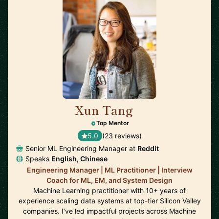
Xun Tang
🇺🇸
Top Mentor
5.0
(23 reviews)
Senior ML Engineering Manager at
Reddit
Speaks
English, Chinese
Engineering Manager | ML Practitioner | Interview
Coach for ML, EM, and System Design
Machine Learning practitioner with 10+ years of
experience scaling data systems at top-tier Silicon Valley
companies. I’ve led impactful projects across Machine