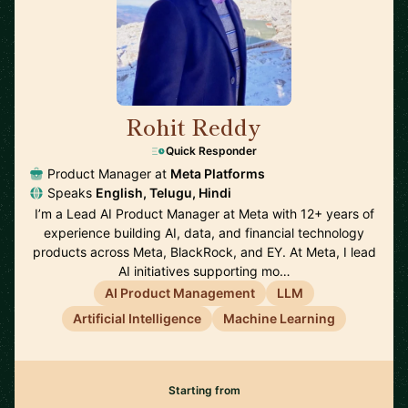
Rohit Reddy
🇺🇸
Quick Responder
Product Manager at
Meta Platforms
Speaks
English, Telugu, Hindi
I’m a Lead AI Product Manager at Meta with 12+ years of
experience building AI, data, and financial technology
products across Meta, BlackRock, and EY. At Meta, I lead
AI initiatives supporting mo…
AI Product Management
LLM
Artificial Intelligence
Machine Learning
Starting from