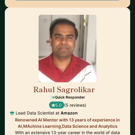
Rahul Sagrolikar
🇬🇧
Quick Responder
5.0
(5 reviews)
Lead Data Scientist at
Amazon
Renowned AI Mentor with 13 years of experience in
AI,MAchine Learning,Data Science and Analytics
With an extensive 13-year career in the world of data