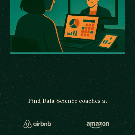
Find Data Science coaches at