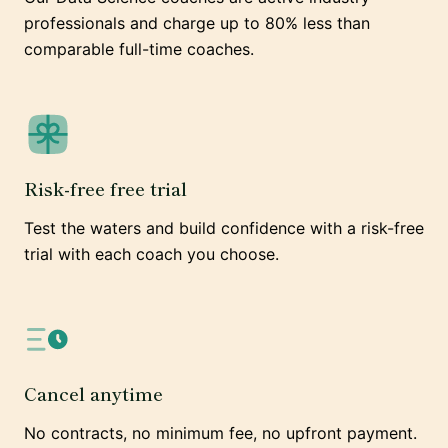
professionals and charge up to 80% less than
comparable full-time coaches.
Risk-free free trial
Test the waters and build confidence with a risk-free
trial with each coach you choose.
Cancel anytime
No contracts, no minimum fee, no upfront payment.