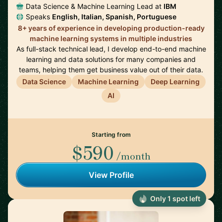
Data Science & Machine Learning Lead at
IBM
Speaks
English, Italian, Spanish, Portuguese
8+ years of experience in developing production-ready
machine learning systems in multiple industries
As full-stack technical lead, I develop end-to-end machine
learning and data solutions for many companies and
teams, helping them get business value out of their data.
Data Science
Machine Learning
Deep Learning
AI
Starting from
$590
/month
View Profile
Only 1 spot left