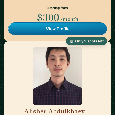
Starting from
$300
/month
View Profile
Only 2 spots left
Alisher Abdulkhaev
🇯🇵