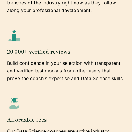
trenches of the industry right now as they follow
along your professional development.
20,000+ verified reviews
Build confidence in your selection with transparent
and verified testimonials from other users that
prove the coach's expertise and Data Science skills.
Affordable fees
Our Data Science coaches are active industry