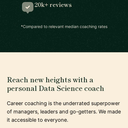
20k+ reviews
*Compared to relevant median coaching rates
Reach new heights with a
personal Data Science coach
Career coaching is the underrated superpower
of managers, leaders and go-getters. We made
it accessible to everyone.