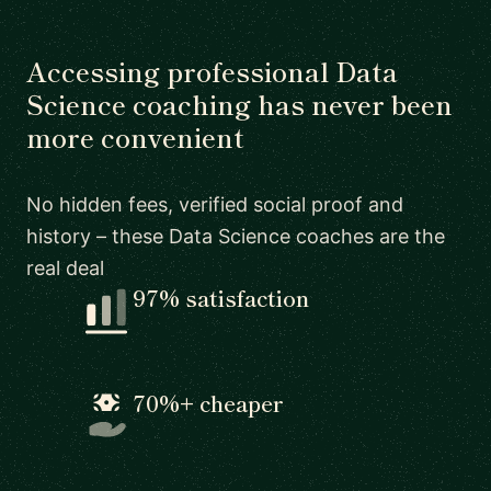
Accessing professional Data
Science coaching has never been
more convenient
No hidden fees, verified social proof and
history – these Data Science coaches are the
real deal
97% satisfaction
70%+ cheaper