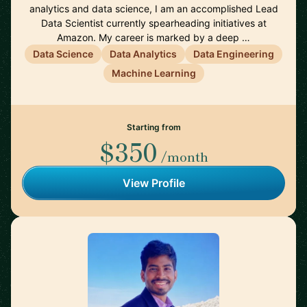
analytics and data science, I am an accomplished Lead
Data Scientist currently spearheading initiatives at
Amazon. My career is marked by a deep …
Data Science
Data Analytics
Data Engineering
Machine Learning
Starting from
$350
/month
View Profile