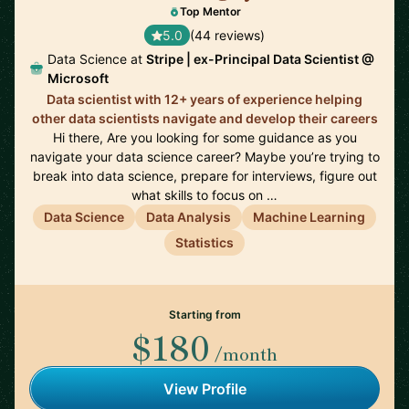
Top Mentor
5.0
(44 reviews)
Data Science at
Stripe | ex-Principal Data Scientist @
Microsoft
Data scientist with 12+ years of experience helping
other data scientists navigate and develop their careers
Hi there, Are you looking for some guidance as you
navigate your data science career? Maybe you’re trying to
break into data science, prepare for interviews, figure out
what skills to focus on …
Data Science
Data Analysis
Machine Learning
Statistics
Starting from
$180
/month
View Profile