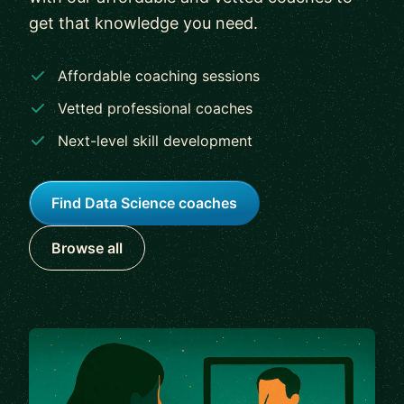
get that knowledge you need.
Affordable coaching sessions
Vetted professional coaches
Next-level skill development
Find Data Science coaches
Browse all