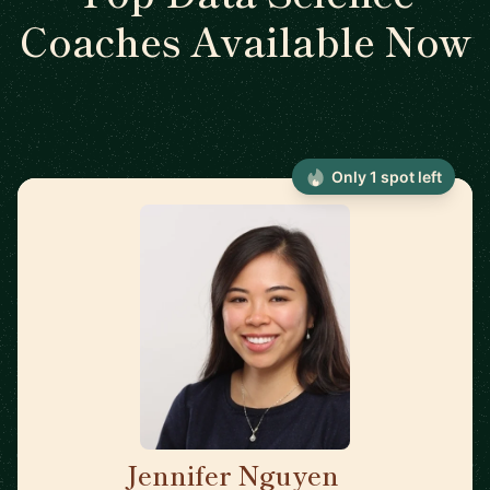
Coaches Available Now
Only 1 spot left
Jennifer Nguyen
🇨🇦