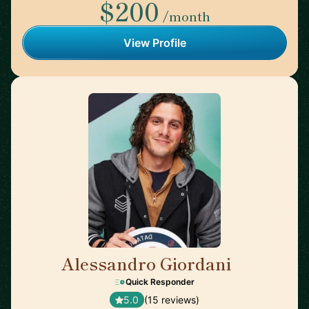
$200
/month
View Profile
Alessandro Giordani
🇳🇱
Quick Responder
5.0
(15 reviews)