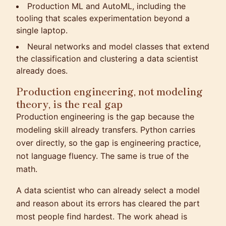
Production ML and AutoML, including the
tooling that scales experimentation beyond a
single laptop.
Neural networks and model classes that extend
the classification and clustering a data scientist
already does.
Production engineering, not modeling
theory, is the real gap
Production engineering is the gap because the
modeling skill already transfers. Python carries
over directly, so the gap is engineering practice,
not language fluency. The same is true of the
math.
A data scientist who can already select a model
and reason about its errors has cleared the part
most people find hardest. The work ahead is