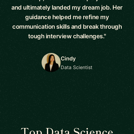
and ultimately landed my dream job. Her
guidance helped me refine my
communication skills and break through
tough interview challenges."
Cindy
Data Scientist
Top Data Science