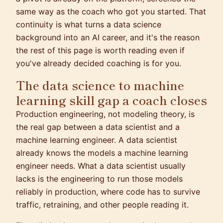
same way as the coach who got you started. That
continuity is what turns a data science
background into an AI career, and it's the reason
the rest of this page is worth reading even if
you've already decided coaching is for you.
The data science to machine
learning skill gap a coach closes
Production engineering, not modeling theory, is
the real gap between a data scientist and a
machine learning engineer. A data scientist
already knows the models a machine learning
engineer needs. What a data scientist usually
lacks is the engineering to run those models
reliably in production, where code has to survive
traffic, retraining, and other people reading it.