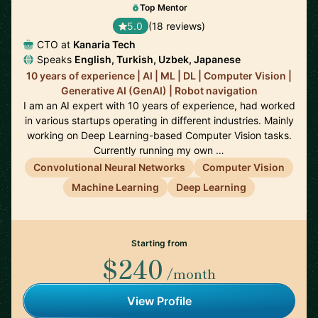
Top Mentor
5.0
(18 reviews)
CTO at
Kanaria Tech
Speaks
English, Turkish, Uzbek, Japanese
10 years of experience | AI | ML | DL | Computer Vision |
Generative AI (GenAI) | Robot navigation
I am an AI expert with 10 years of experience, had worked
in various startups operating in different industries. Mainly
working on Deep Learning-based Computer Vision tasks.
Currently running my own …
Convolutional Neural Networks
Computer Vision
Machine Learning
Deep Learning
Starting from
$240
/month
View Profile