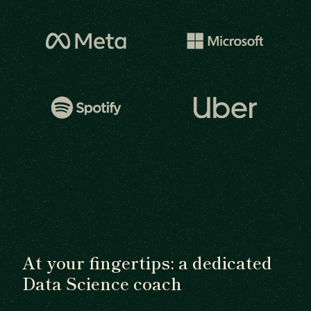
At your fingertips: a dedicated
Data Science coach