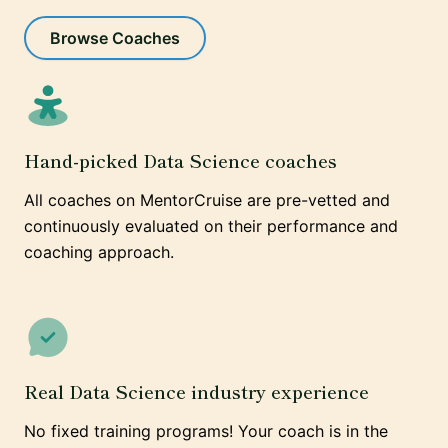
Browse Coaches
Hand-picked Data Science coaches
All coaches on MentorCruise are pre-vetted and
continuously evaluated on their performance and
coaching approach.
Real Data Science industry experience
No fixed training programs! Your coach is in the