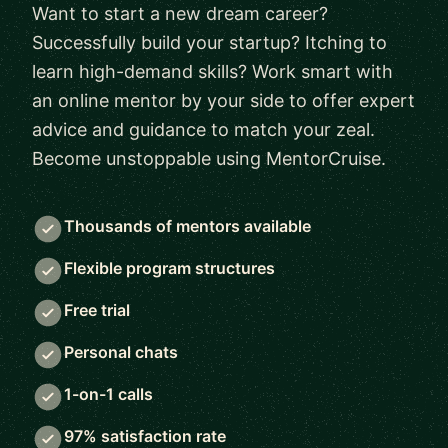
Want to start a new dream career?
Successfully build your startup? Itching to
learn high-demand skills? Work smart with
an online mentor by your side to offer expert
advice and guidance to match your zeal.
Become unstoppable using MentorCruise.
Thousands of mentors available
Flexible program structures
Free trial
Personal chats
1-on-1 calls
97% satisfaction rate