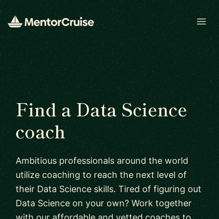
Open
Find a Data Science
coach
Ambitious professionals around the world
utilize coaching to reach the next level of
their Data Science skills. Tired of figuring out
Data Science on your own? Work together
with our affordable and vetted coaches to