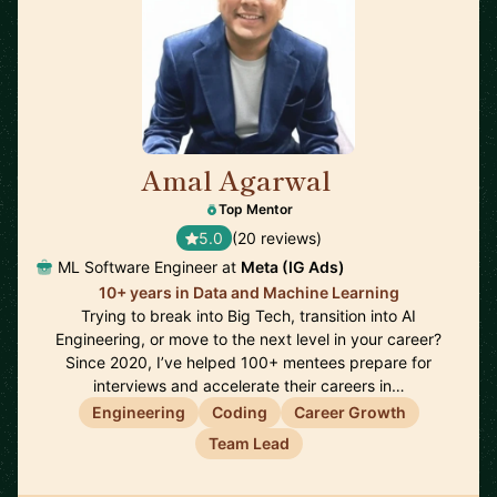
Amal Agarwal
🇺🇸
Top Mentor
5.0
(20 reviews)
ML Software Engineer at
Meta (IG Ads)
10+ years in Data and Machine Learning
Trying to break into Big Tech, transition into AI
Engineering, or move to the next level in your career?
Since 2020, I’ve helped 100+ mentees prepare for
interviews and accelerate their careers in…
Engineering
Coding
Career Growth
Team Lead