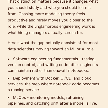
That distinction matters because it changes what
you should study and who you should learn it
from. Chasing more modeling theory feels
productive and rarely moves you closer to the
role, while the unglamorous engineering work is
what hiring managers actually screen for.
Here's what the gap actually consists of for most
data scientists moving toward an ML or AI role:
Software engineering fundamentals - testing,
version control, and writing code other engineers
can maintain rather than one-off notebooks.
Deployment with Docker, CI/CD, and cloud
services, the step where notebook code becomes
a running service.
MLOps - monitoring models, retraining
pipelines, and catching drift after a model is live.