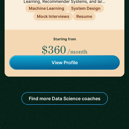
Learning, Recommender Systems, and lar…
Machine Learning
System Design
Mock Interviews
Resume
Starting from
$360
/month
View Profile
Find more Data Science coaches