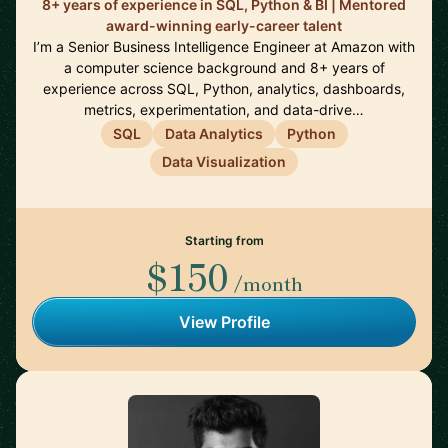
8+ years of experience in SQL, Python & BI | Mentored
award-winning early-career talent
I’m a Senior Business Intelligence Engineer at Amazon with
a computer science background and 8+ years of
experience across SQL, Python, analytics, dashboards,
metrics, experimentation, and data-drive…
SQL
Data Analytics
Python
Data Visualization
Starting from
$150
/month
View Profile