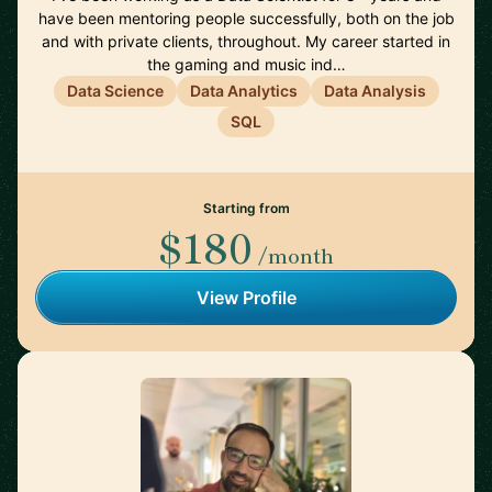
have been mentoring people successfully, both on the job
and with private clients, throughout. My career started in
the gaming and music ind…
Data Science
Data Analytics
Data Analysis
SQL
Starting from
$180
/month
View Profile