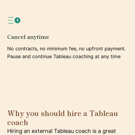
Cancel anytime
No contracts, no minimum fee, no upfront payment.
Pause and continue Tableau coaching at any time
Why you should hire a Tableau
coach
Hiring an external Tableau coach is a great