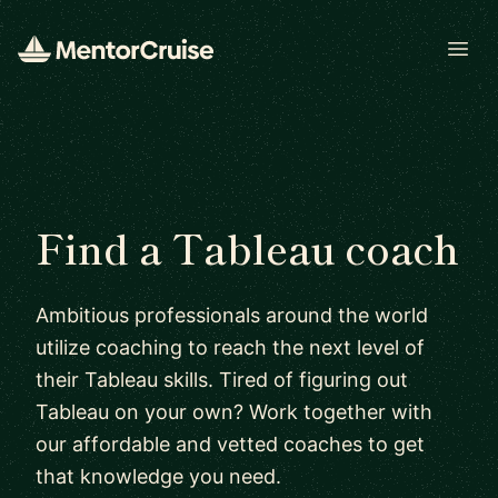
Open
Find a Tableau coach
Ambitious professionals around the world
utilize coaching to reach the next level of
their Tableau skills. Tired of figuring out
Tableau on your own? Work together with
our affordable and vetted coaches to get
that knowledge you need.