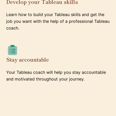
Develop your Tableau skills
Learn how to build your Tableau skills and get the
job you want with the help of a professional Tableau
coach.
Stay accountable
Your Tableau coach will help you stay accountable
and motivated throughout your journey.