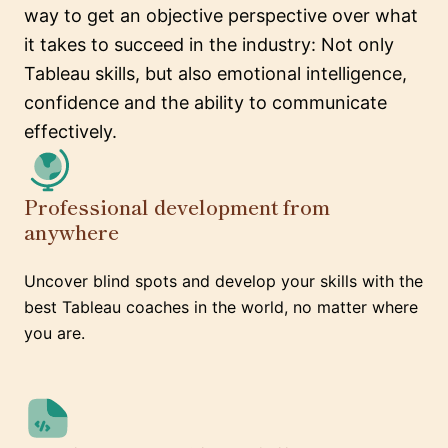
way to get an objective perspective over what
it takes to succeed in the industry: Not only
Tableau skills, but also emotional intelligence,
confidence and the ability to communicate
effectively.
Professional development from
anywhere
Uncover blind spots and develop your skills with the
best Tableau coaches in the world, no matter where
you are.