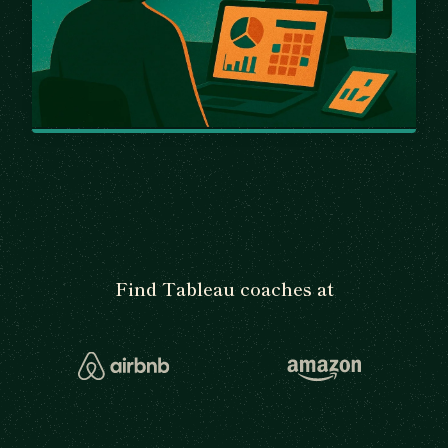
Find Tableau coaches at