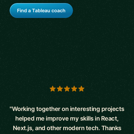
Find a Tableau coach
5 out of 5 stars
"Working together on interesting projects
helped me improve my skills in React,
Next.js, and other modern tech. Thanks