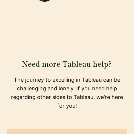
Need more Tableau help?
The journey to excelling in Tableau can be
challenging and lonely. If you need help
regarding other sides to Tableau, we're here
for you!