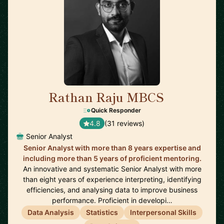
Rathan Raju MBCS
🇬🇧
Quick Responder
4.8
(31 reviews)
Senior Analyst
Senior Analyst with more than 8 years expertise and
including more than 5 years of proficient mentoring.
An innovative and systematic Senior Analyst with more
than eight years of experience interpreting, identifying
efficiencies, and analysing data to improve business
performance. Proficient in developi…
Data Analysis
Statistics
Interpersonal Skills