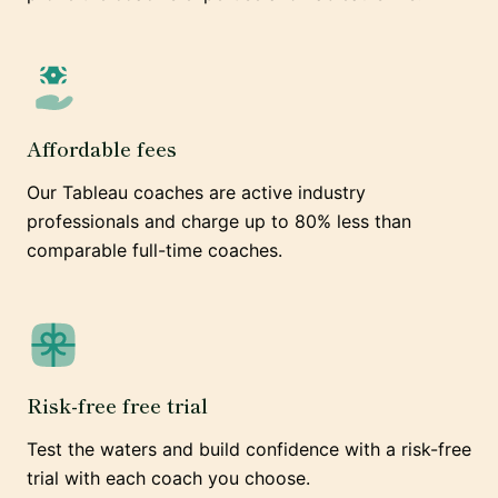
Affordable fees
Our Tableau coaches are active industry
professionals and charge up to 80% less than
comparable full-time coaches.
Risk-free free trial
Test the waters and build confidence with a risk-free
trial with each coach you choose.