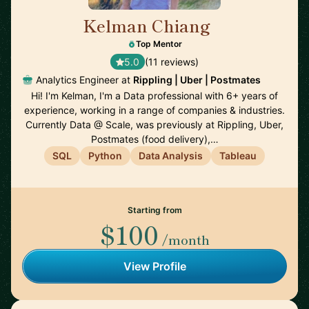
Kelman Chiang
🇺🇸
Top Mentor
5.0
(11 reviews)
Analytics Engineer at
Rippling | Uber | Postmates
Hi! I'm Kelman, I'm a Data professional with 6+ years of
experience, working in a range of companies & industries.
Currently Data @ Scale, was previously at Rippling, Uber,
Postmates (food delivery),…
SQL
Python
Data Analysis
Tableau
Starting from
$100
/month
View Profile