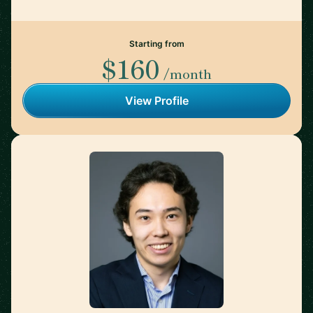
Starting from
$160
/month
View Profile