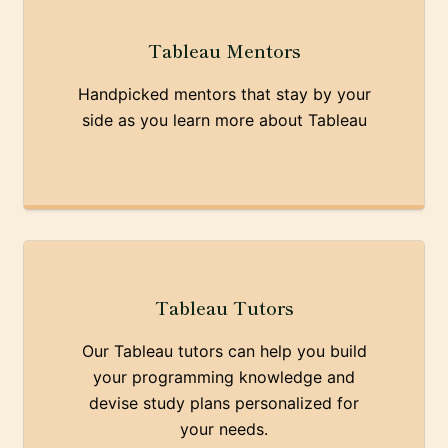
Tableau Mentors
Handpicked mentors that stay by your
side as you learn more about Tableau
Tableau Tutors
Our Tableau tutors can help you build
your programming knowledge and
devise study plans personalized for
your needs.