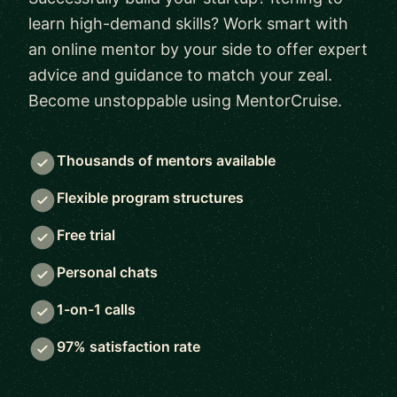
learn high-demand skills? Work smart with
an online mentor by your side to offer expert
advice and guidance to match your zeal.
Become unstoppable using MentorCruise.
Thousands of mentors available
Flexible program structures
Free trial
Personal chats
1-on-1 calls
97% satisfaction rate