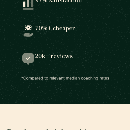
70%+ cheaper
20k+ reviews
*Compared to relevant median coaching rates