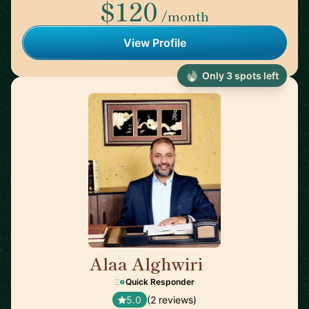
$120
/month
View Profile
Only 3 spots left
Alaa Alghwiri
🇺🇸
Quick Responder
5.0
(2 reviews)