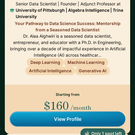
Senior Data Scientist | Founder | Adjunct Professor at
University of Pittsburgh | Algebra Intelligence | Trine
University
Your Pathway to Data Science Success: Mentorship
from a Seasoned Data Scientist
Dr. Alaa Alghwiri is a seasoned data scientist,
entrepreneur, and educator with a Ph.D. in Engineering,
bringing over a decade of impactful experience in Artificial
Intelligence (AI) across healthcar…
Deep Learning
Machine Learning
Artificial Intelligence
Generative AI
Starting from
$160
/month
View Profile
Only 1 spot left