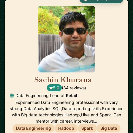
Sachin Khurana
🇺🇸
5.0
(34 reviews)
Data Engineering Lead at
Retail
Experienced Data Engineering professional with very
strong Data Analytics,SQL,Data reporting skills.Experience
with Big data technologies Hadoop,Hive and Spark. Can
mentor with career, interviews…
Data Engineering
Hadoop
Spark
Big Data