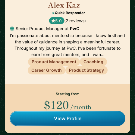
Alex Kaz
🇺🇸
Quick Responder
5.0
(2 reviews)
Senior Product Manager at
PwC
I’m passionate about mentorship because I know firsthand
the value of guidance in shaping a meaningful career.
Throughout my journey at PwC, I’ve been fortunate to
learn from great mentors, and I wan…
Product Management
Coaching
Career Growth
Product Strategy
Starting from
$120
/month
View Profile