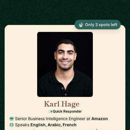
Only 3 spots left
Karl Hage
🇬🇧
Quick Responder
Senior Business Intelligence Engineer at
Amazon
Speaks
English, Arabic, French