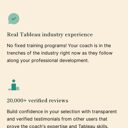
Real Tableau industry experience
No fixed training programs! Your coach is in the
trenches of the industry right now as they follow
along your professional development.
20,000+ verified reviews
Build confidence in your selection with transparent
and verified testimonials from other users that
prove the coach's expertise and Tableau skills.