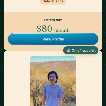
Data Science
Starting from
$80
/month
View Profile
Only 1 spot left