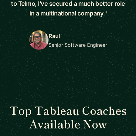
to Telmo, I've secured a much better role
in a multinational company."
Raul
Senior Software Engineer
Top Tableau Coaches
Available Now