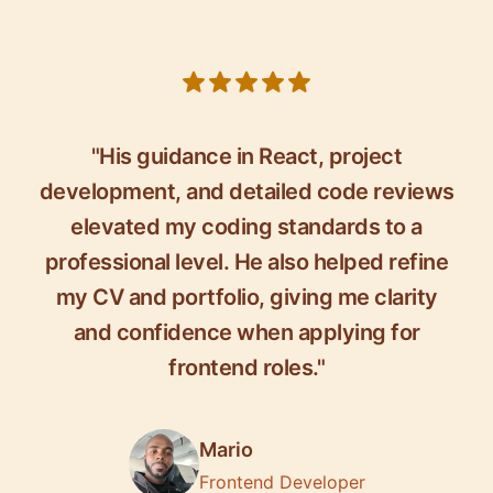
5 out of 5 stars
"His guidance in React, project
development, and detailed code reviews
elevated my coding standards to a
professional level. He also helped refine
my CV and portfolio, giving me clarity
and confidence when applying for
frontend roles."
Mario
Frontend Developer