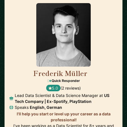
Frederik Müller
🇩🇪
Quick Responder
5.0
(2 reviews)
Lead Data Scientist & Data Science Manager at
US
Tech Company | Ex-Spotify, PlayStation
Speaks
English, German
I'll help you start or level up your career as a data
professional!
I’ve been working as a Data Scientist for 8+ years and