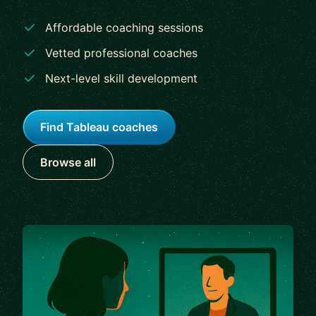
Affordable coaching sessions
Vetted professional coaches
Next-level skill development
Find Tableau coaches
Browse all