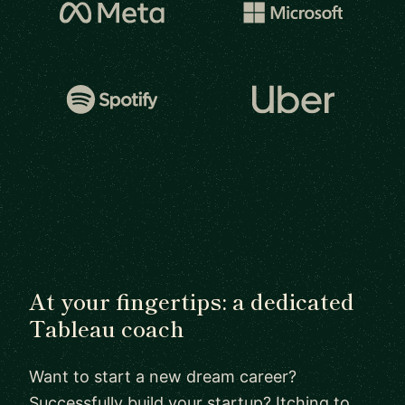
At your fingertips: a dedicated
Tableau coach
Want to start a new dream career?
Successfully build your startup? Itching to