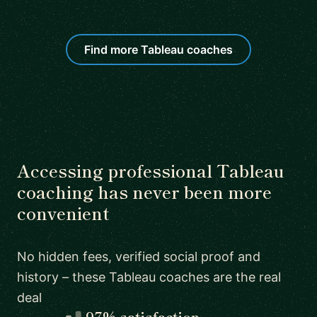
Find more Tableau coaches
Accessing professional Tableau
coaching has never been more
convenient
No hidden fees, verified social proof and
history – these Tableau coaches are the real
deal
97% satisfaction