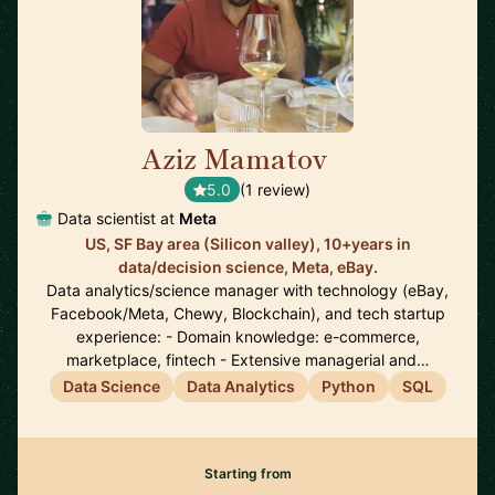
Aziz Mamatov
🇺🇸
5.0
(1 review)
Data scientist at
Meta
US, SF Bay area (Silicon valley), 10+years in
data/decision science, Meta, eBay.
Data analytics/science manager with technology (eBay,
Facebook/Meta, Chewy, Blockchain), and tech startup
experience: - Domain knowledge: e-commerce,
marketplace, fintech - Extensive managerial and…
Data Science
Data Analytics
Python
SQL
Starting from