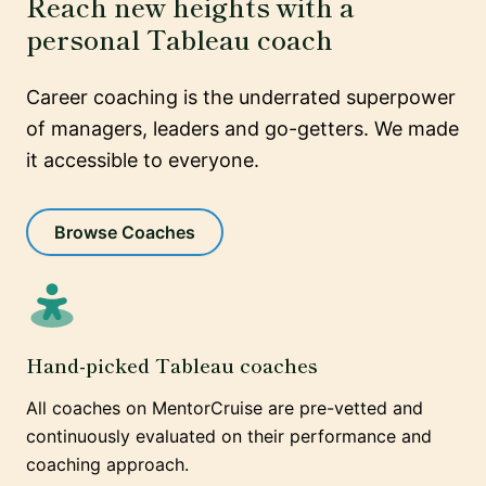
Reach new heights with a
personal Tableau coach
Career coaching is the underrated superpower
of managers, leaders and go-getters. We made
it accessible to everyone.
Browse Coaches
Hand-picked Tableau coaches
All coaches on MentorCruise are pre-vetted and
continuously evaluated on their performance and
coaching approach.