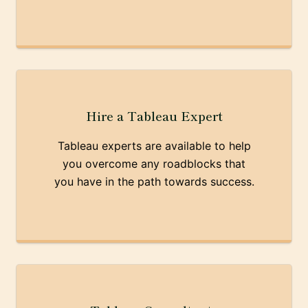
Hire a Tableau Expert
Tableau experts are available to help
you overcome any roadblocks that
you have in the path towards success.