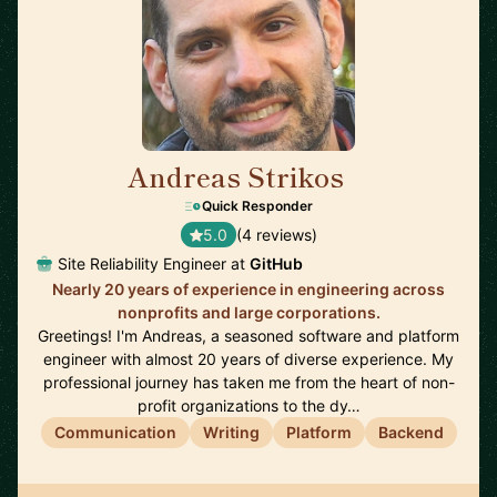
Andreas Strikos
🇳🇱
Quick Responder
5.0
(4 reviews)
Site Reliability Engineer at
GitHub
Nearly 20 years of experience in engineering across
nonprofits and large corporations.
Greetings! I'm Andreas, a seasoned software and platform
engineer with almost 20 years of diverse experience. My
professional journey has taken me from the heart of non-
profit organizations to the dy…
Communication
Writing
Platform
Backend