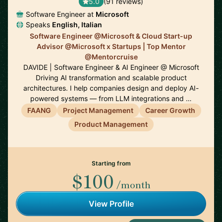
5.0
(91 reviews)
Software Engineer at
Microsoft
Speaks
English, Italian
Software Engineer @Microsoft & Cloud Start-up
Advisor @Microsoft x Startups | Top Mentor
@Mentorcruise
DAVIDE | Software Engineer & AI Engineer @ Microsoft
Driving AI transformation and scalable product
architectures. I help companies design and deploy AI-
powered systems — from LLM integrations and …
FAANG
Project Management
Career Growth
Product Management
Starting from
$100
/month
View Profile