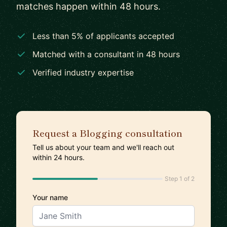
matches happen within 48 hours.
Less than 5% of applicants accepted
Matched with a consultant in 48 hours
Verified industry expertise
Request a Blogging consultation
Tell us about your team and we'll reach out
within 24 hours.
Step 1 of 2
Your name