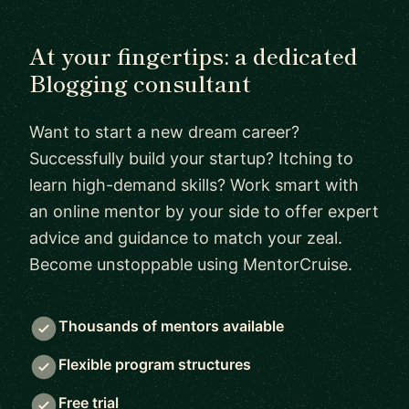
At your fingertips: a dedicated
Blogging consultant
Want to start a new dream career?
Successfully build your startup? Itching to
learn high-demand skills? Work smart with
an online mentor by your side to offer expert
advice and guidance to match your zeal.
Become unstoppable using MentorCruise.
Thousands of mentors available
Flexible program structures
Free trial