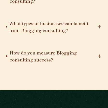
consulting?
What types of businesses can benefit
from Blogging consulting?
How do you measure Blogging
consulting success?