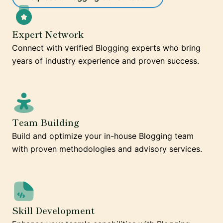
Expert Network
Connect with verified Blogging experts who bring
years of industry experience and proven success.
Team Building
Build and optimize your in-house Blogging team
with proven methodologies and advisory services.
Skill Development