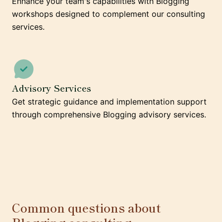
Enhance your team's capabilities with Blogging
workshops designed to complement our consulting
services.
Advisory Services
Get strategic guidance and implementation support
through comprehensive Blogging advisory services.
Common questions about