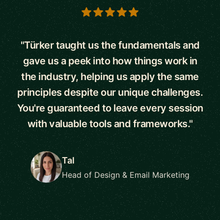
5 out of 5 stars
"Türker taught us the fundamentals and
gave us a peek into how things work in
the industry, helping us apply the same
principles despite our unique challenges.
You're guaranteed to leave every session
with valuable tools and frameworks."
Tal
Head of Design & Email Marketing