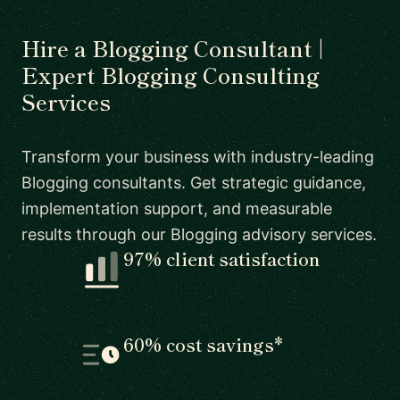
Hire a Blogging Consultant |
Expert Blogging Consulting
Services
Transform your business with industry-leading
Blogging consultants. Get strategic guidance,
implementation support, and measurable
results through our Blogging advisory services.
97% client satisfaction
60% cost savings*