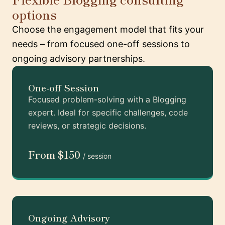
options
Choose the engagement model that fits your
needs – from focused one-off sessions to
ongoing advisory partnerships.
One-off Session
Focused problem-solving with a Blogging
expert. Ideal for specific challenges, code
reviews, or strategic decisions.
From $150
/ session
Ongoing Advisory