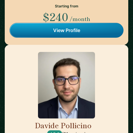
Starting from
$240
/month
View Profile
Davide Pollicino
🇬🇧