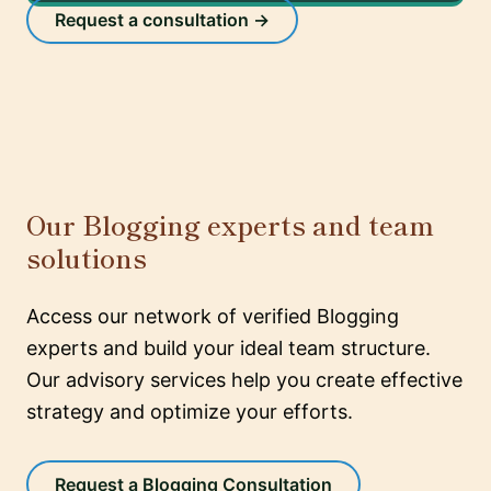
Request a consultation →
Our Blogging experts and team
solutions
Access our network of verified Blogging
experts and build your ideal team structure.
Our advisory services help you create effective
strategy and optimize your efforts.
Request a Blogging Consultation