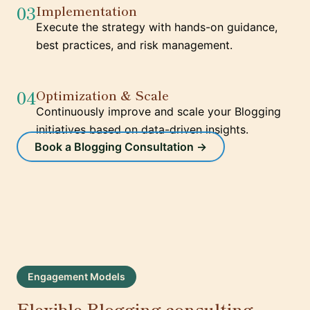
03
Implementation
Execute the strategy with hands-on guidance,
best practices, and risk management.
04
Optimization & Scale
Continuously improve and scale your Blogging
initiatives based on data-driven insights.
Book a Blogging Consultation →
Engagement Models
Flexible Blogging consulting