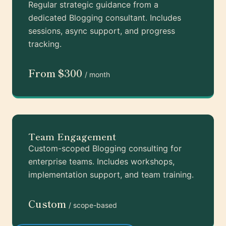
Regular strategic guidance from a
dedicated Blogging consultant. Includes
sessions, async support, and progress
tracking.
From $300
/ month
Team Engagement
Custom-scoped Blogging consulting for
enterprise teams. Includes workshops,
implementation support, and team training.
Custom
/ scope-based