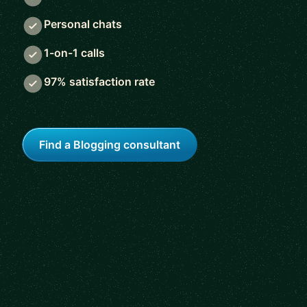
Personal chats
1-on-1 calls
97% satisfaction rate
Find a Blogging consultant