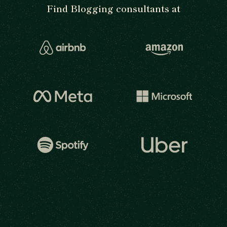
Find Blogging consultants at