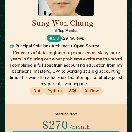
Sung Won Chung
🇺🇸
Top Mentor
5.0
(29 reviews)
Principal Solutions Architect + Open Source
10+ years of data engineering experience. Many more
years in figuring out what problems excite me the most!
I completed a full spectrum accounting education from my
bachelor's, master's, CPA to working at a big accounting
firm. This was all in a half-hearted attempt to rebel against
my parent's wanting me …
Dbt
Python
SQL
Airflow
Starting from
$270
/month