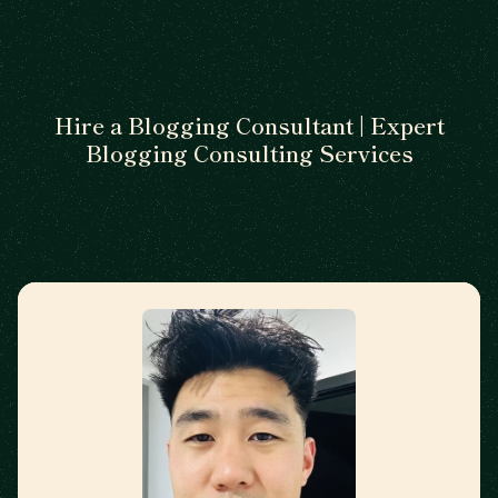
Hire a Blogging Consultant | Expert
Blogging Consulting Services