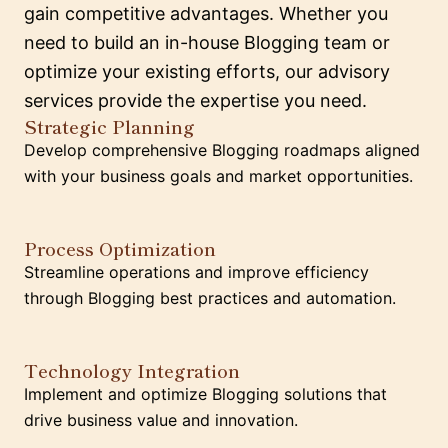
gain competitive advantages. Whether you
need to build an in-house Blogging team or
optimize your existing efforts, our advisory
services provide the expertise you need.
Strategic Planning
Develop comprehensive Blogging roadmaps aligned
with your business goals and market opportunities.
Process Optimization
Streamline operations and improve efficiency
through Blogging best practices and automation.
Technology Integration
Implement and optimize Blogging solutions that
drive business value and innovation.