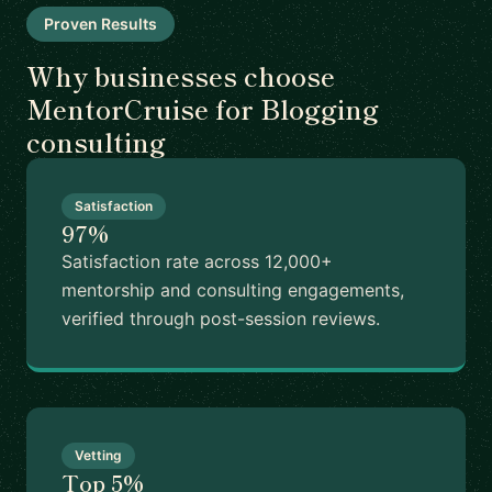
Proven Results
Why businesses choose
MentorCruise for Blogging
consulting
Satisfaction
97%
Satisfaction rate across 12,000+
mentorship and consulting engagements,
verified through post-session reviews.
Vetting
Top 5%