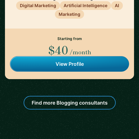
Digital Marketing
Artificial Intelligence
AI
Marketing
Starting from
$40
/month
View Profile
Find more Blogging consultants