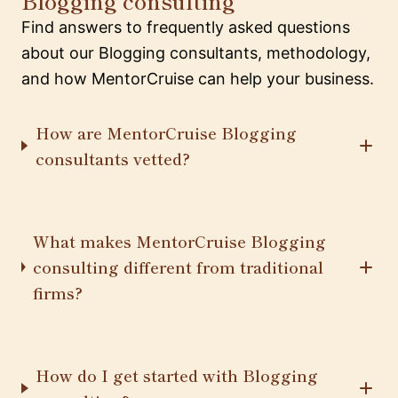
Blogging consulting
Find answers to frequently asked questions
about our Blogging consultants, methodology,
and how MentorCruise can help your business.
How are MentorCruise Blogging
consultants vetted?
What makes MentorCruise Blogging
consulting different from traditional
firms?
How do I get started with Blogging