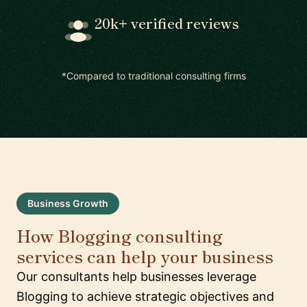
20k+ verified reviews
*Compared to traditional consulting firms
Business Growth
How Blogging consulting
services can help your business
Our consultants help businesses leverage
Blogging to achieve strategic objectives and