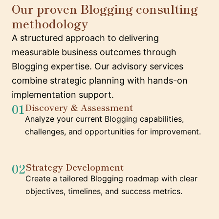
Our proven Blogging consulting
methodology
A structured approach to delivering
measurable business outcomes through
Blogging expertise. Our advisory services
combine strategic planning with hands-on
implementation support.
01
Discovery & Assessment
Analyze your current Blogging capabilities,
challenges, and opportunities for improvement.
02
Strategy Development
Create a tailored Blogging roadmap with clear
objectives, timelines, and success metrics.