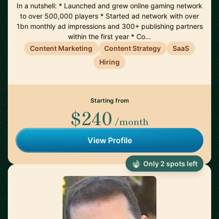
In a nutshell: * Launched and grew online gaming network
to over 500,000 players * Started ad network with over
1bn monthly ad impressions and 300+ publishing partners
within the first year * Co…
Content Marketing
Content Strategy
SaaS
Hiring
Starting from
$240
/month
View Profile
Only 2 spots left