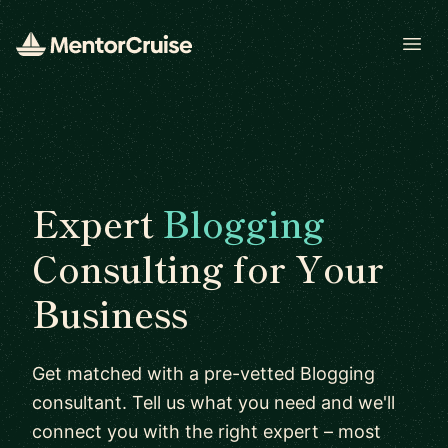
Open
Expert
Blogging
Consulting for Your
Business
Get matched with a pre-vetted Blogging
consultant. Tell us what you need and we'll
connect you with the right expert – most