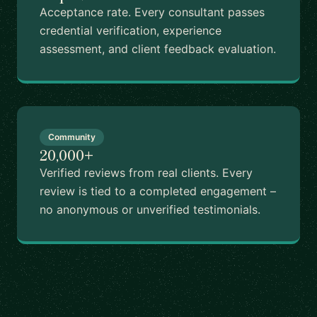
Acceptance rate. Every consultant passes
credential verification, experience
assessment, and client feedback evaluation.
Community
20,000+
Verified reviews from real clients. Every
review is tied to a completed engagement –
no anonymous or unverified testimonials.