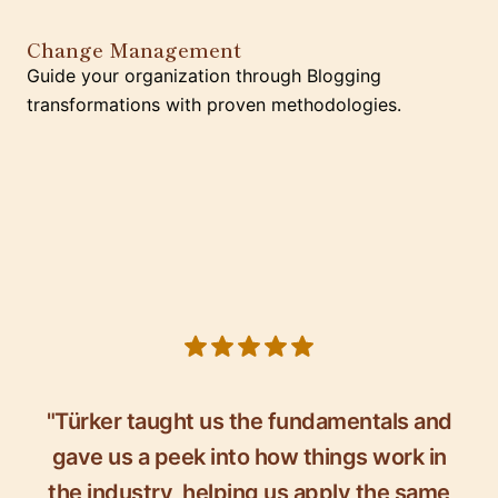
Change Management
Guide your organization through Blogging
transformations with proven methodologies.
5 out of 5 stars
"Türker taught us the fundamentals and
gave us a peek into how things work in
the industry, helping us apply the same