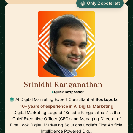
Only 2 spots left
Srinidhi Ranganathan
🇮🇳
Quick Responder
AI Digital Marketing Expert Consultant at
Bookspotz
10+ years of experience in AI Digital Marketing
Digital Marketing Legend "Srinidhi Ranganathan" is the
Chief Executive Officer (CEO) and Managing Director of
First Look Digital Marketing Solutions (India's First Artificial
Intelligence Powered Dig…