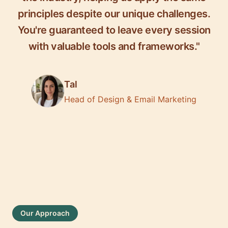
principles despite our unique challenges.
You're guaranteed to leave every session
with valuable tools and frameworks."
Tal
Head of Design & Email Marketing
Our Approach