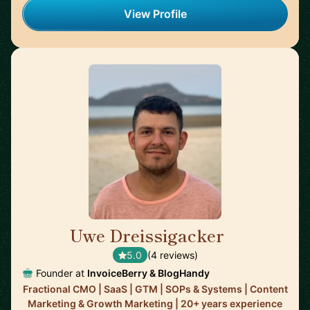
View Profile
Uwe Dreissigacker
🇬🇧
5.0
(4 reviews)
Founder at
InvoiceBerry & BlogHandy
Fractional CMO | SaaS | GTM | SOPs & Systems | Content
Marketing & Growth Marketing | 20+ years experience