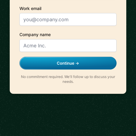
Work email
Company name
Continue →
No commitment required. We'll follow up to discuss your
needs.