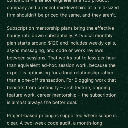
conditions – a senior engineer at a top product
company and a recent mid-level hire at a mid-sized
firm shouldn't be priced the same, and they aren't.
Subscription mentorship plans bring the effective
hourly rate down substantially. A typical monthly
plan starts around $120 and includes weekly calls,
async messaging, and code or work reviews
between sessions. That works out to less per hour
than equivalent ad-hoc session work, because the
expert is optimising for a long relationship rather
than a one-off transaction. For Blogging work that
benefits from continuity – architecture, ongoing
feature work, career mentorship – the subscription
is almost always the better deal.
Project-based pricing is supported where scope is
clear. A two-week code audit, a month-long