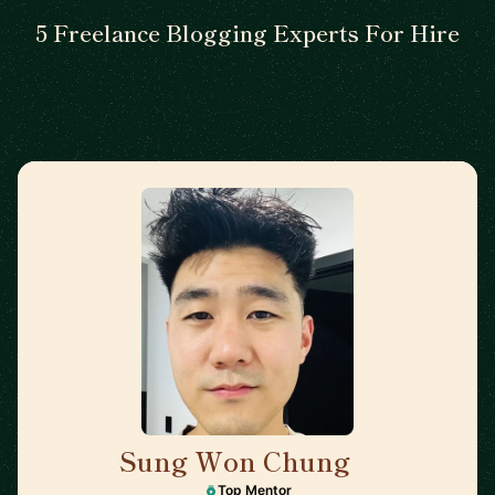
5 Freelance Blogging Experts For Hire
Sung Won Chung
🇺🇸
Top Mentor