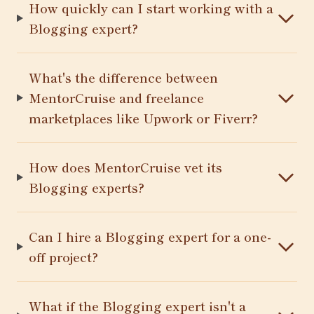
How quickly can I start working with a
Blogging expert?
What's the difference between
MentorCruise and freelance
marketplaces like Upwork or Fiverr?
How does MentorCruise vet its
Blogging experts?
Can I hire a Blogging expert for a one-
off project?
What if the Blogging expert isn't a