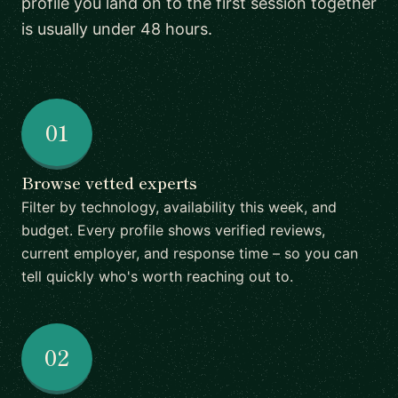
profile you land on to the first session together
is usually under 48 hours.
01
Browse vetted experts
Filter by technology, availability this week, and
budget. Every profile shows verified reviews,
current employer, and response time – so you can
tell quickly who's worth reaching out to.
02