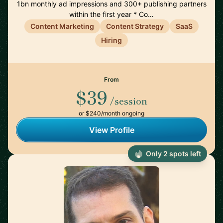
1bn monthly ad impressions and 300+ publishing partners
within the first year * Co…
Content Marketing
Content Strategy
SaaS
Hiring
From
$39
/session
or $240/month ongoing
View Profile
Only 2 spots left