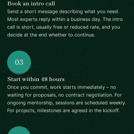
Book an intro call
Send a short message describing what you need.
Most experts reply within a business day. The intro
call is short, usually free or reduced rate, and you
decide at the end whether to continue.
03
Start within 48 hours
Once you commit, work starts immediately – no
waiting for proposals, no contract negotiation. For
ongoing mentorship, sessions are scheduled weekly.
For projects, milestones are agreed in the kickoff.