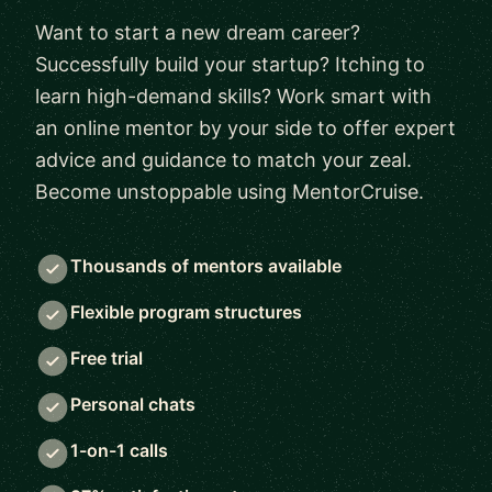
Want to start a new dream career?
Successfully build your startup? Itching to
learn high-demand skills? Work smart with
an online mentor by your side to offer expert
advice and guidance to match your zeal.
Become unstoppable using MentorCruise.
Thousands of mentors available
Flexible program structures
Free trial
Personal chats
1-on-1 calls