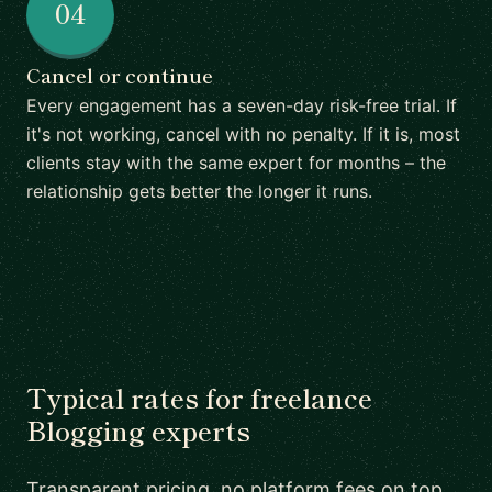
04
Cancel or continue
Every engagement has a seven-day risk-free trial. If
it's not working, cancel with no penalty. If it is, most
clients stay with the same expert for months – the
relationship gets better the longer it runs.
Typical rates for freelance
Blogging experts
Transparent pricing, no platform fees on top.