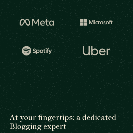
At your fingertips: a dedicated
Blogging expert