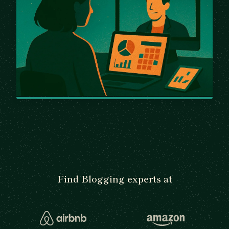
Find Blogging experts at