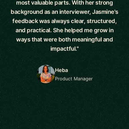
most valuable parts. With her strong
background as an interviewer, Jasmine's
feedback was always clear, structured,
and practical. She helped me grow in
ways that were both meaningful and
impactful."
Heba
Product Manager