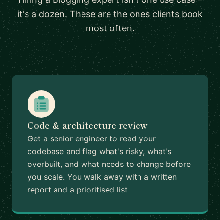
it's a dozen. These are the ones clients book
most often.
Code & architecture review
Get a senior engineer to read your
codebase and flag what's risky, what's
overbuilt, and what needs to change before
you scale. You walk away with a written
report and a prioritised list.