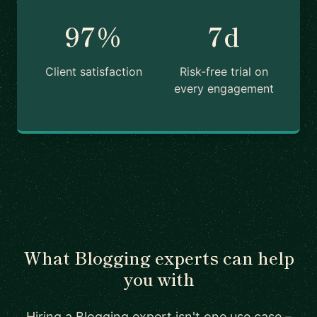
97%
7d
Client satisfaction
Risk-free trial on
every engagement
What Blogging experts can help
you with
Hiring a Blogging expert isn't one use case –