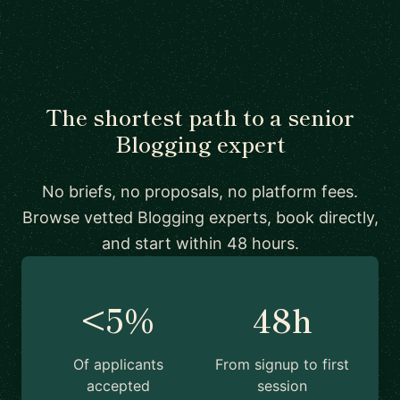
The shortest path to a senior
Blogging expert
No briefs, no proposals, no platform fees.
Browse vetted Blogging experts, book directly,
and start within 48 hours.
<5%
48h
Of applicants
From signup to first
accepted
session