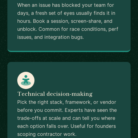
When an issue has blocked your team for
days, a fresh set of eyes usually finds it in
hours. Book a session, screen-share, and
unblock. Common for race conditions, perf
issues, and integration bugs.
Technical decision-making
Pick the right stack, framework, or vendor
before you commit. Experts have seen the
trade-offs at scale and can tell you where
each option falls over. Useful for founders
scoping contractor work.