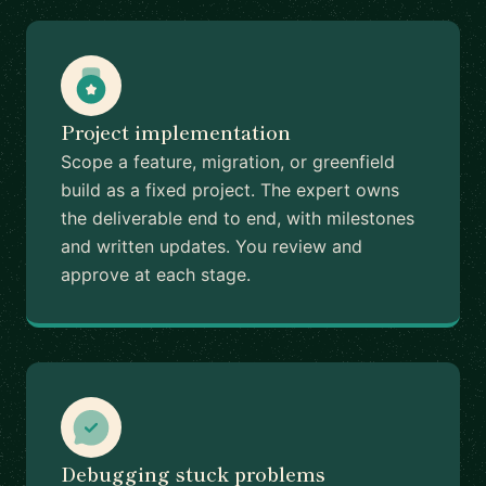
Project implementation
Scope a feature, migration, or greenfield
build as a fixed project. The expert owns
the deliverable end to end, with milestones
and written updates. You review and
approve at each stage.
Debugging stuck problems