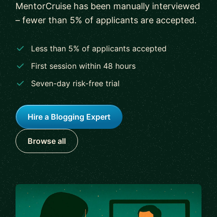
MentorCruise has been manually interviewed
– fewer than 5% of applicants are accepted.
Less than 5% of applicants accepted
First session within 48 hours
Seven-day risk-free trial
Hire a Blogging Expert
Browse all