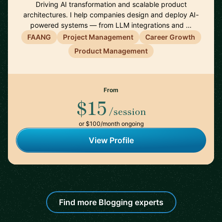
Driving AI transformation and scalable product
architectures. I help companies design and deploy AI-
powered systems — from LLM integrations and …
FAANG
Project Management
Career Growth
Product Management
From
$15
/session
or $100/month ongoing
View Profile
Find more Blogging experts