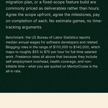
migration plan, or a fixed-scope feature build are
commonly priced as deliverables rather than hours.
Agree the scope upfront, agree the milestones, pay
on completion of each. No estimate games, no time-
tracking arguments.
Benchmark: the US Bureau of Labor Statistics reports
median annual wages for software developers and related
Blogging roles in the range of $110,000 to $140,000, which
maps to roughly $55 to $70 per hour for full-time salaried
work. Freelance rates sit above that because they include
self-employment overhead, health coverage, and non-
billable time – what you see quoted on MentorCruise is the
all-in rate.