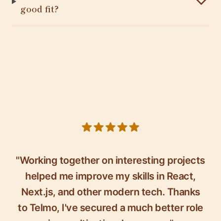
good fit?
5 out of 5 stars
"Working together on interesting projects
helped me improve my skills in React,
Next.js, and other modern tech. Thanks
to Telmo, I've secured a much better role