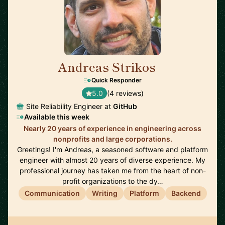
Andreas Strikos
🇳🇱
Quick Responder
5.0
(4 reviews)
Site Reliability Engineer at
GitHub
Available this week
Nearly 20 years of experience in engineering across
nonprofits and large corporations.
Greetings! I'm Andreas, a seasoned software and platform
engineer with almost 20 years of diverse experience. My
professional journey has taken me from the heart of non-
profit organizations to the dy…
Communication
Writing
Platform
Backend