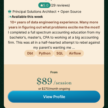
5.0
(29 reviews)
Principal Solutions Architect + Open Source
Available this week
10+ years of data engineering experience. Many more
years in figuring out what problems excite me the most!
I completed a full spectrum accounting education from my
bachelor's, master's, CPA to working at a big accounting
firm. This was all in a half-hearted attempt to rebel against
my parent's wanting me …
Dbt
Python
SQL
Airflow
From
$89
/session
or $270/month ongoing
View Profile