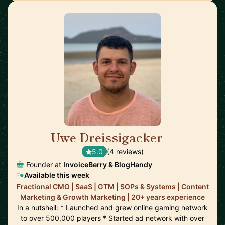
Uwe Dreissigacker
🇬🇧
5.0
(4 reviews)
Founder at
InvoiceBerry & BlogHandy
Available this week
Fractional CMO | SaaS | GTM | SOPs & Systems | Content
Marketing & Growth Marketing | 20+ years experience
In a nutshell: * Launched and grew online gaming network
to over 500,000 players * Started ad network with over