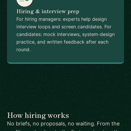
Hiring & interview prep
For hiring managers: experts help design
interview loops and screen candidates. For
candidates: mock interviews, system-design
practice, and written feedback after each
round.
How hiring works
No briefs, no proposals, no waiting. From the