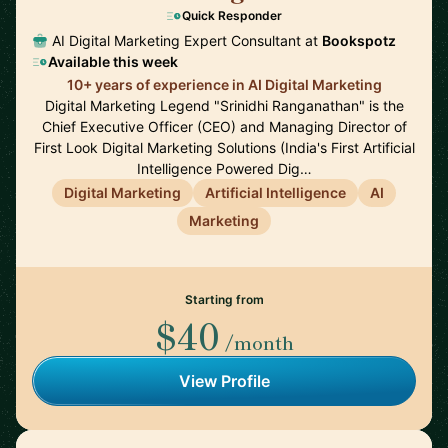
Quick Responder
AI Digital Marketing Expert Consultant at
Bookspotz
Available this week
10+ years of experience in AI Digital Marketing
Digital Marketing Legend "Srinidhi Ranganathan" is the
Chief Executive Officer (CEO) and Managing Director of
First Look Digital Marketing Solutions (India's First Artificial
Intelligence Powered Dig…
Digital Marketing
Artificial Intelligence
AI
Marketing
Starting from
$40
/month
View Profile