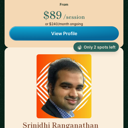
From
$89
/session
or $240/month ongoing
View Profile
Only 2 spots left
Srinidhi Ranganathan
🇮🇳