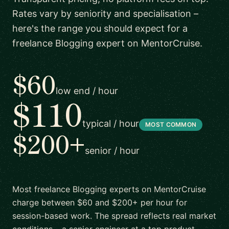
Rates vary by seniority and specialisation –
here's the range you should expect for a
freelance Blogging expert on MentorCruise.
$60
low end / hour
$110
typical / hour
MOST COMMON
$200+
senior / hour
Most freelance Blogging experts on MentorCruise
charge between $60 and $200+ per hour for
session-based work. The spread reflects real market