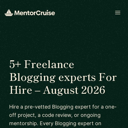
Open
5+ Freelance
Blogging experts For
Hire – August 2026
Hire a pre-vetted Blogging expert for a one-
off project, a code review, or ongoing
mentorship. Every Blogging expert on