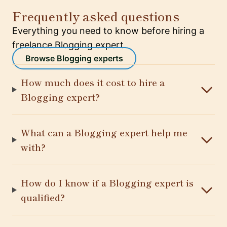
Frequently asked questions
Everything you need to know before hiring a
freelance Blogging expert.
Browse Blogging experts
How much does it cost to hire a
Blogging expert?
What can a Blogging expert help me
with?
How do I know if a Blogging expert is
qualified?