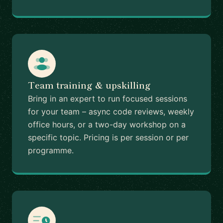
Team training & upskilling
Bring in an expert to run focused sessions
for your team – async code reviews, weekly
office hours, or a two-day workshop on a
specific topic. Pricing is per session or per
programme.