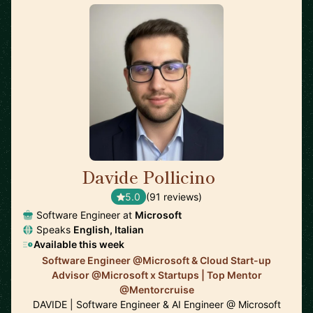
Davide Pollicino
🇬🇧
5.0
(91 reviews)
Software Engineer at
Microsoft
Speaks
English, Italian
Available this week
Software Engineer @Microsoft & Cloud Start-up
Advisor @Microsoft x Startups | Top Mentor
@Mentorcruise
DAVIDE | Software Engineer & AI Engineer @ Microsoft