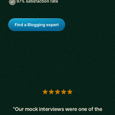
97% satisfaction rate
Find a Blogging expert
5 out of 5 stars
"Our mock interviews were one of the