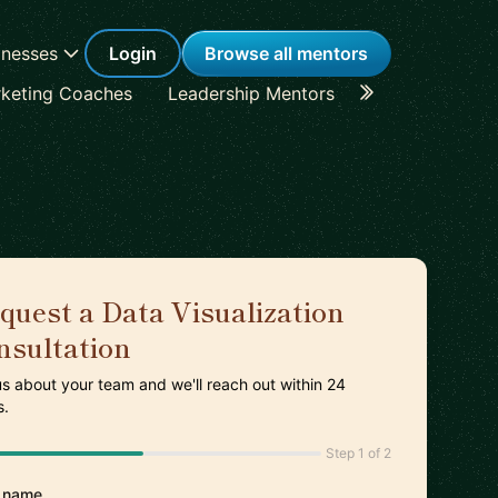
inesses
Login
Browse all mentors
keting Coaches
Leadership Mentors
Career Coache
quest a Data Visualization
nsultation
 us about your team and we'll reach out within 24
s.
Step 1 of 2
 name