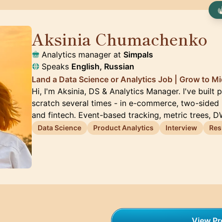
Aksinia Chumachenko
🇺🇸
Analytics manager at
Simpals
Speaks
English, Russian
Land a Data Science or Analytics Job | Grow to Mid
Hi, I'm Aksinia, DS & Analytics Manager. I've built
scratch several times - in e-commerce, two-sided
and fintech. Event-based tracking, metric trees, 
Data Science
Product Analytics
Interview
Re
View Pro