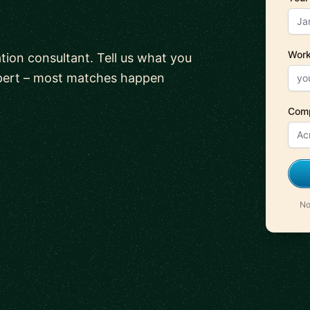
Work
tion consultant. Tell us what you
xpert – most matches happen
Com
No