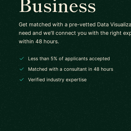
Business
Get matched with a pre-vetted Data Visualiza
need and we'll connect you with the right e
within 48 hours.
Less than 5% of applicants accepted
Matched with a consultant in 48 hours
Verified industry expertise