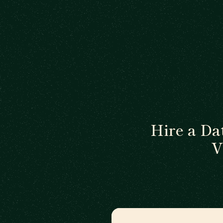
Hire a Da
V