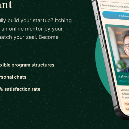
ant
ly build your startup? Itching
 an online mentor by your
 match your zeal. Become
exible program structures
rsonal chats
% satisfaction rate