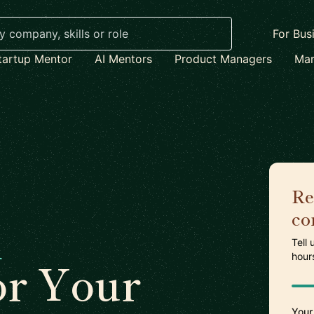
For Bus
tartup Mentor
AI Mentors
Product Managers
Mar
Re
co
n
Tell
hour
or Your
Your