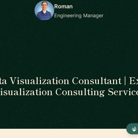
Roman
Engineering Manager
ta Visualization Consultant | E
isualization Consulting Servic