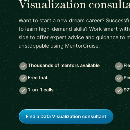
Visualization consult
Want to start a new dream career? Successful
to learn high-demand skills? Work smart with
side to offer expert advice and guidance to
unstoppable using MentorCruise.
Thousands of mentors available
Fl
Free trial
Pe
1-on-1 calls
97
Find a Data Visualization consultant