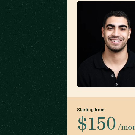
Starting from
$150
/mo