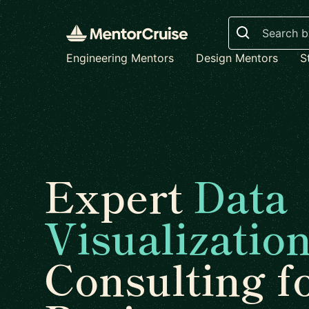
Search
Engineering Mentors
Design Mentors
S
Expert
Data
Visualizatio
Consulting f