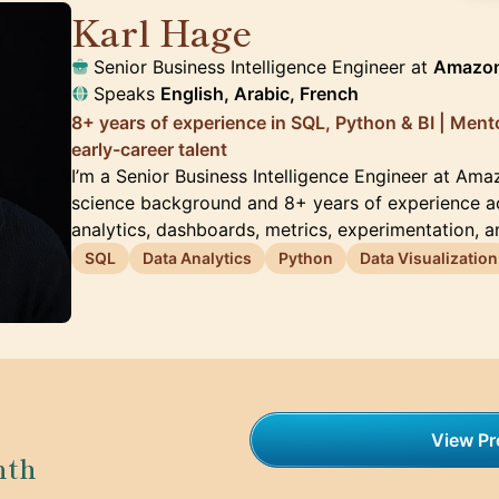
Karl Hage
🇬🇧
Senior Business Intelligence Engineer at
Amazo
Speaks
English, Arabic, French
8+ years of experience in SQL, Python & BI | Men
early-career talent
I’m a Senior Business Intelligence Engineer at Am
science background and 8+ years of experience a
analytics, dashboards, metrics, experimentation, 
SQL
Data Analytics
Python
Data Visualization
View Pro
nth