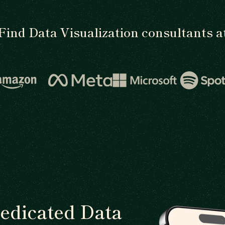
Find Data Visualization consultants a
dedicated Data