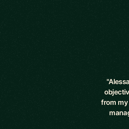
5 out of 5 star
"Aless
objecti
from my 
manag