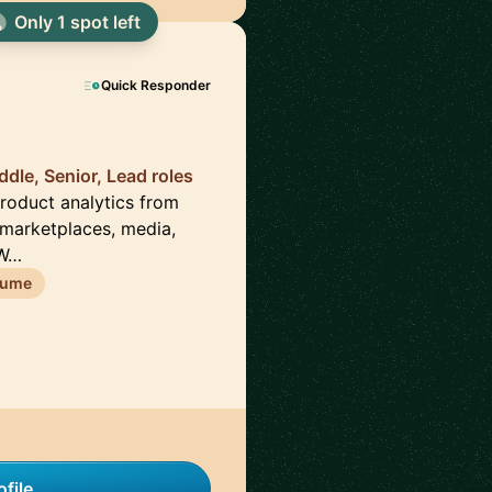
Only 1 spot left
Quick Responder
dle, Senior, Lead roles
 product analytics from
 marketplaces, media,
DW…
sume
file