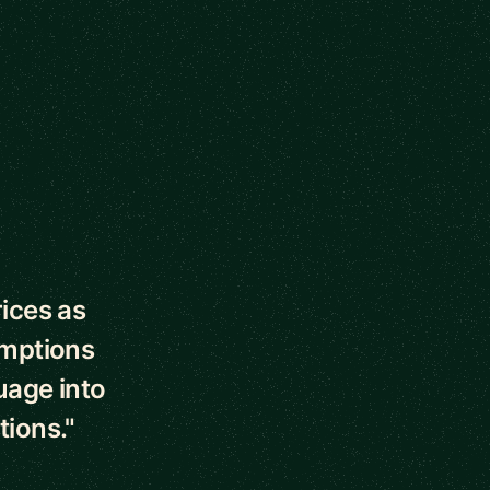
ices as
umptions
uage into
ions."