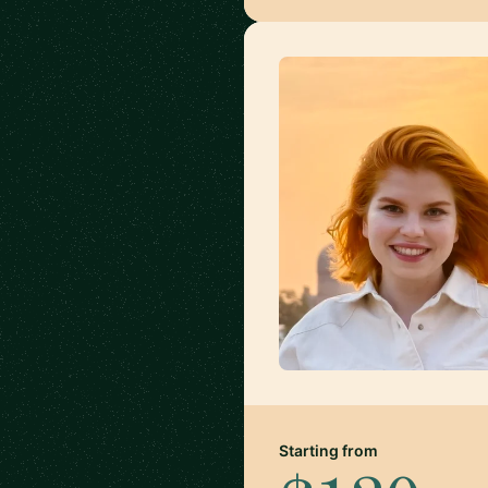
Starting from