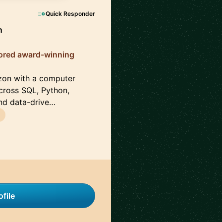
Quick Responder
n
tored award-winning
azon with a computer
cross SQL, Python,
and data-drive…
file