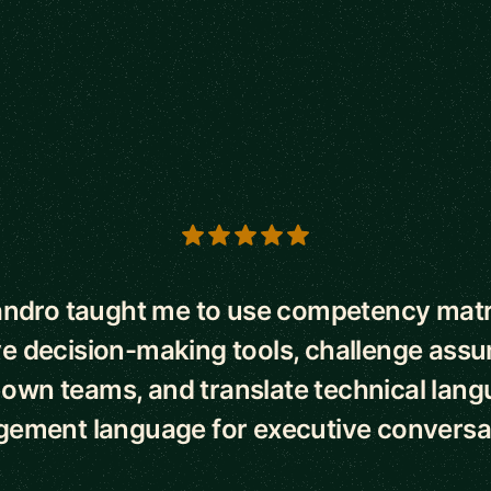
s
andro taught me to use competency matr
ve decision-making tools, challenge ass
own teams, and translate technical lang
ement language for executive conversat