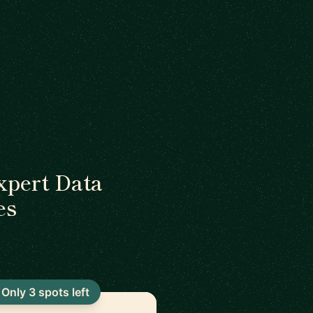
xpert Data
es
Only 3 spots left