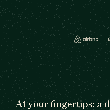
At your fingertips: a 