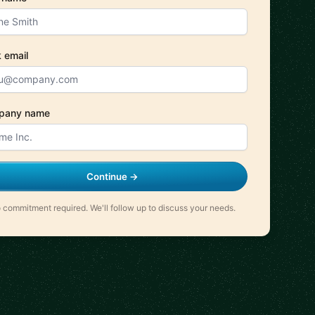
 email
pany name
Continue →
 commitment required. We'll follow up to discuss your needs.