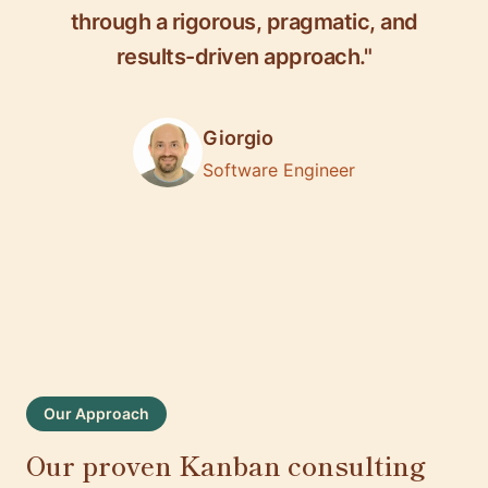
through a rigorous, pragmatic, and
results-driven approach."
Giorgio
Software Engineer
Our Approach
Our proven Kanban consulting