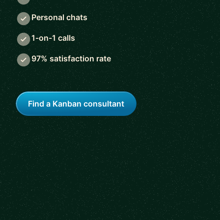
Personal chats
1-on-1 calls
97% satisfaction rate
Find a Kanban consultant