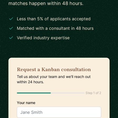
matches happen within 48 hours.
Less than 5% of applicants accepted
Matched with a consultant in 48 hours
Verified industry expertise
Request a Kanban consultation
Tell us about your team and we'll reach out
within 24 hours.
Step 1 of 2
Your name