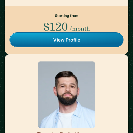
Starting from
$120
/month
View Profile