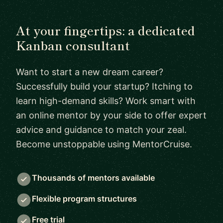
At your fingertips: a dedicated
Kanban consultant
Want to start a new dream career?
Successfully build your startup? Itching to
learn high-demand skills? Work smart with
an online mentor by your side to offer expert
advice and guidance to match your zeal.
Become unstoppable using MentorCruise.
Thousands of mentors available
Flexible program structures
Free trial