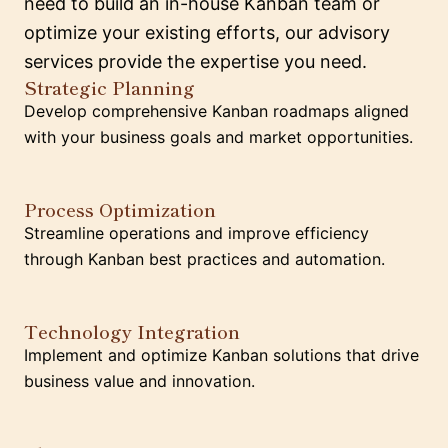
need to build an in-house Kanban team or
optimize your existing efforts, our advisory
services provide the expertise you need.
Strategic Planning
Develop comprehensive Kanban roadmaps aligned
with your business goals and market opportunities.
Process Optimization
Streamline operations and improve efficiency
through Kanban best practices and automation.
Technology Integration
Implement and optimize Kanban solutions that drive
business value and innovation.