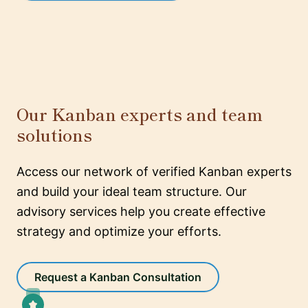
Our Kanban experts and team
solutions
Access our network of verified Kanban experts
and build your ideal team structure. Our
advisory services help you create effective
strategy and optimize your efforts.
Request a Kanban Consultation