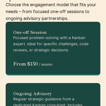
Choose the engagement model that fits your
needs – from focused one-off sessions to
ongoing advisory partnerships.
One-off Session
Focused problem-solving with a Kanban
expert. Ideal for specific challenges, code
reviews, or strategic decisions.
From $150
/ session
Ongoing Advisory
Regular strategic guidance from a
dedicated Kanban consultant. Includes