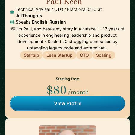
Paul Keen
🇩🇪
Technical Adviser / CTO / Fractional CTO at
JetThoughts
Speaks
English, Russian
👋 I'm Paul, and here's my story in a nutshell: - 17 years of
experience in engineering leadership and product
development - Scaled 20 struggling companies by
untangling legacy code and exterminat…
Startup
Lean Startup
CTO
Scaling
Starting from
$80
/month
View Profile