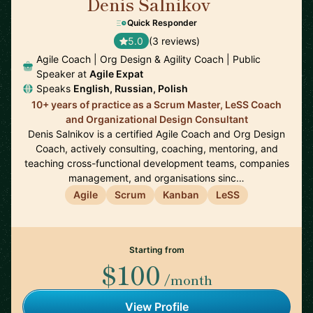
Denis Salnikov
🇵🇱
Quick Responder
5.0
(3 reviews)
Agile Coach | Org Design & Agility Coach | Public
Speaker at
Agile Expat
Speaks
English, Russian, Polish
10+ years of practice as a Scrum Master, LeSS Coach
and Organizational Design Consultant
Denis Salnikov is a certified Agile Coach and Org Design
Coach, actively consulting, coaching, mentoring, and
teaching cross-functional development teams, companies
management, and organisations sinc…
Agile
Scrum
Kanban
LeSS
Starting from
$100
/month
View Profile