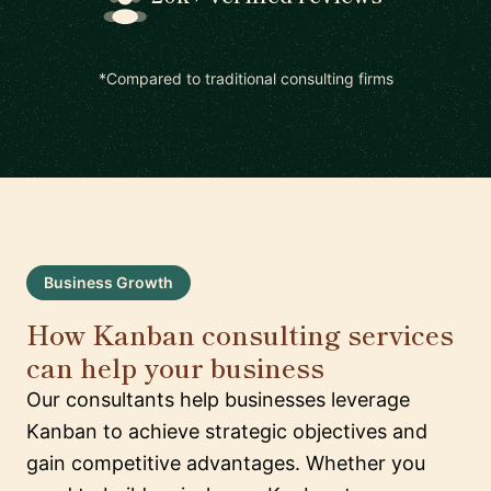
*Compared to traditional consulting firms
Business Growth
How Kanban consulting services
can help your business
Our consultants help businesses leverage
Kanban to achieve strategic objectives and
gain competitive advantages. Whether you