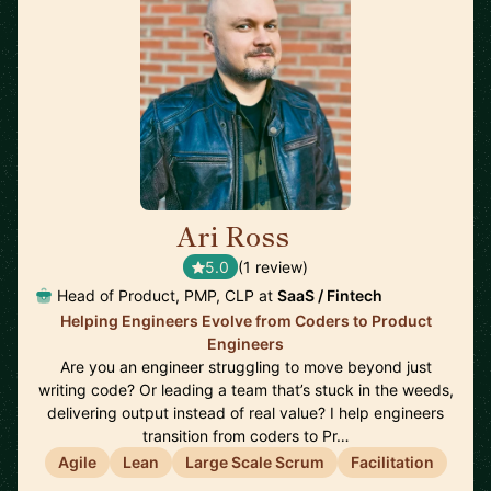
Ari Ross
🇺🇸
5.0
(1 review)
Head of Product, PMP, CLP at
SaaS / Fintech
Helping Engineers Evolve from Coders to Product
Engineers
Are you an engineer struggling to move beyond just
writing code? Or leading a team that’s stuck in the weeds,
delivering output instead of real value? I help engineers
transition from coders to Pr…
Agile
Lean
Large Scale Scrum
Facilitation