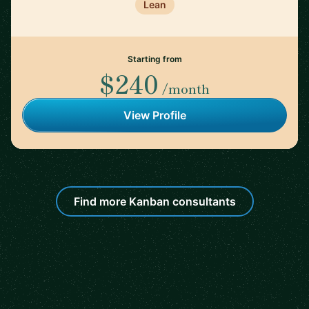
Lean
Starting from
$240
/month
View Profile
Find more Kanban consultants