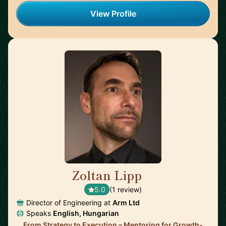
View Profile
Zoltan Lipp
🇬🇧
5.0
(1 review)
Director of Engineering at
Arm Ltd
Speaks
English, Hungarian
From Strategy to Execution – Mentoring for Growth-