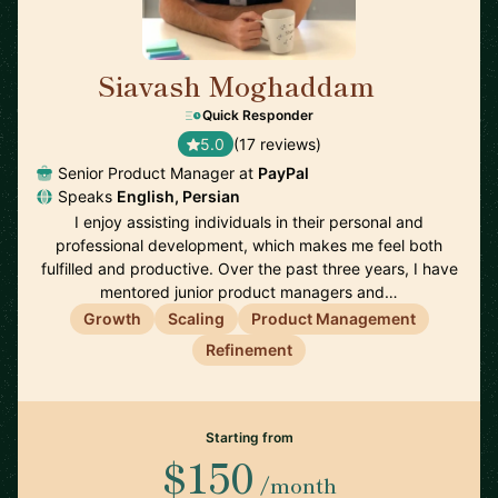
Siavash Moghaddam
🇸🇪
Quick Responder
5.0
(17 reviews)
Senior Product Manager at
PayPal
Speaks
English, Persian
I enjoy assisting individuals in their personal and
professional development, which makes me feel both
fulfilled and productive. Over the past three years, I have
mentored junior product managers and…
Growth
Scaling
Product Management
Refinement
Starting from
$150
/month