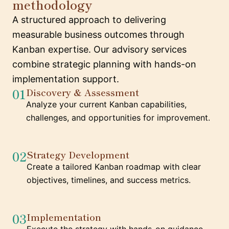
methodology
A structured approach to delivering
measurable business outcomes through
Kanban expertise. Our advisory services
combine strategic planning with hands-on
implementation support.
01
Discovery & Assessment
Analyze your current Kanban capabilities,
challenges, and opportunities for improvement.
02
Strategy Development
Create a tailored Kanban roadmap with clear
objectives, timelines, and success metrics.
03
Implementation