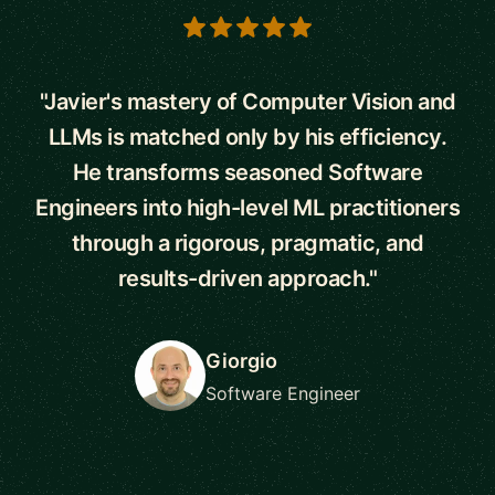
5 out of 5 stars
"Javier's mastery of Computer Vision and
LLMs is matched only by his efficiency.
He transforms seasoned Software
Engineers into high-level ML practitioners
through a rigorous, pragmatic, and
results-driven approach."
Giorgio
Software Engineer