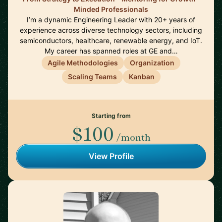
Minded Professionals
I’m a dynamic Engineering Leader with 20+ years of
experience across diverse technology sectors, including
semiconductors, healthcare, renewable energy, and IoT.
My career has spanned roles at GE and…
Agile Methodologies
Organization
Scaling Teams
Kanban
Starting from
$100
/month
View Profile