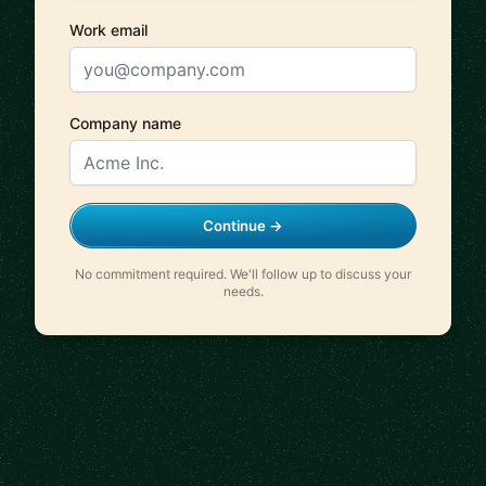
Work email
Company name
Continue →
No commitment required. We'll follow up to discuss your
needs.