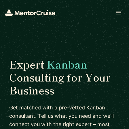
Open
Expert
Kanban
Consulting for Your
Business
Get matched with a pre-vetted Kanban
consultant. Tell us what you need and we'll
connect you with the right expert – most