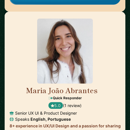
Maria João Abrantes
🇵🇹
Quick Responder
5.0
(1 review)
Senior UX UI & Product Designer
Speaks
English, Portuguese
8+ experience in UX/UI Design and a passion for sharing