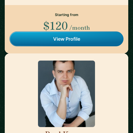
Starting from
$120
/month
View Profile