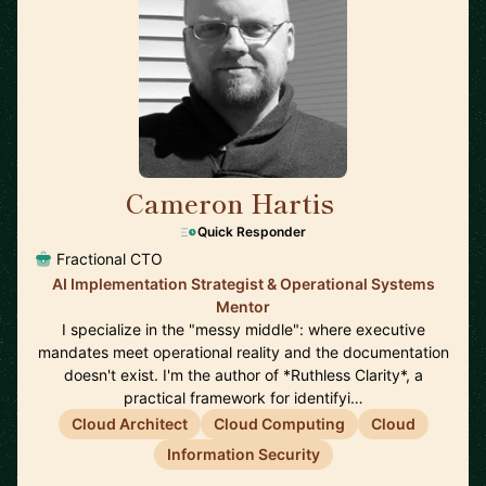
Cameron Hartis
🇺🇸
Quick Responder
Fractional CTO
AI Implementation Strategist & Operational Systems
Mentor
I specialize in the "messy middle": where executive
mandates meet operational reality and the documentation
doesn't exist. I'm the author of *Ruthless Clarity*, a
practical framework for identifyi…
Cloud Architect
Cloud Computing
Cloud
Information Security