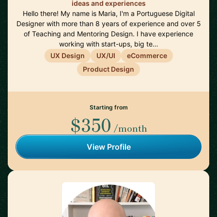
ideas and experiences
Hello there! My name is Maria, I'm a Portuguese Digital
Designer with more than 8 years of experience and over 5
of Teaching and Mentoring Design. I have experience
working with start-ups, big te…
UX Design
UX/UI
eCommerce
Product Design
Starting from
$350
/month
View Profile