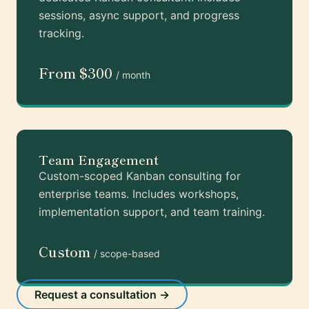
sessions, async support, and progress
tracking.
From $300
/ month
Team Engagement
Custom-scoped Kanban consulting for
enterprise teams. Includes workshops,
implementation support, and team training.
Custom
/ scope-based
Request a consultation →