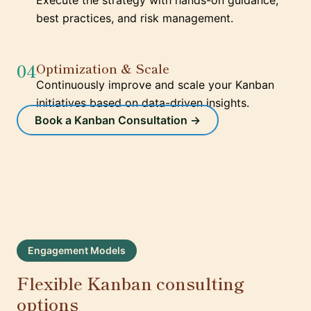
Execute the strategy with hands-on guidance,
best practices, and risk management.
04
Optimization & Scale
Continuously improve and scale your Kanban
initiatives based on data-driven insights.
Book a Kanban Consultation →
Engagement Models
Flexible Kanban consulting
options