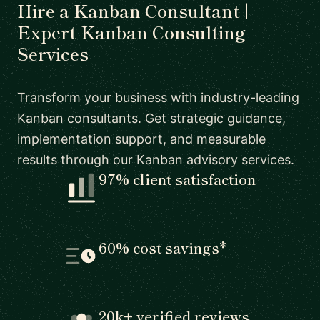
Hire a Kanban Consultant |
Expert Kanban Consulting
Services
Transform your business with industry-leading
Kanban consultants. Get strategic guidance,
implementation support, and measurable
results through our Kanban advisory services.
97% client satisfaction
60% cost savings*
20k+ verified reviews