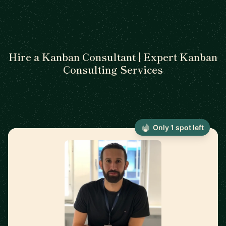
Hire a Kanban Consultant | Expert Kanban
Consulting Services
Only 1 spot left