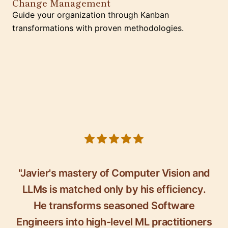
Change Management
Guide your organization through Kanban
transformations with proven methodologies.
5 out of 5 stars
"Javier's mastery of Computer Vision and
LLMs is matched only by his efficiency.
He transforms seasoned Software
Engineers into high-level ML practitioners