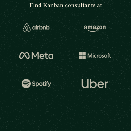
Find Kanban consultants at