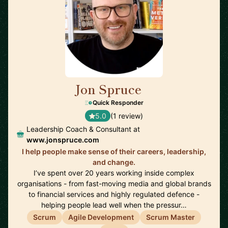
Jon Spruce
🇬🇧
Quick Responder
5.0
(1 review)
Leadership Coach & Consultant at
www.jonspruce.com
I help people make sense of their careers, leadership,
and change.
I’ve spent over 20 years working inside complex
organisations - from fast-moving media and global brands
to financial services and highly regulated defence -
helping people lead well when the pressur…
Scrum
Agile Development
Scrum Master