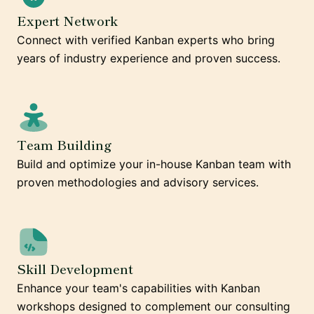
Expert Network
Connect with verified Kanban experts who bring
years of industry experience and proven success.
Team Building
Build and optimize your in-house Kanban team with
proven methodologies and advisory services.
Skill Development
Enhance your team's capabilities with Kanban
workshops designed to complement our consulting