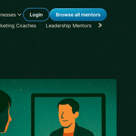
inesses
Login
Browse all mentors
keting Coaches
Leadership Mentors
Career Coache