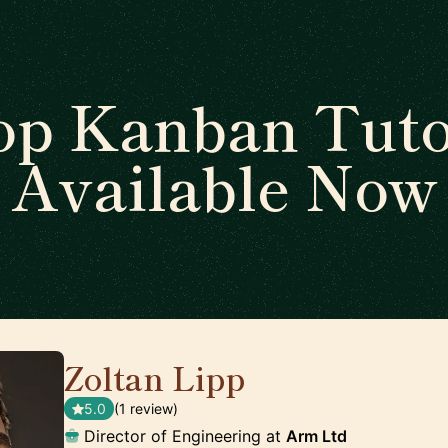
op Kanban Tuto
Available Now
Zoltan Lipp
🇬🇧
5.0
(1 review)
Director of Engineering at
Arm Ltd