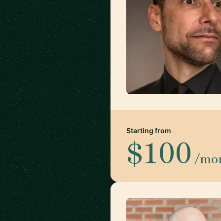
Starting from
$100
/mo