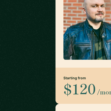
Starting from
$120
/mo