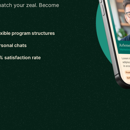
 match your zeal. Become
exible program structures
rsonal chats
% satisfaction rate