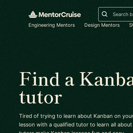
Search
Engineering Mentors
Design Mentors
S
Find a Kanb
tutor
Tired of trying to learn about Kanban on yo
lesson with a qualified tutor to learn all abo