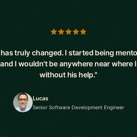
s
e has truly changed. I started being ment
 and I wouldn't be anywhere near where 
without his help."
Lucas
Senior Software Development Engineer