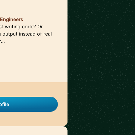
 Engineers
st writing code? Or
g output instead of real
Pr…
file