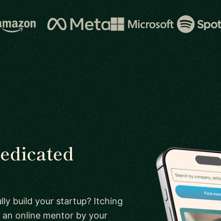
dedicated
ly build your startup? Itching
 an online mentor by your