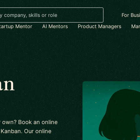
For Bus
tartup Mentor
AI Mentors
Product Managers
Mar
an
ur own? Book an online
ut Kanban. Our online