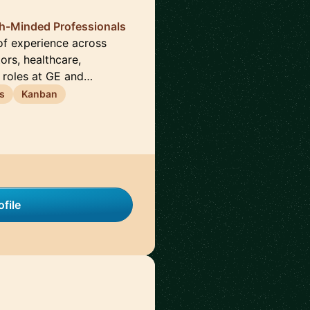
th-Minded Professionals
of experience across
ors, healthcare,
 roles at GE and…
s
Kanban
file