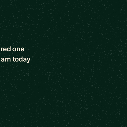
ored one
I am today