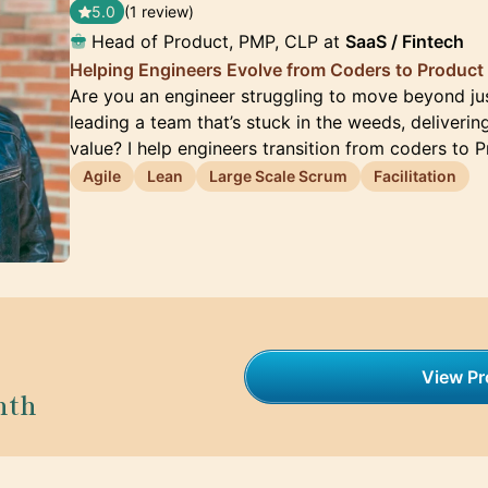
5.0
(1 review)
Head of Product, PMP, CLP at
SaaS / Fintech
Helping Engineers Evolve from Coders to Product
Are you an engineer struggling to move beyond ju
leading a team that’s stuck in the weeds, deliverin
value? I help engineers transition from coders to 
Agile
Lean
Large Scale Scrum
Facilitation
View Pro
nth