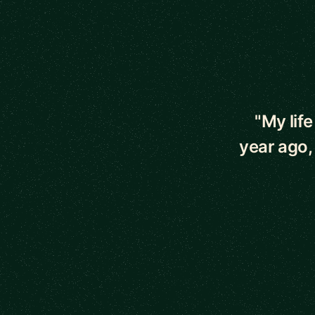
5 out of 5 star
"My lif
year ago,