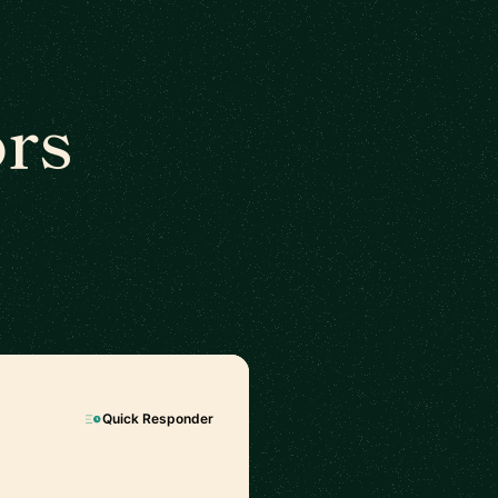
rs
Quick Responder