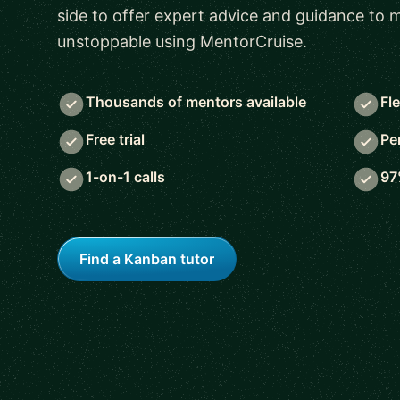
side to offer expert advice and guidance to
unstoppable using MentorCruise.
Thousands of mentors available
Fl
Free trial
Pe
1-on-1 calls
97
Find a Kanban tutor