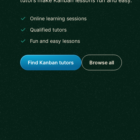
tutors make Kanban lessons fun and easy.
Online learning sessions
Qualified tutors
Fun and easy lessons
Find Kanban tutors
Browse all