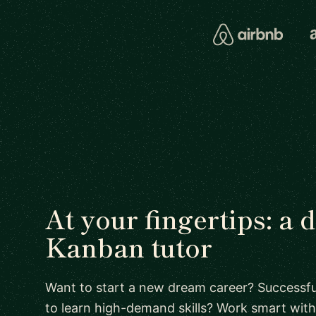
At your fingertips: a 
Kanban tutor
Want to start a new dream career? Successful
to learn high-demand skills? Work smart with