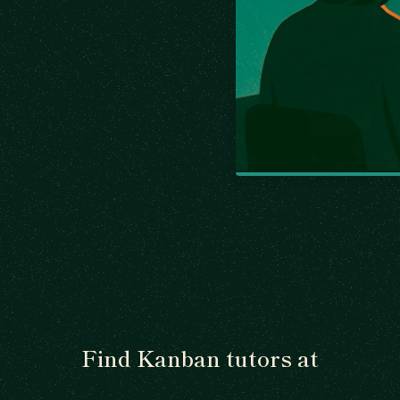
Find Kanban tutors at