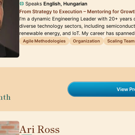
Speaks
English, Hungarian
From Strategy to Execution – Mentoring for Grow
I’m a dynamic Engineering Leader with 20+ years 
diverse technology sectors, including semiconduct
renewable energy, and IoT. My career has spanned
Agile Methodologies
Organization
Scaling Team
View Pro
nth
Ari Ross
🇺🇸