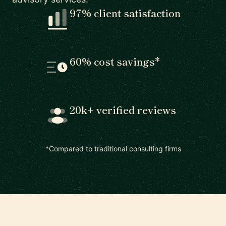
97% client satisfaction
60% cost savings*
20k+ verified reviews
*Compared to traditional consulting firms