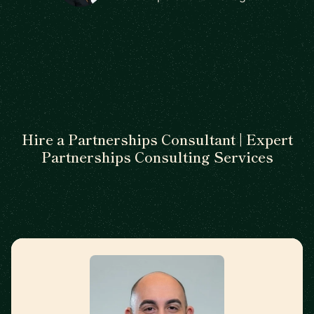
Hire a Partnerships Consultant | Expert
Partnerships Consulting Services