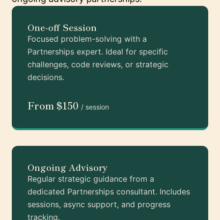
One-off Session
Focused problem-solving with a
Partnerships expert. Ideal for specific
challenges, code reviews, or strategic
decisions.
From $150
/ session
Ongoing Advisory
Regular strategic guidance from a
dedicated Partnerships consultant. Includes
sessions, async support, and progress
tracking.