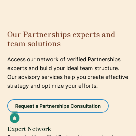
Our Partnerships experts and
team solutions
Access our network of verified Partnerships
experts and build your ideal team structure.
Our advisory services help you create effective
strategy and optimize your efforts.
Request a Partnerships Consultation
Expert Network