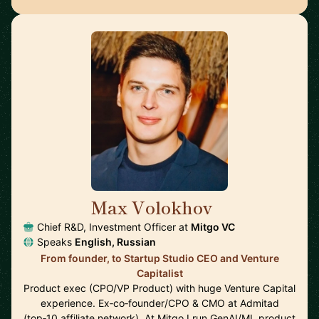
Max Volokhov
🇩🇪
Chief R&D, Investment Officer at
Mitgo VC
Speaks
English, Russian
From founder, to Startup Studio CEO and Venture
Capitalist
Product exec (CPO/VP Product) with huge Venture Capital
experience. Ex‑co‑founder/CPO & CMO at Admitad
(top‑10 affiliate network). At Mitgo I run GenAI/ML product