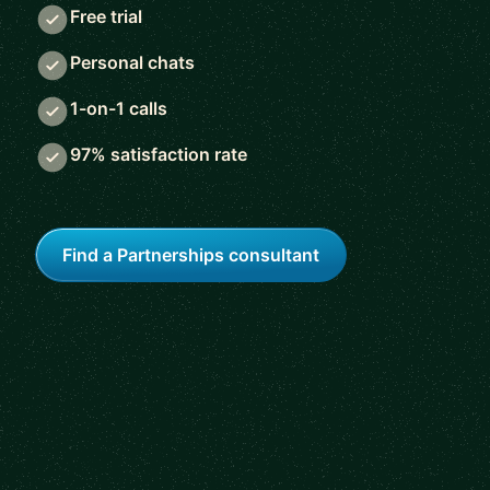
Free trial
Personal chats
1-on-1 calls
97% satisfaction rate
Find a Partnerships consultant