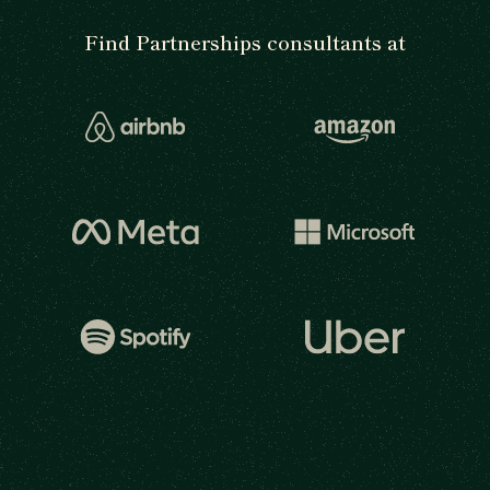
Find Partnerships consultants at