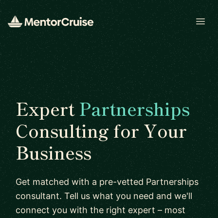
Open
Expert
Partnerships
Consulting for Your
Business
Get matched with a pre-vetted Partnerships
consultant. Tell us what you need and we'll
connect you with the right expert – most