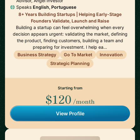
Advisor, Angel Investor
Speaks
English, Portuguese
8+ Years Building Startups | Helping Early-Stage
Founders Validate, Launch and Raise
Building a startup can feel overwhelming when every
decision appears urgent: validating the market, defining
the product, finding customers, building a team and
preparing for investment. I help ea…
Business Strategy
Go To Market
Innovation
Strategic Planning
Starting from
$120
/month
View Profile