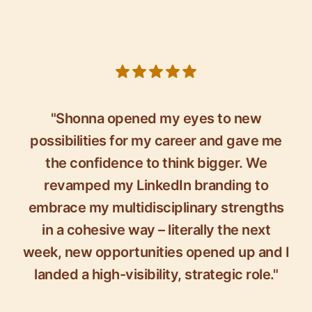
5 out of 5 stars
"Shonna opened my eyes to new
possibilities for my career and gave me
the confidence to think bigger. We
revamped my LinkedIn branding to
embrace my multidisciplinary strengths
in a cohesive way – literally the next
week, new opportunities opened up and I
landed a high-visibility, strategic role."