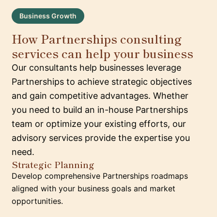
Business Growth
How Partnerships consulting
services can help your business
Our consultants help businesses leverage
Partnerships to achieve strategic objectives
and gain competitive advantages. Whether
you need to build an in-house Partnerships
team or optimize your existing efforts, our
advisory services provide the expertise you
need.
Strategic Planning
Develop comprehensive Partnerships roadmaps
aligned with your business goals and market
opportunities.