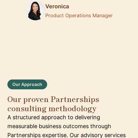
Veronica
Product Operations Manager
Our Approach
Our proven Partnerships
consulting methodology
A structured approach to delivering
measurable business outcomes through
Partnerships expertise. Our advisory services