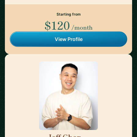
Starting from
$120
/month
View Profile
Jeff Chen