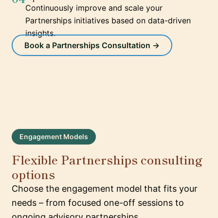
Continuously improve and scale your
Partnerships initiatives based on data-driven
insights.
Book a Partnerships Consultation →
Engagement Models
Flexible Partnerships consulting
options
Choose the engagement model that fits your
needs – from focused one-off sessions to
ongoing advisory partnerships.