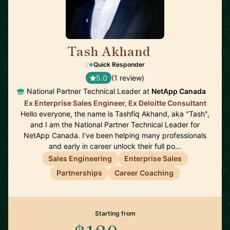
Tash Akhand
🇨🇦
Quick Responder
5.0
(1 review)
National Partner Technical Leader at
NetApp Canada
Ex Enterprise Sales Engineer, Ex Deloitte Consultant
Hello everyone, the name is Tashfiq Akhand, aka "Tash",
and I am the National Partner Technical Leader for
NetApp Canada. I've been helping many professionals
and early in career unlock their full po…
Sales Engineering
Enterprise Sales
Partnerships
Career Coaching
Starting from