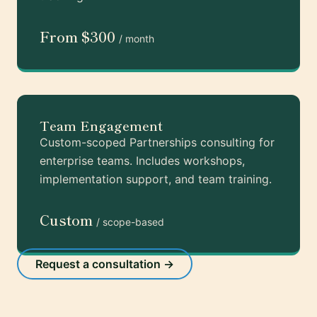
From $300
/ month
Team Engagement
Custom-scoped Partnerships consulting for
enterprise teams. Includes workshops,
implementation support, and team training.
Custom
/ scope-based
Request a consultation →