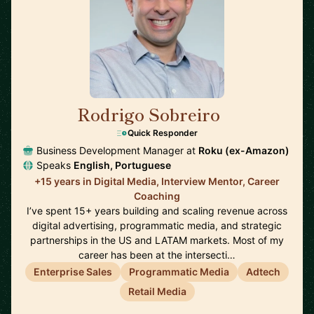
Rodrigo Sobreiro
🇺🇸
Quick Responder
Business Development Manager at
Roku (ex-Amazon)
Speaks
English, Portuguese
+15 years in Digital Media, Interview Mentor, Career
Coaching
I’ve spent 15+ years building and scaling revenue across
digital advertising, programmatic media, and strategic
partnerships in the US and LATAM markets. Most of my
career has been at the intersecti…
Enterprise Sales
Programmatic Media
Adtech
Retail Media