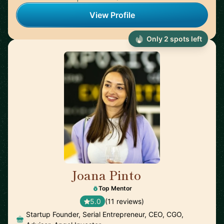
View Profile
Only 2 spots left
Joana Pinto
🇵🇹
Top Mentor
5.0
(11 reviews)
Startup Founder, Serial Entrepreneur, CEO, CGO,