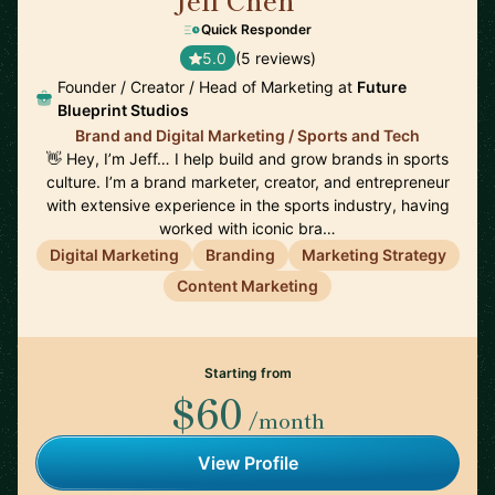
🇺🇸
Quick Responder
5.0
(5 reviews)
Founder / Creator / Head of Marketing at
Future
Blueprint Studios
Brand and Digital Marketing / Sports and Tech
👋 Hey, I’m Jeff… I help build and grow brands in sports
culture. I’m a brand marketer, creator, and entrepreneur
with extensive experience in the sports industry, having
worked with iconic bra…
Digital Marketing
Branding
Marketing Strategy
Content Marketing
Starting from
$60
/month
View Profile