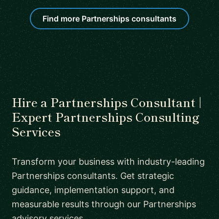
Find more Partnerships consultants
Hire a Partnerships Consultant |
Expert Partnerships Consulting
Services
Transform your business with industry-leading
Partnerships consultants. Get strategic
guidance, implementation support, and
measurable results through our Partnerships
advisory services.