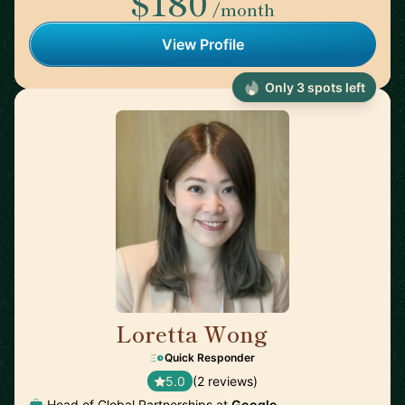
$180
/month
View Profile
Only 3 spots left
Loretta Wong
🇬🇧
Quick Responder
5.0
(2 reviews)
Head of Global Partnerships at
Google