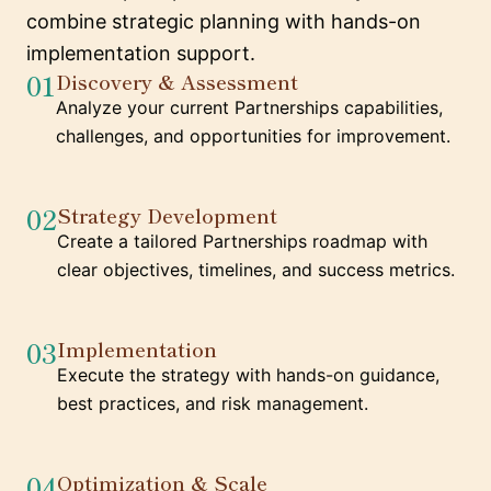
combine strategic planning with hands-on
implementation support.
01
Discovery & Assessment
Analyze your current Partnerships capabilities,
challenges, and opportunities for improvement.
02
Strategy Development
Create a tailored Partnerships roadmap with
clear objectives, timelines, and success metrics.
03
Implementation
Execute the strategy with hands-on guidance,
best practices, and risk management.
04
Optimization & Scale