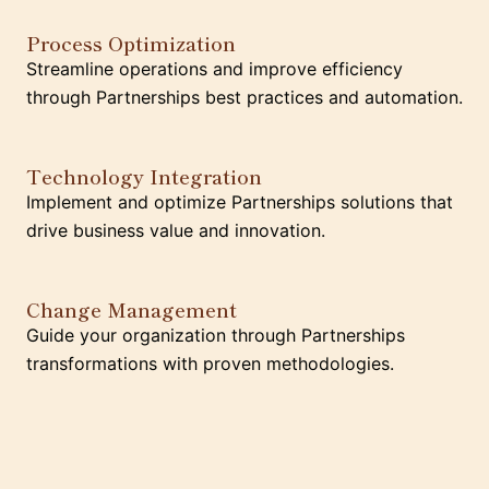
Process Optimization
Streamline operations and improve efficiency
through Partnerships best practices and automation.
Technology Integration
Implement and optimize Partnerships solutions that
drive business value and innovation.
Change Management
Guide your organization through Partnerships
transformations with proven methodologies.