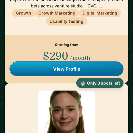
bets across venture studio + CVC. …
Growth
Growth Marketing
Digital Marketing
Usability Testing
Starting from
$290
/month
View Profile
Only 3 spots left