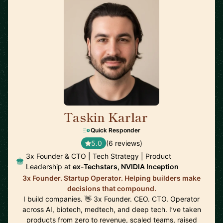
Taskin Karlar
🇦🇺
Quick Responder
5.0
(6 reviews)
3x Founder & CTO | Tech Strategy | Product
Leadership at
ex-Techstars, NVIDIA Inception
3x Founder. Startup Operator. Helping builders make
decisions that compound.
I build companies. 👋 3x Founder. CEO. CTO. Operator
across AI, biotech, medtech, and deep tech. I’ve taken
products from zero to revenue, scaled teams, raised