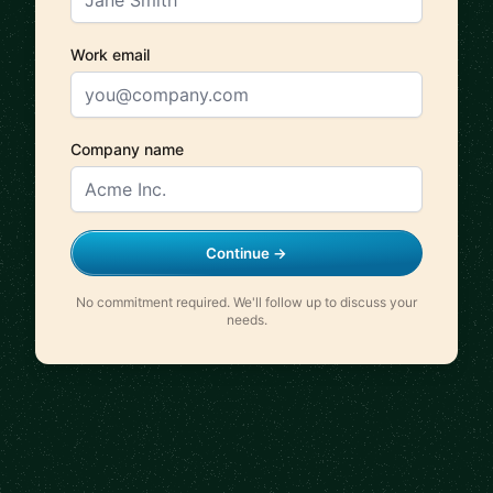
Work email
Company name
Continue →
No commitment required. We'll follow up to discuss your
needs.