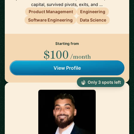
capital, survived pivots, exits, and …
Product Management
Engineering
Software Engineering
Data Science
Starting from
$100
/month
View Profile
Only 3 spots left