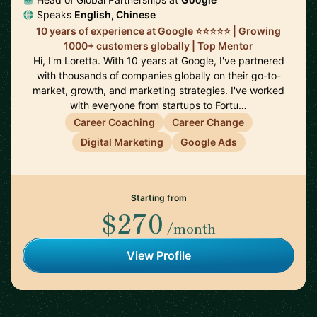
Speaks
English, Chinese
10 years of experience at Google ⭐️⭐️⭐️⭐️⭐️ | Growing
1000+ customers globally | Top Mentor
Hi, I'm Loretta. With 10 years at Google, I've partnered
with thousands of companies globally on their go-to-
market, growth, and marketing strategies. I've worked
with everyone from startups to Fortu…
Career Coaching
Career Change
Digital Marketing
Google Ads
Starting from
$270
/month
View Profile