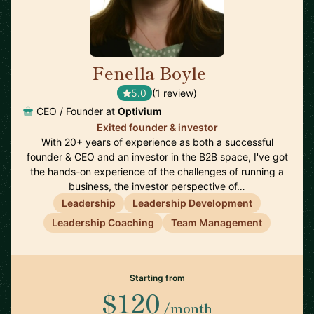
Fenella Boyle
🇬🇧
5.0
(1 review)
CEO / Founder at
Optivium
Exited founder & investor
With 20+ years of experience as both a successful
founder & CEO and an investor in the B2B space, I've got
the hands-on experience of the challenges of running a
business, the investor perspective of…
Leadership
Leadership Development
Leadership Coaching
Team Management
Starting from
$120
/month