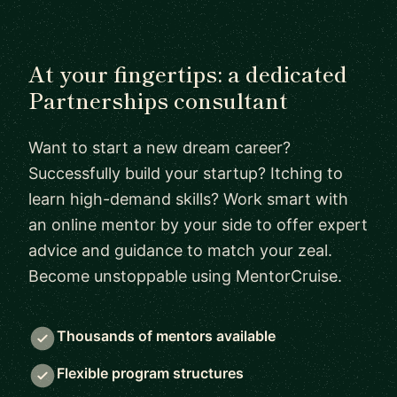
At your fingertips: a dedicated
Partnerships consultant
Want to start a new dream career?
Successfully build your startup? Itching to
learn high-demand skills? Work smart with
an online mentor by your side to offer expert
advice and guidance to match your zeal.
Become unstoppable using MentorCruise.
Thousands of mentors available
Flexible program structures