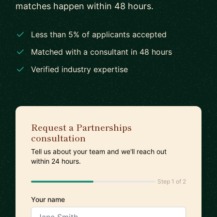
matches happen within 48 hours.
Less than 5% of applicants accepted
Matched with a consultant in 48 hours
Verified industry expertise
Request a Partnerships
consultation
Tell us about your team and we'll reach out
within 24 hours.
Step 1 of 2
Your name