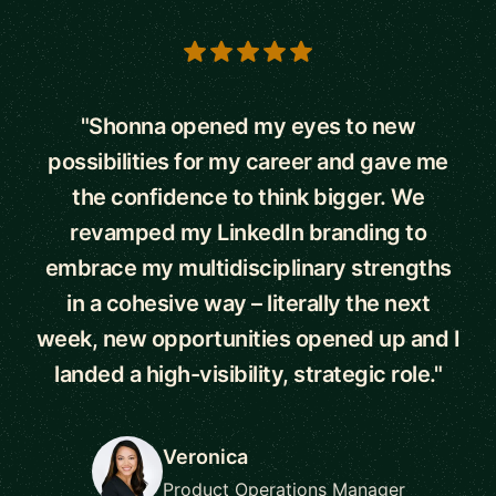
5 out of 5 stars
"Shonna opened my eyes to new
possibilities for my career and gave me
the confidence to think bigger. We
revamped my LinkedIn branding to
embrace my multidisciplinary strengths
in a cohesive way – literally the next
week, new opportunities opened up and I
landed a high-visibility, strategic role."
Veronica
Product Operations Manager