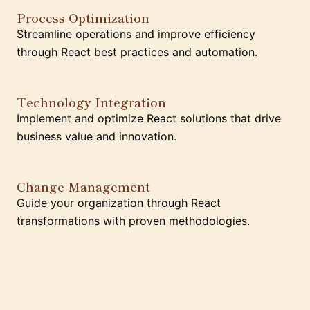
Process Optimization
Streamline operations and improve efficiency
through React best practices and automation.
Technology Integration
Implement and optimize React solutions that drive
business value and innovation.
Change Management
Guide your organization through React
transformations with proven methodologies.