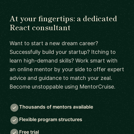
At your fingertips: a dedicated
React consultant
Want to start a new dream career?
Successfully build your startup? Itching to
learn high-demand skills? Work smart with
an online mentor by your side to offer expert
advice and guidance to match your zeal.
Become unstoppable using MentorCruise.
Thousands of mentors available
Flexible program structures
Free trial