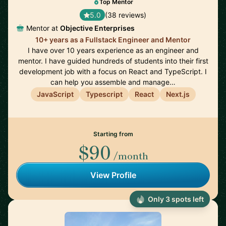
Top Mentor
5.0
(38 reviews)
Mentor at
Objective Enterprises
10+ years as a Fullstack Engineer and Mentor
I have over 10 years experience as an engineer and
mentor. I have guided hundreds of students into their first
development job with a focus on React and TypeScript. I
can help you assemble and manage…
JavaScript
Typescript
React
Next.js
Starting from
$90
/month
View Profile
Only 3 spots left