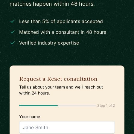
matches happen within 48 hours.
Less than 5% of applicants accepted
Matched with a consultant in 48 hours
Verified industry expertise
Request a React consultation
Tell us about your team and we'll reach out
within 24 hours.
Step 1 of 2
Your name