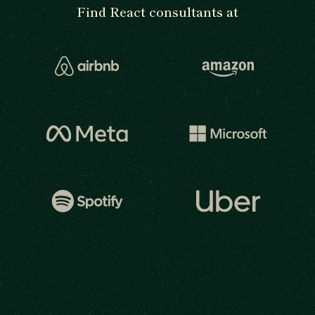
Find React consultants at