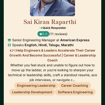
Sai Kiran Raparthi
🇬🇧
Quick Responder
5.0
(11 reviews)
Senior Engineering Manager at
American Express
Speaks
English, Hindi, Telugu, Marathi
👉 I Help Engineers & Leaders Accelerate Their Career
Growth And Become Successful | Career & Leadership
Coach
Whether you feel stuck and unable to figure out how to
move up the ladder, or you're looking to sharpen your
technical or leadership skills, craft a standout resume, ace
job interviews, or navigate c…
Engineering Leadership
Career Coaching
Leadership Development
Software Engineering