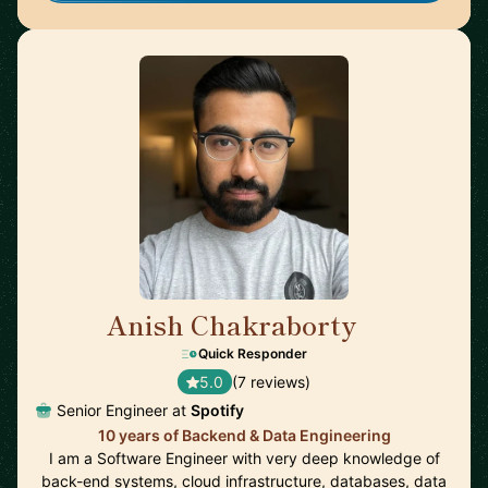
Anish Chakraborty
🇸🇪
Quick Responder
5.0
(7 reviews)
Senior Engineer at
Spotify
10 years of Backend & Data Engineering
I am a Software Engineer with very deep knowledge of
back-end systems, cloud infrastructure, databases, data