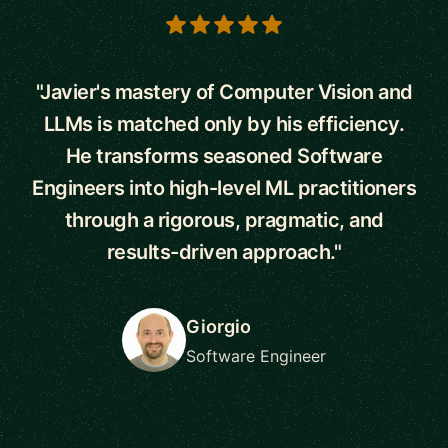
5 out of 5 stars
"Javier's mastery of Computer Vision and
LLMs is matched only by his efficiency.
He transforms seasoned Software
Engineers into high-level ML practitioners
through a rigorous, pragmatic, and
results-driven approach."
Giorgio
Software Engineer