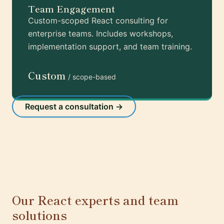
Team Engagement
Custom-scoped React consulting for
enterprise teams. Includes workshops,
implementation support, and team training.
Custom
/ scope-based
Request a consultation →
Our React experts and team
solutions