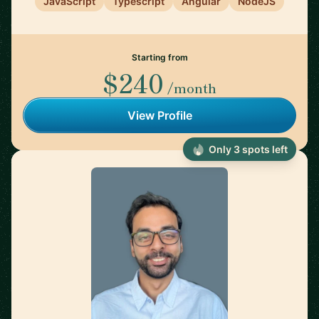
JavaScript
Typescript
Angular
NodeJS
Starting from
$240
/month
View Profile
Only 3 spots left