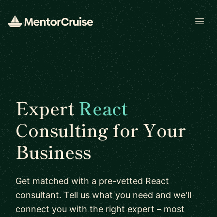
Open
Expert
React
Consulting for Your
Business
Get matched with a pre-vetted React
consultant. Tell us what you need and we'll
connect you with the right expert – most