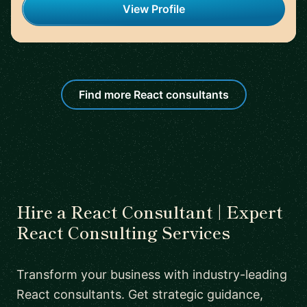
View Profile
Find more React consultants
Hire a React Consultant | Expert
React Consulting Services
Transform your business with industry-leading
React consultants. Get strategic guidance,