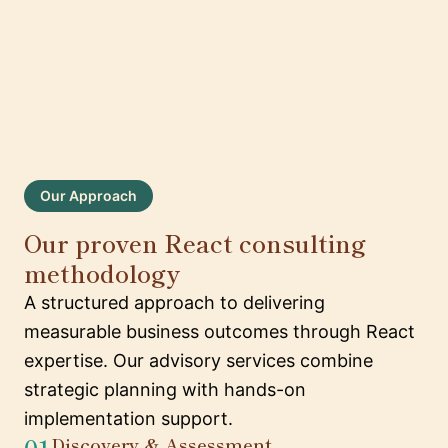
Our Approach
Our proven React consulting
methodology
A structured approach to delivering
measurable business outcomes through React
expertise. Our advisory services combine
strategic planning with hands-on
implementation support.
01
Discovery & Assessment