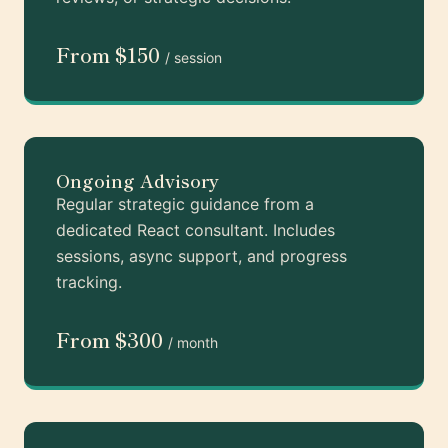
From $150
/ session
Ongoing Advisory
Regular strategic guidance from a
dedicated React consultant. Includes
sessions, async support, and progress
tracking.
From $300
/ month