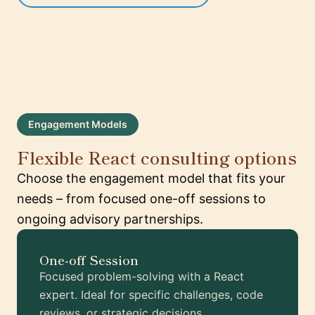
Engagement Models
Flexible React consulting options
Choose the engagement model that fits your
needs – from focused one-off sessions to
ongoing advisory partnerships.
One-off Session
Focused problem-solving with a React
expert. Ideal for specific challenges, code
reviews, or strategic decisions.