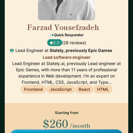
Farzad Yousefzadeh
🇫🇮
Quick Responder
5.0
(28 reviews)
Lead Engineer at
Stately, previously Epic Games
Lead software engineer
Lead Engineer at Stately.ai, previously Lead engineer at
Epic Games, with more than 11 years of professional
experience in Web development. I'm an expert on
Frontend, HTML, CSS, JavaScript, and Type…
Frontend
JavaScript
React
HTML
Starting from
$260
/month