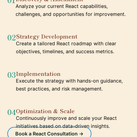
Analyze your current React capabilities,
challenges, and opportunities for improvement.
02
Strategy Development
Create a tailored React roadmap with clear
objectives, timelines, and success metrics.
03
Implementation
Execute the strategy with hands-on guidance,
best practices, and risk management.
04
Optimization & Scale
Continuously improve and scale your React
initiatives based on data-driven insights.
Book a React Consultation →