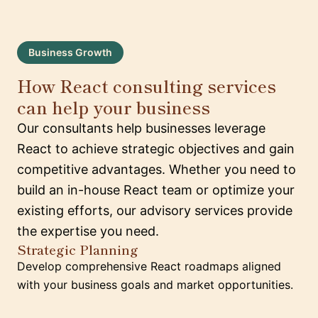
Business Growth
How React consulting services
can help your business
Our consultants help businesses leverage
React to achieve strategic objectives and gain
competitive advantages. Whether you need to
build an in-house React team or optimize your
existing efforts, our advisory services provide
the expertise you need.
Strategic Planning
Develop comprehensive React roadmaps aligned
with your business goals and market opportunities.