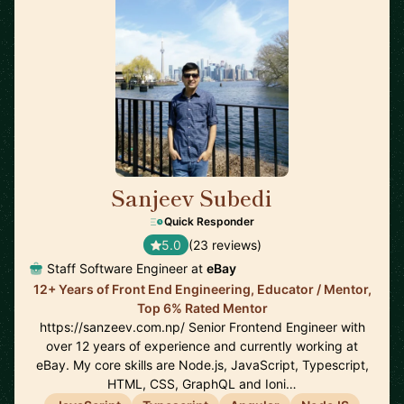
Sanjeev Subedi
🇨🇦
Quick Responder
5.0
(23 reviews)
Staff Software Engineer at
eBay
12+ Years of Front End Engineering, Educator / Mentor,
Top 6% Rated Mentor
https://sanzeev.com.np/ Senior Frontend Engineer with
over 12 years of experience and currently working at
eBay. My core skills are Node.js, JavaScript, Typescript,
HTML, CSS, GraphQL and Ioni…