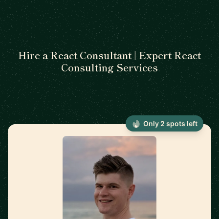
Hire a React Consultant | Expert React
Consulting Services
Only 2 spots left