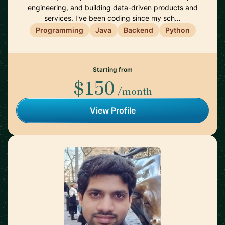
engineering, and building data-driven products and
services. I've been coding since my sch…
Programming
Java
Backend
Python
Starting from
$150
/month
View Profile