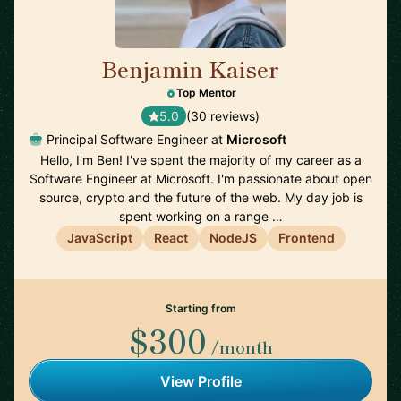
Benjamin Kaiser
🇦🇺
Top Mentor
5.0
(30 reviews)
Principal Software Engineer at
Microsoft
Hello, I'm Ben! I've spent the majority of my career as a
Software Engineer at Microsoft. I'm passionate about open
source, crypto and the future of the web. My day job is
spent working on a range …
JavaScript
React
NodeJS
Frontend
Starting from
$300
/month
View Profile