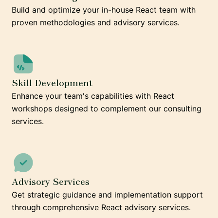
Build and optimize your in-house React team with
proven methodologies and advisory services.
Skill Development
Enhance your team's capabilities with React
workshops designed to complement our consulting
services.
Advisory Services
Get strategic guidance and implementation support
through comprehensive React advisory services.