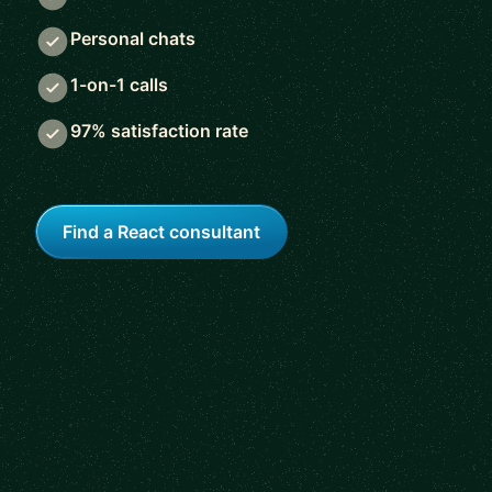
Personal chats
1-on-1 calls
97% satisfaction rate
Find a React consultant