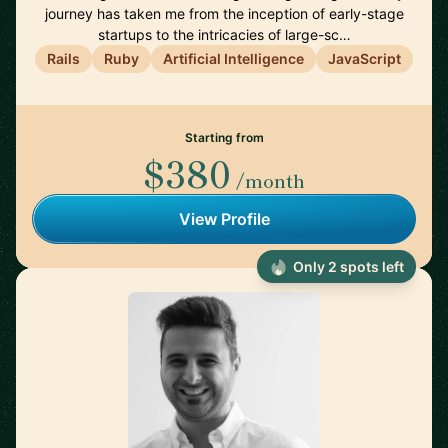
journey has taken me from the inception of early-stage
startups to the intricacies of large-sc…
Rails
Ruby
Artificial Intelligence
JavaScript
Starting from
$380
/month
View Profile
Only 2 spots left