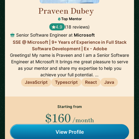
Praveen Dubey
🇨🇦
Top Mentor
4.9
(18 reviews)
Senior Software Engineer at
Microsoft
SSE @ Microsoft | 9+ Years of Experience in Full Stack
Software Development | Ex - Adobe
Greetings! My name is Praveen and I am a Senior Software
Engineer at Microsoft It brings me great pleasure to serve
as your mentor and share my expertise to help you
achieve your full potential. …
JavaScript
Typescript
React
Java
Starting from
$160
/month
View Profile