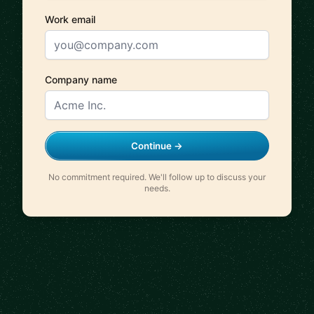
Work email
Company name
Continue →
No commitment required. We'll follow up to discuss your
needs.