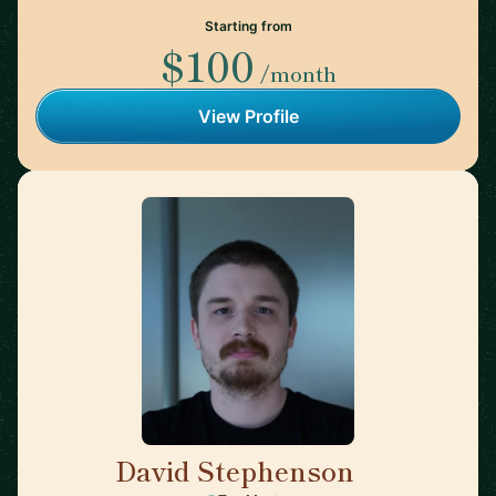
Starting from
$100
/month
View Profile
David Stephenson
🇺🇸