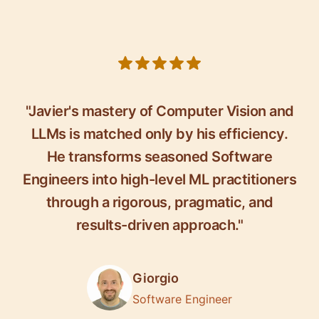
5 out of 5 stars
"Javier's mastery of Computer Vision and
LLMs is matched only by his efficiency.
He transforms seasoned Software
Engineers into high-level ML practitioners
through a rigorous, pragmatic, and
results-driven approach."
Giorgio
Software Engineer