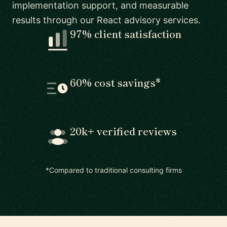
implementation support, and measurable
results through our React advisory services.
97% client satisfaction
60% cost savings*
20k+ verified reviews
*Compared to traditional consulting firms