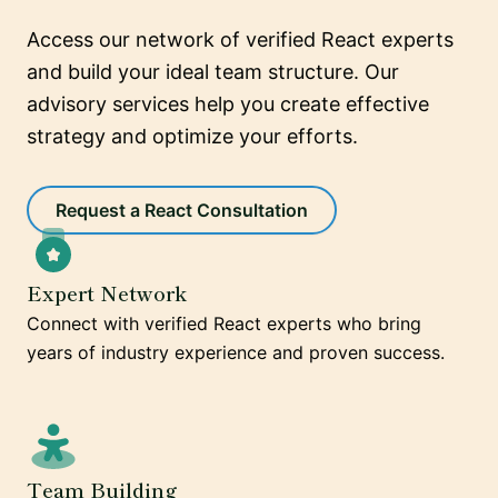
Access our network of verified React experts
and build your ideal team structure. Our
advisory services help you create effective
strategy and optimize your efforts.
Request a React Consultation
Expert Network
Connect with verified React experts who bring
years of industry experience and proven success.
Team Building