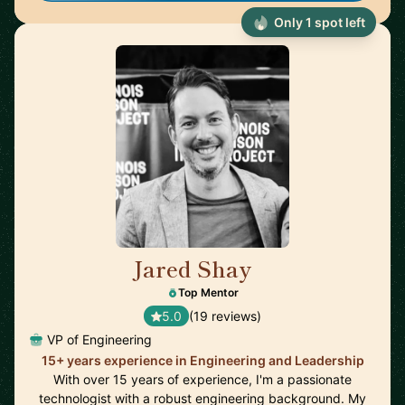
Only 1 spot left
Jared Shay
🇺🇸
Top Mentor
5.0
(19 reviews)
VP of Engineering
15+ years experience in Engineering and Leadership
With over 15 years of experience, I'm a passionate
technologist with a robust engineering background. My