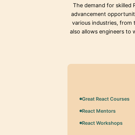
The demand for skilled 
advancement opportunitie
various industries, from 
also allows engineers to 
Great React Courses
React Mentors
React Workshops