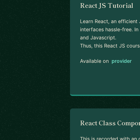
React JS Tutorial
Learn React, an efficient
interfaces hassle-free. 
and Javascript.
Thus, this React JS cour
Available on
provider
React Class Compo
This is recorded with an