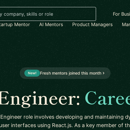
For Bus
tartup Mentor
AI Mentors
Product Managers
Mar
Fresh mentors joined this month
New!
 Engineer:
Care
Engineer role involves developing and maintaining 
 user interfaces using React.js. As a key member of t