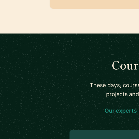
Cour
These days, course
projects and
Our experts