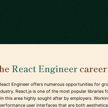
the
React Engineer
career 
 React Engineer offers numerous opportunities for gro
ndustry. React.js is one of the most popular libraries
s in this area highly sought after by employers. Worki
rformance user interfaces that are both aestheticall