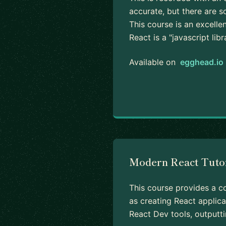
accurate, but there are s
This course is an excell
React is a "javascript lib
Available on
egghead.io
Modern React Tuto
This course provides a co
as creating React applica
React Dev tools, outputti