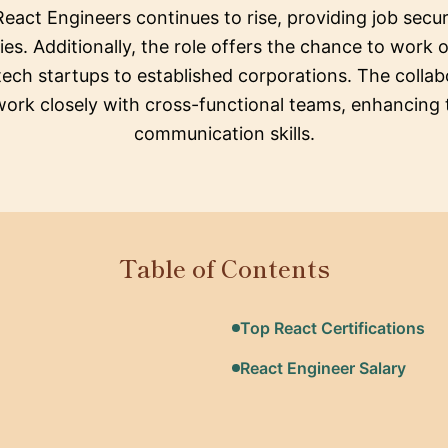
React Engineers continues to rise, providing job secu
s. Additionally, the role offers the chance to work o
tech startups to established corporations. The collab
work closely with cross-functional teams, enhancing
communication skills.
Table of Contents
Top React Certifications
React Engineer Salary