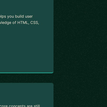
elps you build user
owledge of HTML, CSS,
ore concepts are still