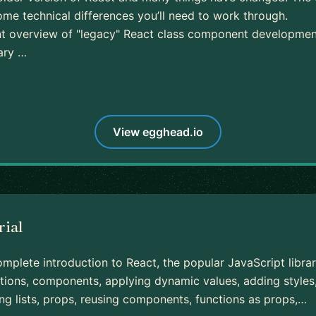
ome technical differences you’ll need to work through.
ent overview of "legacy" React class component developmen
rary …
View egghead.io
rial
mplete introduction to React, the popular JavaScript librar
tions, components, applying dynamic values, adding styles, 
ng lists, props, reusing components, functions as props,…