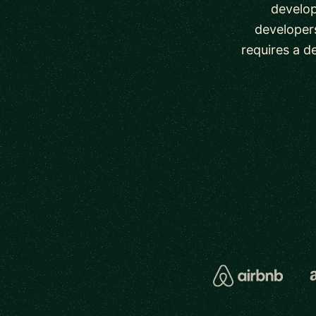
develop
developers
requires a d