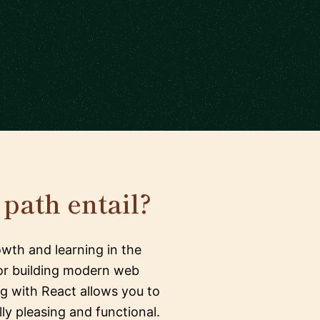
path entail?
wth and learning in the
 for building modern web
ng with React allows you to
y pleasing and functional.