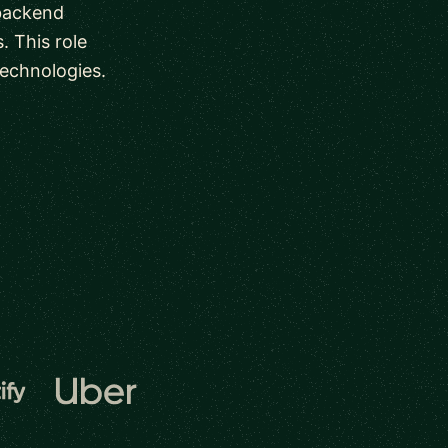
 backend
. This role
technologies.