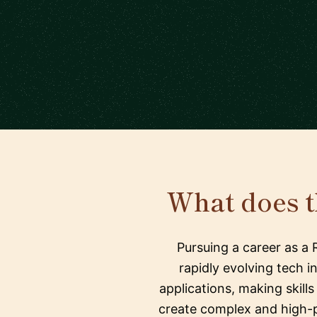
What does 
Pursuing a career as a
rapidly evolving tech i
applications, making skill
create complex and high-pe