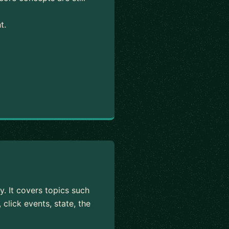
t.
y. It covers topics such
click events, state, the