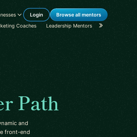
inesses
Login
Browse all mentors
keting Coaches
Leadership Mentors
Career Coache
er Path
dynamic and
he front-end