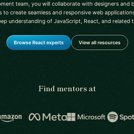
ment team, you will collaborate with designers and
 to create seamless and responsive web applications
eep understanding of JavaScript, React, and related 
Browse React experts
View all resources
Find mentors at