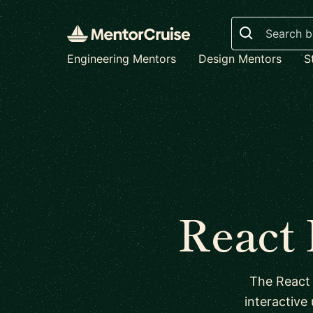
Search
Engineering Mentors
Design Mentors
S
React
The React 
interactive