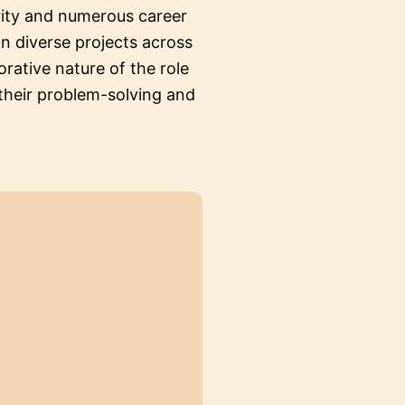
rity and numerous career
n diverse projects across
orative nature of the role
 their problem-solving and