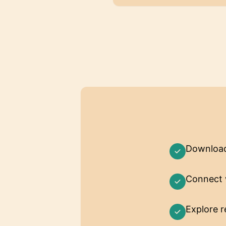
Downloa
Connect 
Explore 