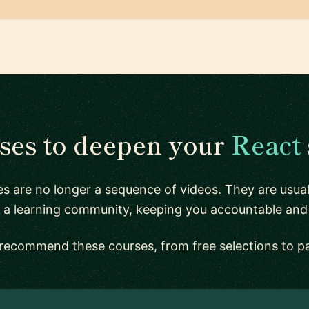
ses to deepen your
React
s are no longer a sequence of videos. They are usu
 a learning community, keeping you accountable and
recommend these courses, from free selections to p