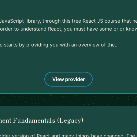
 JavaScript library, through this free React JS course that h
In order to understand React, you must have some prior kn
se starts by providing you with an overview of the…
View provider
nent Fundamentals (Legacy)
 older version of React and many things have changed. The c