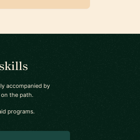
skills
ally accompanied by
 on the path.
aid programs.