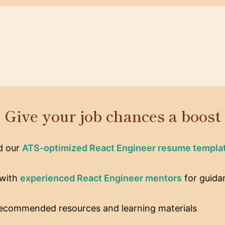
Give your job chances a boost
d our
ATS-optimized React Engineer resume templa
with
experienced React Engineer mentors
for guida
recommended resources and learning materials