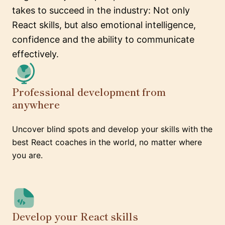
takes to succeed in the industry: Not only
React skills, but also emotional intelligence,
confidence and the ability to communicate
effectively.
Professional development from
anywhere
Uncover blind spots and develop your skills with the
best React coaches in the world, no matter where
you are.
Develop your React skills