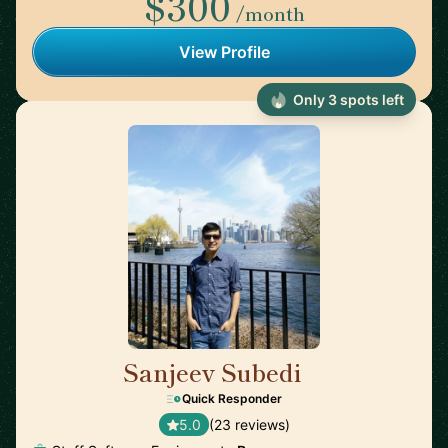
$300
/month
View Profile
Only 3 spots left
Sanjeev Subedi
🇨🇦
Quick Responder
5.0
(23 reviews)