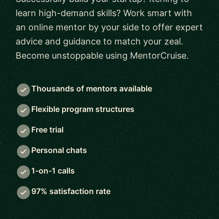
learn high-demand skills? Work smart with
an online mentor by your side to offer expert
advice and guidance to match your zeal.
Become unstoppable using MentorCruise.
Thousands of mentors available
Flexible program structures
Free trial
Personal chats
1-on-1 calls
97% satisfaction rate