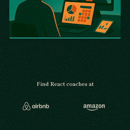
Find React coaches at