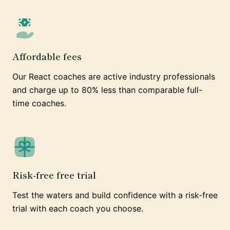
Affordable fees
Our React coaches are active industry professionals
and charge up to 80% less than comparable full-
time coaches.
Risk-free free trial
Test the waters and build confidence with a risk-free
trial with each coach you choose.