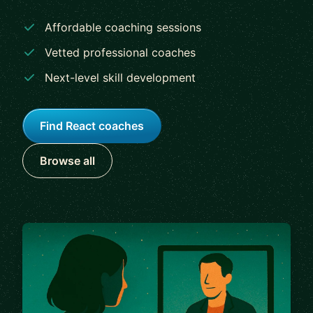
Affordable coaching sessions
Vetted professional coaches
Next-level skill development
Find React coaches
Browse all