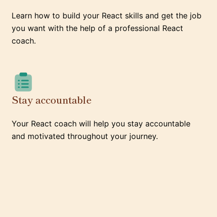
Learn how to build your React skills and get the job
you want with the help of a professional React
coach.
Stay accountable
Your React coach will help you stay accountable
and motivated throughout your journey.