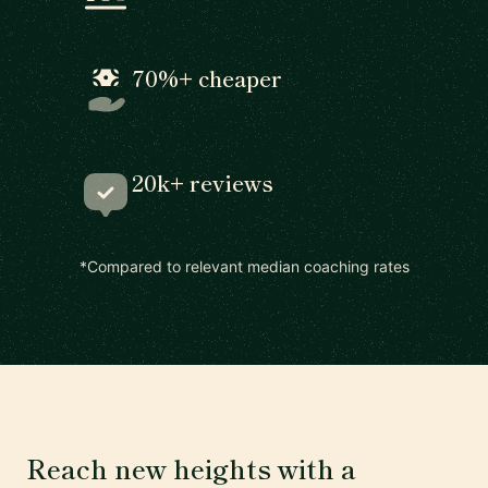
70%+ cheaper
20k+ reviews
*Compared to relevant median coaching rates
Reach new heights with a