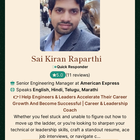
Sai Kiran Raparthi
🇬🇧
Quick Responder
5.0
(11 reviews)
Senior Engineering Manager at
American Express
Speaks
English, Hindi, Telugu, Marathi
👉 I Help Engineers & Leaders Accelerate Their Career
Growth And Become Successful | Career & Leadership
Coach
Whether you feel stuck and unable to figure out how to
move up the ladder, or you're looking to sharpen your
technical or leadership skills, craft a standout resume, ace
job interviews, or navigate c…