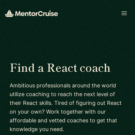
Open
Find a React coach
Ambitious professionals around the world
utilize coaching to reach the next level of
their React skills. Tired of figuring out React
on your own? Work together with our
affordable and vetted coaches to get that
knowledge you need.