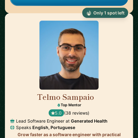
Only 1 spot left
Telmo Sampaio
🇬🇧
Top Mentor
5.0
(38 reviews)
Lead Software Engineer at
Generated Health
Speaks
English, Portuguese
Grow faster as a software engineer with practical