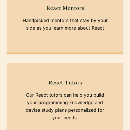
React Mentors
Handpicked mentors that stay by your
side as you learn more about React
React Tutors
Our React tutors can help you build
your programming knowledge and
devise study plans personalized for
your needs.