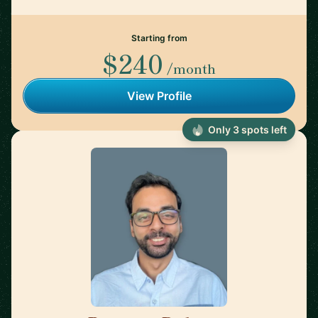
Starting from
$240
/month
View Profile
Only 3 spots left