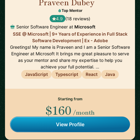
Praveen Dubey
🇨🇦
Top Mentor
4.9
(18 reviews)
Senior Software Engineer at
Microsoft
SSE @ Microsoft | 9+ Years of Experience in Full Stack
Software Development | Ex - Adobe
Greetings! My name is Praveen and I am a Senior Software
Engineer at Microsoft It brings me great pleasure to serve
as your mentor and share my expertise to help you
achieve your full potential. …
JavaScript
Typescript
React
Java
Starting from
$160
/month
View Profile