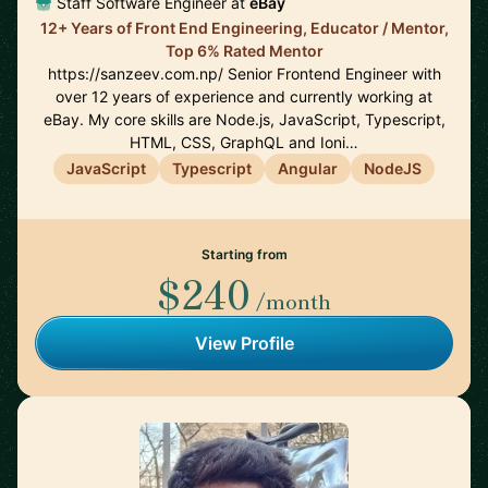
Staff Software Engineer at
eBay
12+ Years of Front End Engineering, Educator / Mentor,
Top 6% Rated Mentor
https://sanzeev.com.np/ Senior Frontend Engineer with
over 12 years of experience and currently working at
eBay. My core skills are Node.js, JavaScript, Typescript,
HTML, CSS, GraphQL and Ioni…
JavaScript
Typescript
Angular
NodeJS
Starting from
$240
/month
View Profile