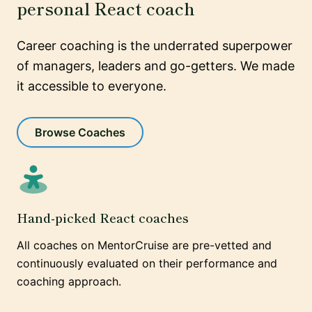
personal React coach
Career coaching is the underrated superpower
of managers, leaders and go-getters. We made
it accessible to everyone.
Browse Coaches
Hand-picked React coaches
All coaches on MentorCruise are pre-vetted and
continuously evaluated on their performance and
coaching approach.