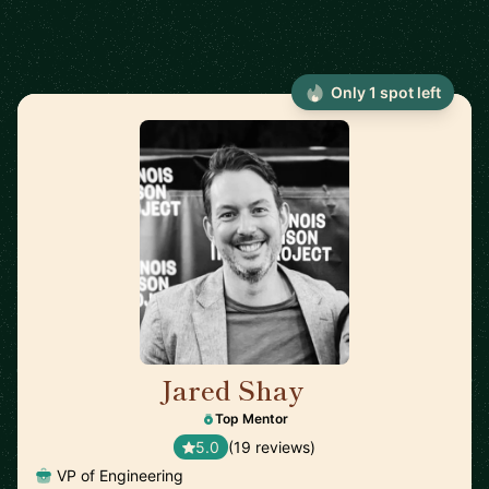
Only 1 spot left
Jared Shay
🇺🇸
Top Mentor
5.0
(19 reviews)
VP of Engineering