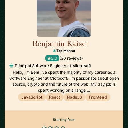
Benjamin Kaiser
🇦🇺
Top Mentor
5.0
(30 reviews)
Principal Software Engineer at
Microsoft
Hello, I'm Ben! I've spent the majority of my career as a
Software Engineer at Microsoft. I'm passionate about open
source, crypto and the future of the web. My day job is
spent working on a range …
JavaScript
React
NodeJS
Frontend
Starting from