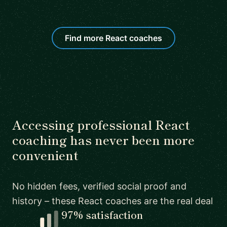
Find more React coaches
Accessing professional React
coaching has never been more
convenient
No hidden fees, verified social proof and
history – these React coaches are the real deal
97% satisfaction