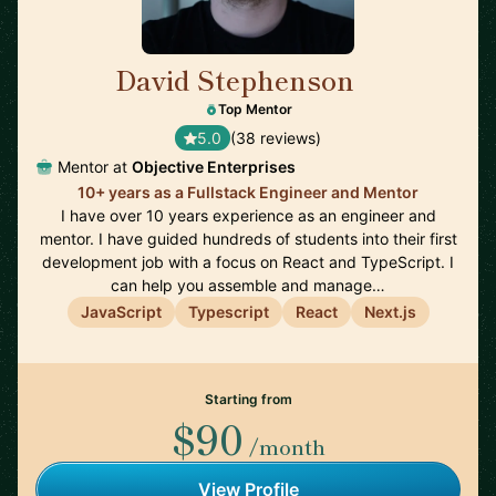
David Stephenson
🇺🇸
Top Mentor
5.0
(38 reviews)
Mentor at
Objective Enterprises
10+ years as a Fullstack Engineer and Mentor
I have over 10 years experience as an engineer and
mentor. I have guided hundreds of students into their first
development job with a focus on React and TypeScript. I
can help you assemble and manage…
JavaScript
Typescript
React
Next.js
Starting from
$90
/month
View Profile