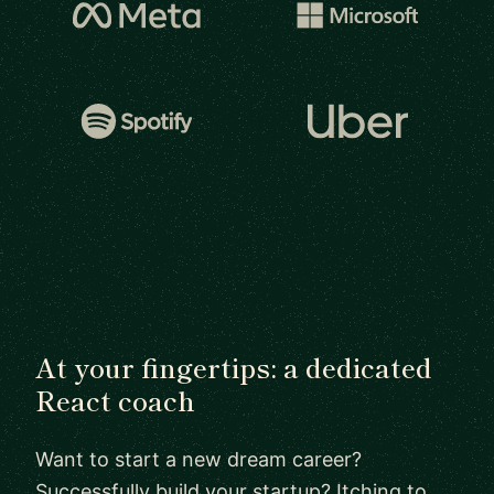
At your fingertips: a dedicated
React coach
Want to start a new dream career?
Successfully build your startup? Itching to