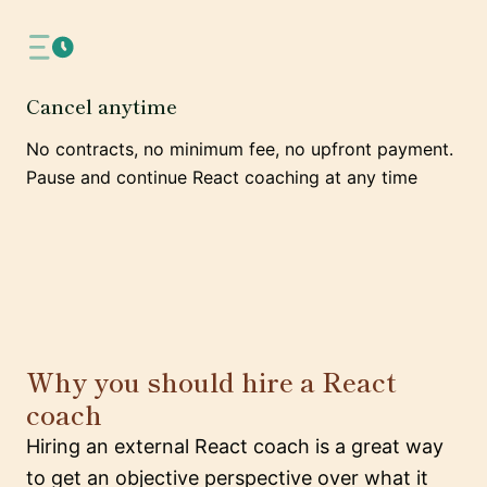
Cancel anytime
No contracts, no minimum fee, no upfront payment.
Pause and continue React coaching at any time
Why you should hire a React
coach
Hiring an external React coach is a great way
to get an objective perspective over what it