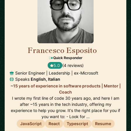
Francesco Esposito
🇨🇭
Quick Responder
5.0
(4 reviews)
Senior Engineer | Leadership | ex-Microsoft
Speaks
English, Italian
~15 years of experience in software products | Mentor |
Coach
I wrote my first line of code 30 years ago, and here I am
after ~15 years in the tech industry, offering my
experience to help you grow. It's the right place for you if
you want to: - Look for …
JavaScript
React
Typescript
Resume