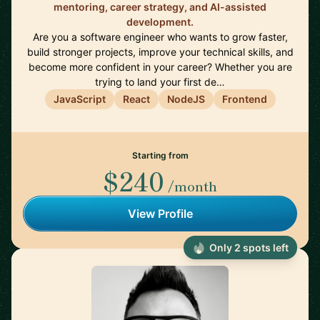
mentoring, career strategy, and AI-assisted
development.
Are you a software engineer who wants to grow faster,
build stronger projects, improve your technical skills, and
become more confident in your career? Whether you are
trying to land your first de…
JavaScript
React
NodeJS
Frontend
Starting from
$240
/month
View Profile
Only 2 spots left