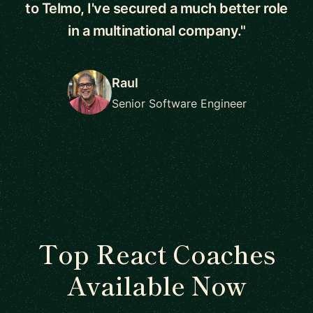
to Telmo, I've secured a much better role
in a multinational company."
Raul
Senior Software Engineer
Top React Coaches
Available Now