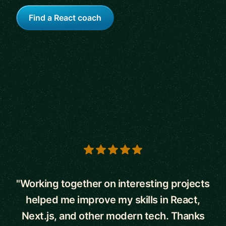
Find a React coach
5 out of 5 stars
"Working together on interesting projects
helped me improve my skills in React,
Next.js, and other modern tech. Thanks