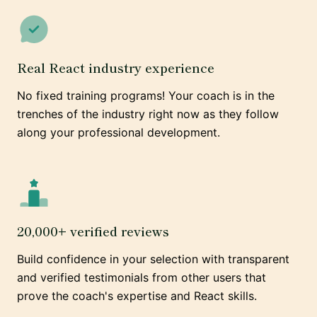
Real React industry experience
No fixed training programs! Your coach is in the
trenches of the industry right now as they follow
along your professional development.
20,000+ verified reviews
Build confidence in your selection with transparent
and verified testimonials from other users that
prove the coach's expertise and React skills.