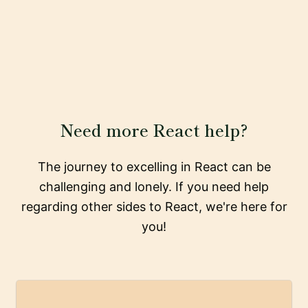
Need more React help?
The journey to excelling in React can be
challenging and lonely. If you need help
regarding other sides to React, we're here for
you!