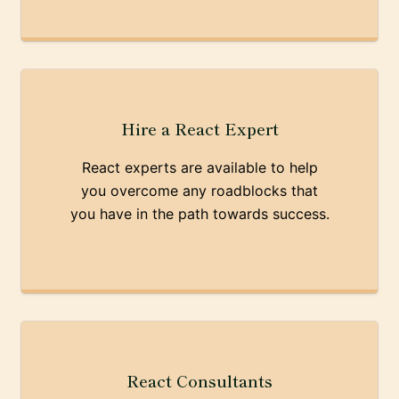
Hire a React Expert
React experts are available to help
you overcome any roadblocks that
you have in the path towards success.
React Consultants