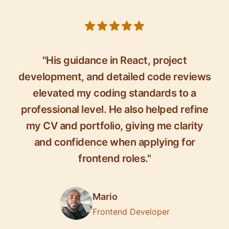
5 out of 5 stars
"His guidance in React, project
development, and detailed code reviews
elevated my coding standards to a
professional level. He also helped refine
my CV and portfolio, giving me clarity
and confidence when applying for
frontend roles."
Mario
Frontend Developer