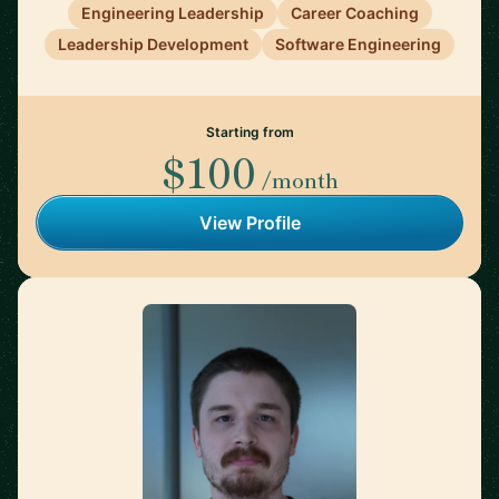
Engineering Leadership
Career Coaching
Leadership Development
Software Engineering
Starting from
$100
/month
View Profile