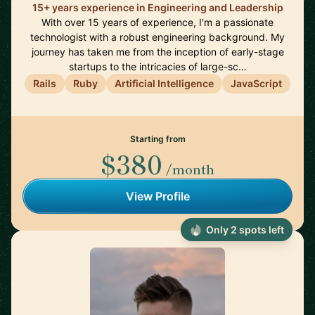
15+ years experience in Engineering and Leadership
With over 15 years of experience, I'm a passionate
technologist with a robust engineering background. My
journey has taken me from the inception of early-stage
startups to the intricacies of large-sc…
Rails
Ruby
Artificial Intelligence
JavaScript
Starting from
$380
/month
View Profile
Only 2 spots left