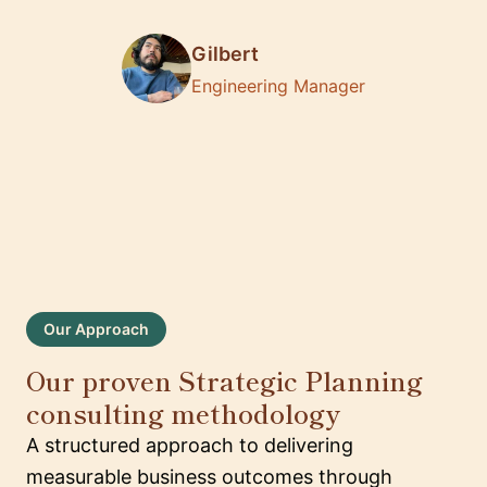
Gilbert
Engineering Manager
Our Approach
Our proven Strategic Planning
consulting methodology
A structured approach to delivering
measurable business outcomes through