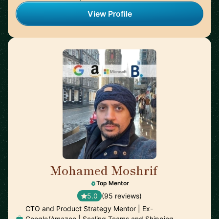
View Profile
Mohamed Moshrif
🇬🇧
Top Mentor
5.0
(95 reviews)
CTO and Product Strategy Mentor | Ex-
Google/Amazon | Scaling Teams and Shipping