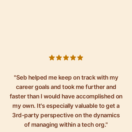
5 out of 5 stars
"Seb helped me keep on track with my
career goals and took me further and
faster than I would have accomplished on
my own. It's especially valuable to get a
3rd-party perspective on the dynamics
of managing within a tech org."