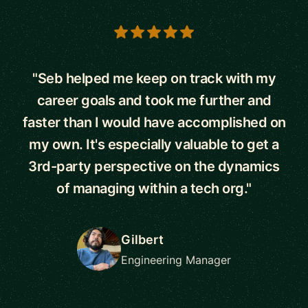
5 out of 5 stars
"Seb helped me keep on track with my
career goals and took me further and
faster than I would have accomplished on
my own. It's especially valuable to get a
3rd-party perspective on the dynamics
of managing within a tech org."
Gilbert
Engineering Manager