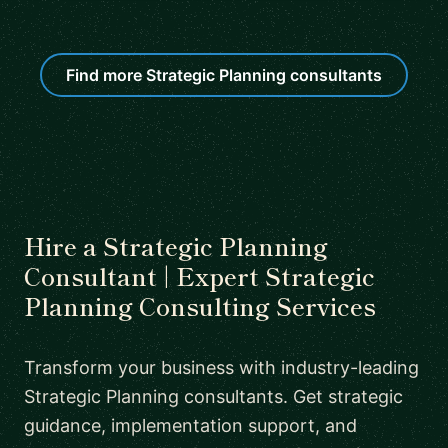
Find more Strategic Planning consultants
Hire a Strategic Planning
Consultant | Expert Strategic
Planning Consulting Services
Transform your business with industry-leading
Strategic Planning consultants. Get strategic
guidance, implementation support, and