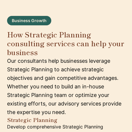
Business Growth
How Strategic Planning
consulting services can help your
business
Our consultants help businesses leverage
Strategic Planning to achieve strategic
objectives and gain competitive advantages.
Whether you need to build an in-house
Strategic Planning team or optimize your
existing efforts, our advisory services provide
the expertise you need.
Strategic Planning
Develop comprehensive Strategic Planning