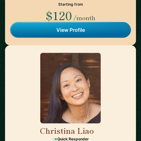
Starting from
$120
/month
View Profile
Christina Liao
🇺🇸
Quick Responder