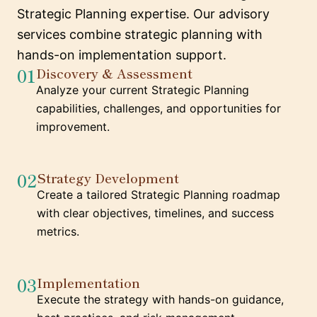
Strategic Planning expertise. Our advisory
services combine strategic planning with
hands-on implementation support.
01
Discovery & Assessment
Analyze your current Strategic Planning
capabilities, challenges, and opportunities for
improvement.
02
Strategy Development
Create a tailored Strategic Planning roadmap
with clear objectives, timelines, and success
metrics.
03
Implementation
Execute the strategy with hands-on guidance,