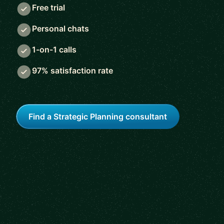
Free trial
Personal chats
1-on-1 calls
97% satisfaction rate
Find a Strategic Planning consultant