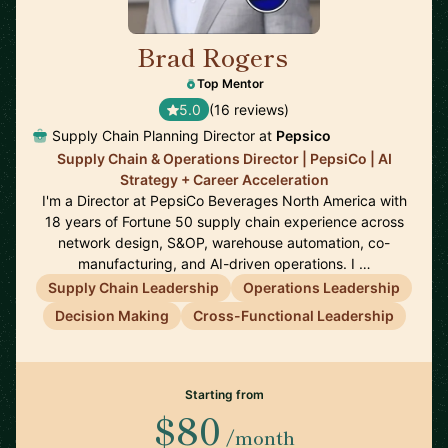
Brad Rogers
🇺🇸
Top Mentor
5.0
(16 reviews)
Supply Chain Planning Director at
Pepsico
Supply Chain & Operations Director | PepsiCo | AI
Strategy + Career Acceleration
I'm a Director at PepsiCo Beverages North America with
18 years of Fortune 50 supply chain experience across
network design, S&OP, warehouse automation, co-
manufacturing, and AI-driven operations. I …
Supply Chain Leadership
Operations Leadership
Decision Making
Cross-Functional Leadership
Starting from
$80
/month