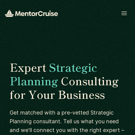
Open
Expert
Strategic
Planning
Consulting
for Your Business
Get matched with a pre-vetted Strategic
Planning consultant. Tell us what you need
and we'll connect you with the right expert –