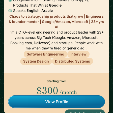
Products That Win at
Google
Speaks
English, Arabic
Chaos to strategy, ship products that grow | Engineers
& founder mentor | Google/Amazon/Microsoft | 23+ yrs
AI
I’m a CTO-level engineering and product leader with 23+
years across Big Tech (Google, Amazon, Microsoft,
Booking.com, Deliveroo) and startups. People work with
me when they’re tired of generic ad…
Software Engineering
Interview
System Design
Distributed Systems
Starting from
$300
/month
View Profile