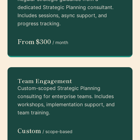
dedicated Strategic Planning consultant.
Includes sessions, async support, and
progress tracking.
From $300
/ month
Team Engagement
Custom-scoped Strategic Planning
consulting for enterprise teams. Includes
workshops, implementation support, and
team training.
Custom
/ scope-based