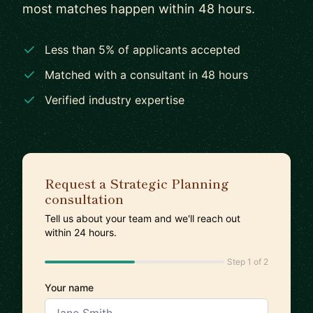
most matches happen within 48 hours.
Less than 5% of applicants accepted
Matched with a consultant in 48 hours
Verified industry expertise
Request a Strategic Planning
consultation
Tell us about your team and we'll reach out
within 24 hours.
Step 1 of 2
Your name