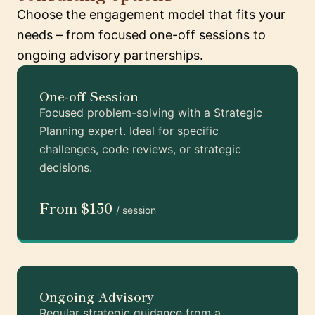
Choose the engagement model that fits your
needs – from focused one-off sessions to
ongoing advisory partnerships.
One-off Session
Focused problem-solving with a Strategic
Planning expert. Ideal for specific
challenges, code reviews, or strategic
decisions.
From $150
/ session
Ongoing Advisory
Regular strategic guidance from a