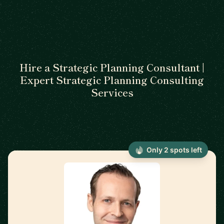
Hire a Strategic Planning Consultant |
Expert Strategic Planning Consulting
Services
Only 2 spots left