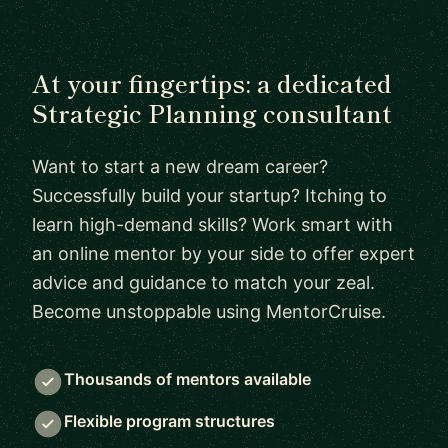
At your fingertips: a dedicated
Strategic Planning consultant
Want to start a new dream career?
Successfully build your startup? Itching to
learn high-demand skills? Work smart with
an online mentor by your side to offer expert
advice and guidance to match your zeal.
Become unstoppable using MentorCruise.
Thousands of mentors available
Flexible program structures