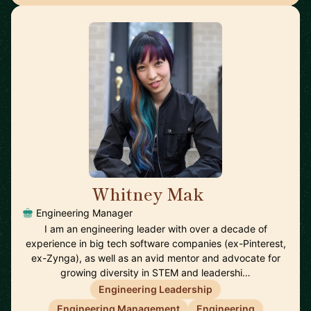
Whitney Mak
🇺🇸
Engineering Manager
I am an engineering leader with over a decade of
experience in big tech software companies (ex-Pinterest,
ex-Zynga), as well as an avid mentor and advocate for
growing diversity in STEM and leadershi…
Engineering Leadership
Engineering Management
Engineering