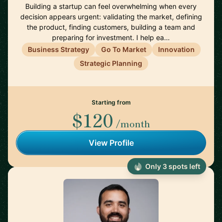
Building a startup can feel overwhelming when every
decision appears urgent: validating the market, defining
the product, finding customers, building a team and
preparing for investment. I help ea…
Business Strategy
Go To Market
Innovation
Strategic Planning
Starting from
$120
/month
View Profile
Only 3 spots left