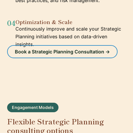
best practices, and risk management.
04
Optimization & Scale
Continuously improve and scale your Strategic
Planning initiatives based on data-driven
insights.
Book a Strategic Planning Consultation →
Engagement Models
Flexible Strategic Planning
consulting options