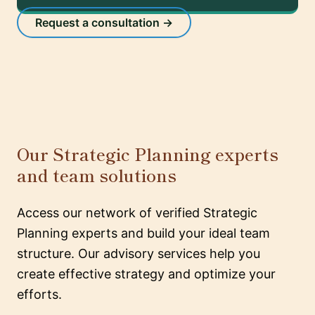
Request a consultation →
Our Strategic Planning experts
and team solutions
Access our network of verified Strategic
Planning experts and build your ideal team
structure. Our advisory services help you
create effective strategy and optimize your
efforts.