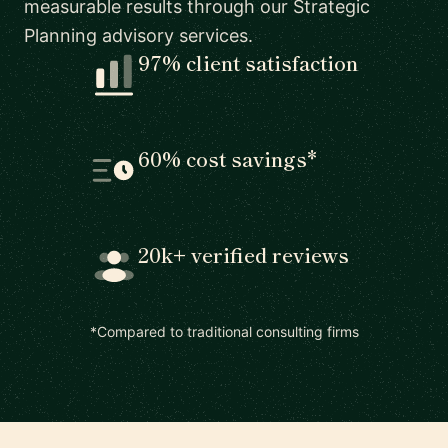
measurable results through our Strategic
Planning advisory services.
97% client satisfaction
60% cost savings*
20k+ verified reviews
*Compared to traditional consulting firms