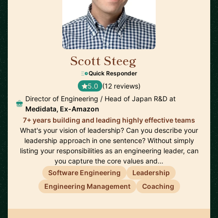
Scott Steeg
🇯🇵
Quick Responder
5.0
(12 reviews)
Director of Engineering / Head of Japan R&D at
Medidata, Ex-Amazon
7+ years building and leading highly effective teams
What's your vision of leadership? Can you describe your
leadership approach in one sentence? Without simply
listing your responsibilities as an engineering leader, can
you capture the core values and…
Software Engineering
Leadership
Engineering Management
Coaching