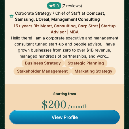
5.0
(7 reviews)
Corporate Strategy / Chief of Staff at
Comcast,
Samsung, L'Oreal, Management Consulting
15+ years Biz Mgmt, Consulting, Corp Strat | Startup
Advisor | MBA
Hello there! I am a corporate executive and management
consultant turned start-up and people advisor. I have
grown businesses from zero to over $1B revenue,
managed hundreds of partnerships, and work…
Business Strategy
Strategic Planning
Stakeholder Management
Marketing Strategy
Starting from
$200
/month
View Profile