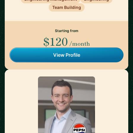
Team Building
Starting from
$120
/month
View Profile