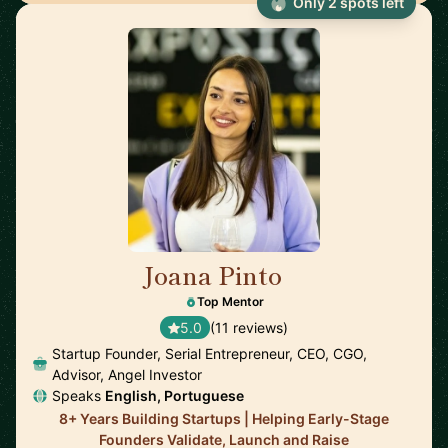
Only 2 spots left
Joana Pinto
🇵🇹
Top Mentor
5.0
(11 reviews)
Startup Founder, Serial Entrepreneur, CEO, CGO,
Advisor, Angel Investor
Speaks
English, Portuguese
8+ Years Building Startups | Helping Early-Stage
Founders Validate, Launch and Raise