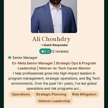
Ali Chouhdry
🇺🇸
Quick Responder
5.0
(2 reviews)
Senior Manager
Ex-Meta Senior Manager | Strategic Ops & Program
Leadership | Veteran-to-Tech Career Mentor
I help professionals grow into high-impact leaders in
program management, strategic operations, and Big Tech
environments. Over the past 14+ years, I’ve led global
operations and risk programs acr…
Operations
Strategic Planning
Risk Mitigation
Veteran Leadership