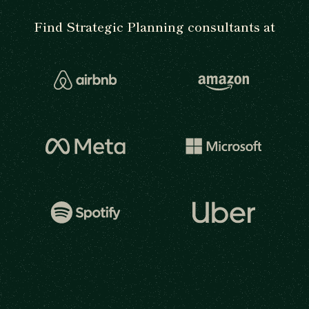
Find Strategic Planning consultants at