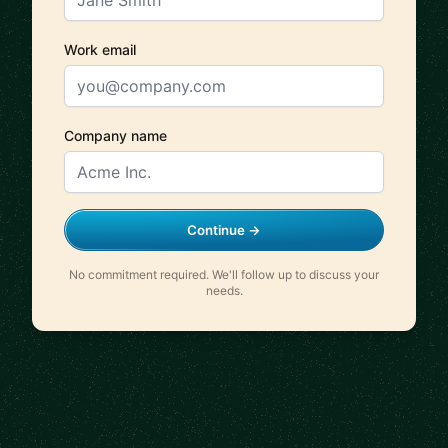
Work email
Company name
Continue →
No commitment required. We'll follow up to discuss your
needs.