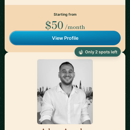
Starting from
$50
/month
View Profile
Only 2 spots left