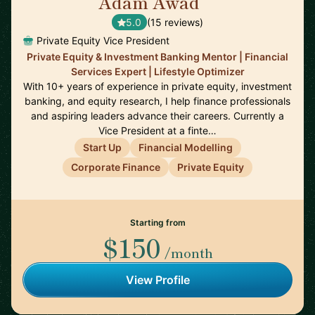
Adam Awad
🇬🇧
5.0
(15 reviews)
Private Equity Vice President
Private Equity & Investment Banking Mentor | Financial
Services Expert | Lifestyle Optimizer
With 10+ years of experience in private equity, investment
banking, and equity research, I help finance professionals
and aspiring leaders advance their careers. Currently a
Vice President at a finte…
Start Up
Financial Modelling
Corporate Finance
Private Equity
Starting from
$150
/month
View Profile