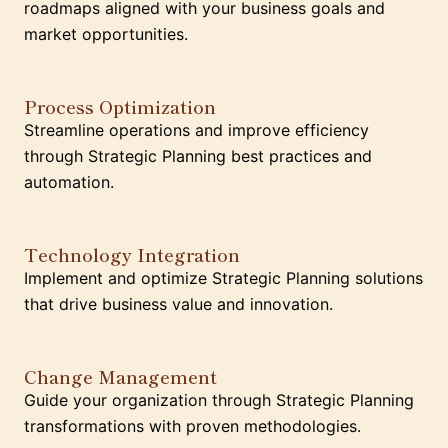
roadmaps aligned with your business goals and
market opportunities.
Process Optimization
Streamline operations and improve efficiency
through Strategic Planning best practices and
automation.
Technology Integration
Implement and optimize Strategic Planning solutions
that drive business value and innovation.
Change Management
Guide your organization through Strategic Planning
transformations with proven methodologies.