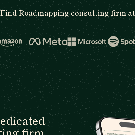
Find Roadmapping consulting firm a
dedicated
ing firm