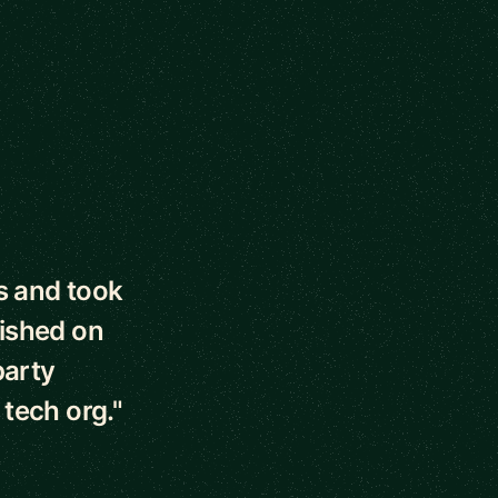
s and took
lished on
party
tech org."