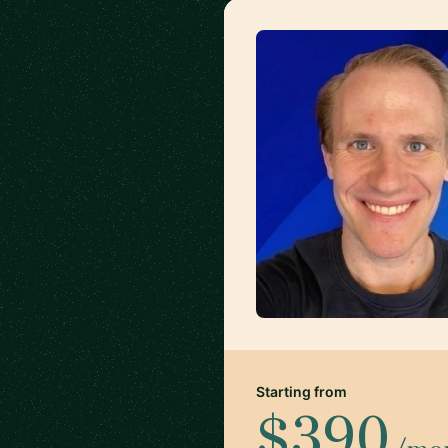
Starting from
$390
/mo