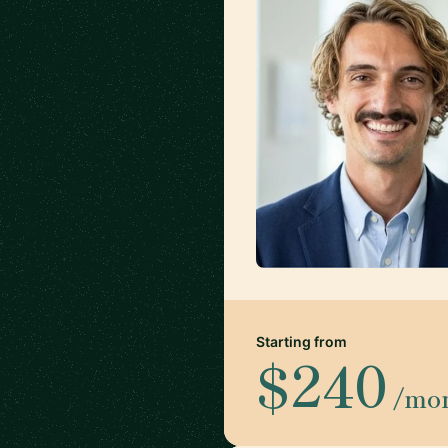
Starting from
$240
/mo