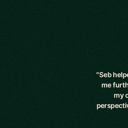
5 out of 5 star
"Seb help
me furth
my o
perspecti