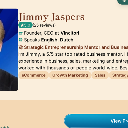
Jimmy Jaspers
🇳🇱
5.0
(25 reviews)
Founder, CEO at
Vincitori
Speaks
English, Dutch
🚀 Strategic Entrepreneurship Mentor and Busine
I’m Jimmy, a 5/5 star top rated business mentor. I
experience in business, sales, marketing and entre
worked with thousands of people world-wide. Be
eCommerce
Growth Marketing
Sales
Strateg
View Pro
nth