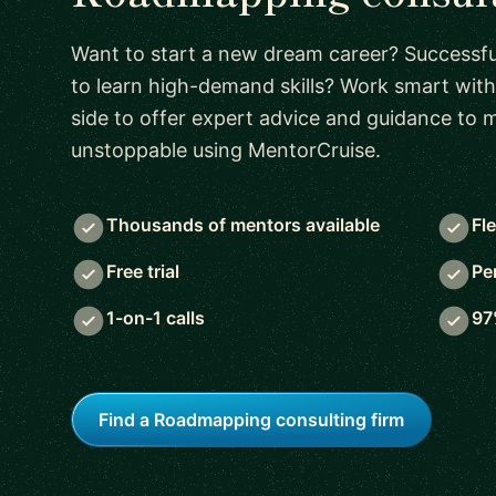
Want to start a new dream career? Successful
to learn high-demand skills? Work smart with
side to offer expert advice and guidance to
unstoppable using MentorCruise.
Thousands of mentors available
Fl
Free trial
Pe
1-on-1 calls
97
Find a Roadmapping consulting firm