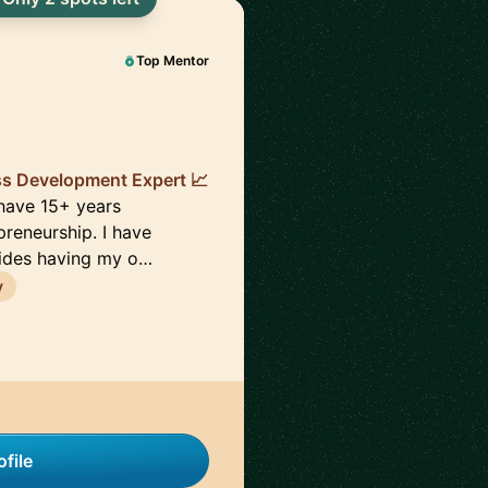
Top Mentor
ss Development Expert 📈
 have 15+ years
preneurship. I have
sides having my o…
y
file