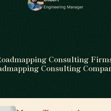
Engineering Manager
Roadmapping Consulting Firms
admapping Consulting Compan