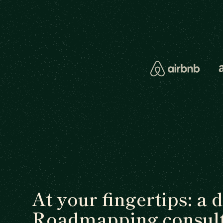
At your fingertips: a 
Roadmapping consult