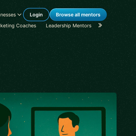
inesses
Login
Browse all mentors
keting Coaches
Leadership Mentors
Career Coache