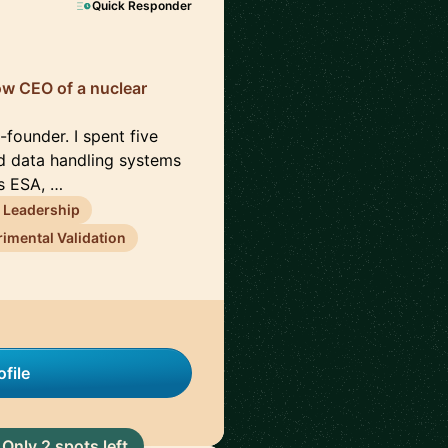
Quick Responder
now CEO of a nuclear
founder. I spent five
d data handling systems
ss ESA, …
 Leadership
imental Validation
file
Only 2 spots left