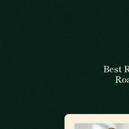
Best 
Ro