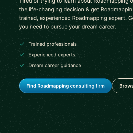
Tired of trying to learn about Roadmapping
the life-changing decision & get Roadmapping
trained, experienced Roadmapping expert. G
you need to pursue your dream career.
Trained professionals
Experienced experts
Dream career guidance
Find Roadmapping consulting firm
Brows