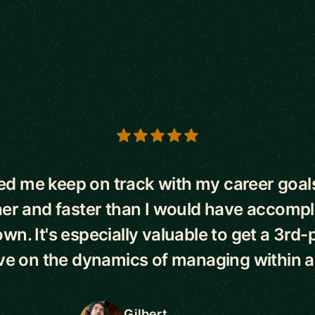
s
ed me keep on track with my career goal
er and faster than I would have accomp
wn. It's especially valuable to get a 3rd-
ve on the dynamics of managing within a 
Gilbert