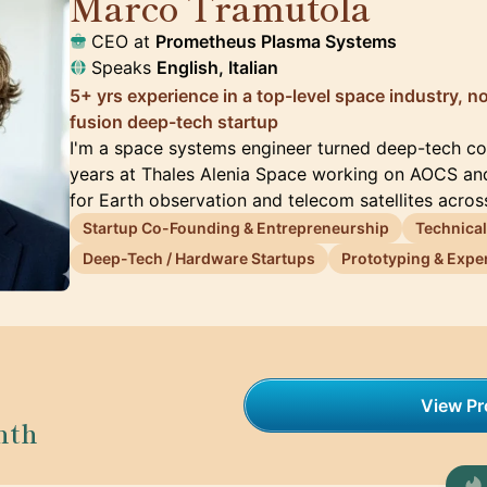
Marco Tramutola
🇮🇹
CEO at
Prometheus Plasma Systems
Speaks
English, Italian
5+ yrs experience in a top-level space industry, 
fusion deep-tech startup
I'm a space systems engineer turned deep-tech co-
years at Thales Alenia Space working on AOCS an
for Earth observation and telecom satellites acro
Startup Co-Founding & Entrepreneurship
Technical
Deep-Tech / Hardware Startups
Prototyping & Exper
View Pro
nth