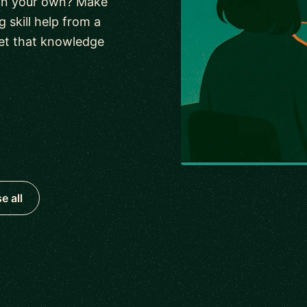
 on your own? Make
 skill help from a
et that knowledge
e all