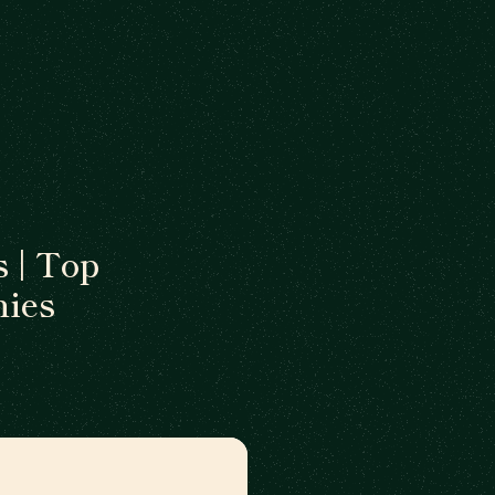
 | Top
ies