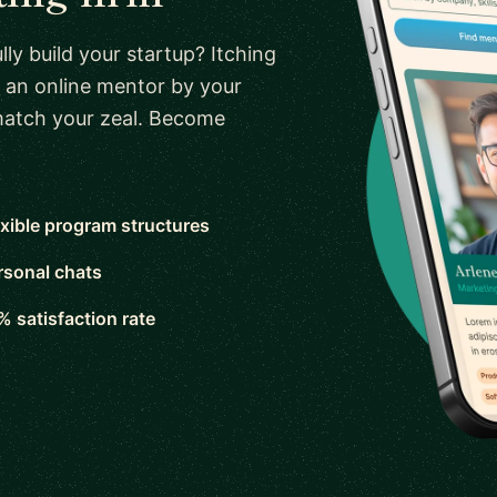
ly build your startup? Itching
 an online mentor by your
 match your zeal. Become
exible program structures
rsonal chats
% satisfaction rate