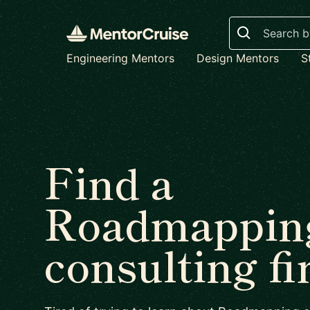
Search
Engineering Mentors
Design Mentors
S
Find a
Roadmappin
consulting f