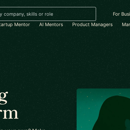
For Bus
tartup Mentor
AI Mentors
Product Managers
Mar
g
irm