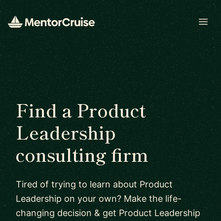
Open
Find a Product
Leadership
consulting firm
Tired of trying to learn about Product
Leadership on your own? Make the life-
changing decision & get Product Leadership