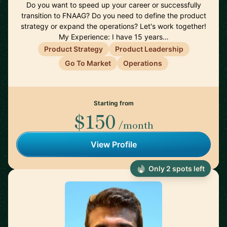
Do you want to speed up your career or successfully
transition to FNAAG? Do you need to define the product
strategy or expand the operations? Let's work together!
My Experience: I have 15 years…
Product Strategy
Product Leadership
Go To Market
Operations
Starting from
$150
/month
View Profile
Only 2 spots left