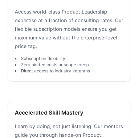
Access world-class Product Leadership
expertise at a fraction of consulting rates. Our
flexible subscription models ensure you get
maximum value without the enterprise-level
price tag.
Subscription flexibility
Zero hidden costs or scope creep
Direct access to industry veterans
Accelerated Skill Mastery
Learn by doing, not just listening. Our mentors
guide you through hands-on Product