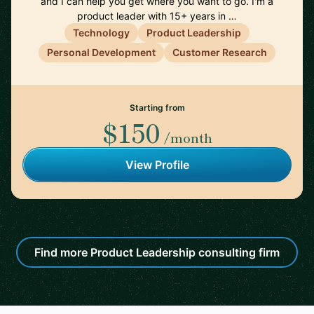
and I can help you get where you want to go. I'm a
product leader with 15+ years in …
Technology
Product Leadership
Personal Development
Customer Research
Starting from
$150
/month
View Profile
Find more Product Leadership consulting firm