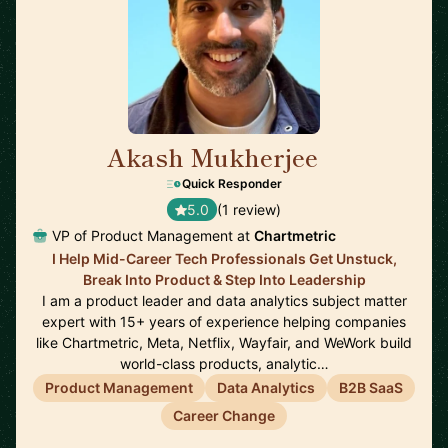
Akash Mukherjee
🇺🇸
Quick Responder
5.0
(1 review)
VP of Product Management at
Chartmetric
I Help Mid-Career Tech Professionals Get Unstuck,
Break Into Product & Step Into Leadership
I am a product leader and data analytics subject matter
expert with 15+ years of experience helping companies
like Chartmetric, Meta, Netflix, Wayfair, and WeWork build
world-class products, analytic…
Product Management
Data Analytics
B2B SaaS
Career Change