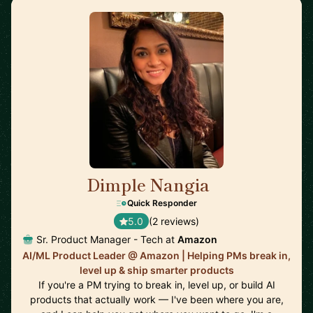
Dimple Nangia
🇺🇸
Quick Responder
5.0
(2 reviews)
Sr. Product Manager - Tech at
Amazon
AI/ML Product Leader @ Amazon | Helping PMs break in,
level up & ship smarter products
If you're a PM trying to break in, level up, or build AI
products that actually work — I've been where you are,