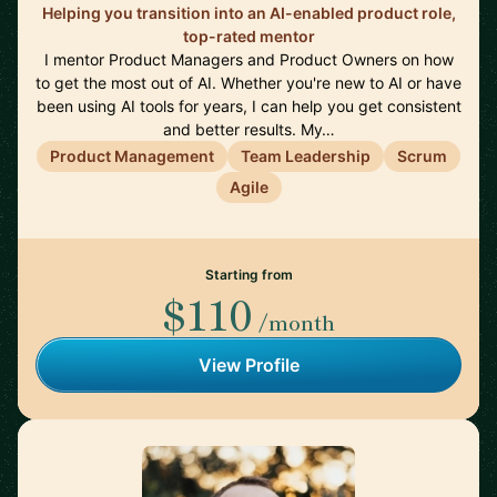
Helping you transition into an AI-enabled product role,
top-rated mentor
I mentor Product Managers and Product Owners on how
to get the most out of AI. Whether you're new to AI or have
been using AI tools for years, I can help you get consistent
and better results. My…
Product Management
Team Leadership
Scrum
Agile
Starting from
$110
/month
View Profile