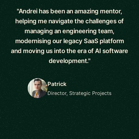
"Andrei has been an amazing mentor,
helping me navigate the challenges of
managing an engineering team,
modernising our legacy SaaS platform
and moving us into the era of AI software
development."
Patrick
Director, Strategic Projects