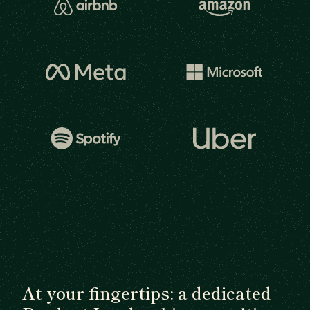
At your fingertips: a dedicated