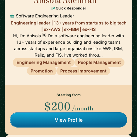
🇨🇦
Quick Responder
Software Engineering Leader
Engineering leader | 13+ years from startups to big tech
| ex-AWS | ex-IBM | ex-FIS
Hi, I’m Abisola 👋 I’m a software engineering leader with
13+ years of experience building and leading teams
across startups and large organizations like AWS, IBM,
Railz, and FIS. I’ve worked throu…
Engineering Management
People Management
Promotion
Process Improvement
Starting from
$200
/month
View Profile