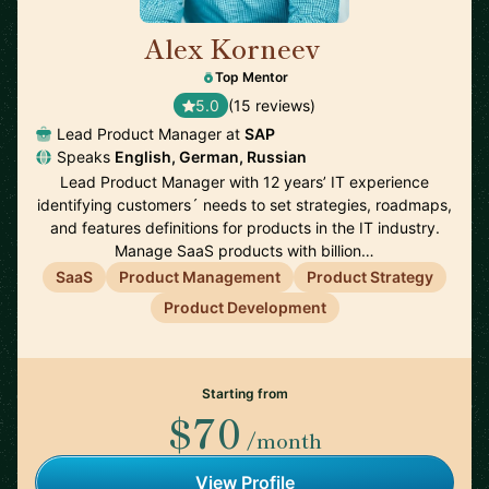
Alex Korneev
🇩🇪
Top Mentor
5.0
(15 reviews)
Lead Product Manager at
SAP
Speaks
English, German, Russian
Lead Product Manager with 12 years’ IT experience
identifying customers´ needs to set strategies, roadmaps,
and features definitions for products in the IT industry.
Manage SaaS products with billion…
SaaS
Product Management
Product Strategy
Product Development
Starting from
$70
/month
View Profile