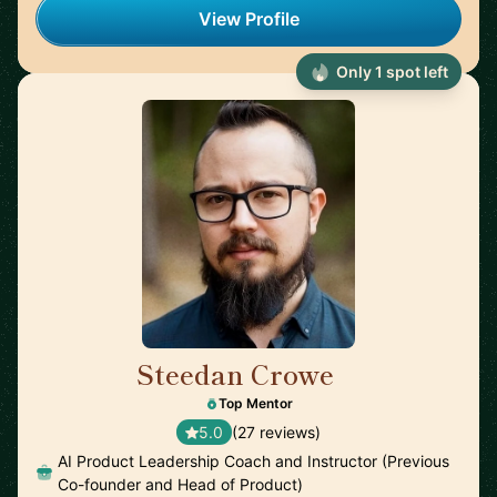
View Profile
Only 1 spot left
Steedan Crowe
🇨🇦
Top Mentor
5.0
(27 reviews)
AI Product Leadership Coach and Instructor (Previous
Co-founder and Head of Product)