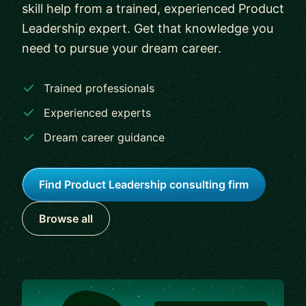
skill help from a trained, experienced Product
Leadership expert. Get that knowledge you
need to pursue your dream career.
Trained professionals
Experienced experts
Dream career guidance
Find Product Leadership consulting firm
Browse all