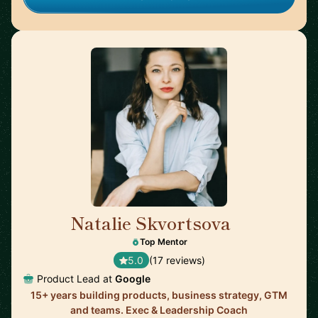
Natalie Skvortsova
🇬🇧
Top Mentor
5.0
(17 reviews)
Product Lead at
Google
15+ years building products, business strategy, GTM
and teams. Exec & Leadership Coach