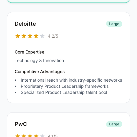
Deloitte
Large
4.2/5
Core Expertise
Technology & Innovation
Competitive Advantages
International reach with industry-specific networks
Proprietary Product Leadership frameworks
Specialized Product Leadership talent pool
PwC
Large
4.1/5