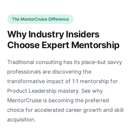
The MentorCruise Difference
Why Industry Insiders
Choose Expert Mentorship
Traditional consulting has its place–but savvy
professionals are discovering the
transformative impact of 1:1 mentorship for
Product Leadership mastery. See why
MentorCruise is becoming the preferred
choice for accelerated career growth and skill
acquisition.