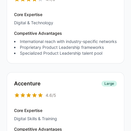
Core Expertise
Digital & Technology
Competitive Advantages
International reach with industry-specific networks
Proprietary Product Leadership frameworks
Specialized Product Leadership talent pool
Accenture
Large
4.6/5
Core Expertise
Digital Skills & Training
Competitive Advantages