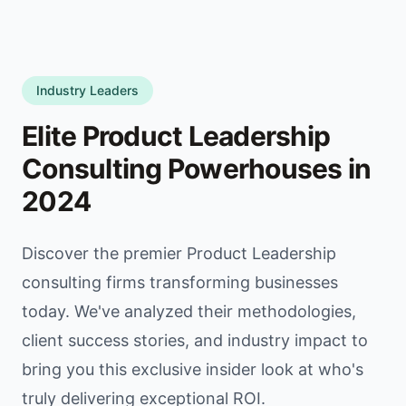
Industry Leaders
Elite Product Leadership
Consulting Powerhouses in
2024
Discover the premier Product Leadership
consulting firms transforming businesses
today. We've analyzed their methodologies,
client success stories, and industry impact to
bring you this exclusive insider look at who's
truly delivering exceptional ROI.