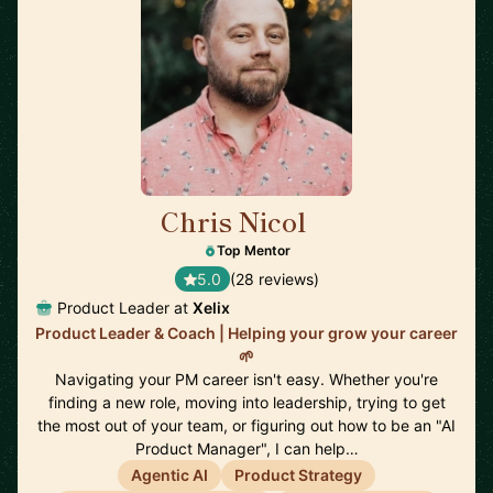
Chris Nicol
🇬🇧
Top Mentor
5.0
(28 reviews)
Product Leader at
Xelix
Product Leader & Coach | Helping your grow your career
🌱
Navigating your PM career isn't easy. Whether you're
finding a new role, moving into leadership, trying to get
the most out of your team, or figuring out how to be an "AI
Product Manager", I can help…
Agentic AI
Product Strategy