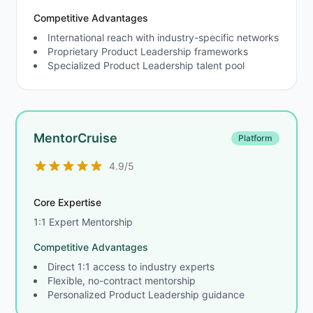
Competitive Advantages
International reach with industry-specific networks
Proprietary Product Leadership frameworks
Specialized Product Leadership talent pool
MentorCruise
Platform
4.9/5
Core Expertise
1:1 Expert Mentorship
Competitive Advantages
Direct 1:1 access to industry experts
Flexible, no-contract mentorship
Personalized Product Leadership guidance