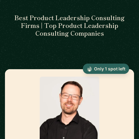
Best Product Leadership Consulting
Firms | Top Product Leadership
Consulting Companies
Only 1 spot left