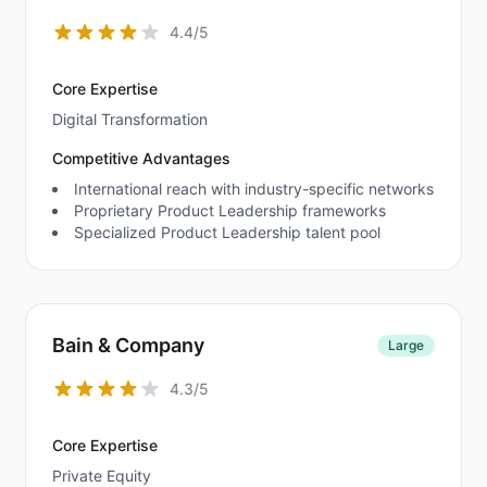
4.4/5
Core Expertise
Digital Transformation
Competitive Advantages
International reach with industry-specific networks
Proprietary Product Leadership frameworks
Specialized Product Leadership talent pool
Bain & Company
Large
4.3/5
Core Expertise
Private Equity