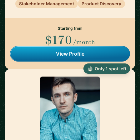
Stakeholder Management
Product Discovery
Starting from
$170
/month
View Profile
Only 1 spot left