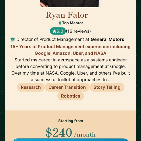
Ryan Falor
🇺🇸
Top Mentor
5.0
(16 reviews)
Director of Product Management at
General Motors
15+ Years of Product Management experience including
Google, Amazon, Uber, and NASA
Started my career in aerospace as a systems engineer
before converting to product management at Google.
Over my time at NASA, Google, Uber, and others I've built
a successful toolkit of approaches to…
Research
Career Transition
Story Telling
Robotics
Starting from
$240
/month