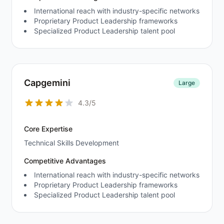
International reach with industry-specific networks
Proprietary Product Leadership frameworks
Specialized Product Leadership talent pool
Capgemini
Large
4.3/5
Core Expertise
Technical Skills Development
Competitive Advantages
International reach with industry-specific networks
Proprietary Product Leadership frameworks
Specialized Product Leadership talent pool