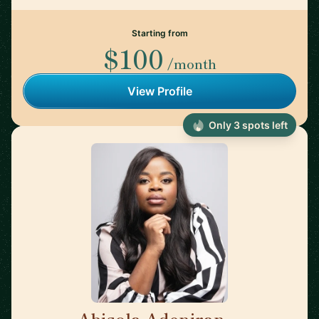
Starting from
$100
/month
View Profile
Only 3 spots left
Abisola Adeniran