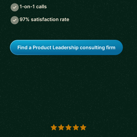
1-on-1 calls
97% satisfaction rate
Find a Product Leadership consulting firm
5 out of 5 stars