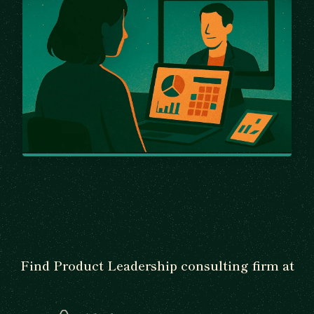
Find Product Leadership consulting firm at