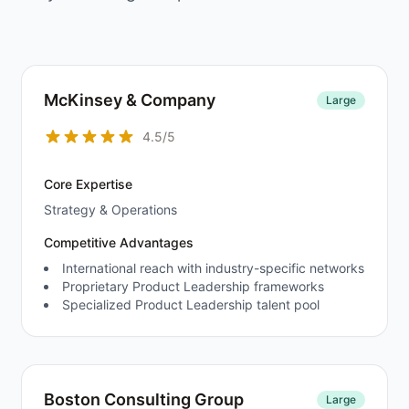
McKinsey & Company
Large
4.5/5
Core Expertise
Strategy & Operations
Competitive Advantages
International reach with industry-specific networks
Proprietary Product Leadership frameworks
Specialized Product Leadership talent pool
Boston Consulting Group
Large