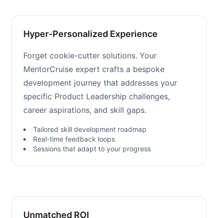
Hyper-Personalized Experience
Forget cookie-cutter solutions. Your
MentorCruise expert crafts a bespoke
development journey that addresses your
specific Product Leadership challenges,
career aspirations, and skill gaps.
Tailored skill development roadmap
Real-time feedback loops
Sessions that adapt to your progress
Unmatched ROI