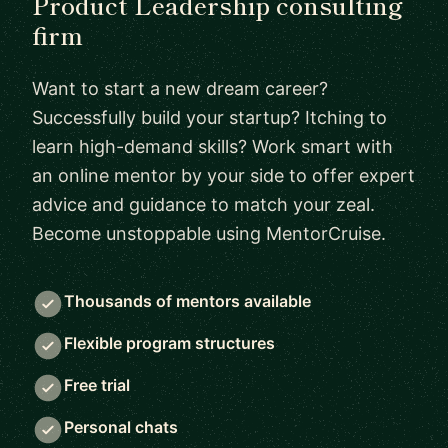
Product Leadership consulting
firm
Want to start a new dream career?
Successfully build your startup? Itching to
learn high-demand skills? Work smart with
an online mentor by your side to offer expert
advice and guidance to match your zeal.
Become unstoppable using MentorCruise.
Thousands of mentors available
Flexible program structures
Free trial
Personal chats