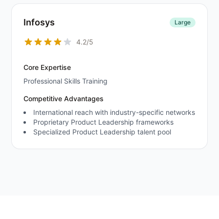
Infosys
Large
4.2/5
Core Expertise
Professional Skills Training
Competitive Advantages
International reach with industry-specific networks
Proprietary Product Leadership frameworks
Specialized Product Leadership talent pool