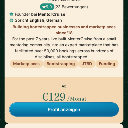
5,0
(23 Bewertungen)
Founder bei
MentorCruise
Spricht
English, German
Building bootstrapped businesses and marketplaces
since '18
For the past 7 years I've built MentorCruise from a small
mentoring community into an expert marketplace that has
facilitated over 50,000 bookings across hundreds of
disciplines, all bootstrapped. …
Marketplaces
Bootstrapping
JTBD
Funding
Ab
€129
/Monat
Profil anzeigen