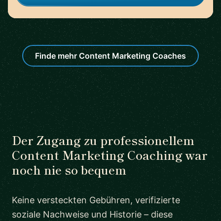
Finde mehr Content Marketing Coaches
Der Zugang zu professionellem
Content Marketing Coaching war
noch nie so bequem
Keine versteckten Gebühren, verifizierte
soziale Nachweise und Historie – diese