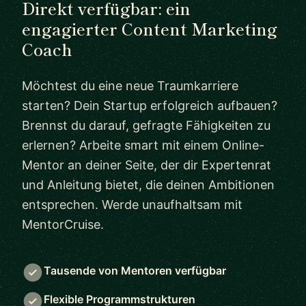
Direkt verfügbar: ein
engagierter Content Marketing
Coach
Möchtest du eine neue Traumkarriere
starten? Dein Startup erfolgreich aufbauen?
Brennst du darauf, gefragte Fähigkeiten zu
erlernen? Arbeite smart mit einem Online-
Mentor an deiner Seite, der dir Expertenrat
und Anleitung bietet, die deinen Ambitionen
entsprechen. Werde unaufhaltsam mit
MentorCruise.
Tausende von Mentoren verfügbar
Flexible Programmstrukturen