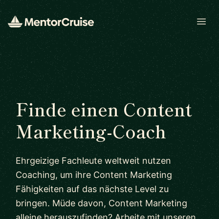
Open
Finde einen Content
Marketing-Coach
Ehrgeizige Fachleute weltweit nutzen
Coaching, um ihre Content Marketing
Fähigkeiten auf das nächste Level zu
bringen. Müde davon, Content Marketing
alleine herauszufinden? Arbeite mit unseren