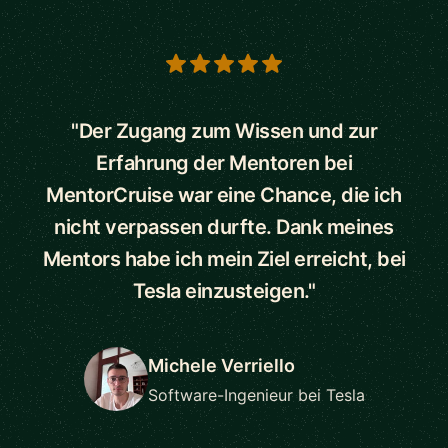
5 out of 5 stars
"Der Zugang zum Wissen und zur
Erfahrung der Mentoren bei
MentorCruise war eine Chance, die ich
nicht verpassen durfte. Dank meines
Mentors habe ich mein Ziel erreicht, bei
Tesla einzusteigen."
Michele Verriello
Software-Ingenieur bei Tesla