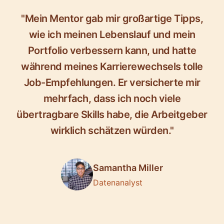
"Mein Mentor gab mir großartige Tipps,
wie ich meinen Lebenslauf und mein
Portfolio verbessern kann, und hatte
während meines Karrierewechsels tolle
Job-Empfehlungen. Er versicherte mir
mehrfach, dass ich noch viele
übertragbare Skills habe, die Arbeitgeber
wirklich schätzen würden."
Samantha Miller
Datenanalyst