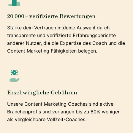
20.000+ verifizierte Bewertungen
Stärke dein Vertrauen in deine Auswahl durch
transparente und verifizierte Erfahrungsberichte
anderer Nutzer, die die Expertise des Coach und die
Content Marketing Fähigkeiten belegen.
Erschwingliche Gebühren
Unsere Content Marketing Coaches sind aktive
Branchenprofis und verlangen bis zu 80% weniger
als vergleichbare Vollzeit-Coaches.