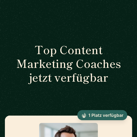
Top Content
Marketing Coaches
jetzt verfügbar
1 Platz verfügbar