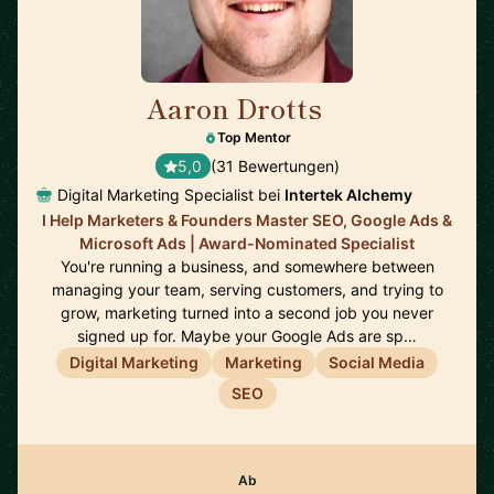
Aaron Drotts
🇺🇸
Top Mentor
5,0
(31 Bewertungen)
Digital Marketing Specialist bei
Intertek Alchemy
I Help Marketers & Founders Master SEO, Google Ads &
Microsoft Ads | Award-Nominated Specialist
You're running a business, and somewhere between
managing your team, serving customers, and trying to
grow, marketing turned into a second job you never
signed up for. Maybe your Google Ads are sp…
Digital Marketing
Marketing
Social Media
SEO
Ab