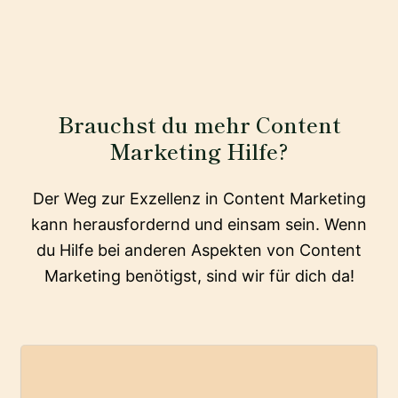
Brauchst du mehr Content
Marketing Hilfe?
Der Weg zur Exzellenz in Content Marketing
kann herausfordernd und einsam sein. Wenn
du Hilfe bei anderen Aspekten von Content
Marketing benötigst, sind wir für dich da!