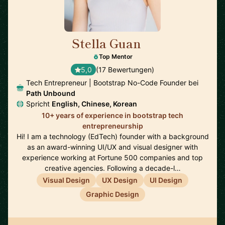
Stella Guan
🇺🇸
Top Mentor
5,0
(17 Bewertungen)
Tech Entrepreneur | Bootstrap No-Code Founder bei
Path Unbound
Spricht
English, Chinese, Korean
10+ years of experience in bootstrap tech
entrepreneurship
Hi! I am a technology (EdTech) founder with a background
as an award-winning UI/UX and visual designer with
experience working at Fortune 500 companies and top
creative agencies. Following a decade-l…
Visual Design
UX Design
UI Design
Graphic Design