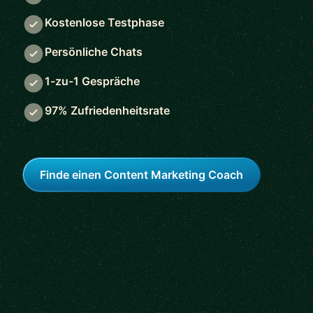
Kostenlose Testphase
Persönliche Chats
1-zu-1 Gespräche
97% Zufriedenheitsrate
Finde einen Content Marketing Coach