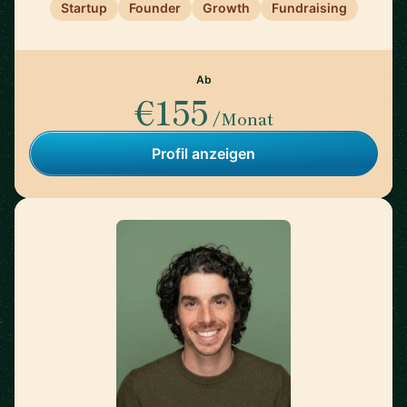
Startup
Founder
Growth
Fundraising
Ab
€155
/Monat
Profil anzeigen