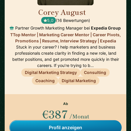
Corey August
🇺🇸
5,0
(16 Bewertungen)
Partner Growth Marketing Manager bei
Expedia Group
TTop Mentor | Marketing Career Mentor | Career Pivots,
Promotions | Resume, Interview Strategy | Expedia
Stuck in your career? I help marketers and business
professionals create clarity in finding a new role, land
better positions, and get promoted more quickly in their
careers. If you’re trying to b…
Digital Marketing Strategy
Consulting
Coaching
Digital Marketing
Ab
€387
/Monat
Profil anzeigen