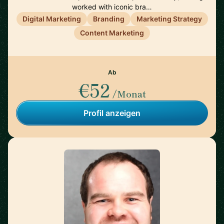
worked with iconic bra…
Digital Marketing
Branding
Marketing Strategy
Content Marketing
Ab
€52
/Monat
Profil anzeigen