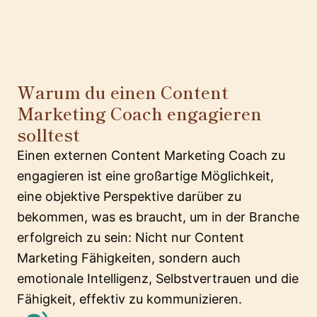
Warum du einen Content
Marketing Coach engagieren
solltest
Einen externen Content Marketing Coach zu
engagieren ist eine großartige Möglichkeit,
eine objektive Perspektive darüber zu
bekommen, was es braucht, um in der Branche
erfolgreich zu sein: Nicht nur Content
Marketing Fähigkeiten, sondern auch
emotionale Intelligenz, Selbstvertrauen und die
Fähigkeit, effektiv zu kommunizieren.