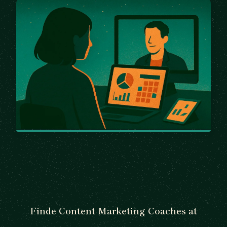
Finde Content Marketing Coaches at