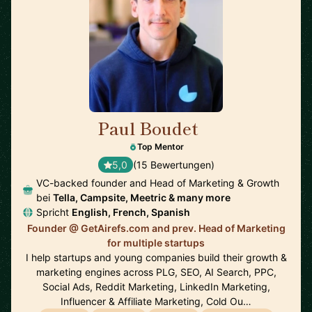
Paul Boudet
🇫🇷
Top Mentor
5,0
(15 Bewertungen)
VC-backed founder and Head of Marketing & Growth
bei
Tella, Campsite, Meetric & many more
Spricht
English, French, Spanish
Founder @ GetAirefs.com and prev. Head of Marketing
for multiple startups
I help startups and young companies build their growth &
marketing engines across PLG, SEO, AI Search, PPC,
Social Ads, Reddit Marketing, LinkedIn Marketing,
Influencer & Affiliate Marketing, Cold Ou…