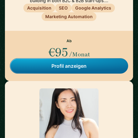
building in both B2C & B2B start-ups.…
Acquisition
SEO
Google Analytics
Marketing Automation
Ab
€95
/Monat
Profil anzeigen