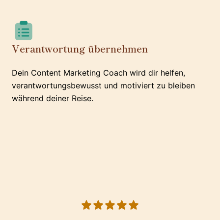
Verantwortung übernehmen
Dein Content Marketing Coach wird dir helfen,
verantwortungsbewusst und motiviert zu bleiben
während deiner Reise.
5 out of 5 stars