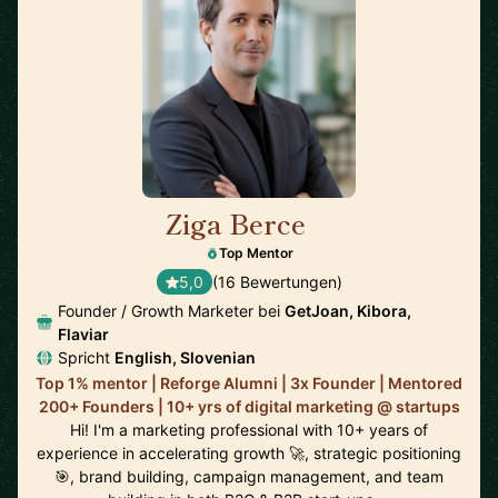
Ziga Berce
🇸🇮
Top Mentor
5,0
(16 Bewertungen)
Founder / Growth Marketer bei
GetJoan, Kibora,
Flaviar
Spricht
English, Slovenian
Top 1% mentor | Reforge Alumni | 3x Founder | Mentored
200+ Founders | 10+ yrs of digital marketing @ startups
Hi! I'm a marketing professional with 10+ years of
experience in accelerating growth 🚀, strategic positioning
🎯, brand building, campaign management, and team