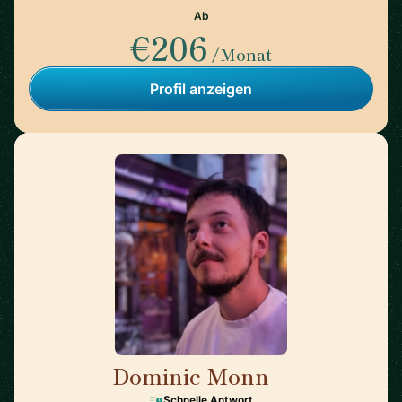
Ab
€206
/Monat
Profil anzeigen
Dominic Monn
🇨🇭
Schnelle Antwort