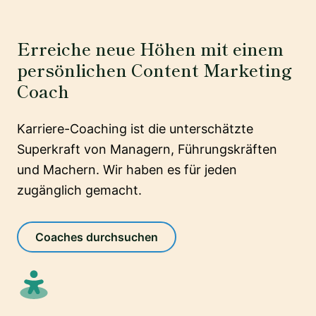
Erreiche neue Höhen mit einem
persönlichen Content Marketing
Coach
Karriere-Coaching ist die unterschätzte
Superkraft von Managern, Führungskräften
und Machern. Wir haben es für jeden
zugänglich gemacht.
Coaches durchsuchen