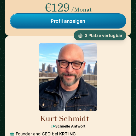
€129
/Monat
Profil anzeigen
3 Plätze verfügbar
Kurt Schmidt
🇺🇸
Schnelle Antwort
Founder and CEO bei
KRT INC