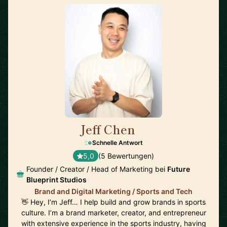
Jeff Chen
🇺🇸
Schnelle Antwort
5,0
(5 Bewertungen)
Founder / Creator / Head of Marketing bei
Future
Blueprint Studios
Brand and Digital Marketing / Sports and Tech
👋 Hey, I’m Jeff… I help build and grow brands in sports
culture. I’m a brand marketer, creator, and entrepreneur
with extensive experience in the sports industry, having