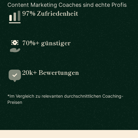
Content Marketing Coaches sind echte Profis
97% Zufriedenheit
70%+ günstiger
20k+ Bewertungen
*Im Vergleich zu relevanten durchschnittlichen Coaching-
Preisen