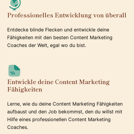
Professionelles Entwicklung von überall
Entdecke blinde Flecken und entwickle deine
Fähigkeiten mit den besten Content Marketing
Coaches der Welt, egal wo du bist.
Entwickle deine Content Marketing
Fähigkeiten
Lerne, wie du deine Content Marketing Fähigkeiten
aufbaust und den Job bekommst, den du willst mit
Hilfe eines professionellen Content Marketing
Coaches.