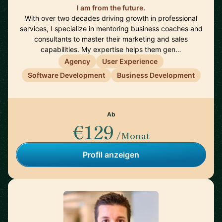
I am from the future.
With over two decades driving growth in professional
services, I specialize in mentoring business coaches and
consultants to master their marketing and sales
capabilities. My expertise helps them gen…
Agency
User Experience
Software Development
Business Development
Ab
€129
/Monat
Profil anzeigen