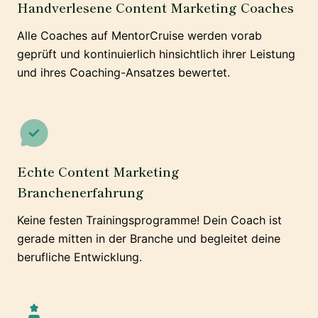
Handverlesene Content Marketing Coaches
Alle Coaches auf MentorCruise werden vorab
geprüft und kontinuierlich hinsichtlich ihrer Leistung
und ihres Coaching-Ansatzes bewertet.
Echte Content Marketing
Branchenerfahrung
Keine festen Trainingsprogramme! Dein Coach ist
gerade mitten in der Branche und begleitet deine
berufliche Entwicklung.