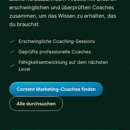
erschwinglichen und überprüften Coaches
zusammen, um das Wissen zu erhalten, das
du brauchst.
Erschwingliche Coaching-Sessions
Geprüfte professionelle Coaches
Fähigkeitsentwicklung auf dem nächsten
Level
Content Marketing-Coaches finden
Alle durchsuchen