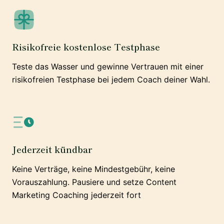
Risikofreie kostenlose Testphase
Teste das Wasser und gewinne Vertrauen mit einer
risikofreien Testphase bei jedem Coach deiner Wahl.
Jederzeit kündbar
Keine Verträge, keine Mindestgebühr, keine
Vorauszahlung. Pausiere und setze Content
Marketing Coaching jederzeit fort