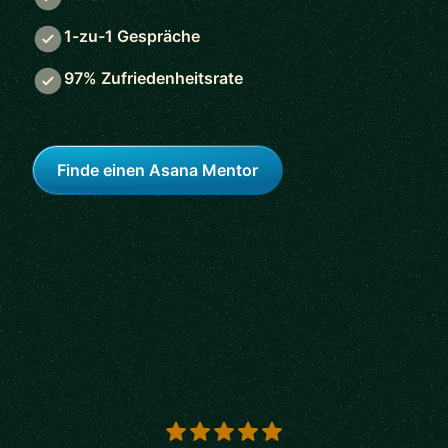
1-zu-1 Gespräche
97% Zufriedenheitsrate
Finde einen Asana Mentor
5 out of 5 stars