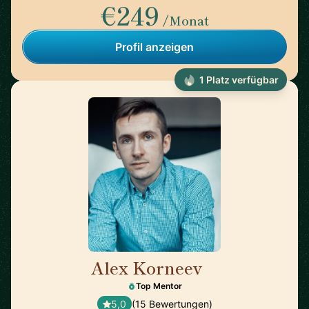
€249
/Monat
Profil anzeigen
1 Platz verfügbar
Alex Korneev
🇩🇪
Top Mentor
5,0
(15 Bewertungen)