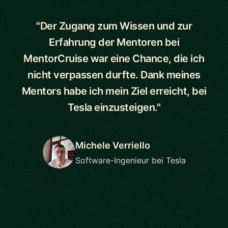
"Der Zugang zum Wissen und zur
Erfahrung der Mentoren bei
MentorCruise war eine Chance, die ich
nicht verpassen durfte. Dank meines
Mentors habe ich mein Ziel erreicht, bei
Tesla einzusteigen."
Michele Verriello
Software-Ingenieur bei Tesla