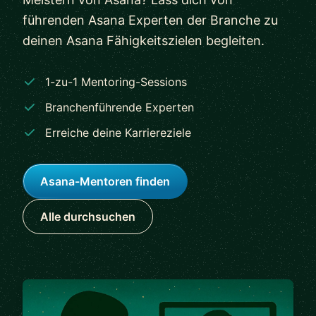
führenden Asana Experten der Branche zu
deinen Asana Fähigkeitszielen begleiten.
1-zu-1 Mentoring-Sessions
Branchenführende Experten
Erreiche deine Karriereziele
Asana-Mentoren finden
Alle durchsuchen