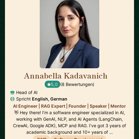
Annabella Kadavanich
🇺🇸
5,0
(8 Bewertungen)
Head of AI
Spricht
English, German
AI Engineer | RAG Expert | Founder | Speaker | Mentor
👋 Hey there! I’m a software engineer specialized in AI,
working with GenAI, NLP, and AI Agents (LangChain,
CrewAI, Google ADK), MCP and RAG. I’ve got 3 years of
academic background and 10+ years of …