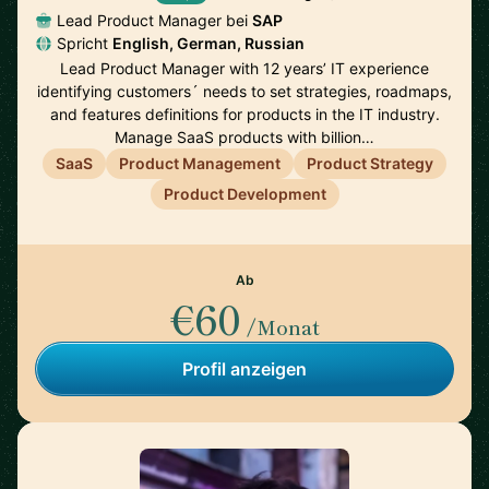
Lead Product Manager bei
SAP
Spricht
English, German, Russian
Lead Product Manager with 12 years’ IT experience
identifying customers´ needs to set strategies, roadmaps,
and features definitions for products in the IT industry.
Manage SaaS products with billion…
SaaS
Product Management
Product Strategy
Product Development
Ab
€60
/Monat
Profil anzeigen