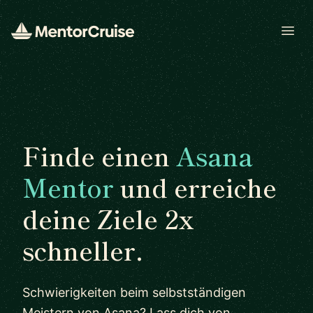
Open
Finde einen
Asana
Mentor
und erreiche
deine Ziele 2x
schneller.
Schwierigkeiten beim selbstständigen
Meistern von Asana? Lass dich von