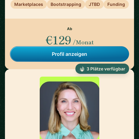
Marketplaces
Bootstrapping
JTBD
Funding
Ab
€129
/Monat
Profil anzeigen
3 Plätze verfügbar