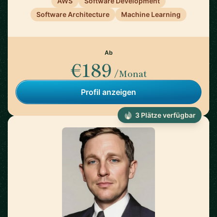
AWS
Software Development
Software Architecture
Machine Learning
Ab
€189
/Monat
Profil anzeigen
3 Plätze verfügbar