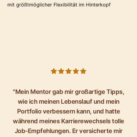
mit größtmöglicher Flexibilität im Hinterkopf
5 out of 5 stars
"Mein Mentor gab mir großartige Tipps,
wie ich meinen Lebenslauf und mein
Portfolio verbessern kann, und hatte
während meines Karrierewechsels tolle
Job-Empfehlungen. Er versicherte mir