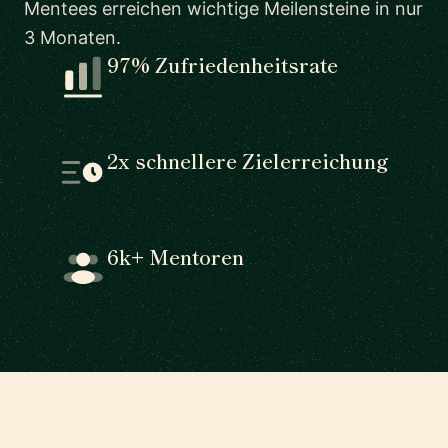
Mentees erreichen wichtige Meilensteine in nur
3 Monaten.
97% Zufriedenheitsrate
2x schnellere Zielerreichung
6k+ Mentoren