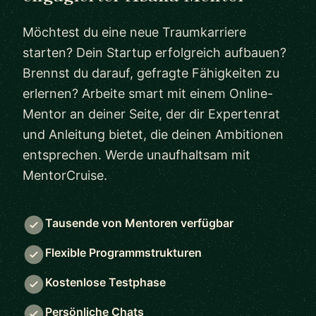
Möchtest du eine neue Traumkarriere
starten? Dein Startup erfolgreich aufbauen?
Brennst du darauf, gefragte Fähigkeiten zu
erlernen? Arbeite smart mit einem Online-
Mentor an deiner Seite, der dir Expertenrat
und Anleitung bietet, die deinen Ambitionen
entsprechen. Werde unaufhaltsam mit
MentorCruise.
Tausende von Mentoren verfügbar
Flexible Programmstrukturen
Kostenlose Testphase
Persönliche Chats