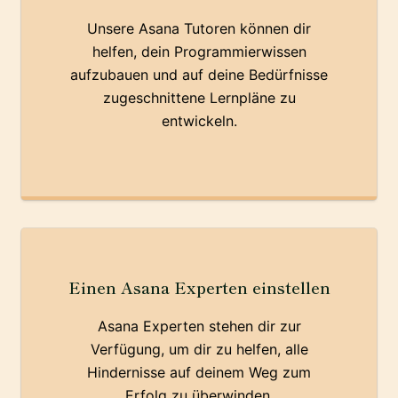
Unsere Asana Tutoren können dir
helfen, dein Programmierwissen
aufzubauen und auf deine Bedürfnisse
zugeschnittene Lernpläne zu
entwickeln.
Einen Asana Experten einstellen
Asana Experten stehen dir zur
Verfügung, um dir zu helfen, alle
Hindernisse auf deinem Weg zum
Erfolg zu überwinden.