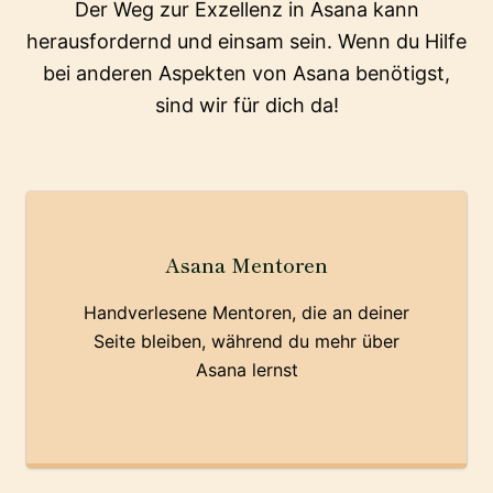
Der Weg zur Exzellenz in Asana kann
herausfordernd und einsam sein. Wenn du Hilfe
bei anderen Aspekten von Asana benötigst,
sind wir für dich da!
Asana Mentoren
Handverlesene Mentoren, die an deiner
Seite bleiben, während du mehr über
Asana lernst