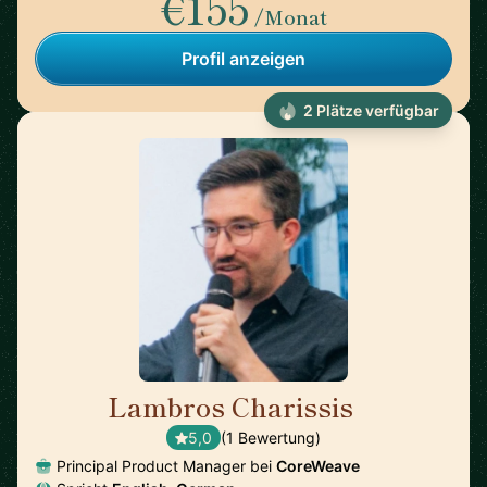
€155
/Monat
Profil anzeigen
2 Plätze verfügbar
Lambros Charissis
🇺🇸
5,0
(1 Bewertung)
Principal Product Manager bei
CoreWeave