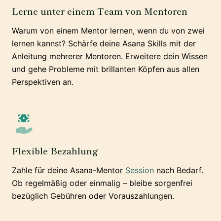
Lerne unter einem Team von Mentoren
Warum von einem Mentor lernen, wenn du von zwei
lernen kannst? Schärfe deine Asana Skills mit der
Anleitung mehrerer Mentoren. Erweitere dein Wissen
und gehe Probleme mit brillanten Köpfen aus allen
Perspektiven an.
Flexible Bezahlung
Zahle für deine Asana-Mentor
Session
nach Bedarf.
Ob regelmäßig oder einmalig – bleibe sorgenfrei
bezüglich Gebühren oder Vorauszahlungen.