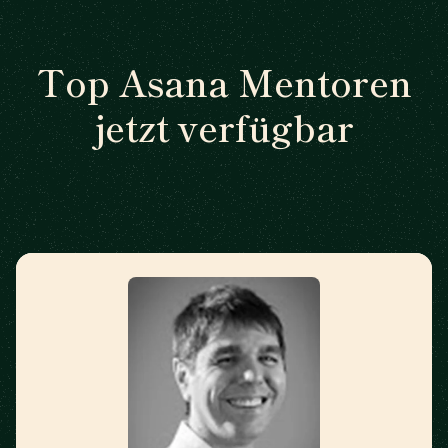
Top Asana Mentoren
jetzt verfügbar