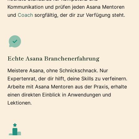
Kommunikation und prüfen jeden Asana Mentoren
und
Coach
sorgfältig, der dir zur Verfügung steht.
Echte Asana Branchenerfahrung
Meistere Asana, ohne Schnickschnack. Nur
Expertenrat, der dir hilft, deine Skills zu verfeinern.
Arbeite mit Asana Mentoren aus der Praxis, erhalte
einen direkten Einblick in Anwendungen und
Lektionen.