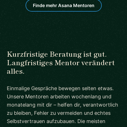
Finde mehr Asana Mentoren
Kurzfristige Beratung ist gut.
Langfristiges Mentor verändert
alles.
Einmalige Gespräche bewegen selten etwas.
Unsere Mentoren arbeiten wochenlang und
monatelang mit dir – helfen dir, verantwortlich
zu bleiben, Fehler zu vermeiden und echtes
Selbstvertrauen aufzubauen. Die meisten