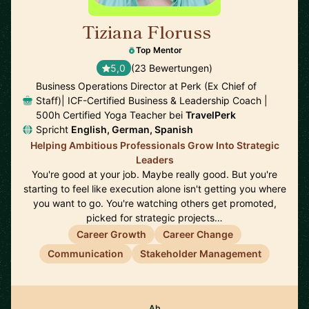
Tiziana Floruss
🇪🇸
Top Mentor
5,0
(23 Bewertungen)
Business Operations Director at Perk (Ex Chief of
Staff)| ICF-Certified Business & Leadership Coach |
500h Certified Yoga Teacher bei
TravelPerk
Spricht
English, German, Spanish
Helping Ambitious Professionals Grow Into Strategic
Leaders
You're good at your job. Maybe really good. But you're
starting to feel like execution alone isn't getting you where
you want to go. You're watching others get promoted,
picked for strategic projects…
Career Growth
Career Change
Communication
Stakeholder Management
Ab