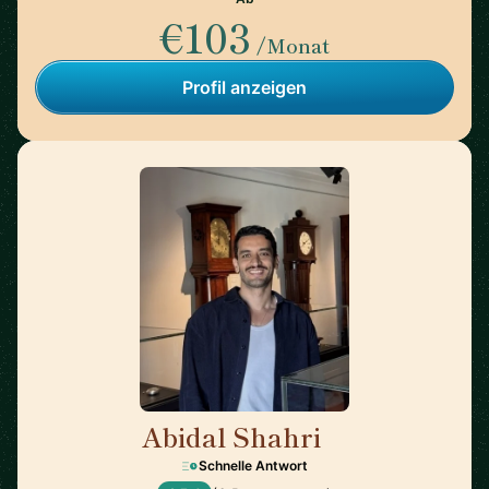
€103
/Monat
Profil anzeigen
Abidal Shahri
🇩🇪
Schnelle Antwort