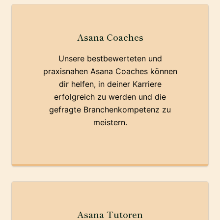
Asana Coaches
Unsere bestbewerteten und
praxisnahen Asana Coaches können
dir helfen, in deiner Karriere
erfolgreich zu werden und die
gefragte Branchenkompetenz zu
meistern.
Asana Tutoren