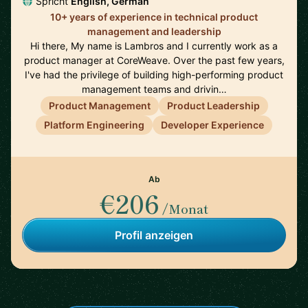
Spricht
English, German
10+ years of experience in technical product
management and leadership
Hi there, My name is Lambros and I currently work as a
product manager at CoreWeave. Over the past few years,
I've had the privilege of building high-performing product
management teams and drivin…
Product Management
Product Leadership
Platform Engineering
Developer Experience
Ab
€206
/Monat
Profil anzeigen