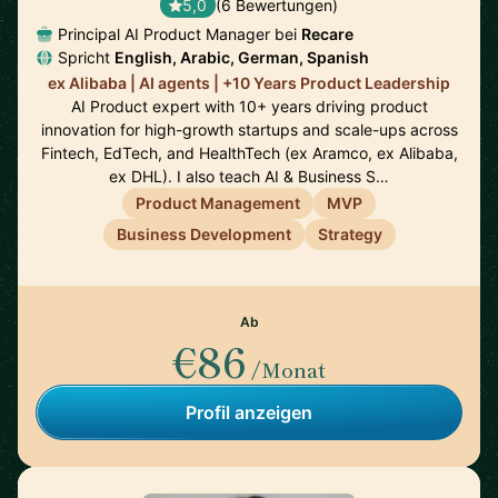
5,0
(6 Bewertungen)
Principal AI Product Manager bei
Recare
Spricht
English, Arabic, German, Spanish
ex Alibaba | AI agents | +10 Years Product Leadership
AI Product expert with 10+ years driving product
innovation for high-growth startups and scale-ups across
Fintech, EdTech, and HealthTech (ex Aramco, ex Alibaba,
ex DHL). I also teach AI & Business S…
Product Management
MVP
Business Development
Strategy
Ab
€86
/Monat
Profil anzeigen