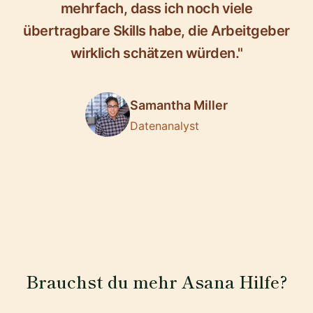
mehrfach, dass ich noch viele
übertragbare Skills habe, die Arbeitgeber
wirklich schätzen würden."
Samantha Miller
Datenanalyst
Brauchst du mehr Asana Hilfe?