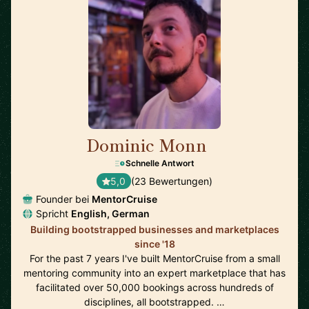
Dominic Monn
🇨🇭
Schnelle Antwort
5,0
(23 Bewertungen)
Founder bei
MentorCruise
Spricht
English, German
Building bootstrapped businesses and marketplaces
since '18
For the past 7 years I've built MentorCruise from a small
mentoring community into an expert marketplace that has
facilitated over 50,000 bookings across hundreds of
disciplines, all bootstrapped. …