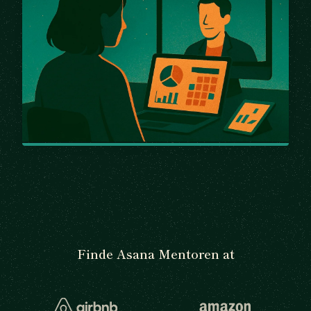
Finde Asana Mentoren at