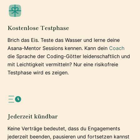
Kostenlose Testphase
Brich das Eis. Teste das Wasser und lerne deine
Asana-Mentor Sessions kennen. Kann dein
Coach
die Sprache der Coding-Götter leidenschaftlich und
mit Leichtigkeit vermitteln? Nur eine risikofreie
Testphase wird es zeigen.
Jederzeit kündbar
Keine Verträge bedeutet, dass du Engagements
jederzeit beenden, pausieren und fortsetzen kannst