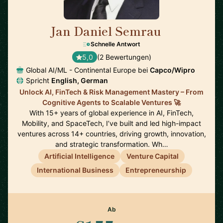
Jan Daniel Semrau
🇩🇪
Schnelle Antwort
5,0
(2 Bewertungen)
Global AI/ML - Continental Europe bei
Capco/Wipro
Spricht
English, German
Unlock AI, FinTech & Risk Management Mastery – From
Cognitive Agents to Scalable Ventures 🚀
With 15+ years of global experience in AI, FinTech,
Mobility, and SpaceTech, I’ve built and led high-impact
ventures across 14+ countries, driving growth, innovation,
and strategic transformation. Wh…
Artificial Intelligence
Venture Capital
International Business
Entrepreneurship
Ab