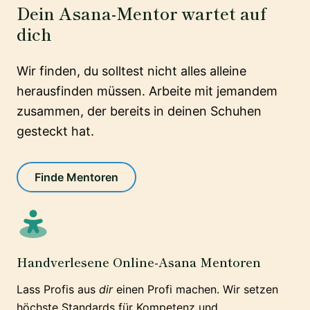
Dein Asana-Mentor wartet auf
dich
Wir finden, du solltest nicht alles alleine
herausfinden müssen. Arbeite mit jemandem
zusammen, der bereits in deinen Schuhen
gesteckt hat.
Finde Mentoren
Handverlesene Online-Asana Mentoren
Lass Profis aus
dir
einen Profi machen. Wir setzen
höchste Standards für Kompetenz und