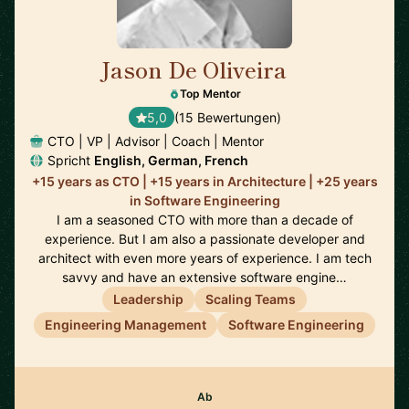
Jason De Oliveira
🇫🇷
Top Mentor
5,0
(15 Bewertungen)
CTO | VP | Advisor | Coach | Mentor
Spricht
English, German, French
+15 years as CTO | +15 years in Architecture | +25 years
in Software Engineering
I am a seasoned CTO with more than a decade of
experience. But I am also a passionate developer and
architect with even more years of experience. I am tech
savvy and have an extensive software engine…
Leadership
Scaling Teams
Engineering Management
Software Engineering
Ab