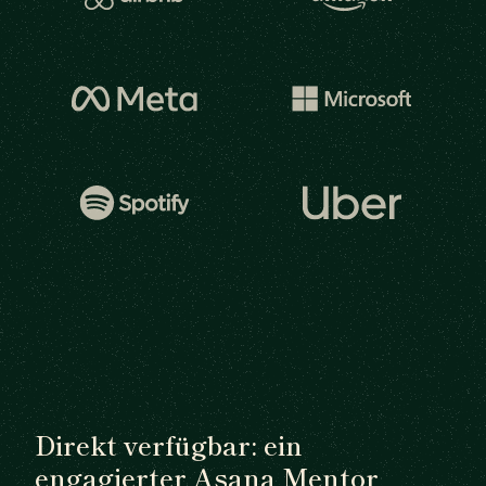
Direkt verfügbar: ein
engagierter Asana Mentor