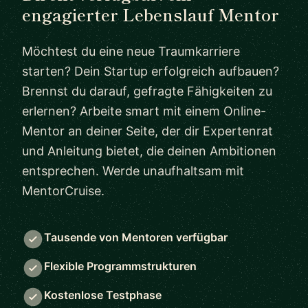
engagierter Lebenslauf Mentor
Möchtest du eine neue Traumkarriere
starten? Dein Startup erfolgreich aufbauen?
Brennst du darauf, gefragte Fähigkeiten zu
erlernen? Arbeite smart mit einem Online-
Mentor an deiner Seite, der dir Expertenrat
und Anleitung bietet, die deinen Ambitionen
entsprechen. Werde unaufhaltsam mit
MentorCruise.
Tausende von Mentoren verfügbar
Flexible Programmstrukturen
Kostenlose Testphase