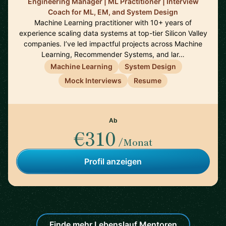
Engineering Manager | ML Practitioner | Interview
Coach for ML, EM, and System Design
Machine Learning practitioner with 10+ years of
experience scaling data systems at top-tier Silicon Valley
companies. I’ve led impactful projects across Machine
Learning, Recommender Systems, and lar…
Machine Learning
System Design
Mock Interviews
Resume
Ab
€310
/Monat
Profil anzeigen
Finde mehr Lebenslauf Mentoren