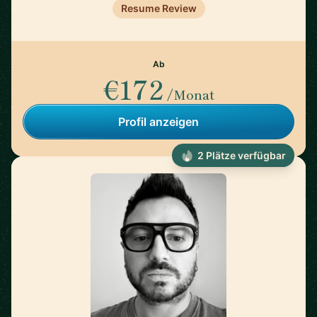
Resume Review
Ab
€172
/Monat
Profil anzeigen
2 Plätze verfügbar