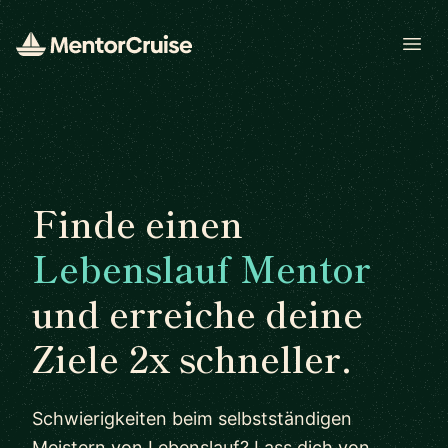
Open
Finde einen
Lebenslauf Mentor
und erreiche deine
Ziele 2x schneller.
Schwierigkeiten beim selbstständigen
Meistern von Lebenslauf? Lass dich von