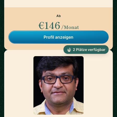
Ab
€146
/Monat
Profil anzeigen
2 Plätze verfügbar