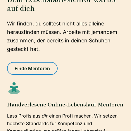
auf dich
Wir finden, du solltest nicht alles alleine
herausfinden müssen. Arbeite mit jemandem
zusammen, der bereits in deinen Schuhen
gesteckt hat.
Finde Mentoren
Handverlesene Online-Lebenslauf Mentoren
Lass Profis aus
dir
einen Profi machen. Wir setzen
höchste Standards für Kompetenz und