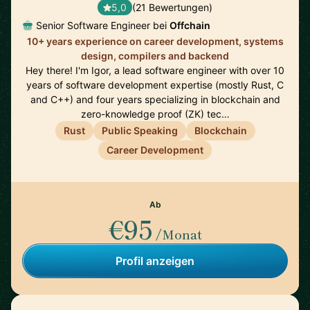
5,0
(21 Bewertungen)
Senior Software Engineer bei
Offchain
10+ years experience on career development, systems
design, compilers and backend
Hey there! I'm Igor, a lead software engineer with over 10
years of software development expertise (mostly Rust, C
and C++) and four years specializing in blockchain and
zero-knowledge proof (ZK) tec…
Rust
Public Speaking
Blockchain
Career Development
Ab
€95
/Monat
Profil anzeigen