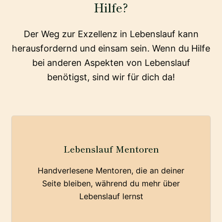
Hilfe?
Der Weg zur Exzellenz in Lebenslauf kann
herausfordernd und einsam sein. Wenn du Hilfe
bei anderen Aspekten von Lebenslauf
benötigst, sind wir für dich da!
Lebenslauf Mentoren
Handverlesene Mentoren, die an deiner
Seite bleiben, während du mehr über
Lebenslauf lernst