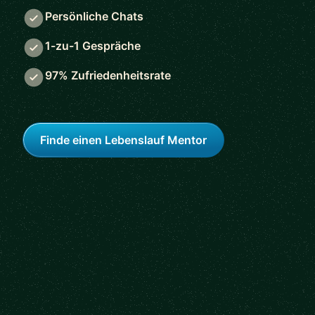
Persönliche Chats
1-zu-1 Gespräche
97% Zufriedenheitsrate
Finde einen Lebenslauf Mentor