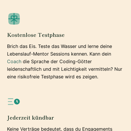
Kostenlose Testphase
Brich das Eis. Teste das Wasser und lerne deine
Lebenslauf-Mentor Sessions kennen. Kann dein
Coach
die Sprache der Coding-Götter
leidenschaftlich und mit Leichtigkeit vermitteln? Nur
eine risikofreie Testphase wird es zeigen.
Jederzeit kündbar
Keine Verträge bedeutet, dass du Engagements