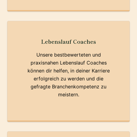
Lebenslauf Coaches
Unsere bestbewerteten und
praxisnahen Lebenslauf Coaches
können dir helfen, in deiner Karriere
erfolgreich zu werden und die
gefragte Branchenkompetenz zu
meistern.