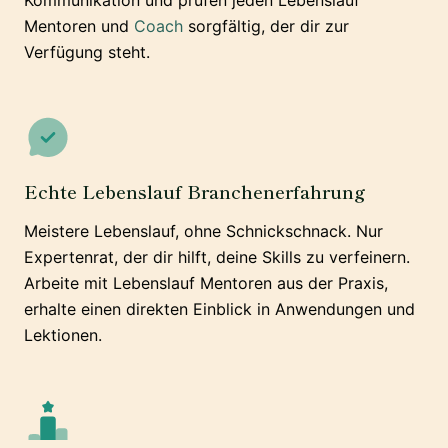
Kommunikation und prüfen jeden Lebenslauf
Mentoren und
Coach
sorgfältig, der dir zur
Verfügung steht.
Echte Lebenslauf Branchenerfahrung
Meistere Lebenslauf, ohne Schnickschnack. Nur
Expertenrat, der dir hilft, deine Skills zu verfeinern.
Arbeite mit Lebenslauf Mentoren aus der Praxis,
erhalte einen direkten Einblick in Anwendungen und
Lektionen.