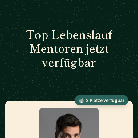
Top Lebenslauf
Mentoren jetzt
verfügbar
2 Plätze verfügbar