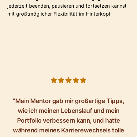
jederzeit beenden, pausieren und fortsetzen kannst
mit größtmöglicher Flexibilität im Hinterkopf
5 out of 5 stars
"Mein Mentor gab mir großartige Tipps,
wie ich meinen Lebenslauf und mein
Portfolio verbessern kann, und hatte
während meines Karrierewechsels tolle