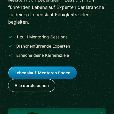
führenden Lebenslauf Experten der Branche
zu deinen Lebenslauf Fähigkeitszielen
begleiten.
1-zu-1 Mentoring-Sessions
Branchenführende Experten
Erreiche deine Karriereziele
Lebenslauf-Mentoren finden
Alle durchsuchen