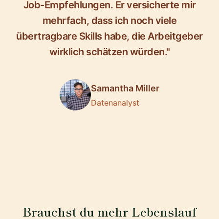
Job-Empfehlungen. Er versicherte mir
mehrfach, dass ich noch viele
übertragbare Skills habe, die Arbeitgeber
wirklich schätzen würden."
Samantha Miller
Datenanalyst
Brauchst du mehr Lebenslauf