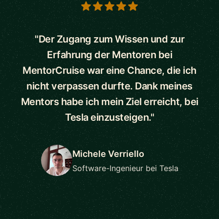
5 out of 5 stars
"Der Zugang zum Wissen und zur
Erfahrung der Mentoren bei
MentorCruise war eine Chance, die ich
nicht verpassen durfte. Dank meines
Mentors habe ich mein Ziel erreicht, bei
Tesla einzusteigen."
Michele Verriello
Software-Ingenieur bei Tesla