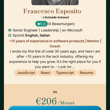
Francesco Esposito
🇨🇭
Schnelle Antwort
5,0
(4 Bewertungen)
Senior Engineer | Leadership | ex-Microsoft
Spricht
English, Italian
~15 years of experience in software products | Mentor |
Coach
I wrote my first line of code 30 years ago, and here I am
after ~15 years in the tech industry, offering my
experience to help you grow. It's the right place for you if
you want to: - Look for …
JavaScript
React
Typescript
Resume
Ab
€206
/Monat