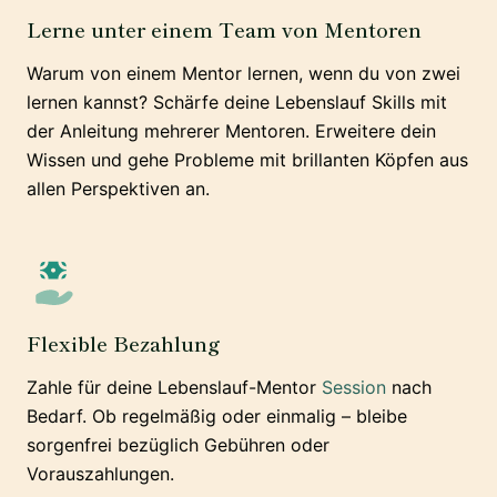
Lerne unter einem Team von Mentoren
Warum von einem Mentor lernen, wenn du von zwei
lernen kannst? Schärfe deine Lebenslauf Skills mit
der Anleitung mehrerer Mentoren. Erweitere dein
Wissen und gehe Probleme mit brillanten Köpfen aus
allen Perspektiven an.
Flexible Bezahlung
Zahle für deine Lebenslauf-Mentor
Session
nach
Bedarf. Ob regelmäßig oder einmalig – bleibe
sorgenfrei bezüglich Gebühren oder
Vorauszahlungen.