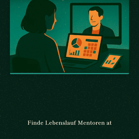
Finde Lebenslauf Mentoren at