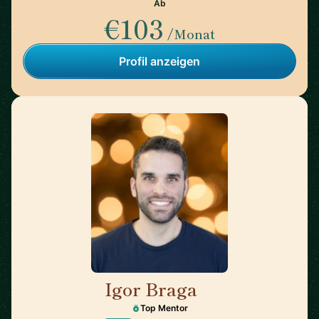
Ab
€103
/Monat
Profil anzeigen
Igor Braga
🇨🇦
Top Mentor