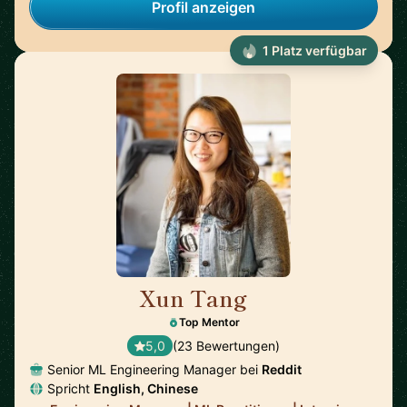
Profil anzeigen
1 Platz verfügbar
Xun Tang
🇺🇸
Top Mentor
5,0
(23 Bewertungen)
Senior ML Engineering Manager bei
Reddit
Spricht
English, Chinese