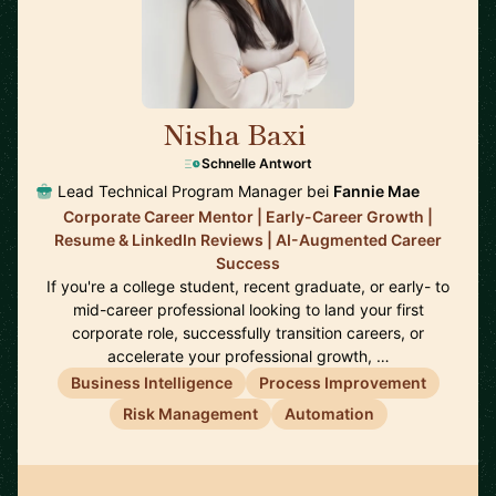
Nisha Baxi
🇺🇸
Schnelle Antwort
Lead Technical Program Manager bei
Fannie Mae
Corporate Career Mentor | Early-Career Growth |
Resume & LinkedIn Reviews | AI-Augmented Career
Success
If you're a college student, recent graduate, or early- to
mid-career professional looking to land your first
corporate role, successfully transition careers, or
accelerate your professional growth, …
Business Intelligence
Process Improvement
Risk Management
Automation