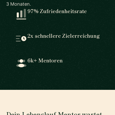
3 Monaten.
97% Zufriedenheitsrate
2x schnellere Zielerreichung
6k+ Mentoren
Dein Lebenslauf-Mentor wartet