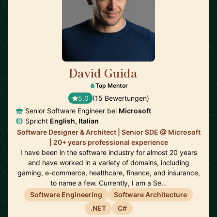
David Guida
🇨🇦
Top Mentor
5,0
(15 Bewertungen)
Senior Software Engineer bei
Microsoft
Spricht
English, Italian
Software Designer & Architect | Senior SDE @ Microsoft
| 20+ years professional experience
I have been in the software industry for almost 20 years
and have worked in a variety of domains, including
gaming, e-commerce, healthcare, finance, and insurance,
to name a few. Currently, I am a Se…
Software Engineering
Software Architecture
.NET
C#