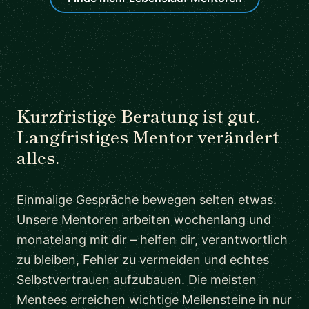
Kurzfristige Beratung ist gut.
Langfristiges Mentor verändert
alles.
Einmalige Gespräche bewegen selten etwas.
Unsere Mentoren arbeiten wochenlang und
monatelang mit dir – helfen dir, verantwortlich
zu bleiben, Fehler zu vermeiden und echtes
Selbstvertrauen aufzubauen. Die meisten
Mentees erreichen wichtige Meilensteine in nur