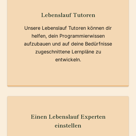
Lebenslauf Tutoren
Unsere Lebenslauf Tutoren können dir
helfen, dein Programmierwissen
aufzubauen und auf deine Bedürfnisse
zugeschnittene Lernpläne zu
entwickeln.
Einen Lebenslauf Experten
einstellen