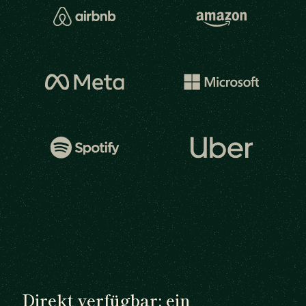
Direkt verfügbar: ein