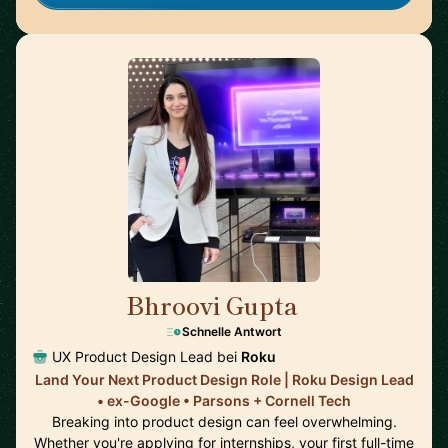
Bhroovi Gupta
🇺🇸
Schnelle Antwort
UX Product Design Lead bei
Roku
Land Your Next Product Design Role | Roku Design Lead
• ex-Google • Parsons + Cornell Tech
Breaking into product design can feel overwhelming.
Whether you're applying for internships, your first full-time