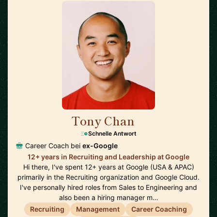
Tony Chan
🇸🇬
Schnelle Antwort
Career Coach bei
ex-Google
12+ years in Recruiting and Leadership at Google
Hi there, I've spent 12+ years at Google (USA & APAC)
primarily in the Recruiting organization and Google Cloud.
I've personally hired roles from Sales to Engineering and
also been a hiring manager m…
Recruiting
Management
Career Coaching