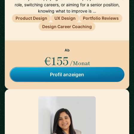
role, switching careers, or aiming for a senior position,
knowing what to improve is …
Product Design
UX Design
Portfolio Reviews
Design Career Coaching
Ab
€155
/Monat
Profil anzeigen