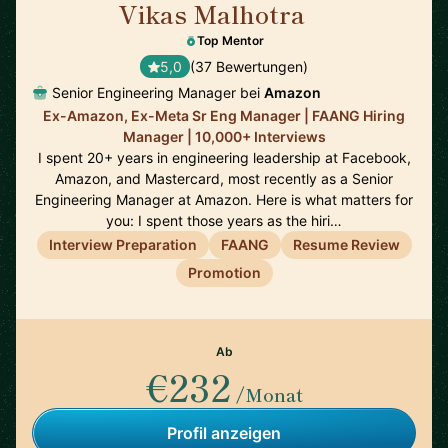
Vikas Malhotra
🇺🇸
Top Mentor
5,0
(37 Bewertungen)
Senior Engineering Manager bei
Amazon
Ex-Amazon, Ex-Meta Sr Eng Manager | FAANG Hiring
Manager | 10,000+ Interviews
I spent 20+ years in engineering leadership at Facebook,
Amazon, and Mastercard, most recently as a Senior
Engineering Manager at Amazon. Here is what matters for
you: I spent those years as the hiri…
Interview Preparation
FAANG
Resume Review
Promotion
Ab
€232
/Monat
Profil anzeigen