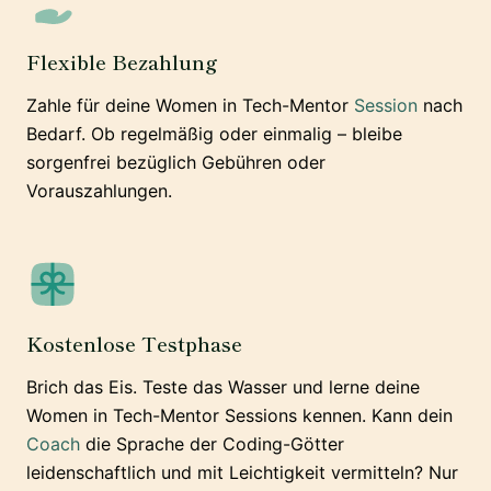
Flexible Bezahlung
Zahle für deine Women in Tech-Mentor
Session
nach
Bedarf. Ob regelmäßig oder einmalig – bleibe
sorgenfrei bezüglich Gebühren oder
Vorauszahlungen.
Kostenlose Testphase
Brich das Eis. Teste das Wasser und lerne deine
Women in Tech-Mentor Sessions kennen. Kann dein
Coach
die Sprache der Coding-Götter
leidenschaftlich und mit Leichtigkeit vermitteln? Nur