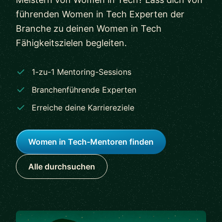
führenden Women in Tech Experten der
Branche zu deinen Women in Tech
Fähigkeitszielen begleiten.
1-zu-1 Mentoring-Sessions
Branchenführende Experten
Erreiche deine Karriereziele
Women in Tech-Mentoren finden
Alle durchsuchen