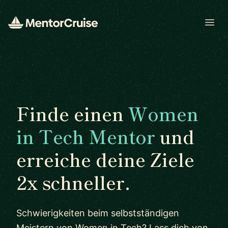
Open
Finde einen
Women
in Tech Mentor
und
erreiche deine Ziele
2x schneller.
Schwierigkeiten beim selbstständigen
Meistern von Women in Tech? Lass dich von