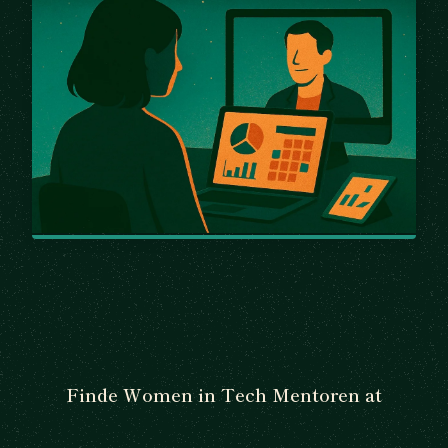
Finde Women in Tech Mentoren at