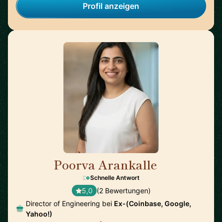
Profil anzeigen
Poorva Arankalle
🇺🇸
Schnelle Antwort
5,0
(2 Bewertungen)
Director of Engineering bei
Ex-(Coinbase, Google,
Yahoo!)