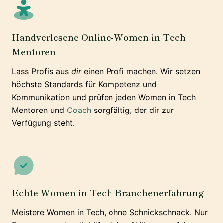
Handverlesene Online-Women in Tech
Mentoren
Lass Profis aus
dir
einen Profi machen. Wir setzen
höchste Standards für Kompetenz und
Kommunikation und prüfen jeden Women in Tech
Mentoren und
Coach
sorgfältig, der dir zur
Verfügung steht.
Echte Women in Tech Branchenerfahrung
Meistere Women in Tech, ohne Schnickschnack. Nur