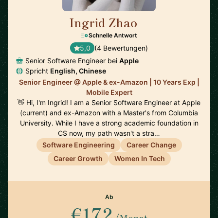
Ingrid Zhao
🇺🇸
Schnelle Antwort
5,0
(4 Bewertungen)
Senior Software Engineer bei
Apple
Spricht
English, Chinese
Senior Engineer @ Apple & ex-Amazon | 10 Years Exp |
Mobile Expert
👋 Hi, I'm Ingrid! I am a Senior Software Engineer at Apple
(current) and ex-Amazon with a Master's from Columbia
University. While I have a strong academic foundation in
CS now, my path wasn't a stra…
Software Engineering
Career Change
Career Growth
Women In Tech
Ab
€172
/Monat