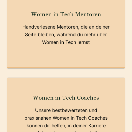
Women in Tech Mentoren
Handverlesene Mentoren, die an deiner
Seite bleiben, während du mehr über
Women in Tech lernst
Women in Tech Coaches
Unsere bestbewerteten und
praxisnahen Women in Tech Coaches
können dir helfen, in deiner Karriere