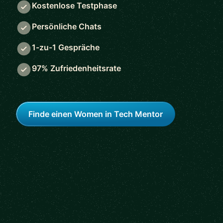
Kostenlose Testphase
Persönliche Chats
1-zu-1 Gespräche
97% Zufriedenheitsrate
Finde einen Women in Tech Mentor