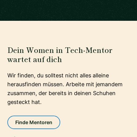
Dein Women in Tech-Mentor
wartet auf dich
Wir finden, du solltest nicht alles alleine
herausfinden müssen. Arbeite mit jemandem
zusammen, der bereits in deinen Schuhen
gesteckt hat.
Finde Mentoren