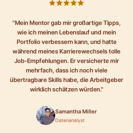
5 out of 5 stars
"Mein Mentor gab mir großartige Tipps,
wie ich meinen Lebenslauf und mein
Portfolio verbessern kann, und hatte
während meines Karrierewechsels tolle
Job-Empfehlungen. Er versicherte mir
mehrfach, dass ich noch viele
übertragbare Skills habe, die Arbeitgeber
wirklich schätzen würden."
Samantha Miller
Datenanalyst