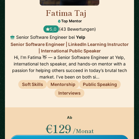
Fatima Taj
🇨🇦
Top Mentor
5,0
(43 Bewertungen)
Senior Software Engineer bei
Yelp
Senior Software Engineer | LinkedIn Learning Instructor
| International Public Speaker
Hi, I’m Fatima 👋 — a Senior Software Engineer at Yelp,
international tech speaker, and hands-on mentor with a
passion for helping others succeed in today’s brutal tech
market. I’ve been on both si…
Soft Skills
Mentorship
Public Speaking
Interviews
Ab
€129
/Monat