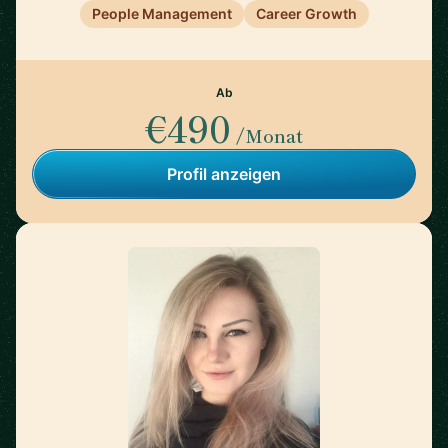
People Management
Career Growth
Ab
€490
/Monat
Profil anzeigen