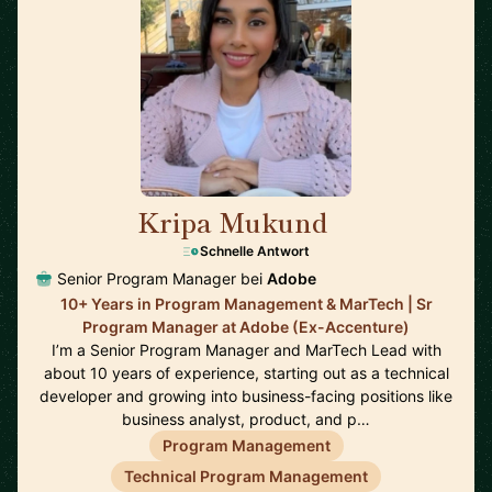
Kripa Mukund
🇺🇸
Schnelle Antwort
Senior Program Manager bei
Adobe
10+ Years in Program Management & MarTech | Sr
Program Manager at Adobe (Ex-Accenture)
I’m a Senior Program Manager and MarTech Lead with
about 10 years of experience, starting out as a technical
developer and growing into business-facing positions like
business analyst, product, and p…
Program Management
Technical Program Management