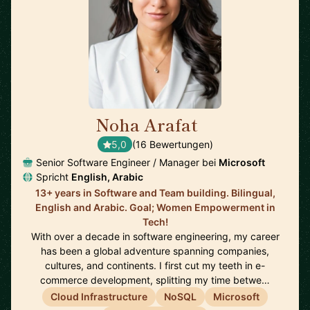
Noha Arafat
🇨🇦
5,0
(16 Bewertungen)
Senior Software Engineer / Manager bei
Microsoft
Spricht
English, Arabic
13+ years in Software and Team building. Bilingual,
English and Arabic. Goal; Women Empowerment in
Tech!
With over a decade in software engineering, my career
has been a global adventure spanning companies,
cultures, and continents. I first cut my teeth in e-
commerce development, splitting my time betwe…
Cloud Infrastructure
NoSQL
Microsoft