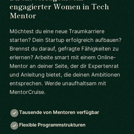
engagierter Women in Tech
Mentor
Möchtest du eine neue Traumkarriere
starten? Dein Startup erfolgreich aufbauen?
Brennst du darauf, gefragte Fähigkeiten zu
erlernen? Arbeite smart mit einem Online-
Mentor an deiner Seite, der dir Expertenrat
und Anleitung bietet, die deinen Ambitionen
entsprechen. Werde unaufhaltsam mit
MentorCruise.
Tausende von Mentoren verfügbar
Flexible Programmstrukturen