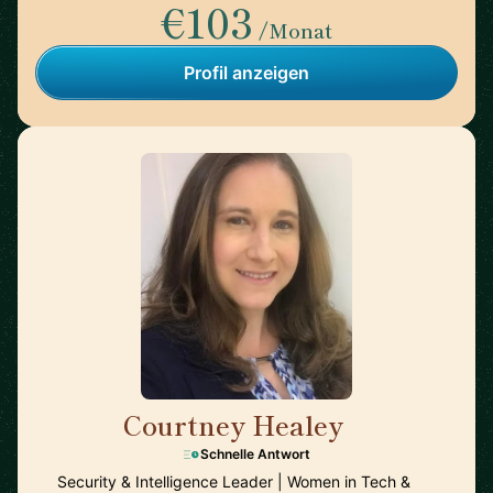
€103
/Monat
Profil anzeigen
Courtney Healey
🇺🇸
Schnelle Antwort
Security & Intelligence Leader | Women in Tech &