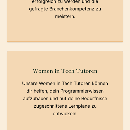
erfolgreich zu werden und die
gefragte Branchenkompetenz zu
meistern.
Women in Tech Tutoren
Unsere Women in Tech Tutoren können
dir helfen, dein Programmierwissen
aufzubauen und auf deine Bedürfnisse
zugeschnittene Lernpläne zu
entwickeln.