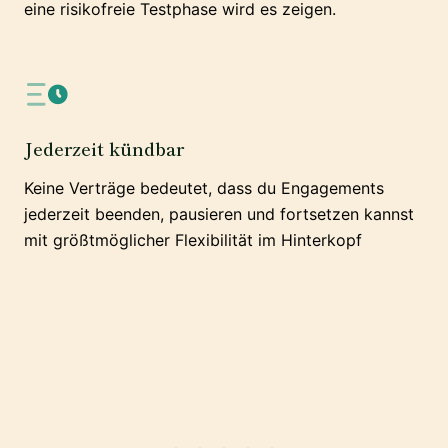
eine risikofreie Testphase wird es zeigen.
Jederzeit kündbar
Keine Verträge bedeutet, dass du Engagements
jederzeit beenden, pausieren und fortsetzen kannst
mit größtmöglicher Flexibilität im Hinterkopf