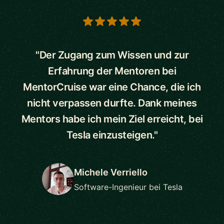
5 out of 5 stars
"Der Zugang zum Wissen und zur
Erfahrung der Mentoren bei
MentorCruise war eine Chance, die ich
nicht verpassen durfte. Dank meines
Mentors habe ich mein Ziel erreicht, bei
Tesla einzusteigen."
Michele Verriello
Software-Ingenieur bei Tesla