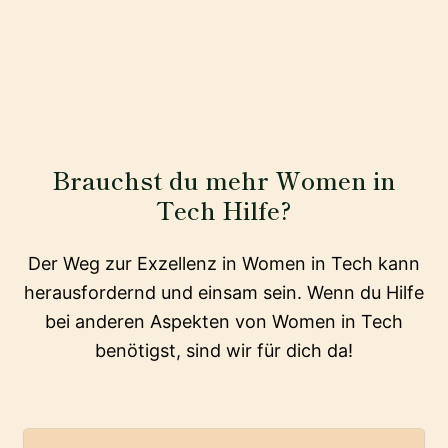
Brauchst du mehr Women in
Tech Hilfe?
Der Weg zur Exzellenz in Women in Tech kann
herausfordernd und einsam sein. Wenn du Hilfe
bei anderen Aspekten von Women in Tech
benötigst, sind wir für dich da!