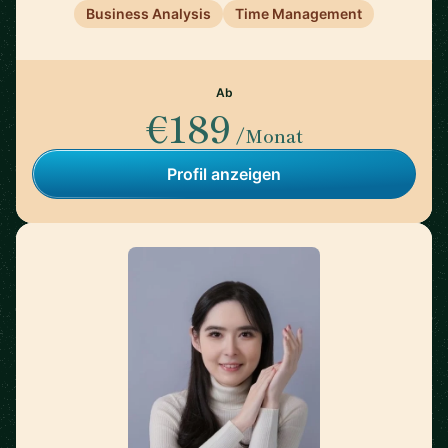
Business Analysis
Time Management
Ab
€189
/Monat
Profil anzeigen