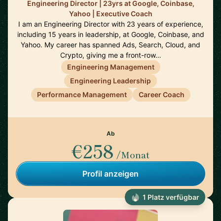
Engineering Director | 23yrs at Google, Coinbase,
Yahoo | Executive Coach
I am an Engineering Director with 23 years of experience,
including 15 years in leadership, at Google, Coinbase, and
Yahoo. My career has spanned Ads, Search, Cloud, and
Crypto, giving me a front-row…
Engineering Management
Engineering Leadership
Performance Management
Career Coach
Ab
€258
/Monat
Profil anzeigen
1 Platz verfügbar