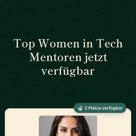
Top Women in Tech
Mentoren jetzt
verfügbar
2 Plätze verfügbar