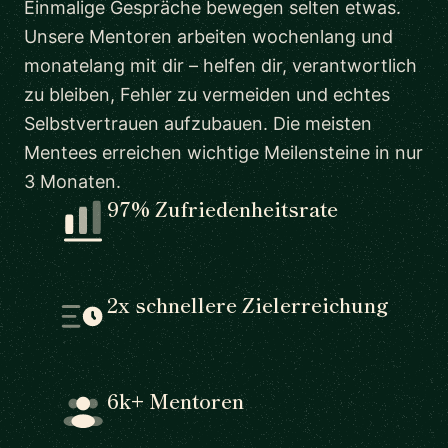
Einmalige Gespräche bewegen selten etwas.
Unsere Mentoren arbeiten wochenlang und
monatelang mit dir – helfen dir, verantwortlich
zu bleiben, Fehler zu vermeiden und echtes
Selbstvertrauen aufzubauen. Die meisten
Mentees erreichen wichtige Meilensteine in nur
3 Monaten.
97% Zufriedenheitsrate
2x schnellere Zielerreichung
6k+ Mentoren