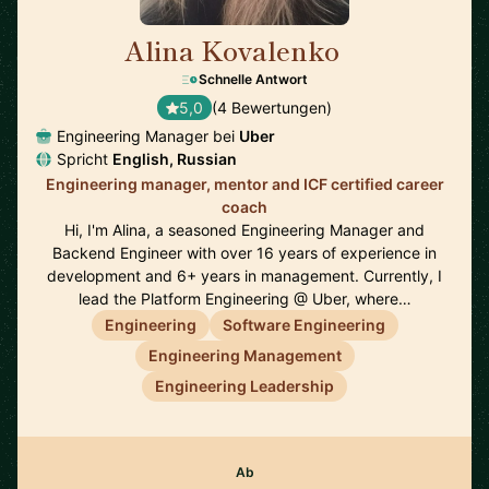
Alina Kovalenko
🇳🇱
Schnelle Antwort
5,0
(4 Bewertungen)
Engineering Manager bei
Uber
Spricht
English, Russian
Engineering manager, mentor and ICF certified career
coach
Hi, I'm Alina, a seasoned Engineering Manager and
Backend Engineer with over 16 years of experience in
development and 6+ years in management. Currently, I
lead the Platform Engineering @ Uber, where…
Engineering
Software Engineering
Engineering Management
Engineering Leadership
Ab