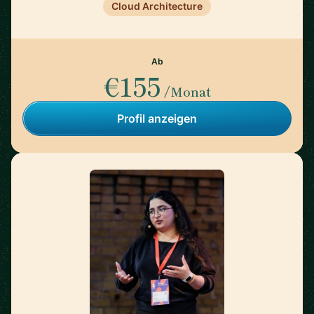
Cloud Architecture
Ab
€155
/Monat
Profil anzeigen