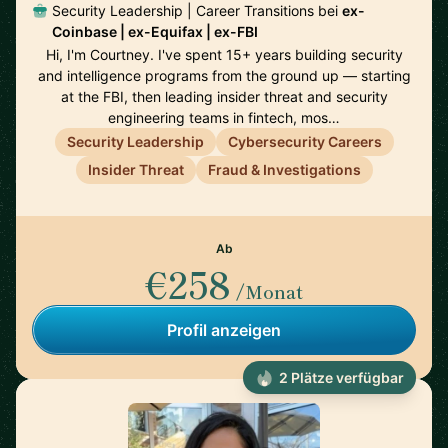
Security Leadership | Career Transitions bei
ex-
Coinbase | ex-Equifax | ex-FBI
Hi, I'm Courtney. I've spent 15+ years building security
and intelligence programs from the ground up — starting
at the FBI, then leading insider threat and security
engineering teams in fintech, mos…
Security Leadership
Cybersecurity Careers
Insider Threat
Fraud & Investigations
Ab
€258
/Monat
Profil anzeigen
2 Plätze verfügbar