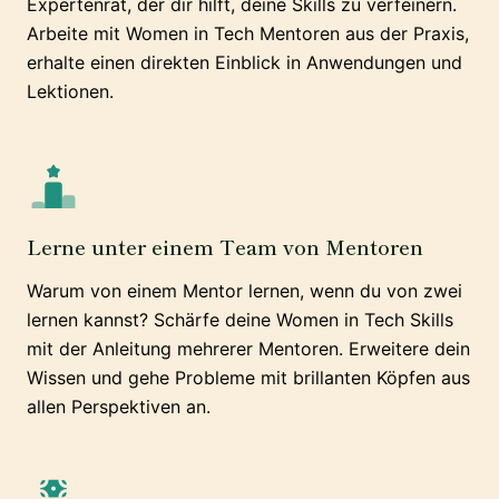
Expertenrat, der dir hilft, deine Skills zu verfeinern.
Arbeite mit Women in Tech Mentoren aus der Praxis,
erhalte einen direkten Einblick in Anwendungen und
Lektionen.
Lerne unter einem Team von Mentoren
Warum von einem Mentor lernen, wenn du von zwei
lernen kannst? Schärfe deine Women in Tech Skills
mit der Anleitung mehrerer Mentoren. Erweitere dein
Wissen und gehe Probleme mit brillanten Köpfen aus
allen Perspektiven an.