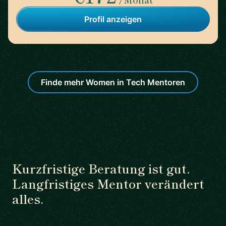
Profil anzeigen
Finde mehr Women in Tech Mentoren
Kurzfristige Beratung ist gut.
Langfristiges Mentor verändert
alles.