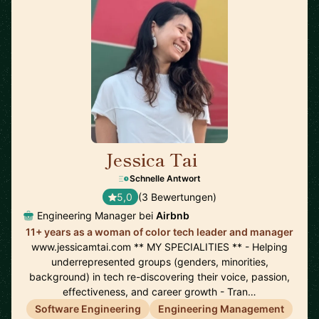
Jessica Tai
🇺🇸
Schnelle Antwort
5,0
(3 Bewertungen)
Engineering Manager bei
Airbnb
11+ years as a woman of color tech leader and manager
www.jessicamtai.com ** MY SPECIALITIES ** - Helping
underrepresented groups (genders, minorities,
background) in tech re-discovering their voice, passion,
effectiveness, and career growth - Tran…
Software Engineering
Engineering Management