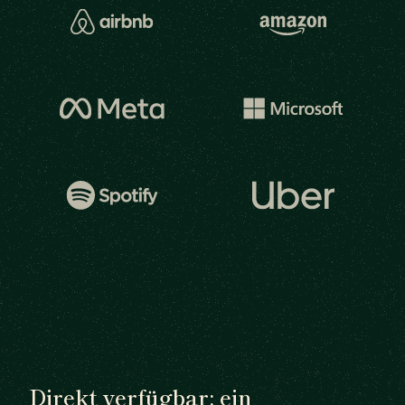
Direkt verfügbar: ein