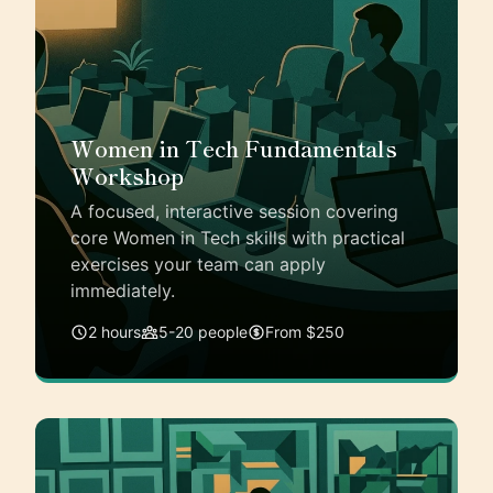
Women in Tech Fundamentals
Workshop
A focused, interactive session covering
core Women in Tech skills with practical
exercises your team can apply
immediately.
2 hours
5-20 people
From $250