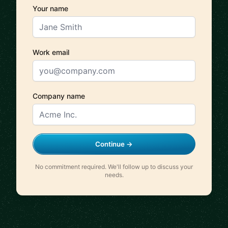
Your name
Work email
Company name
Continue →
No commitment required. We'll follow up to discuss your
needs.