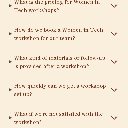
What is the pricing for Women in
Tech workshops?
How do we book a Women in Tech
workshop for our team?
What kind of materials or follow-up
is provided after a workshop?
How quickly can we get a workshop
set up?
What if we're not satisfied with the
workshop?