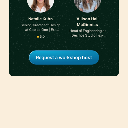
Natalie Kuhn
Allison Hall
McGinniss
Senior Director of Design
at Capital One | Ex-
Head of Engineering at
Meta, Ex-Accenture
Desmos Studio | ex-
5.0
brightwheel, ex-LinkedIn
Request a workshop host