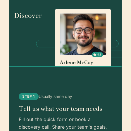
Usually same day
STEP 1
Tell us what your team needs
Fill out the quick form or book a
discovery call. Share your team's goals,