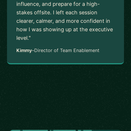
influence, and prepare for a high-
stakes offsite. I left each session
clearer, calmer, and more confident in
how I was showing up at the executive
level."
Kimmy
–
Director of Team Enablement