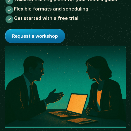
Flexible formats and scheduling
Get started with a free trial
Request a workshop