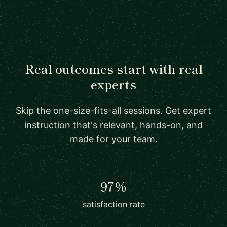
Real outcomes start with real
experts
Skip the one-size-fits-all sessions. Get expert
instruction that's relevant, hands-on, and
made for your team.
97%
satisfaction rate