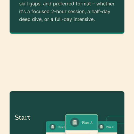
skill gaps, and preferred format – whether
it's a focused 2-hour session, a half-day
deep dive, or a full-day intensive.