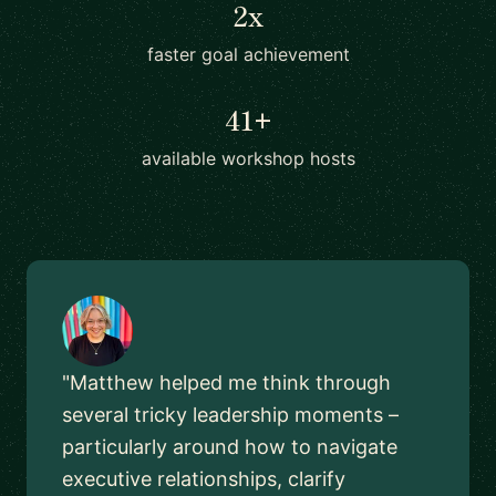
2x
faster goal achievement
41+
available workshop hosts
"Matthew helped me think through
several tricky leadership moments –
particularly around how to navigate
executive relationships, clarify