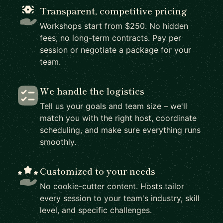
Transparent, competitive pricing
Workshops start from $250. No hidden
fees, no long-term contracts. Pay per
session or negotiate a package for your
team.
We handle the logistics
Tell us your goals and team size – we'll
match you with the right host, coordinate
scheduling, and make sure everything runs
smoothly.
Customized to your needs
No cookie-cutter content. Hosts tailor
every session to your team's industry, skill
level, and specific challenges.