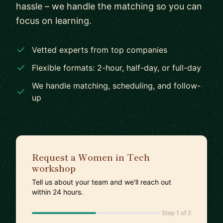
hassle – we handle the matching so you can
focus on learning.
Vetted experts from top companies
Flexible formats: 2-hour, half-day, or full-day
We handle matching, scheduling, and follow-
up
Request a Women in Tech
workshop
Tell us about your team and we'll reach out
within 24 hours.
Step 1 of 2