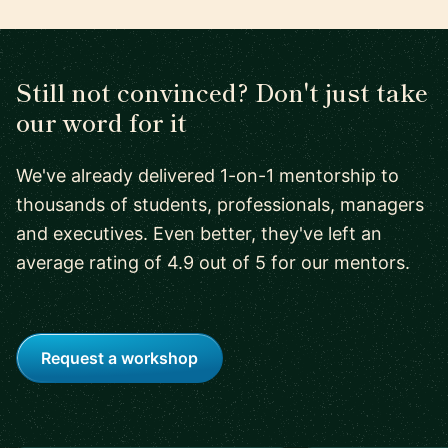
Still not convinced? Don't just take
our word for it
We've already delivered 1-on-1 mentorship to
thousands of students, professionals, managers
and executives. Even better, they've left an
average rating of 4.9 out of 5 for our mentors.
Request a workshop