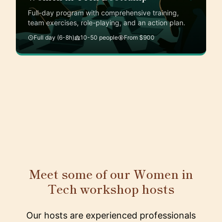
Full-day program with comprehensive training,
team exercises, role-playing, and an action plan.
Full day (6-8h)
10-50 people
From $900
Meet some of our Women in
Tech workshop hosts
Our hosts are experienced professionals