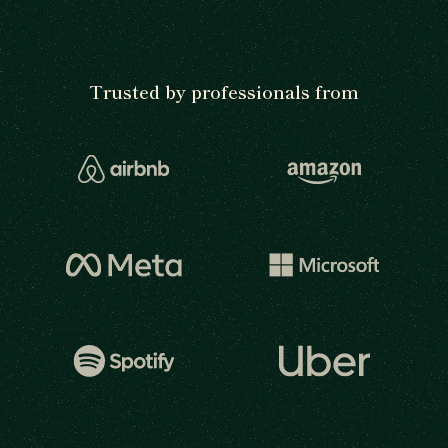
Trusted by professionals from