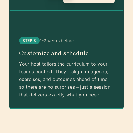
1-2 weeks before
STEP 3
Customize and schedule
Your host tailors the curriculum to your
team's context. They'll align on agenda,
exercises, and outcomes ahead of time
so there are no surprises – just a session
that delivers exactly what you need.