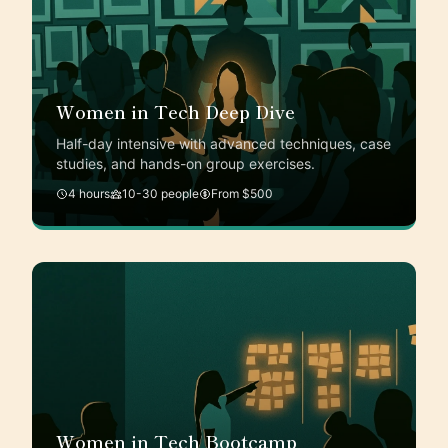
Women in Tech Deep Dive
Half-day intensive with advanced techniques, case
studies, and hands-on group exercises.
4 hours
10-30 people
From $500
Women in Tech Bootcamp