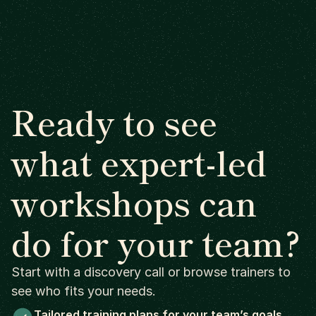
Ready to see
what expert-led
workshops can
do for your team?
Start with a discovery call or browse trainers to
see who fits your needs.
Tailored training plans for your team’s goals