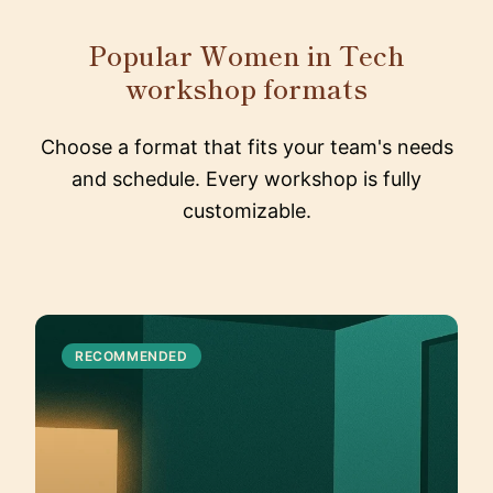
Popular Women in Tech
workshop formats
Choose a format that fits your team's needs
and schedule. Every workshop is fully
customizable.
RECOMMENDED