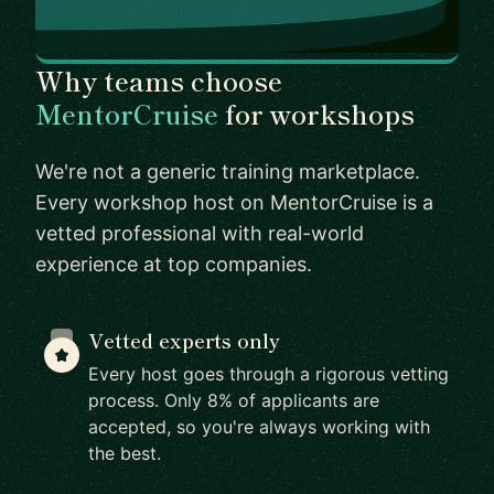
Why teams choose
MentorCruise
for workshops
We're not a generic training marketplace.
Every workshop host on MentorCruise is a
vetted professional with real-world
experience at top companies.
Vetted experts only
Every host goes through a rigorous vetting
process. Only 8% of applicants are
accepted, so you're always working with
the best.