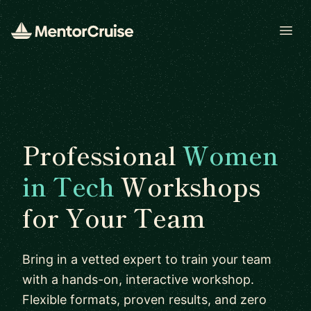
Open
Professional
Women
in Tech
Workshops
for Your Team
Bring in a vetted expert to train your team
with a hands-on, interactive workshop.
Flexible formats, proven results, and zero