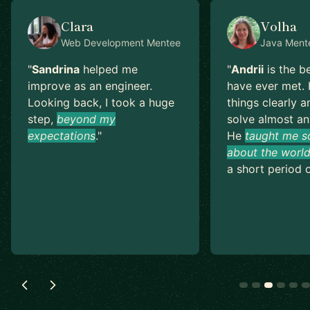
Clara
Volha
Web Development
Mentee
Java
Ment
"
Sandrina
helped me
"
Andrii
is the b
improve as an engineer.
have ever met. 
Looking back, I took a huge
things clearly a
step,
beyond my
solve almost an
expectations
.
"
He
taught me s
about the world
a short period o