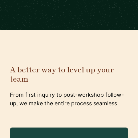
A better way to level up your
team
From first inquiry to post-workshop follow-
up, we make the entire process seamless.