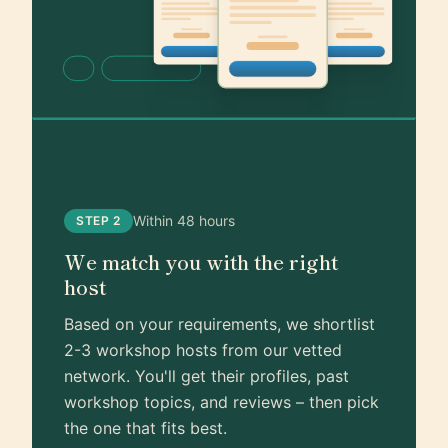
Within 48 hours
STEP 2
We match you with the right
host
Based on your requirements, we shortlist
2-3 workshop hosts from our vetted
network. You'll get their profiles, past
workshop topics, and reviews – then pick
the one that fits best.