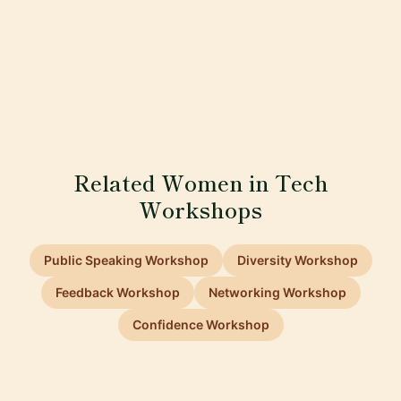
Related Women in Tech
Workshops
Public Speaking Workshop
Diversity Workshop
Feedback Workshop
Networking Workshop
Confidence Workshop