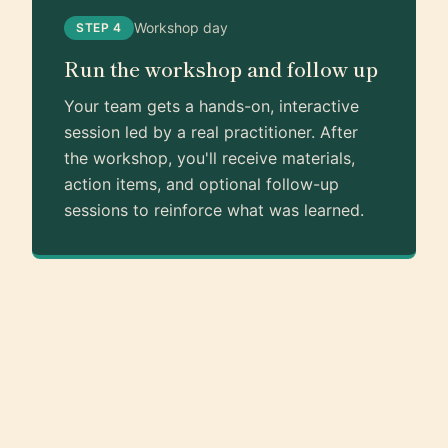
Workshop day
STEP 4
Run the workshop and follow up
Your team gets a hands-on, interactive
session led by a real practitioner. After
the workshop, you'll receive materials,
action items, and optional follow-up
sessions to reinforce what was learned.