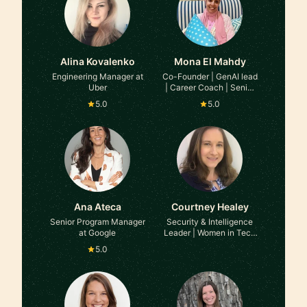
Alina Kovalenko
Mona El Mahdy
Engineering Manager at
Co-Founder | GenAI lead
Uber
| Career Coach | Senior
Eng Manager at Stealth
5.0
5.0
AI Startup | Ex-Google |
Ex-Microsoft | Stanford
Business
Ana Ateca
Courtney Healey
Senior Program Manager
Security & Intelligence
at Google
Leader | Women in Tech
& Security Leadership |
5.0
Career Transitions at ex-
Coinbase | ex-Equifax |
ex-FBI