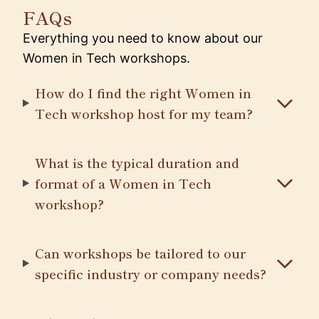
FAQs
Everything you need to know about our
Women in Tech workshops.
How do I find the right Women in
Tech workshop host for my team?
What is the typical duration and
format of a Women in Tech
workshop?
Can workshops be tailored to our
specific industry or company needs?