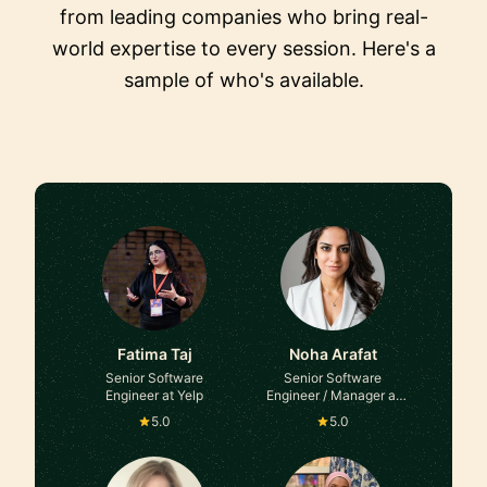
from leading companies who bring real-
world expertise to every session. Here's a
sample of who's available.
Fatima Taj
Noha Arafat
Senior Software
Senior Software
Engineer at Yelp
Engineer / Manager at
Microsoft
5.0
5.0