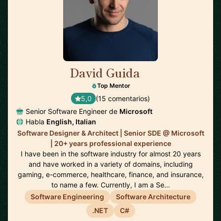
David Guida
🇨🇦
Top Mentor
5,0
(15 comentarios)
Senior Software Engineer de
Microsoft
Habla
English, Italian
Software Designer & Architect | Senior SDE @ Microsoft
| 20+ years professional experience
I have been in the software industry for almost 20 years
and have worked in a variety of domains, including
gaming, e-commerce, healthcare, finance, and insurance,
to name a few. Currently, I am a Se…
Software Engineering
Software Architecture
.NET
C#