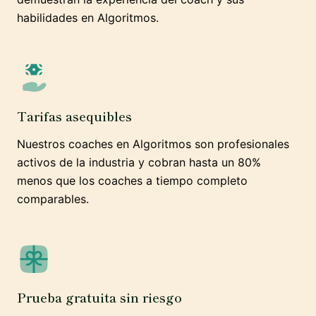
habilidades en Algoritmos.
Tarifas asequibles
Nuestros coaches en Algoritmos son profesionales
activos de la industria y cobran hasta un 80%
menos que los coaches a tiempo completo
comparables.
Prueba gratuita sin riesgo