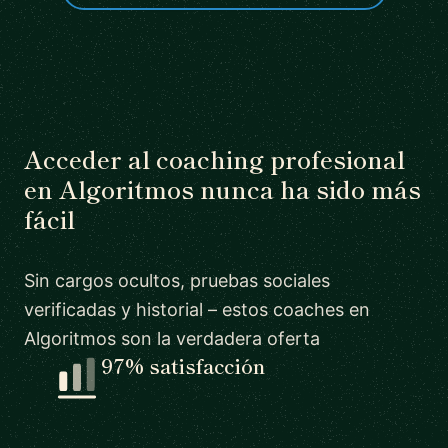
Acceder al coaching profesional
en Algoritmos nunca ha sido más
fácil
Sin cargos ocultos, pruebas sociales
verificadas y historial – estos coaches en
Algoritmos son la verdadera oferta
97% satisfacción