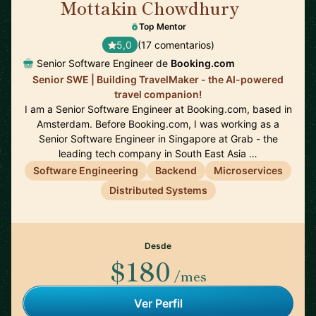
Mottakin Chowdhury
🇳🇱
Top Mentor
5,0
(17 comentarios)
Senior Software Engineer de
Booking.com
Senior SWE | Building TravelMaker - the AI-powered
travel companion!
I am a Senior Software Engineer at Booking.com, based in
Amsterdam. Before Booking.com, I was working as a
Senior Software Engineer in Singapore at Grab - the
leading tech company in South East Asia …
Software Engineering
Backend
Microservices
Distributed Systems
Desde
$180
/mes
Ver Perfil