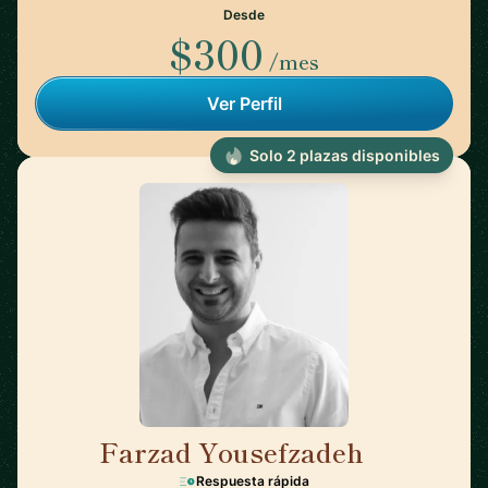
Desde
$300
/mes
Ver Perfil
Solo 2 plazas disponibles
Farzad Yousefzadeh
🇫🇮
Respuesta rápida