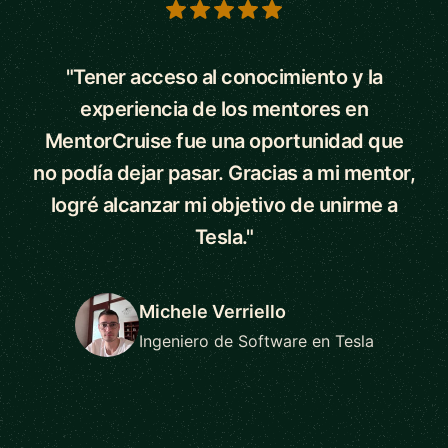
5 out of 5 stars
"Tener acceso al conocimiento y la
experiencia de los mentores en
MentorCruise fue una oportunidad que
no podía dejar pasar. Gracias a mi mentor,
logré alcanzar mi objetivo de unirme a
Tesla."
Michele Verriello
Ingeniero de Software en Tesla