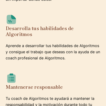
Desarrolla tus habilidades de
Algoritmos
Aprende a desarrollar tus habilidades de Algoritmos
y consigue el trabajo que deseas con la ayuda de un
coach profesional de Algoritmos.
Mantenerse responsable
Tu coach de Algoritmos te ayudará a mantener la
responsabilidad y la motivación durante todo tu