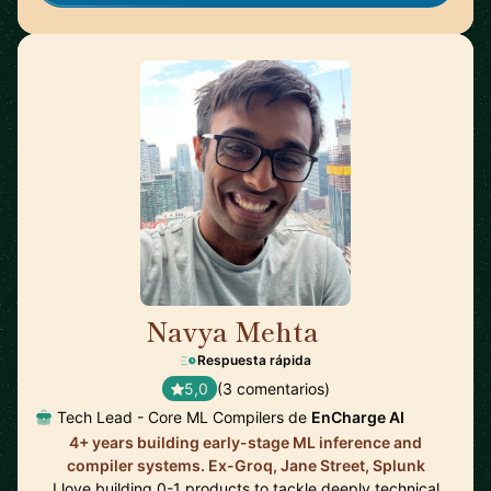
Navya Mehta
🇨🇦
Respuesta rápida
5,0
(3 comentarios)
Tech Lead - Core ML Compilers de
EnCharge AI
4+ years building early-stage ML inference and
compiler systems. Ex-Groq, Jane Street, Splunk
I love building 0-1 products to tackle deeply technical