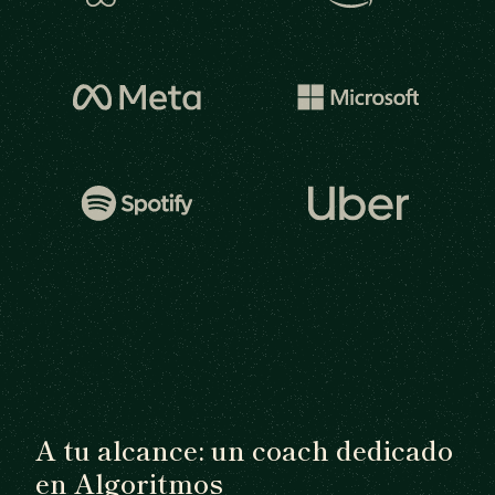
A tu alcance: un coach dedicado
en Algoritmos