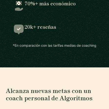
70%+ más económico
20k+ reseñas
*En comparación con las tarifas medias de coaching
Alcanza nuevas metas con un
coach personal de Algoritmos