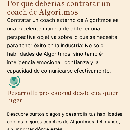
Por qué deberías contratar un
coach de Algoritmos
Contratar un coach externo de Algoritmos es
una excelente manera de obtener una
perspectiva objetiva sobre lo que se necesita
para tener éxito en la industria: No solo
habilidades de Algoritmos, sino también
inteligencia emocional, confianza y la
capacidad de comunicarse efectivamente.
Desarrollo profesional desde cualquier
lugar
Descubre puntos ciegos y desarrolla tus habilidades
con los mejores coaches de Algoritmos del mundo,
sin importar dónde estés.