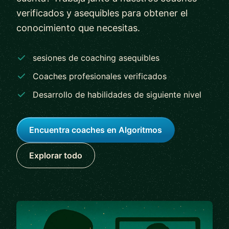
verificados y asequibles para obtener el
conocimiento que necesitas.
sesiones de coaching asequibles
Coaches profesionales verificados
Desarrollo de habilidades de siguiente nivel
Encuentra coaches en Algoritmos
Explorar todo