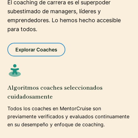
El coaching de carrera es el superpoder
subestimado de managers, líderes y
emprendedores. Lo hemos hecho accesible
para todos.
Explorar Coaches
Algoritmos coaches seleccionados
cuidadosamente
Todos los coaches en MentorCruise son
previamente verificados y evaluados continuamente
en su desempeño y enfoque de coaching.