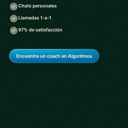
Chats personales
Llamadas 1-a-1
97% de satisfacción
Encuentra un coach en Algoritmos