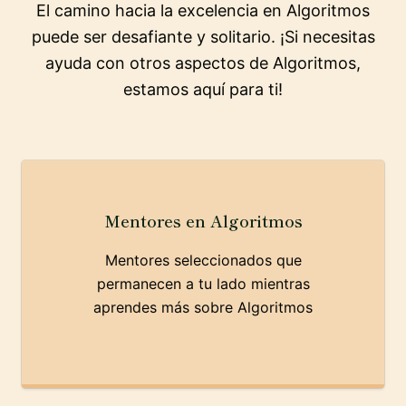
El camino hacia la excelencia en Algoritmos
puede ser desafiante y solitario. ¡Si necesitas
ayuda con otros aspectos de Algoritmos,
estamos aquí para ti!
Mentores en Algoritmos
Mentores seleccionados que
permanecen a tu lado mientras
aprendes más sobre Algoritmos