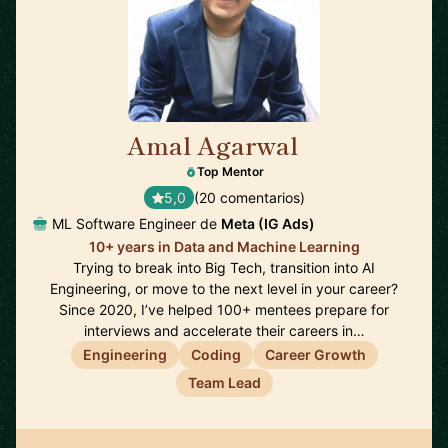
Amal Agarwal
🇺🇸
Top Mentor
5,0
(20 comentarios)
ML Software Engineer de
Meta (IG Ads)
10+ years in Data and Machine Learning
Trying to break into Big Tech, transition into AI
Engineering, or move to the next level in your career?
Since 2020, I’ve helped 100+ mentees prepare for
interviews and accelerate their careers in…
Engineering
Coding
Career Growth
Team Lead