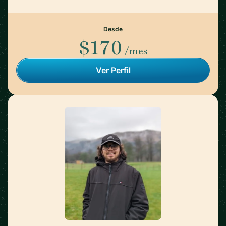
Desde
$170
/mes
Ver Perfil