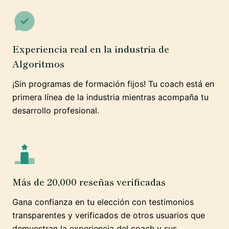
Experiencia real en la industria de
Algoritmos
¡Sin programas de formación fijos! Tu coach está en
primera línea de la industria mientras acompaña tu
desarrollo profesional.
Más de 20,000 reseñas verificadas
Gana confianza en tu elección con testimonios
transparentes y verificados de otros usuarios que
demuestran la experiencia del coach y sus