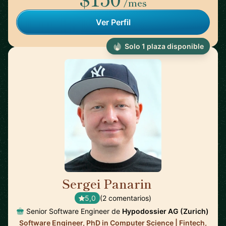
/mes
Ver Perfil
Solo 1 plaza disponible
Sergei Panarin
🇫🇷
5,0
(2 comentarios)
Senior Software Engineer de
Hypodossier AG (Zurich)
Software Engineer, PhD in Computer Science | Fintech,