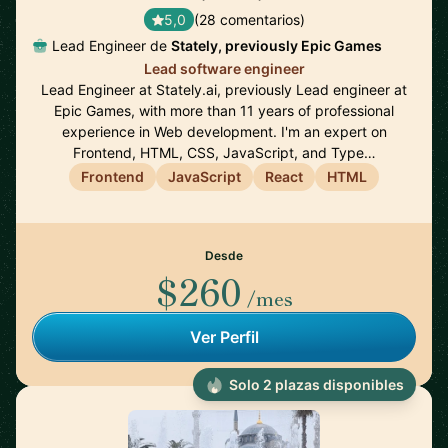
5,0
(28 comentarios)
Lead Engineer de
Stately, previously Epic Games
Lead software engineer
Lead Engineer at Stately.ai, previously Lead engineer at
Epic Games, with more than 11 years of professional
experience in Web development. I'm an expert on
Frontend, HTML, CSS, JavaScript, and Type…
Frontend
JavaScript
React
HTML
Desde
$260
/mes
Ver Perfil
Solo 2 plazas disponibles