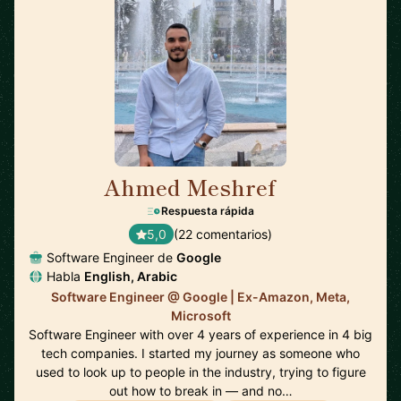
Ahmed Meshref
🇬🇧
Respuesta rápida
5,0
(22 comentarios)
Software Engineer de
Google
Habla
English, Arabic
Software Engineer @ Google | Ex-Amazon, Meta,
Microsoft
Software Engineer with over 4 years of experience in 4 big
tech companies. I started my journey as someone who
used to look up to people in the industry, trying to figure
out how to break in — and no…