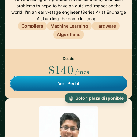
problems to hope to have an outsized impact on the
world. I'm an early-stage engineer (Series A) at EnCharge
AI, building the compiler (map…
Compilers
Machine Learning
Hardware
Algorithms
Desde
$140
/mes
Ver Perfil
Solo 1 plaza disponible