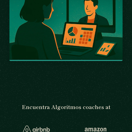
Encuentra Algoritmos coaches at