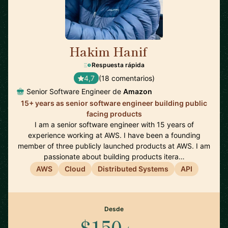
Hakim Hanif
🇺🇸
Respuesta rápida
4,7
(18 comentarios)
Senior Software Engineer de
Amazon
15+ years as senior software engineer building public
facing products
I am a senior software engineer with 15 years of
experience working at AWS. I have been a founding
member of three publicly launched products at AWS. I am
passionate about building products itera…
AWS
Cloud
Distributed Systems
API
Desde
$150