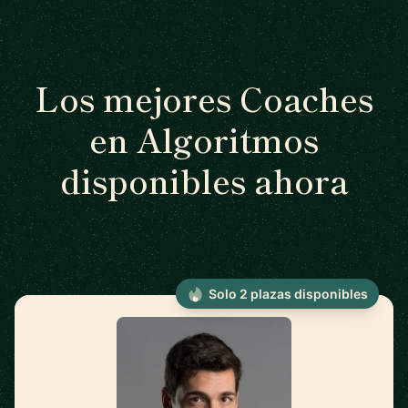
Los mejores Coaches
en Algoritmos
disponibles ahora
Solo 2 plazas disponibles