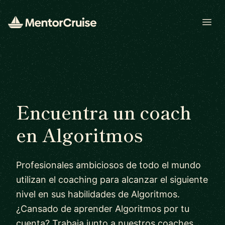
Open
Encuentra un coach
en Algoritmos
Profesionales ambiciosos de todo el mundo
utilizan el coaching para alcanzar el siguiente
nivel en sus habilidades de Algoritmos.
¿Cansado de aprender Algoritmos por tu
cuenta? Trabaja junto a nuestros coaches