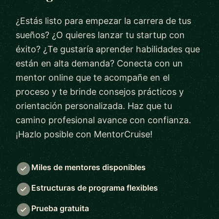
¿Estás listo para empezar la carrera de tus
sueños? ¿O quieres lanzar tu startup con
éxito? ¿Te gustaría aprender habilidades que
están en alta demanda? Conecta con un
mentor online que te acompañe en el
proceso y te brinde consejos prácticos y
orientación personalizada. Haz que tu
camino profesional avance con confianza.
¡Hazlo posible con MentorCruise!
Miles de mentores disponibles
Estructuras de programa flexibles
Prueba gratuita