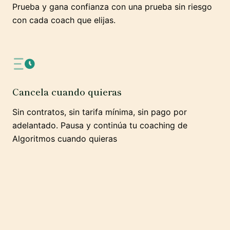
Prueba y gana confianza con una prueba sin riesgo
con cada coach que elijas.
Cancela cuando quieras
Sin contratos, sin tarifa mínima, sin pago por
adelantado. Pausa y continúa tu coaching de
Algoritmos cuando quieras