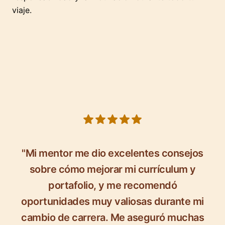
viaje.
5 out of 5 stars
"Mi mentor me dio excelentes consejos
sobre cómo mejorar mi currículum y
portafolio, y me recomendó
oportunidades muy valiosas durante mi
cambio de carrera. Me aseguró muchas