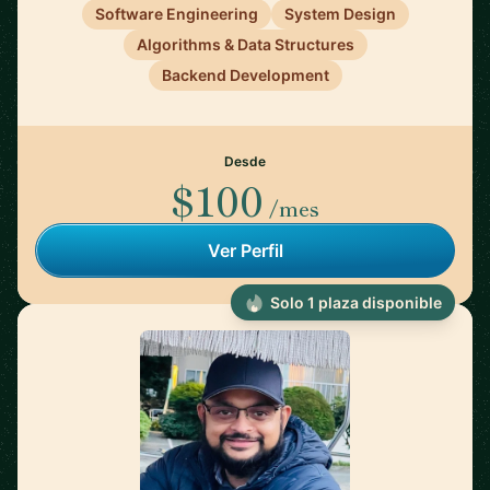
Software Engineering
System Design
Algorithms & Data Structures
Backend Development
Desde
$100
/mes
Ver Perfil
Solo 1 plaza disponible