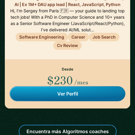
AI | Ex 1M+ DAU app lead | React, JavaScript, Python
Hi, I’m Sergey from Paris 🇫🇷 — your guide to landing top
tech jobs! With a PhD in Computer Science and 10+ years
as a Senior Software Engineer (JavaScript/React/Python),
I’ve delivered AI/ML solut…
Software Engineering
Career
Job Search
Cv Review
Desde
$230
/mes
Ver Perfil
Encuentra más Algoritmos coaches