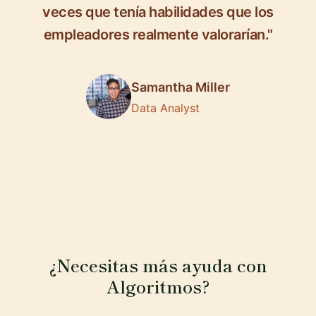
veces que tenía habilidades que los
empleadores realmente valorarían."
Samantha Miller
Data Analyst
¿Necesitas más ayuda con
Algoritmos?