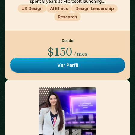
spent 8 years at Microsoft launching…
UX Design
AI Ethics
Design Leadership
Research
Desde
$150
/mes
Ver Perfil