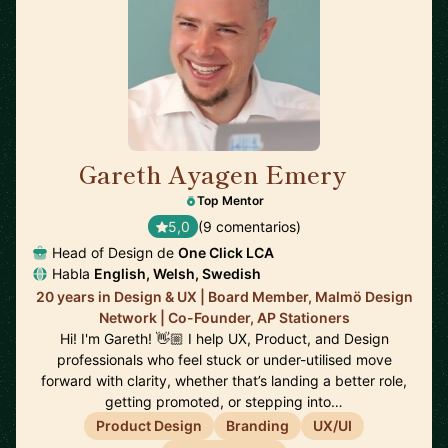
Gareth Ayagen Emery
🇸🇪
Top Mentor
5,0
(9 comentarios)
Head of Design de
One Click LCA
Habla
English, Welsh, Swedish
20 years in Design & UX | Board Member, Malmö Design
Network | Co-Founder, AP Stationers
Hi! I'm Gareth! 👋🏼 I help UX, Product, and Design
professionals who feel stuck or under-utilised move
forward with clarity, whether that’s landing a better role,
getting promoted, or stepping into…
Product Design
Branding
UX/UI