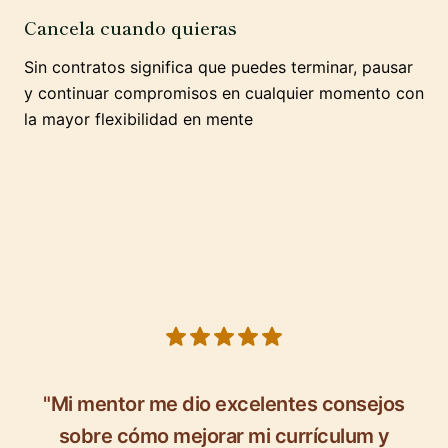
Cancela cuando quieras
Sin contratos significa que puedes terminar, pausar
y continuar compromisos en cualquier momento con
la mayor flexibilidad en mente
5 out of 5 stars
"Mi mentor me dio excelentes consejos
sobre cómo mejorar mi currículum y