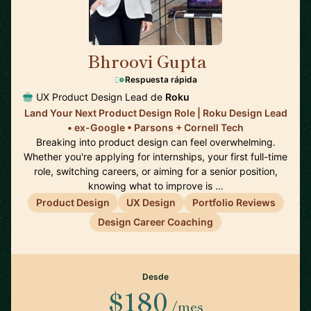
Bhroovi Gupta
🇺🇸
Respuesta rápida
UX Product Design Lead de
Roku
Land Your Next Product Design Role | Roku Design Lead
• ex-Google • Parsons + Cornell Tech
Breaking into product design can feel overwhelming.
Whether you're applying for internships, your first full-time
role, switching careers, or aiming for a senior position,
knowing what to improve is …
Product Design
UX Design
Portfolio Reviews
Design Career Coaching
Desde
$180
/mes