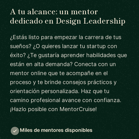
A tu alcance: un mentor
dedicado en Design Leadership
¿Estás listo para empezar la carrera de tus
sueños? ¿O quieres lanzar tu startup con
éxito? ¿Te gustaría aprender habilidades que
están en alta demanda? Conecta con un
mentor online que te acompañe en el
proceso y te brinde consejos prácticos y
orientación personalizada. Haz que tu
camino profesional avance con confianza.
¡Hazlo posible con MentorCruise!
Miles de mentores disponibles