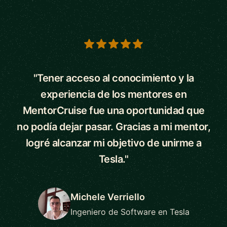
5 out of 5 stars
"Tener acceso al conocimiento y la
experiencia de los mentores en
MentorCruise fue una oportunidad que
no podía dejar pasar. Gracias a mi mentor,
logré alcanzar mi objetivo de unirme a
Tesla."
Michele Verriello
Ingeniero de Software en Tesla