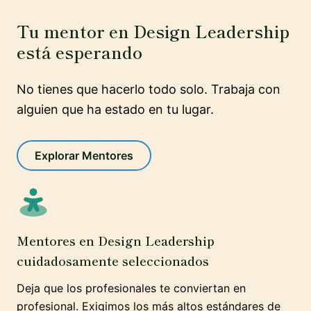
Tu mentor en Design Leadership
está esperando
No tienes que hacerlo todo solo. Trabaja con
alguien que ha estado en tu lugar.
Explorar Mentores
Mentores en Design Leadership
cuidadosamente seleccionados
Deja que los profesionales te conviertan en
profesional. Exigimos los más altos estándares de