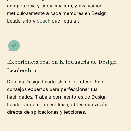
competencia y comunicación, y evaluamos
meticulosamente a cada mentores en Design
Leadership y
coach
que llega a ti.
Experiencia real en la industria de Design
Leadership
Domina Design Leadership, sin rodeos. Solo
consejos expertos para perfeccionar tus
habilidades. Trabaja con mentores de Design
Leadership en primera línea, obtén una visión
directa de aplicaciones y lecciones.