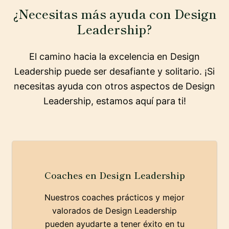
¿Necesitas más ayuda con Design
Leadership?
El camino hacia la excelencia en Design
Leadership puede ser desafiante y solitario. ¡Si
necesitas ayuda con otros aspectos de Design
Leadership, estamos aquí para ti!
Coaches en Design Leadership
Nuestros coaches prácticos y mejor
valorados de Design Leadership
pueden ayudarte a tener éxito en tu