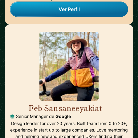
Ver Perfil
Feb Sansaneeyakiat
🇺🇸
Senior Manager de
Google
Design leader for over 20 years. Built team from 0 to 20+,
experience in start up to large companies. Love mentoring
and helping new and experienced UXers finding their