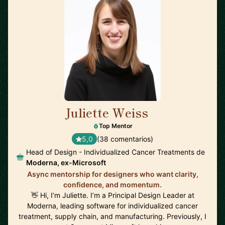
Juliette Weiss
🇺🇸
Top Mentor
5,0
(38 comentarios)
Head of Design - Individualized Cancer Treatments de
Moderna, ex-Microsoft
Async mentorship for designers who want clarity,
confidence, and momentum.
👋 Hi, I’m Juliette. I’m a Principal Design Leader at
Moderna, leading software for individualized cancer
treatment, supply chain, and manufacturing. Previously, I