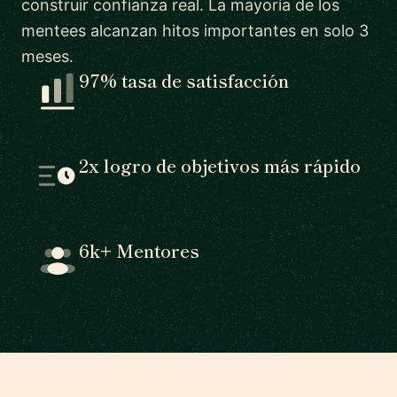
construir confianza real. La mayoría de los
mentees alcanzan hitos importantes en solo 3
meses.
97% tasa de satisfacción
2x logro de objetivos más rápido
6k+ Mentores