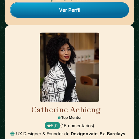
Ver Perfil
Catherine Achieng
🇬🇧
Top Mentor
5,0
(15 comentarios)
UX Designer & Founder de
Dezignovate, Ex-Barclays