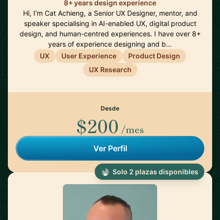
8+ years design experience
Hi, I’m Cat Achieng, a Senior UX Designer, mentor, and
speaker specialising in AI-enabled UX, digital product
design, and human-centred experiences. I have over 8+
years of experience designing and b…
UX
User Experience
Product Design
UX Research
Desde
$200
/mes
Ver Perfil
Solo 2 plazas disponibles