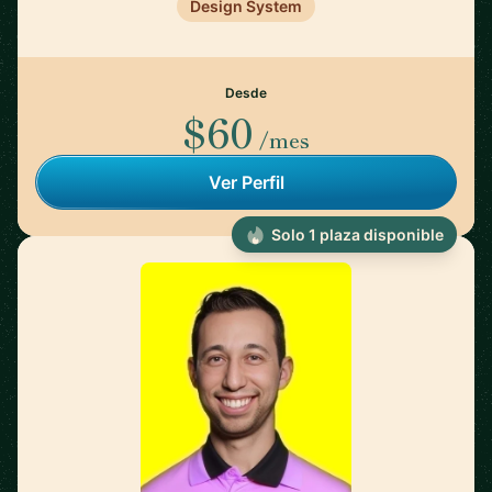
Design System
Desde
$60
/mes
Ver Perfil
Solo 1 plaza disponible