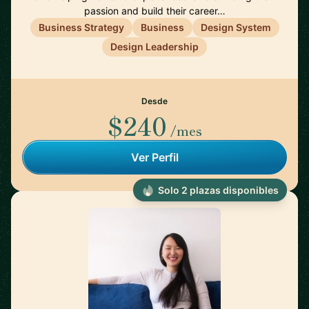
passion and build their career…
Business Strategy
Business
Design System
Design Leadership
Desde
$240
/mes
Ver Perfil
Solo 2 plazas disponibles