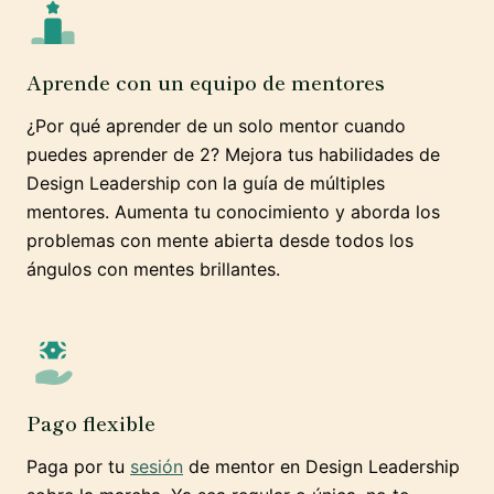
Aprende con un equipo de mentores
¿Por qué aprender de un solo mentor cuando
puedes aprender de 2? Mejora tus habilidades de
Design Leadership con la guía de múltiples
mentores. Aumenta tu conocimiento y aborda los
problemas con mente abierta desde todos los
ángulos con mentes brillantes.
Pago flexible
Paga por tu
sesión
de mentor en Design Leadership