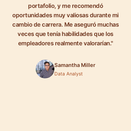
portafolio, y me recomendó
oportunidades muy valiosas durante mi
cambio de carrera. Me aseguró muchas
veces que tenía habilidades que los
empleadores realmente valorarían."
Samantha Miller
Data Analyst