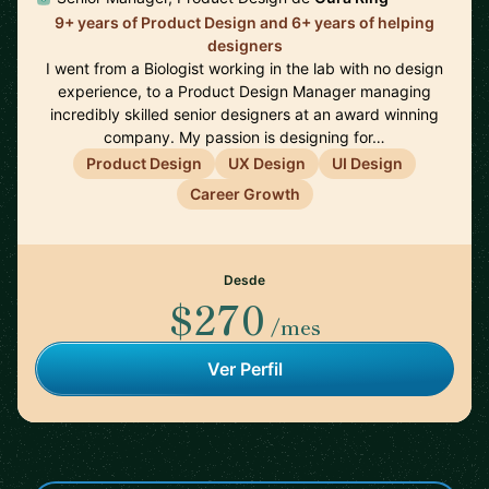
9+ years of Product Design and 6+ years of helping
designers
I went from a Biologist working in the lab with no design
experience, to a Product Design Manager managing
incredibly skilled senior designers at an award winning
company. My passion is designing for…
Product Design
UX Design
UI Design
Career Growth
Desde
$270
/mes
Ver Perfil