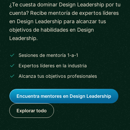
¿Te cuesta dominar Design Leadership por tu
cuenta? Recibe mentoría de expertos líderes
en Design Leadership para alcanzar tus
objetivos de habilidades en Design
Leadership.
Sesiones de mentoría 1-a-1
Expertos líderes en la industria
Alcanza tus objetivos profesionales
Encuentra mentores en Design Leadership
Explorar todo