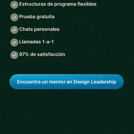
Estructuras de programa flexibles
Prueba gratuita
Chats personales
Llamadas 1-a-1
97% de satisfacción
Encuentra un mentor en Design Leadership