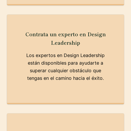
Contrata un experto en Design
Leadership
Los expertos en Design Leadership
están disponibles para ayudarte a
superar cualquier obstáculo que
tengas en el camino hacia el éxito.