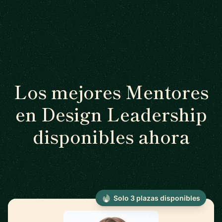
Los mejores Mentores
en Design Leadership
disponibles ahora
Solo 3 plazas disponibles