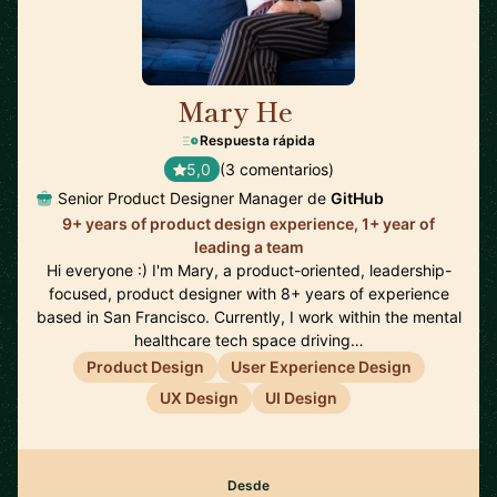
Mary He
🇺🇸
Respuesta rápida
5,0
(3 comentarios)
Senior Product Designer Manager de
GitHub
9+ years of product design experience, 1+ year of
leading a team
Hi everyone :) I'm Mary, a product-oriented, leadership-
focused, product designer with 8+ years of experience
based in San Francisco. Currently, I work within the mental
healthcare tech space driving…
Product Design
User Experience Design
UX Design
UI Design
Desde