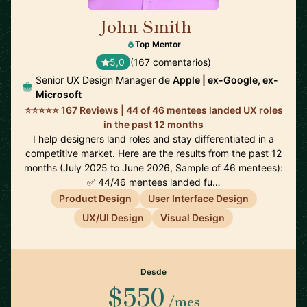
John Smith
🇺🇸
Top Mentor
5,0
(167 comentarios)
Senior UX Design Manager de
Apple | ex-Google, ex-
Microsoft
⭐⭐⭐⭐⭐ 167 Reviews | 44 of 46 mentees landed UX roles
in the past 12 months
I help designers land roles and stay differentiated in a
competitive market. Here are the results from the past 12
months (July 2025 to June 2026, Sample of 46 mentees):
✅ 44/46 mentees landed fu…
Product Design
User Interface Design
UX/UI Design
Visual Design
Desde
$550
/mes