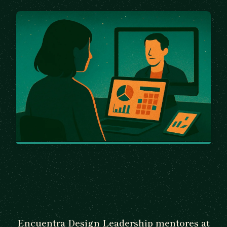
Encuentra Design Leadership mentores at