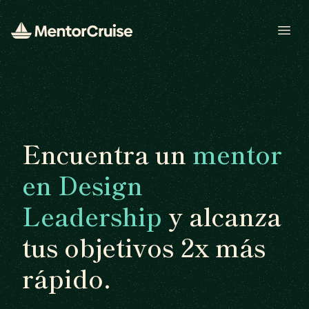
Open
Encuentra un
mentor
en Design
Leadership
y alcanza
tus objetivos 2x más
rápido.