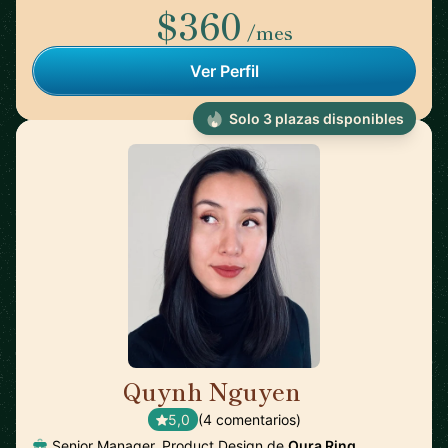
$360
/mes
Ver Perfil
Solo 3 plazas disponibles
Quynh Nguyen
🇺🇸
5,0
(4 comentarios)
Senior Manager, Product Design de
Oura Ring