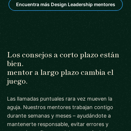
Encuentra más Design Leadership mentores
Los consejos a corto plazo están
bien.
mentor a largo plazo cambia el
juego.
Las llamadas puntuales rara vez mueven la
aguja. Nuestros mentores trabajan contigo
durante semanas y meses – ayudándote a
mantenerte responsable, evitar errores y