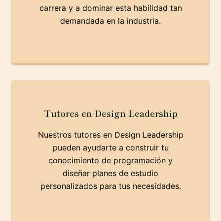
carrera y a dominar esta habilidad tan
demandada en la industria.
Tutores en Design Leadership
Nuestros tutores en Design Leadership
pueden ayudarte a construir tu
conocimiento de programación y
diseñar planes de estudio
personalizados para tus necesidades.