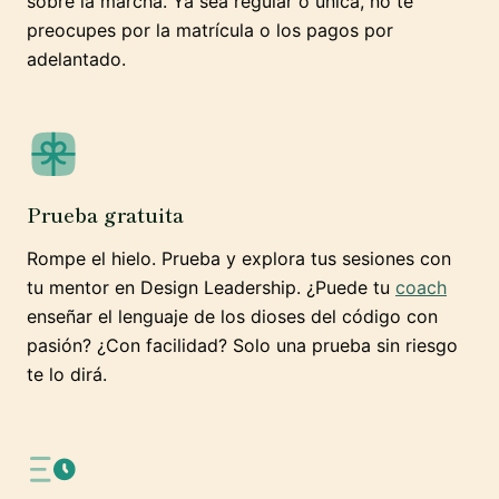
sobre la marcha. Ya sea regular o única, no te
preocupes por la matrícula o los pagos por
adelantado.
Prueba gratuita
Rompe el hielo. Prueba y explora tus sesiones con
tu mentor en Design Leadership. ¿Puede tu
coach
enseñar el lenguaje de los dioses del código con
pasión? ¿Con facilidad? Solo una prueba sin riesgo
te lo dirá.