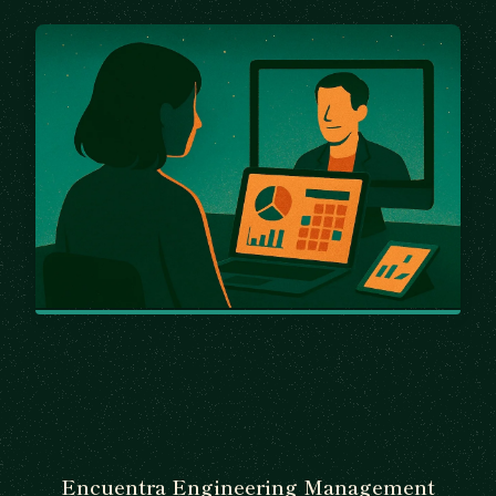
Encuentra Engineering Management