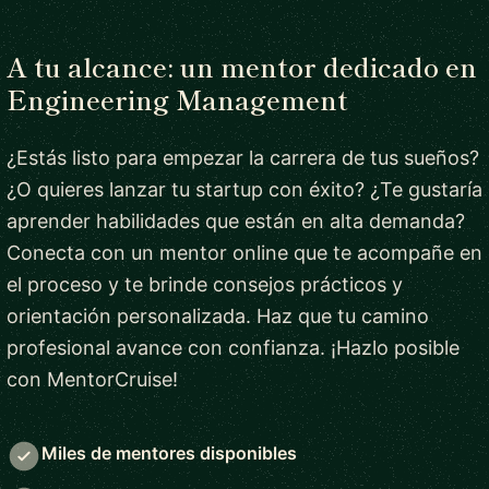
A tu alcance: un mentor dedicado en
Engineering Management
¿Estás listo para empezar la carrera de tus sueños?
¿O quieres lanzar tu startup con éxito? ¿Te gustaría
aprender habilidades que están en alta demanda?
Conecta con un mentor online que te acompañe en
el proceso y te brinde consejos prácticos y
orientación personalizada. Haz que tu camino
profesional avance con confianza. ¡Hazlo posible
con MentorCruise!
Miles de mentores disponibles