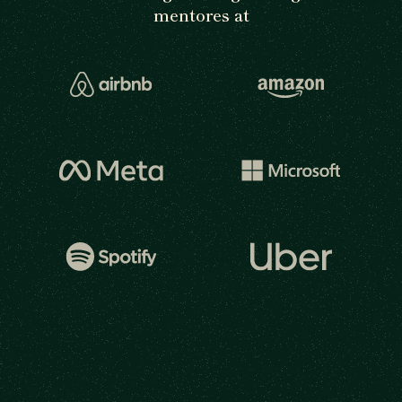
mentores at