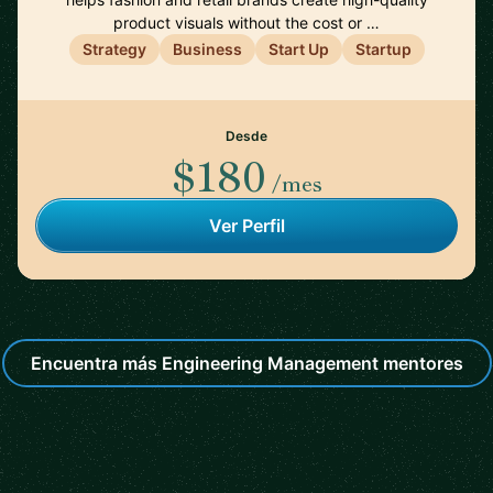
product visuals without the cost or …
Strategy
Business
Start Up
Startup
Desde
$180
/mes
Ver Perfil
Encuentra más Engineering Management mentores