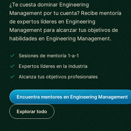
¿Te cuesta dominar Engineering
Management por tu cuenta? Recibe mentoría
de expertos líderes en Engineering
Management para alcanzar tus objetivos de
habilidades en Engineering Management.
Sesiones de mentoría 1-a-1
Expertos líderes en la industria
Alcanza tus objetivos profesionales
Encuentra mentores en Engineering Management
Explorar todo