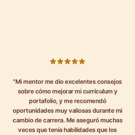
5 out of 5 stars
"Mi mentor me dio excelentes consejos
sobre cómo mejorar mi currículum y
portafolio, y me recomendó
oportunidades muy valiosas durante mi
cambio de carrera. Me aseguró muchas
veces que tenía habilidades que los