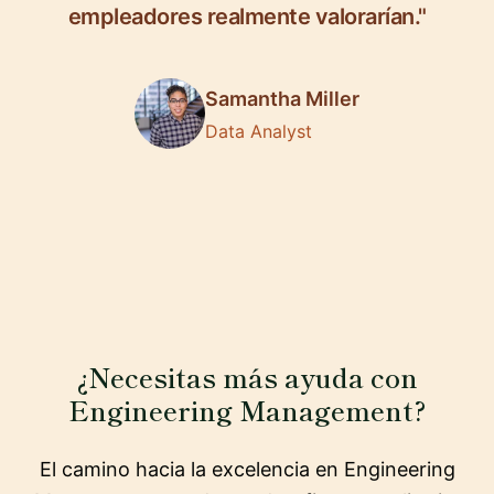
empleadores realmente valorarían."
Samantha Miller
Data Analyst
¿Necesitas más ayuda con
Engineering Management?
El camino hacia la excelencia en Engineering