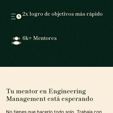
2x logro de objetivos más rápido
6k+ Mentores
Tu mentor en Engineering
Management está esperando
No tienes que hacerlo todo solo. Trabaja con