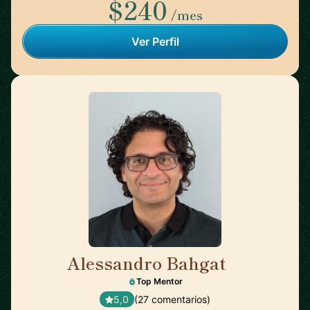
$240
/mes
Ver Perfil
Alessandro Bahgat
🇺🇸
Top Mentor
5,0
(27 comentarios)