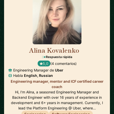
Alina Kovalenko
🇳🇱
Respuesta rápida
5,0
(4 comentarios)
Engineering Manager de
Uber
Habla
English, Russian
Engineering manager, mentor and ICF certified career
coach
Hi, I'm Alina, a seasoned Engineering Manager and
Backend Engineer with over 16 years of experience in
development and 6+ years in management. Currently, I
lead the Platform Engineering @ Uber, where…