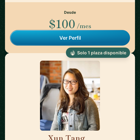
Desde
$100
/mes
Ver Perfil
Solo 1 plaza disponible
Xun Tang
🇺🇸