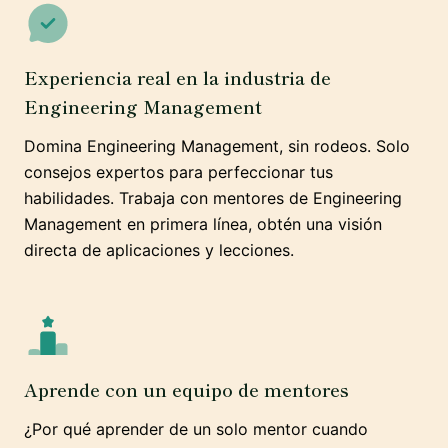
Experiencia real en la industria de
Engineering Management
Domina Engineering Management, sin rodeos. Solo
consejos expertos para perfeccionar tus
habilidades. Trabaja con mentores de Engineering
Management en primera línea, obtén una visión
directa de aplicaciones y lecciones.
Aprende con un equipo de mentores
¿Por qué aprender de un solo mentor cuando