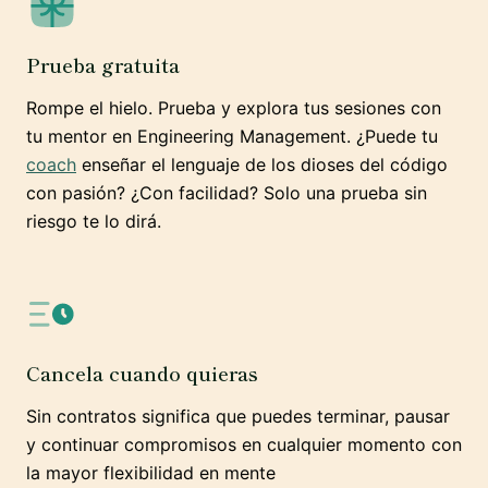
Prueba gratuita
Rompe el hielo. Prueba y explora tus sesiones con
tu mentor en Engineering Management. ¿Puede tu
coach
enseñar el lenguaje de los dioses del código
con pasión? ¿Con facilidad? Solo una prueba sin
riesgo te lo dirá.
Cancela cuando quieras
Sin contratos significa que puedes terminar, pausar
y continuar compromisos en cualquier momento con
la mayor flexibilidad en mente