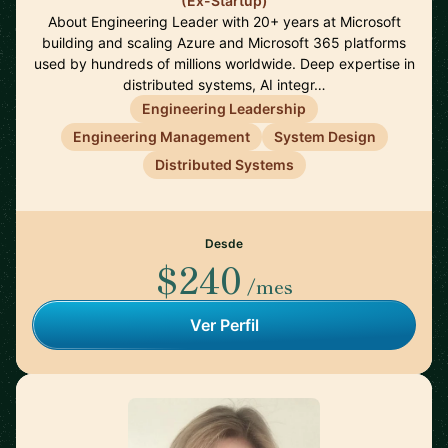
(Ex-Startup)
About Engineering Leader with 20+ years at Microsoft
building and scaling Azure and Microsoft 365 platforms
used by hundreds of millions worldwide. Deep expertise in
distributed systems, AI integr…
Engineering Leadership
Engineering Management
System Design
Distributed Systems
Desde
$240
/mes
Ver Perfil