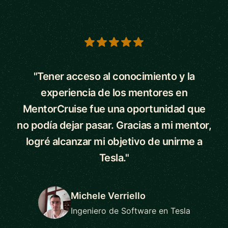
5 out of 5 stars
"Tener acceso al conocimiento y la
experiencia de los mentores en
MentorCruise fue una oportunidad que
no podía dejar pasar. Gracias a mi mentor,
logré alcanzar mi objetivo de unirme a
Tesla."
Michele Verriello
Ingeniero de Software en Tesla