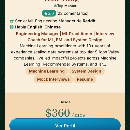
Top Mentor
5,0
(23 comentarios)
Senior ML Engineering Manager de
Reddit
Habla
English, Chinese
Engineering Manager | ML Practitioner | Interview
Coach for ML, EM, and System Design
Machine Learning practitioner with 10+ years of
experience scaling data systems at top-tier Silicon Valley
companies. I’ve led impactful projects across Machine
Learning, Recommender Systems, and lar…
Machine Learning
System Design
Mock Interviews
Resume
Desde
$360
/mes
Ver Perfil