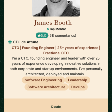
James Booth
🇺🇸
Top Mentor
5,0
(58 comentarios)
CTO de
Attune
CTO | Founding Engineer | 25+ years of experience |
Fractional CTO
I’m a CTO, founding engineer and leader with over 25
years of experience developing innovative solutions in
both corporate and startup environments. I’ve personally
architected, deployed and maintain…
Software Engineering
Leadership
Software Architecture
DevOps
Desde