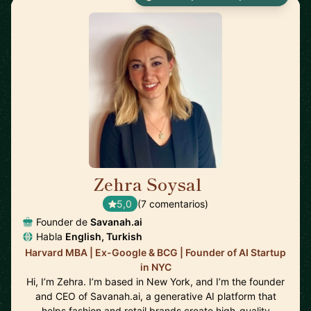
Zehra Soysal
🇺🇸
5,0
(7 comentarios)
Founder de
Savanah.ai
Habla
English, Turkish
Harvard MBA | Ex-Google & BCG | Founder of AI Startup
in NYC
Hi, I’m Zehra. I’m based in New York, and I’m the founder
and CEO of Savanah.ai, a generative AI platform that
helps fashion and retail brands create high-quality