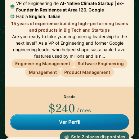
VP of Engineering de
AI-Native Climate Startup | ex-
Founder In Residence at Area 120, Google
Habla
English, Italian
15 years of experience building high-performing teams
and products in Big Tech and Startups
Are you ready to take your engineering leadership to the
next level? As a VP of Engineering and former Google
engineering leader who helped shape sustainable travel
features used by millions and is n…
Engineering Management
Software Engineering
Management
Product Management
Desde
$240
/mes
Ver Perfil
Solo 2 plazas disponibles