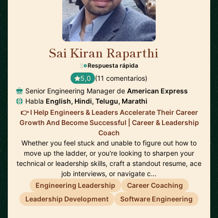
Sai Kiran Raparthi
🇬🇧
Respuesta rápida
5,0
(11 comentarios)
Senior Engineering Manager de
American Express
Habla
English, Hindi, Telugu, Marathi
👉 I Help Engineers & Leaders Accelerate Their Career
Growth And Become Successful | Career & Leadership
Coach
Whether you feel stuck and unable to figure out how to
move up the ladder, or you're looking to sharpen your
technical or leadership skills, craft a standout resume, ace
job interviews, or navigate c…
Engineering Leadership
Career Coaching
Leadership Development
Software Engineering