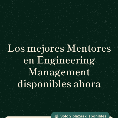
Los mejores Mentores
en Engineering
Management
disponibles ahora
Solo 2 plazas disponibles