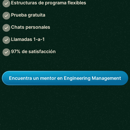
Estructuras de programa flexibles
Prueba gratuita
Chats personales
Llamadas 1-a-1
97% de satisfacción
Encuentra un mentor en Engineering Management