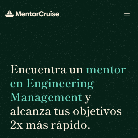
Open
Encuentra un
mentor
en Engineering
Management
y
alcanza tus objetivos
2x más rápido.