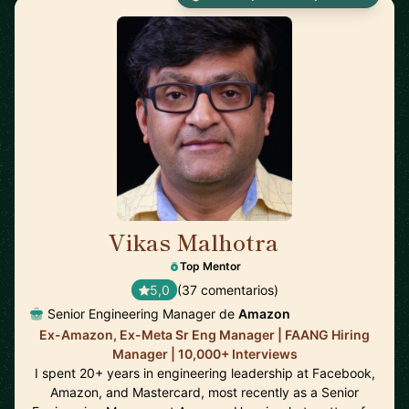
Vikas Malhotra
🇺🇸
Top Mentor
5,0
(37 comentarios)
Senior Engineering Manager de
Amazon
Ex-Amazon, Ex-Meta Sr Eng Manager | FAANG Hiring
Manager | 10,000+ Interviews
I spent 20+ years in engineering leadership at Facebook,
Amazon, and Mastercard, most recently as a Senior