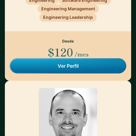
Engineering
Software Engineering
Engineering Management
Engineering Leadership
Desde
$120
/mes
Ver Perfil