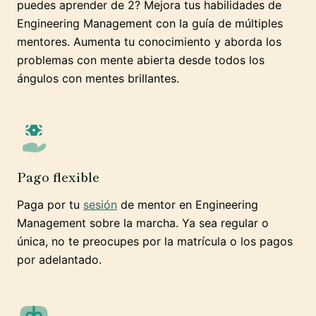
puedes aprender de 2? Mejora tus habilidades de
Engineering Management con la guía de múltiples
mentores. Aumenta tu conocimiento y aborda los
problemas con mente abierta desde todos los
ángulos con mentes brillantes.
Pago flexible
Paga por tu
sesión
de mentor en Engineering
Management sobre la marcha. Ya sea regular o
única, no te preocupes por la matrícula o los pagos
por adelantado.