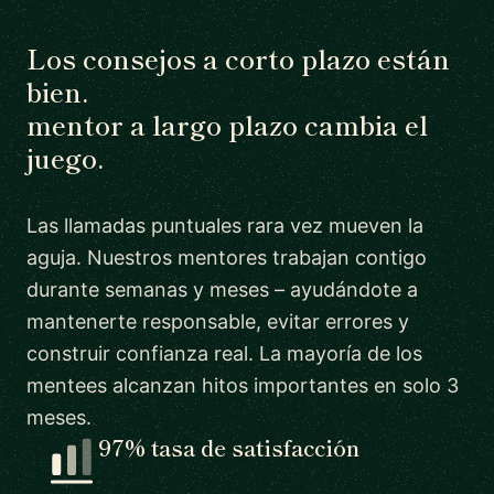
Los consejos a corto plazo están
bien.
mentor a largo plazo cambia el
juego.
Las llamadas puntuales rara vez mueven la
aguja. Nuestros mentores trabajan contigo
durante semanas y meses – ayudándote a
mantenerte responsable, evitar errores y
construir confianza real. La mayoría de los
mentees alcanzan hitos importantes en solo 3
meses.
97% tasa de satisfacción