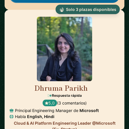
Solo 3 plazas disponibles
Dhruma Parikh
🇺🇸
Respuesta rápida
5,0
(3 comentarios)
Principal Engineering Manager de
Microsoft
Habla
English, Hindi
Cloud & AI Platform Engineering Leader @Microsoft