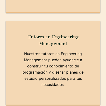
Tutores en Engineering
Management
Nuestros tutores en Engineering
Management pueden ayudarte a
construir tu conocimiento de
programación y diseñar planes de
estudio personalizados para tus
necesidades.