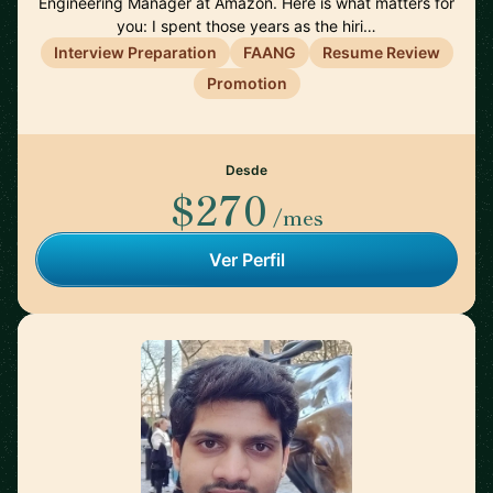
Engineering Manager at Amazon. Here is what matters for
you: I spent those years as the hiri…
Interview Preparation
FAANG
Resume Review
Promotion
Desde
$270
/mes
Ver Perfil