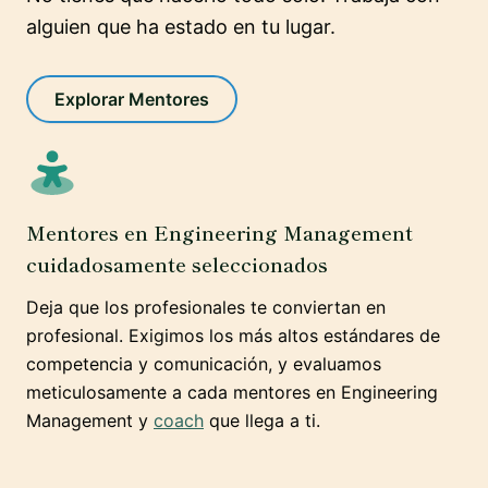
alguien que ha estado en tu lugar.
Explorar Mentores
Mentores en Engineering Management
cuidadosamente seleccionados
Deja que los profesionales te conviertan en
profesional. Exigimos los más altos estándares de
competencia y comunicación, y evaluamos
meticulosamente a cada mentores en Engineering
Management y
coach
que llega a ti.