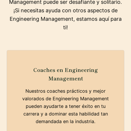
Management puede ser desafiante y solitario.
¡Si necesitas ayuda con otros aspectos de
Engineering Management, estamos aquí para
ti!
Coaches en Engineering
Management
Nuestros coaches prácticos y mejor
valorados de Engineering Management
pueden ayudarte a tener éxito en tu
carrera y a dominar esta habilidad tan
demandada en la industria.