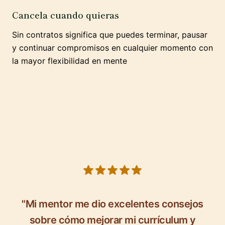
Cancela cuando quieras
Sin contratos significa que puedes terminar, pausar
y continuar compromisos en cualquier momento con
la mayor flexibilidad en mente
5 out of 5 stars
"Mi mentor me dio excelentes consejos
sobre cómo mejorar mi currículum y