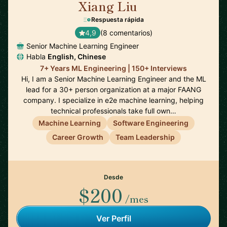
Xiang Liu
🇺🇸
Respuesta rápida
4,9
(8 comentarios)
Senior Machine Learning Engineer
Habla
English, Chinese
7+ Years ML Engineering | 150+ Interviews
Hi, I am a Senior Machine Learning Engineer and the ML
lead for a 30+ person organization at a major FAANG
company. I specialize in e2e machine learning, helping
technical professionals take full own…
Machine Learning
Software Engineering
Career Growth
Team Leadership
Desde
$200
/mes
Ver Perfil