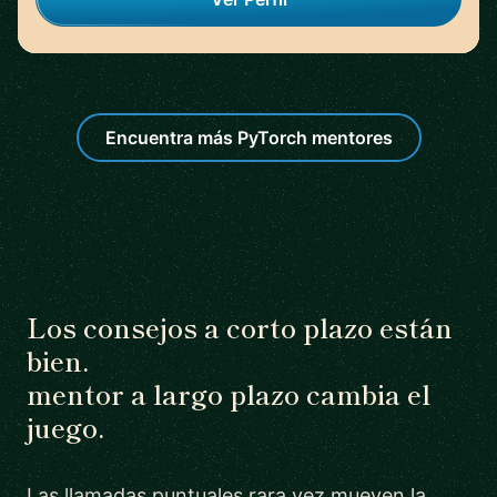
Encuentra más PyTorch mentores
Los consejos a corto plazo están
bien.
mentor a largo plazo cambia el
juego.
Las llamadas puntuales rara vez mueven la