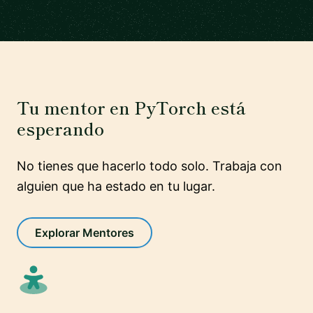
Tu mentor en PyTorch está
esperando
No tienes que hacerlo todo solo. Trabaja con
alguien que ha estado en tu lugar.
Explorar Mentores