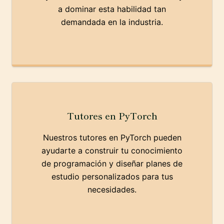
a dominar esta habilidad tan
demandada en la industria.
Tutores en PyTorch
Nuestros tutores en PyTorch pueden
ayudarte a construir tu conocimiento
de programación y diseñar planes de
estudio personalizados para tus
necesidades.