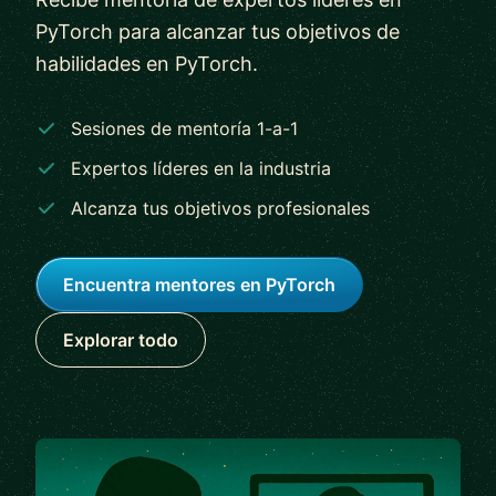
PyTorch para alcanzar tus objetivos de
habilidades en PyTorch.
Sesiones de mentoría 1-a-1
Expertos líderes en la industria
Alcanza tus objetivos profesionales
Encuentra mentores en PyTorch
Explorar todo