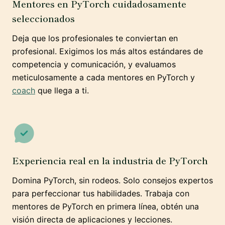
Mentores en PyTorch cuidadosamente
seleccionados
Deja que los profesionales te conviertan en
profesional. Exigimos los más altos estándares de
competencia y comunicación, y evaluamos
meticulosamente a cada mentores en PyTorch y
coach
que llega a ti.
Experiencia real en la industria de PyTorch
Domina PyTorch, sin rodeos. Solo consejos expertos
para perfeccionar tus habilidades. Trabaja con
mentores de PyTorch en primera línea, obtén una
visión directa de aplicaciones y lecciones.