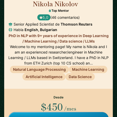
Nikola Nikolov
🇨🇭
Top Mentor
5,0
(46 comentarios)
Senior Applied Scientist de
Thomson Reuters
Habla
English, Bulgarian
PhD in NLP with 9+ years of experience in Deep Learning
/ Machine Learning / Data science / LLMs
Welcome to my mentoring page! My name is Nikola and I
am an experienced researcher/engineer in Machine
Learning / LLMs based in Switzerland. I have a PhD in NLP
from ETH Zurich (top 10 CS school) an…
Natural Language Processing
Machine Learning
Artificial Intelligence
Data Science
Desde
$450
/mes