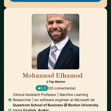
Mohannad Elhamod
🇺🇸
Top Mentor
5,0
(20 comentarios)
Clinical Assistant Professor | Machine Learning
Researcher | ex-software engineer at Microsoft de
Questrom School of Business @ Boston University
Habla
English, Arabic