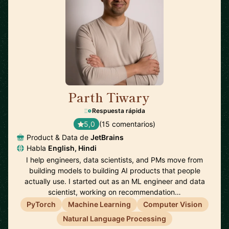
Parth Tiwary
🇳🇱
Respuesta rápida
5,0
(15 comentarios)
Product & Data de
JetBrains
Habla
English, Hindi
I help engineers, data scientists, and PMs move from
building models to building AI products that people
actually use. I started out as an ML engineer and data
scientist, working on recommendation…
PyTorch
Machine Learning
Computer Vision
Natural Language Processing