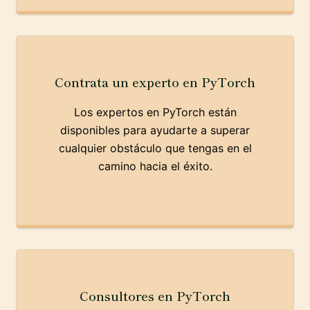
Contrata un experto en PyTorch
Los expertos en PyTorch están
disponibles para ayudarte a superar
cualquier obstáculo que tengas en el
camino hacia el éxito.
Consultores en PyTorch