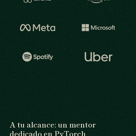
A tu alcance: un mentor
dedicado en PyTorch