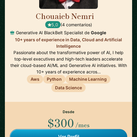
Chouaieb Nemri
🇫🇷
5,0
(4 comentarios)
Generative AI BlackBelt Specialist de
Google
10+ years of experience in Data, Cloud and Artificial
Intelligence
Passionate about the transformative power of AI, I help
top-level executives and high-tech leaders accelerate
their cloud-based AI/ML and Generative AI initiatives. With
10+ years of experience acros…
Aws
Python
Machine Learning
Data Science
Desde
$300
/mes
Ver Perfil