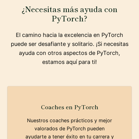
¿Necesitas más ayuda con
PyTorch?
El camino hacia la excelencia en PyTorch
puede ser desafiante y solitario. ¡Si necesitas
ayuda con otros aspectos de PyTorch,
estamos aquí para ti!
Coaches en PyTorch
Nuestros coaches prácticos y mejor
valorados de PyTorch pueden
ayudarte a tener éxito en tu carrera y