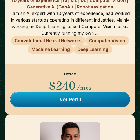
10 years of experience | AI | ML | DL | Computer Vision |
Generative AI (GenAI) | Robot navigation
I am an AI expert with 10 years of experience, had worked
in various startups operating in different industries. Mainly
working on Deep Learning-based Computer Vision tasks.
Currently running my own …
Convolutional Neural Networks
Computer Vision
Machine Learning
Deep Learning
Desde
$240
/mes
Ver Perfil