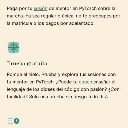
Paga por tu
sesión
de mentor en PyTorch sobre la
marcha. Ya sea regular o única, no te preocupes por
la matrícula o los pagos por adelantado.
Prueba gratuita
Rompe el hielo. Prueba y explora tus sesiones con
tu mentor en PyTorch. ¿Puede tu
coach
enseñar el
lenguaje de los dioses del código con pasión? ¿Con
facilidad? Solo una prueba sin riesgo te lo dirá.