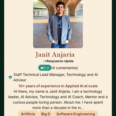
Janit Anjaria
🇺🇸
Respuesta rápida
5,0
(4 comentarios)
Staff Technical Lead Manager, Technology and AI
Advisor
10+ years of experience in Applied AI at scale
Hi there, my name is Janit Anjaria. I am a technology
leader, AI Advisor, Technology and AI Coach, Mentor and a
curious people loving person. About me: I have spent
more than a decade in the in…
Artificia
Big D
Software Engineering