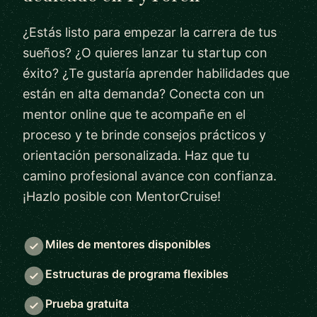
¿Estás listo para empezar la carrera de tus
sueños? ¿O quieres lanzar tu startup con
éxito? ¿Te gustaría aprender habilidades que
están en alta demanda? Conecta con un
mentor online que te acompañe en el
proceso y te brinde consejos prácticos y
orientación personalizada. Haz que tu
camino profesional avance con confianza.
¡Hazlo posible con MentorCruise!
Miles de mentores disponibles
Estructuras de programa flexibles
Prueba gratuita