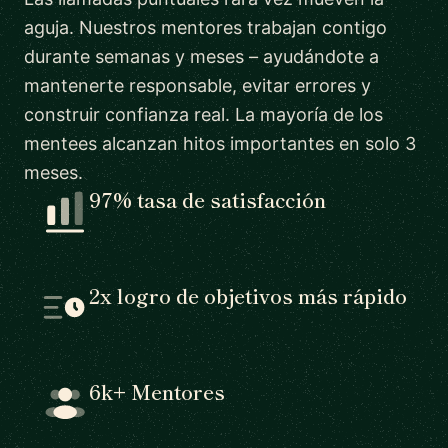
aguja. Nuestros mentores trabajan contigo
durante semanas y meses – ayudándote a
mantenerte responsable, evitar errores y
construir confianza real. La mayoría de los
mentees alcanzan hitos importantes en solo 3
meses.
97% tasa de satisfacción
2x logro de objetivos más rápido
6k+ Mentores