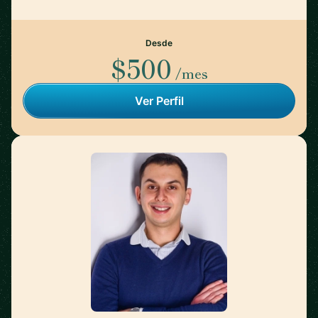
Desde
$500
/mes
Ver Perfil