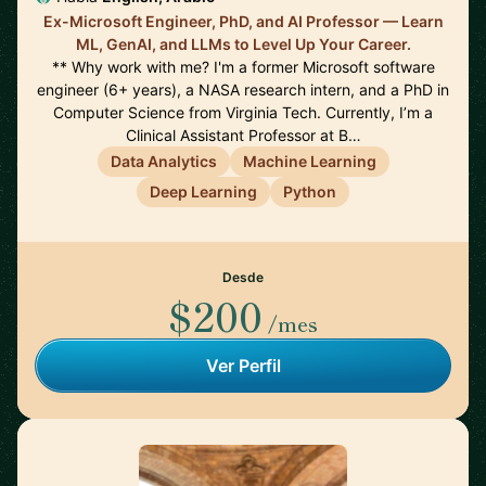
Ex-Microsoft Engineer, PhD, and AI Professor — Learn
ML, GenAI, and LLMs to Level Up Your Career.
** Why work with me? I'm a former Microsoft software
engineer (6+ years), a NASA research intern, and a PhD in
Computer Science from Virginia Tech. Currently, I’m a
Clinical Assistant Professor at B…
Data Analytics
Machine Learning
Deep Learning
Python
Desde
$200
/mes
Ver Perfil