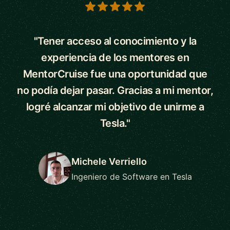
5 out of 5 stars
"Tener acceso al conocimiento y la
experiencia de los mentores en
MentorCruise fue una oportunidad que
no podía dejar pasar. Gracias a mi mentor,
logré alcanzar mi objetivo de unirme a
Tesla."
Michele Verriello
Ingeniero de Software en Tesla