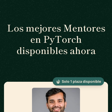
Los mejores Mentores
en PyTorch
disponibles ahora
Solo 1 plaza disponible