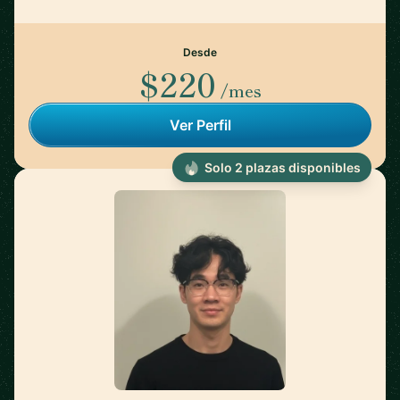
Desde
$220
/mes
Ver Perfil
Solo 2 plazas disponibles