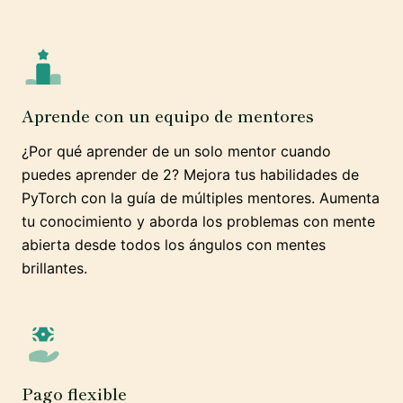
Aprende con un equipo de mentores
¿Por qué aprender de un solo mentor cuando
puedes aprender de 2? Mejora tus habilidades de
PyTorch con la guía de múltiples mentores. Aumenta
tu conocimiento y aborda los problemas con mente
abierta desde todos los ángulos con mentes
brillantes.
Pago flexible