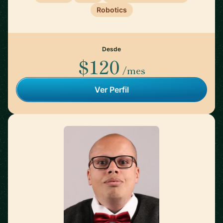
Robotics
Desde
$120
/mes
Ver Perfil