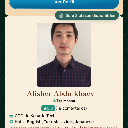
Ver Perfil
Solo 2 plazas disponibles
Alisher Abdulkhaev
🇯🇵
Top Mentor
5,0
(18 comentarios)
CTO de
Kanaria Tech
Habla
English, Turkish, Uzbek, Japanese