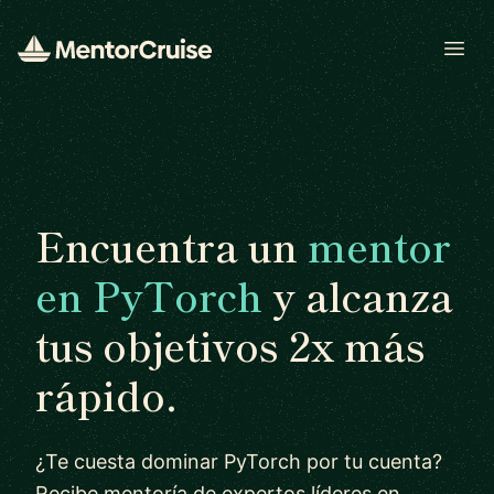
Open
Encuentra un
mentor
en PyTorch
y alcanza
tus objetivos 2x más
rápido.
¿Te cuesta dominar PyTorch por tu cuenta?
Recibe mentoría de expertos líderes en