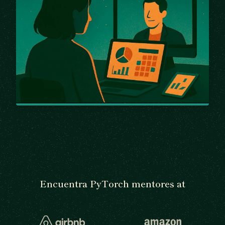
Encuentra PyTorch mentores at