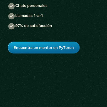
Chats personales
Llamadas 1-a-1
97% de satisfacción
Encuentra un mentor en PyTorch