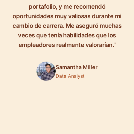
portafolio, y me recomendó
oportunidades muy valiosas durante mi
cambio de carrera. Me aseguró muchas
veces que tenía habilidades que los
empleadores realmente valorarían."
Samantha Miller
Data Analyst