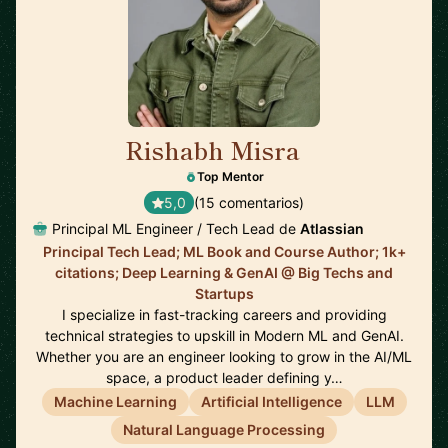
Rishabh Misra
🇺🇸
Top Mentor
5,0
(15 comentarios)
Principal ML Engineer / Tech Lead de
Atlassian
Principal Tech Lead; ML Book and Course Author; 1k+
citations; Deep Learning & GenAI @ Big Techs and
Startups
I specialize in fast-tracking careers and providing
technical strategies to upskill in Modern ML and GenAI.
Whether you are an engineer looking to grow in the AI/ML
space, a product leader defining y…
Machine Learning
Artificial Intelligence
LLM
Natural Language Processing