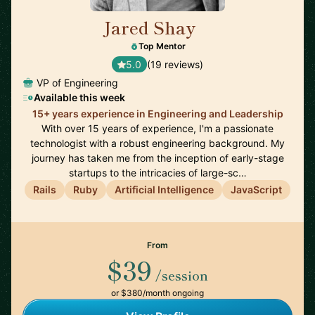
Jared Shay
🇺🇸
Top Mentor
5.0
(19 reviews)
VP of Engineering
Available this week
15+ years experience in Engineering and Leadership
With over 15 years of experience, I'm a passionate
technologist with a robust engineering background. My
journey has taken me from the inception of early-stage
startups to the intricacies of large-sc…
Rails
Ruby
Artificial Intelligence
JavaScript
From
$39
/session
or $380/month ongoing