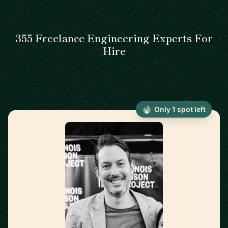
355 Freelance Engineering Experts For
Hire
Only 1 spot left