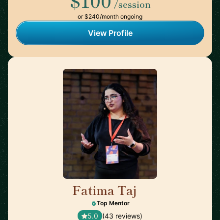
$100
/session
or $240/month ongoing
View Profile
Fatima Taj
🇨🇦
Top Mentor
5.0
(43 reviews)