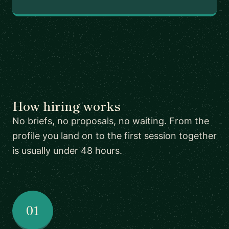
How hiring works
No briefs, no proposals, no waiting. From the
profile you land on to the first session together
is usually under 48 hours.
01