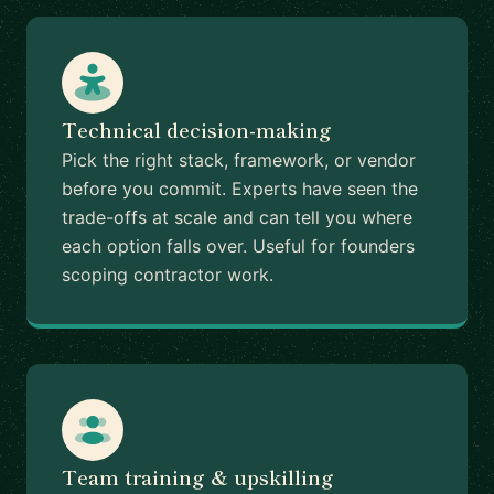
Technical decision-making
Pick the right stack, framework, or vendor
before you commit. Experts have seen the
trade-offs at scale and can tell you where
each option falls over. Useful for founders
scoping contractor work.
Team training & upskilling