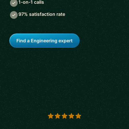
1-on-1 calls
97% satisfaction rate
Find a Engineering expert
5 out of 5 stars