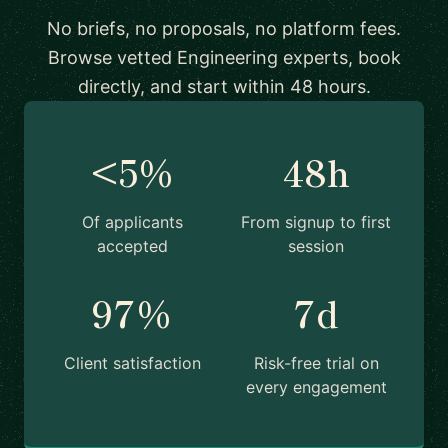
No briefs, no proposals, no platform fees.
Browse vetted Engineering experts, book
directly, and start within 48 hours.
<5%
48h
Of applicants
From signup to first
accepted
session
97%
7d
Client satisfaction
Risk-free trial on
every engagement