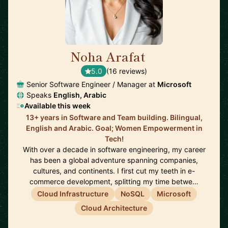
Noha Arafat
🇨🇦
5.0
(16 reviews)
Senior Software Engineer / Manager at
Microsoft
Speaks
English, Arabic
Available this week
13+ years in Software and Team building. Bilingual,
English and Arabic. Goal; Women Empowerment in
Tech!
With over a decade in software engineering, my career
has been a global adventure spanning companies,
cultures, and continents. I first cut my teeth in e-
commerce development, splitting my time betwe…
Cloud Infrastructure
NoSQL
Microsoft
Cloud Architecture