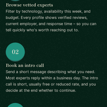
Browse vetted experts
Filter by technology, availability this week, and
budget. Every profile shows verified reviews,
current employer, and response time – so you can
tell quickly who's worth reaching out to.
02
Book an intro call
Send a short message describing what you need.
Most experts reply within a business day. The intro
call is short, usually free or reduced rate, and you
decide at the end whether to continue.