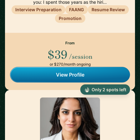
you: I spent those years as the hiri…
Interview Preparation
FAANG
Resume Review
Promotion
From
$39
/session
or $270/month ongoing
View Profile
Only 2 spots left