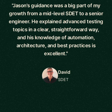
"Jason's guidance was a big part of my
growth from a mid-level SDET to a senior
engineer. He explained advanced testing
topics in a clear, straightforward way,
and his knowledge of automation,
architecture, and best practices is
excellent."
David
SDET