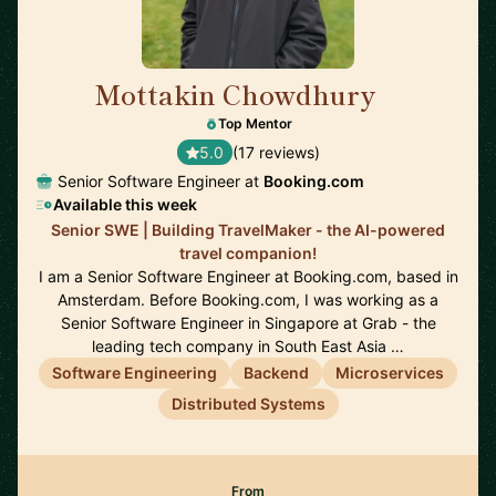
Mottakin Chowdhury
🇳🇱
Top Mentor
5.0
(17 reviews)
Senior Software Engineer at
Booking.com
Available this week
Senior SWE | Building TravelMaker - the AI-powered
travel companion!
I am a Senior Software Engineer at Booking.com, based in
Amsterdam. Before Booking.com, I was working as a
Senior Software Engineer in Singapore at Grab - the
leading tech company in South East Asia …
Software Engineering
Backend
Microservices
Distributed Systems
From