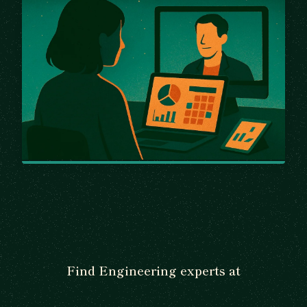
Find Engineering experts at