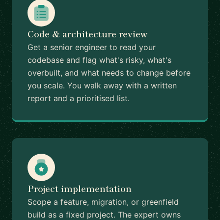
Code & architecture review
Get a senior engineer to read your
codebase and flag what's risky, what's
overbuilt, and what needs to change before
you scale. You walk away with a written
report and a prioritised list.
Project implementation
Scope a feature, migration, or greenfield
build as a fixed project. The expert owns