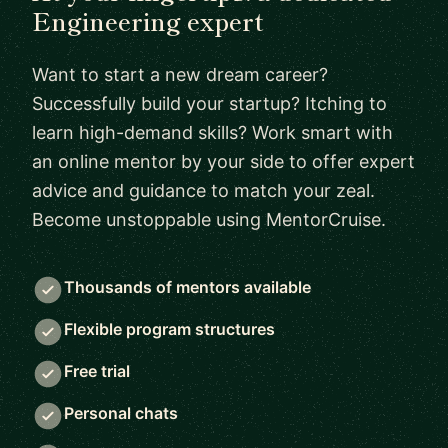
Engineering expert
Want to start a new dream career?
Successfully build your startup? Itching to
learn high-demand skills? Work smart with
an online mentor by your side to offer expert
advice and guidance to match your zeal.
Become unstoppable using MentorCruise.
Thousands of mentors available
Flexible program structures
Free trial
Personal chats