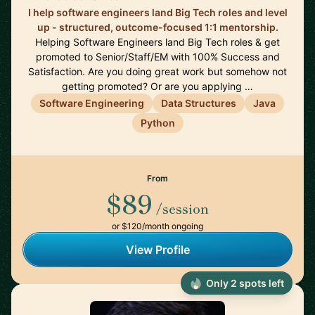
I help software engineers land Big Tech roles and level
up - structured, outcome-focused 1:1 mentorship.
Helping Software Engineers land Big Tech roles & get
promoted to Senior/Staff/EM with 100% Success and
Satisfaction. Are you doing great work but somehow not
getting promoted? Or are you applying …
Software Engineering
Data Structures
Java
Python
From
$89
/session
or $120/month ongoing
View Profile
Only 2 spots left