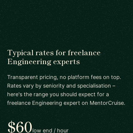
Typical rates for freelance
Engineering experts
Transparent pricing, no platform fees on top.
Rates vary by seniority and specialisation –
here's the range you should expect for a
freelance Engineering expert on MentorCruise.
$60
low end / hour