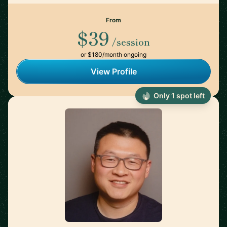
From
$39
/session
or $180/month ongoing
View Profile
Only 1 spot left