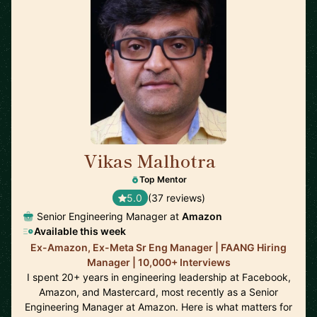
Vikas Malhotra
🇺🇸
Top Mentor
5.0
(37 reviews)
Senior Engineering Manager at
Amazon
Available this week
Ex-Amazon, Ex-Meta Sr Eng Manager | FAANG Hiring
Manager | 10,000+ Interviews
I spent 20+ years in engineering leadership at Facebook,
Amazon, and Mastercard, most recently as a Senior
Engineering Manager at Amazon. Here is what matters for