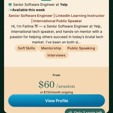
Senior Software Engineer at
Yelp
Available this week
Senior Software Engineer | LinkedIn Learning Instructor
| International Public Speaker
Hi, I’m Fatima 👋 — a Senior Software Engineer at Yelp,
international tech speaker, and hands-on mentor with a
passion for helping others succeed in today’s brutal tech
market. I’ve been on both si…
Soft Skills
Mentorship
Public Speaking
Interviews
From
$60
/session
or $150/month ongoing
View Profile
Only 2 spots left