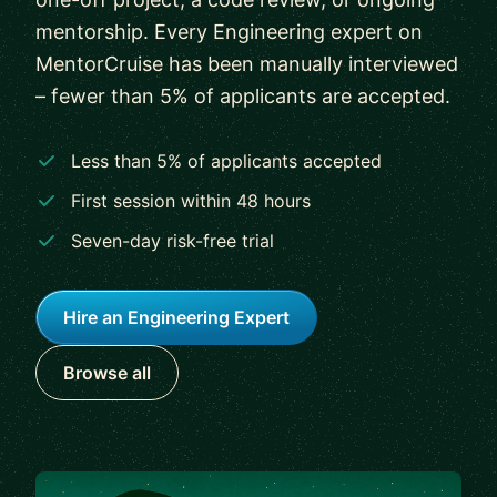
mentorship. Every Engineering expert on
MentorCruise has been manually interviewed
– fewer than 5% of applicants are accepted.
Less than 5% of applicants accepted
First session within 48 hours
Seven-day risk-free trial
Hire an Engineering Expert
Browse all