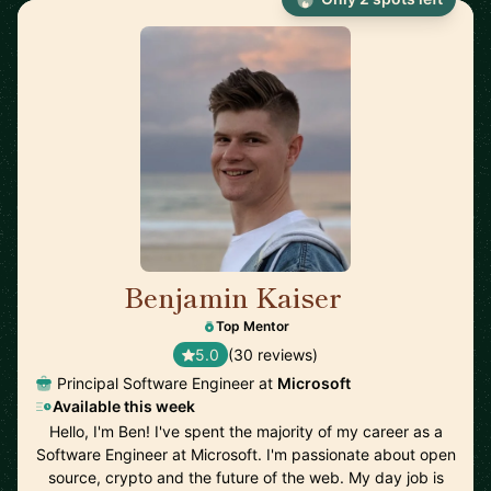
Benjamin Kaiser
🇦🇺
Top Mentor
5.0
(30 reviews)
Principal Software Engineer at
Microsoft
Available this week
Hello, I'm Ben! I've spent the majority of my career as a
Software Engineer at Microsoft. I'm passionate about open
source, crypto and the future of the web. My day job is