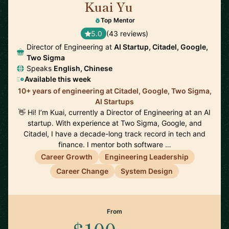
Kuai Yu
🇺🇸
Top Mentor
5.0
(43 reviews)
Director of Engineering at
AI Startup, Citadel, Google,
Two Sigma
Speaks
English, Chinese
Available this week
10+ years of engineering at Citadel, Google, Two Sigma,
AI Startups
👋 Hi! I’m Kuai, currently a Director of Engineering at an AI
startup. With experience at Two Sigma, Google, and
Citadel, I have a decade-long track record in tech and
finance. I mentor both software …
Career Growth
Engineering Leadership
Career Change
System Design
From