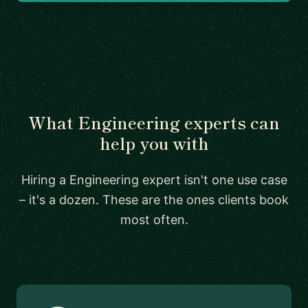
What Engineering experts can
help you with
Hiring a Engineering expert isn't one use case
– it's a dozen. These are the ones clients book
most often.