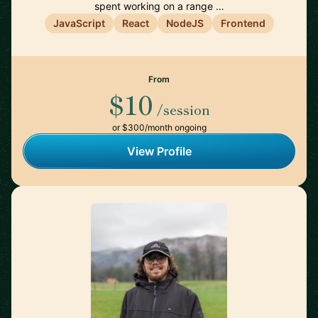
spent working on a range …
JavaScript
React
NodeJS
Frontend
From
$10
/session
or $300/month ongoing
View Profile