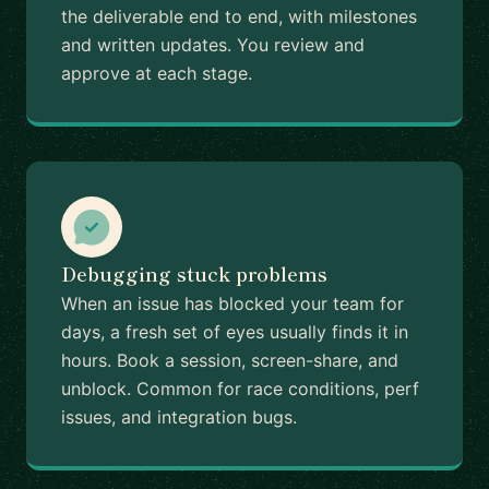
the deliverable end to end, with milestones
and written updates. You review and
approve at each stage.
Debugging stuck problems
When an issue has blocked your team for
days, a fresh set of eyes usually finds it in
hours. Book a session, screen-share, and
unblock. Common for race conditions, perf
issues, and integration bugs.