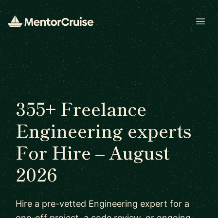
Open
355+ Freelance
Engineering experts
For Hire – August
2026
Hire a pre-vetted Engineering expert for a
one-off project, a code review, or ongoing