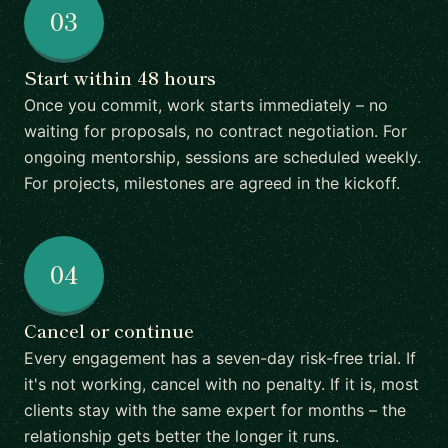
03
Start within 48 hours
Once you commit, work starts immediately – no
waiting for proposals, no contract negotiation. For
ongoing mentorship, sessions are scheduled weekly.
For projects, milestones are agreed in the kickoff.
04
Cancel or continue
Every engagement has a seven-day risk-free trial. If
it's not working, cancel with no penalty. If it is, most
clients stay with the same expert for months – the
relationship gets better the longer it runs.