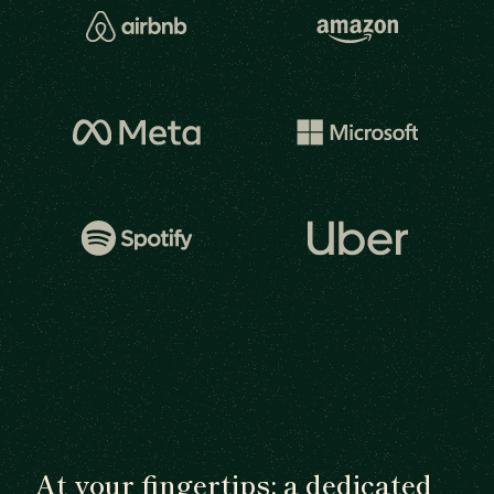
At your fingertips: a dedicated