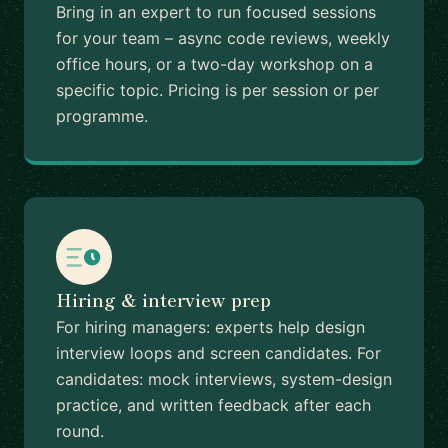
Bring in an expert to run focused sessions
for your team – async code reviews, weekly
office hours, or a two-day workshop on a
specific topic. Pricing is per session or per
programme.
Hiring & interview prep
For hiring managers: experts help design
interview loops and screen candidates. For
candidates: mock interviews, system-design
practice, and written feedback after each
round.