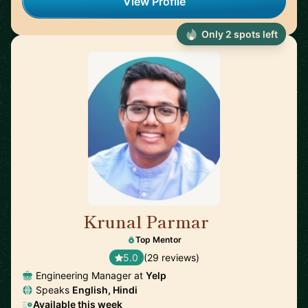
View Profile
Only 2 spots left
Krunal Parmar
🇬🇧
Top Mentor
5.0
(29 reviews)
Engineering Manager at
Yelp
Speaks
English, Hindi
Available this week