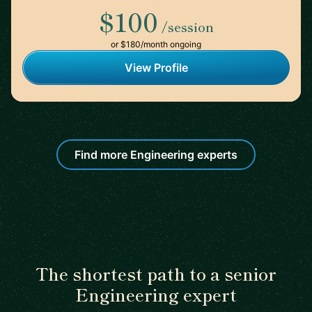
$100
/session
or $180/month ongoing
View Profile
Find more Engineering experts
The shortest path to a senior
Engineering expert