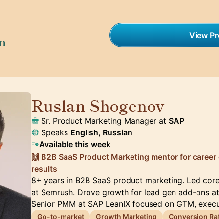
View Pro
on
Ruslan Shogenov
🇩🇪
Sr. Product Marketing Manager at
SAP
Speaks
English, Russian
Available this week
🙌 B2B SaaS Product Marketing mentor for career
results
8+ years in B2B SaaS product marketing. Led cor
at Semrush. Drove growth for lead gen add-ons at 
Senior PMM at SAP LeanIX focused on GTM, execu
Go-to-market
Growth Marketing
Conversion Rat