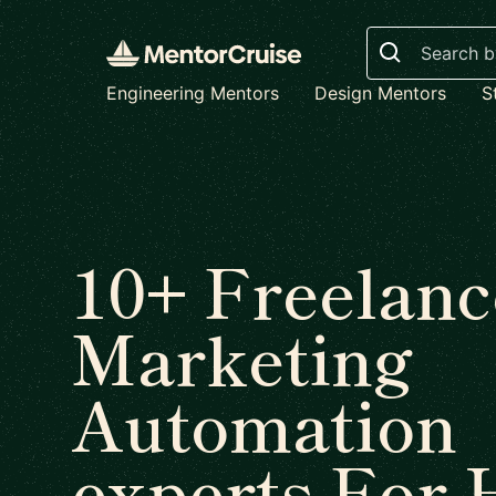
Search
Engineering Mentors
Design Mentors
S
10+ Freelanc
Marketing
Automation
experts For 