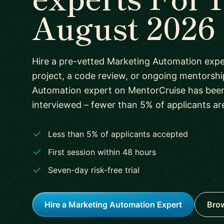
August 2026
Hire a pre-vetted Marketing Automation expe
project, a code review, or ongoing mentorshi
Automation expert on MentorCruise has bee
interviewed – fewer than 5% of applicants ar
Less than 5% of applicants accepted
First session within 48 hours
Seven-day risk-free trial
Hire a Marketing Automation Expert
Brow