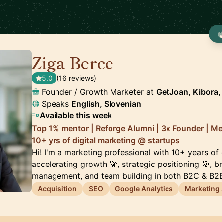
Ziga Berce
🇸🇮
5.0
(16 reviews)
Founder / Growth Marketer at
GetJoan, Kibora, 
Speaks
English, Slovenian
Available this week
Top 1% mentor | Reforge Alumni | 3x Founder | M
10+ yrs of digital marketing @ startups
Hi! I'm a marketing professional with 10+ years of
accelerating growth 🚀, strategic positioning 🎯, 
management, and team building in both B2C & B2B
Acquisition
SEO
Google Analytics
Marketing