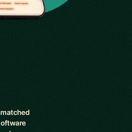
s matched
Software