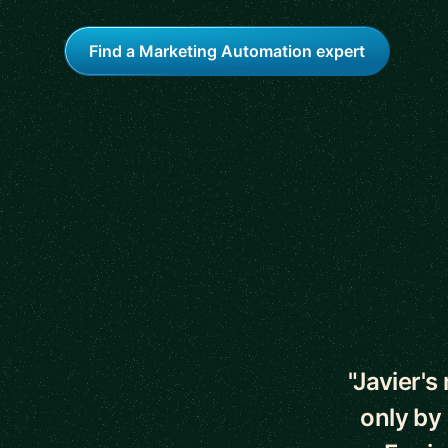
Find a Marketing Automation expert
5 out of 5 star
"Javier'
only by