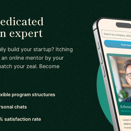
dedicated
n expert
ly build your startup? Itching
 an online mentor by your
 match your zeal. Become
exible program structures
rsonal chats
% satisfaction rate