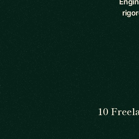
Engin
rigo
10 Freel