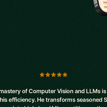
s
s mastery of Computer Vision and LLMs i
 his efficiency. He transforms seasoned 