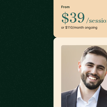
From
$39
/sessi
or $110/month ongoing