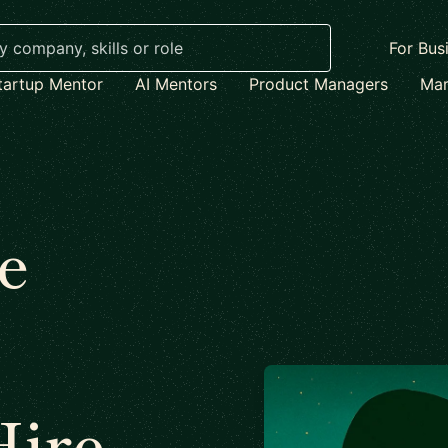
For Bus
tartup Mentor
AI Mentors
Product Managers
Mar
e
Hire –