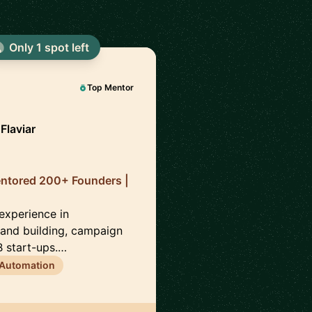
Only 1 spot left
Top Mentor
Flaviar
entored 200+ Founders |
 experience in
brand building, campaign
 start-ups.…
 Automation