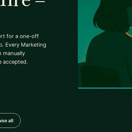
rt for a one-off
p. Every Marketing
n manually
e accepted.
se all