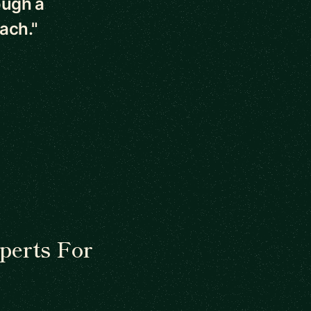
ough a
ach."
perts For