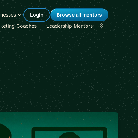
inesses
Login
Browse all mentors
keting Coaches
Leadership Mentors
Career Coache