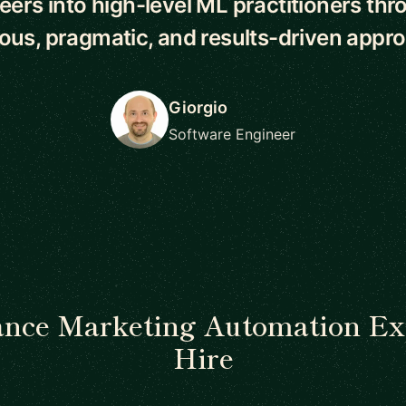
eers into high-level ML practitioners thr
rous, pragmatic, and results-driven appro
Giorgio
Software Engineer
ance Marketing Automation Ex
Hire