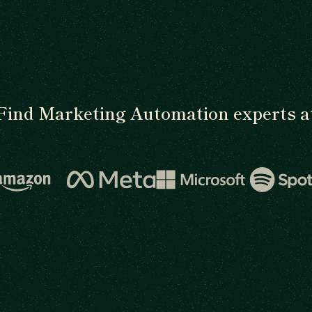
Find Marketing Automation experts a