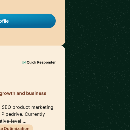
file
Quick Responder
 growth and business
e SEO product marketing
Pipedrive. Currently
tive-level …
e Optimization