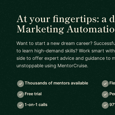
At your fingertips: a 
Marketing Automatio
Want to start a new dream career? Successful
to learn high-demand skills? Work smart with
side to offer expert advice and guidance to
unstoppable using MentorCruise.
Thousands of mentors available
Fl
Free trial
Pe
1-on-1 calls
97