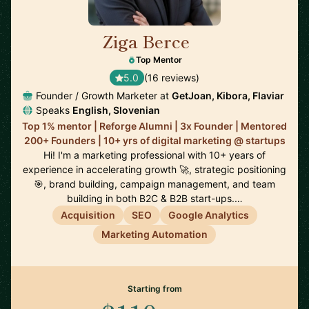
Ziga Berce
🇸🇮
Top Mentor
5.0
(16 reviews)
Founder / Growth Marketer at
GetJoan, Kibora, Flaviar
Speaks
English, Slovenian
Top 1% mentor | Reforge Alumni | 3x Founder | Mentored
200+ Founders | 10+ yrs of digital marketing @ startups
Hi! I'm a marketing professional with 10+ years of
experience in accelerating growth 🚀, strategic positioning
🎯, brand building, campaign management, and team
building in both B2C & B2B start-ups.…
Acquisition
SEO
Google Analytics
Marketing Automation
Starting from