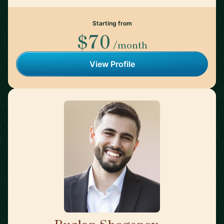
Starting from
$70
/month
View Profile
Ruslan Shogenov