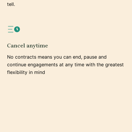
tell.
Cancel anytime
No contracts means you can end, pause and
continue engagements at any time with the greatest
flexibility in mind