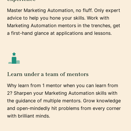
Master Marketing Automation, no fluff. Only expert
advice to help you hone your skills. Work with
Marketing Automation mentors in the trenches, get
a first-hand glance at applications and lessons.
Learn under a team of mentors
Why learn from 1 mentor when you can learn from
2? Sharpen your Marketing Automation skills with
the guidance of multiple mentors. Grow knowledge
and open-mindedly hit problems from every corner
with brilliant minds.