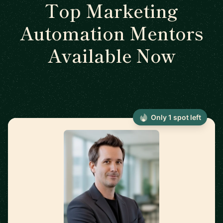
Top Marketing
Automation Mentors
Available Now
Only 1 spot left