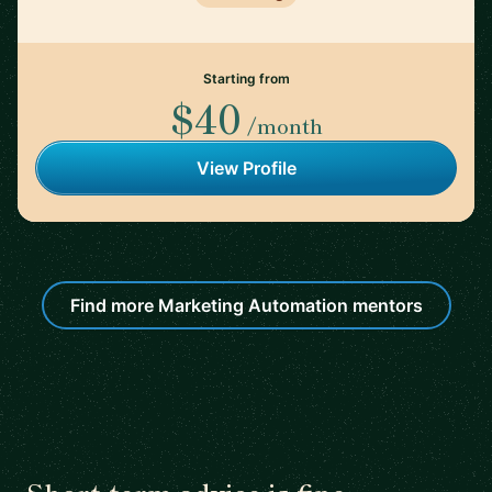
Starting from
$40
/month
View Profile
Find more Marketing Automation mentors