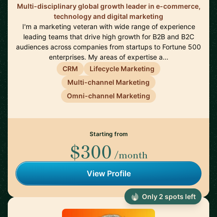
Multi-disciplinary global growth leader in e-commerce,
technology and digital marketing
I'm a marketing veteran with wide range of experience
leading teams that drive high growth for B2B and B2C
audiences across companies from startups to Fortune 500
enterprises. My areas of expertise a…
CRM
Lifecycle Marketing
Multi-channel Marketing
Omni-channel Marketing
Starting from
$300
/month
View Profile
Only 2 spots left