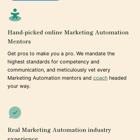
Hand-picked online Marketing Automation
Mentors
Get pros to make
you
a pro. We mandate the
highest standards for competency and
communication, and meticulously vet every
Marketing Automation mentors and
coach
headed
your way.
Real Marketing Automation industry
experience