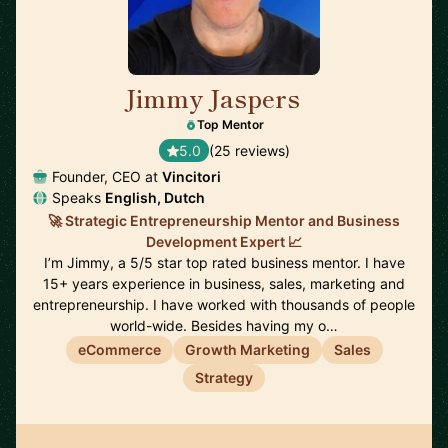
Jimmy Jaspers
🇳🇱
Top Mentor
5.0
(25 reviews)
Founder, CEO at
Vincitori
Speaks
English, Dutch
🚀 Strategic Entrepreneurship Mentor and Business
Development Expert 📈
I’m Jimmy, a 5/5 star top rated business mentor. I have
15+ years experience in business, sales, marketing and
entrepreneurship. I have worked with thousands of people
world-wide. Besides having my o…
eCommerce
Growth Marketing
Sales
Strategy