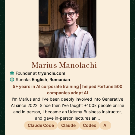
Marius Manolachi
🇷🇴
Founder at
tryuncle.com
Speaks
English, Romanian
5+ years in AI corporate training | helped Fortune 500
companies adopt AI
I'm Marius and I've been deeply involved into Generative
AI since 2022. Since then I've taught +100k people online
and in person, I became an Udemy Business Instructor,
and gave in-person lectures an…
Claude Code
Claude
Codex
AI