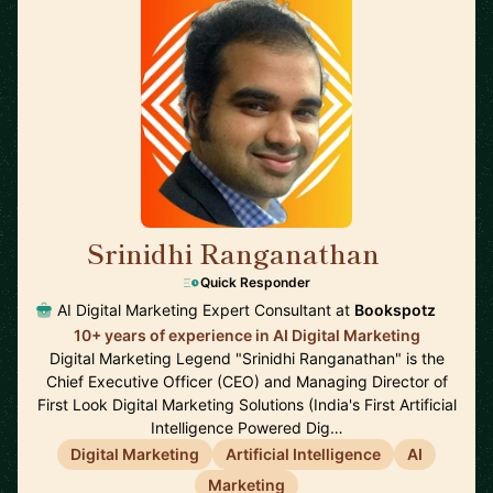
Srinidhi Ranganathan
🇮🇳
Quick Responder
AI Digital Marketing Expert Consultant at
Bookspotz
10+ years of experience in AI Digital Marketing
Digital Marketing Legend "Srinidhi Ranganathan" is the
Chief Executive Officer (CEO) and Managing Director of
First Look Digital Marketing Solutions (India's First Artificial
Intelligence Powered Dig…
Digital Marketing
Artificial Intelligence
AI
Marketing