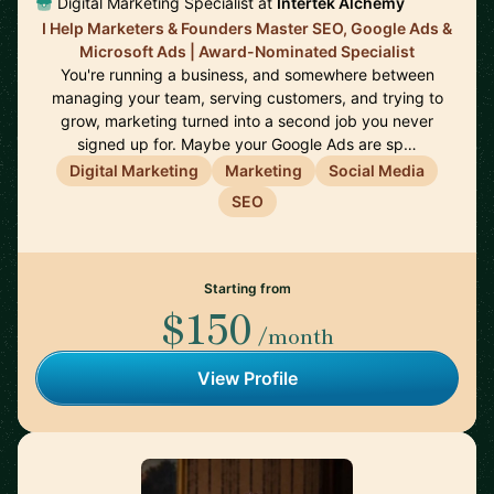
Digital Marketing Specialist at
Intertek Alchemy
I Help Marketers & Founders Master SEO, Google Ads &
Microsoft Ads | Award-Nominated Specialist
You're running a business, and somewhere between
managing your team, serving customers, and trying to
grow, marketing turned into a second job you never
signed up for. Maybe your Google Ads are sp…
Digital Marketing
Marketing
Social Media
SEO
Starting from
$150
/month
View Profile