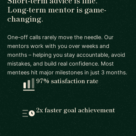
Short-term advice is fine.
Long-term mentor is game-
changing.
One-off calls rarely move the needle. Our
mentors work with you over weeks and
months – helping you stay accountable, avoid
mistakes, and build real confidence. Most
mentees hit major milestones in just 3 months.
97% satisfaction rate
2x faster goal achievement