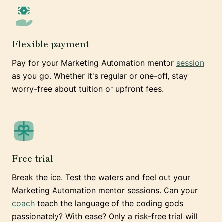
Flexible payment
Pay for your Marketing Automation mentor
session
as you go. Whether it's regular or one-off, stay
worry-free about tuition or upfront fees.
Free trial
Break the ice. Test the waters and feel out your
Marketing Automation mentor sessions. Can your
coach
teach the language of the coding gods
passionately? With ease? Only a risk-free trial will