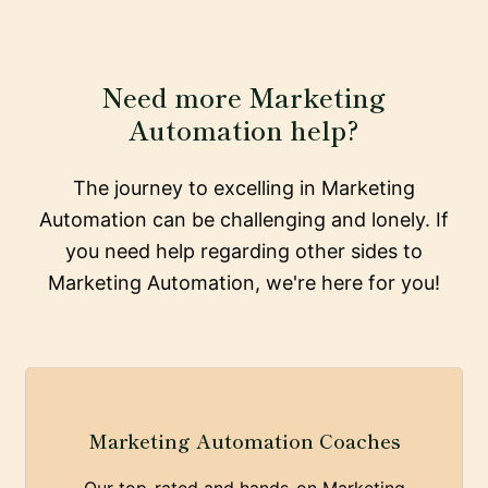
Need more Marketing
Automation help?
The journey to excelling in Marketing
Automation can be challenging and lonely. If
you need help regarding other sides to
Marketing Automation, we're here for you!
Marketing Automation Coaches