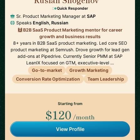
🇩🇪
Quick Responder
Sr. Product Marketing Manager at
SAP
Speaks
English, Russian
🙌 B2B SaaS Product Marketing mentor for career
growth and business results
8+ years in B2B SaaS product marketing. Led core SEO
product marketing at Semrush. Drove growth for lead gen
add-ons at Pipedrive. Currently Senior PMM at SAP
LeanIX focused on GTM, executive-level …
Go-to-market
Growth Marketing
Conversion Rate Optimization
Team Leadership
Starting from
$120
/month
View Profile