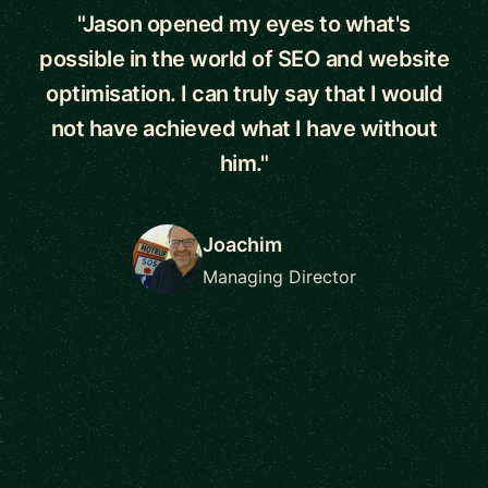
"Jason opened my eyes to what's
possible in the world of SEO and website
optimisation. I can truly say that I would
not have achieved what I have without
him."
Joachim
Managing Director