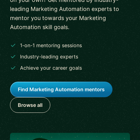
leading Marketing Automation experts to
mentor you towards your Marketing
Automation skill goals.
1-on-1 mentoring sessions
Industry-leading experts
Achieve your career goals
Find Marketing Automation mentors
Browse all