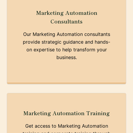
Marketing Automation
Consultants
Our Marketing Automation consultants
provide strategic guidance and hands-
on expertise to help transform your
business.
Marketing Automation Training
Get access to Marketing Automation