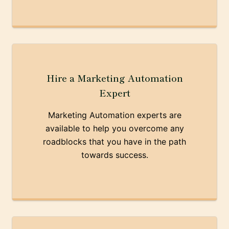
Hire a Marketing Automation
Expert
Marketing Automation experts are
available to help you overcome any
roadblocks that you have in the path
towards success.