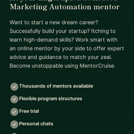
Marketing Automation mentor
Want to start a new dream career?
Successfully build your startup? Itching to
learn high-demand skills? Work smart with
an online mentor by your side to offer expert
advice and guidance to match your zeal.
Become unstoppable using MentorCruise.
Thousands of mentors available
Flexible program structures
Free trial
Personal chats