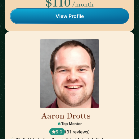
$110
/month
View Profile
Aaron Drotts
🇺🇸
Top Mentor
5.0
(31 reviews)