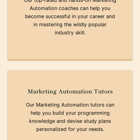
Our top-rated and hands-on Marketing
Automation coaches can help you
become successful in your career and
in mastering the wildly popular
industry skill.
Marketing Automation Tutors
Our Marketing Automation tutors can
help you build your programming
knowledge and devise study plans
personalized for your needs.