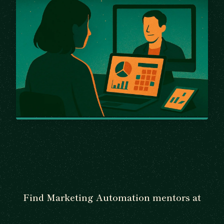
Find Marketing Automation mentors at