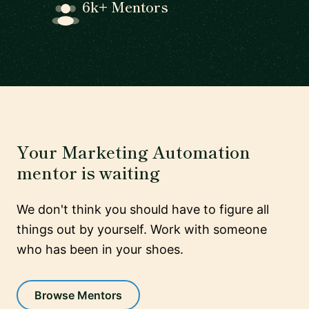
6k+ Mentors
Your Marketing Automation
mentor is waiting
We don't think you should have to figure all
things out by yourself. Work with someone
who has been in your shoes.
Browse Mentors