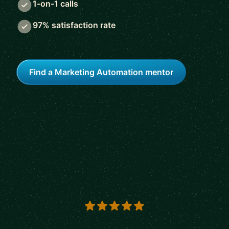
1-on-1 calls
97% satisfaction rate
Find a Marketing Automation mentor
5 out of 5 stars