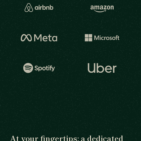
At your fingertips: a dedicated