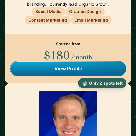
branding. I currently lead Organic Grow…
Social Media
Graphic Design
Content Marketing
Email Marketing
Starting from
$180
/month
View Profile
Only 2 spots left