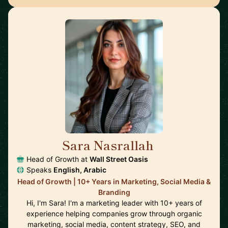
Sara Nasrallah
🇺🇸
Head of Growth at
Wall Street Oasis
Speaks
English, Arabic
Head of Growth | 10+ Years in Marketing, Social Media &
Branding
Hi, I'm Sara! I'm a marketing leader with 10+ years of
experience helping companies grow through organic
marketing, social media, content strategy, SEO, and