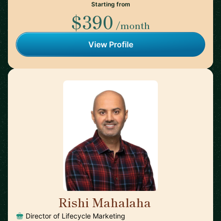
Starting from
$390
/month
View Profile
Rishi Mahalaha
🇺🇸
Director of Lifecycle Marketing