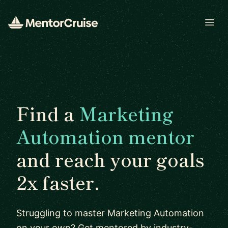
Open
Find a
Marketing
Automation mentor
and reach your goals
2x faster.
Struggling to master Marketing Automation
on your own? Get mentored by industry-