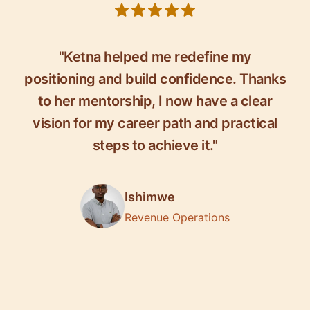
5 out of 5 stars
"Ketna helped me redefine my
positioning and build confidence. Thanks
to her mentorship, I now have a clear
vision for my career path and practical
steps to achieve it."
Ishimwe
Revenue Operations