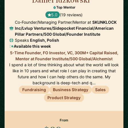
🇺🇸
Top Mentor
5.0
(19 reviews)
Co-Founder/Managing Partner/Mentor at
SKUNKLOCK
Inc/Lvlup Ventures/Sidepocket Financial/American
Pillar Partners/500 Global/Founder Institute
Speaks
English, Polish
Available this week
5-Time Founder, FO Investor, VC, 300M+ Capital Raised,
Mentor at Founder Institute/500 Global/Alchemist
I spend a lot of time thinking about what the world will look
like in 10 years and what role I can play in creating that
future and how I can help others do the same. My
background is deep-tech and q…
Fundraising
Business Strategy
Sales
Product Strategy
From