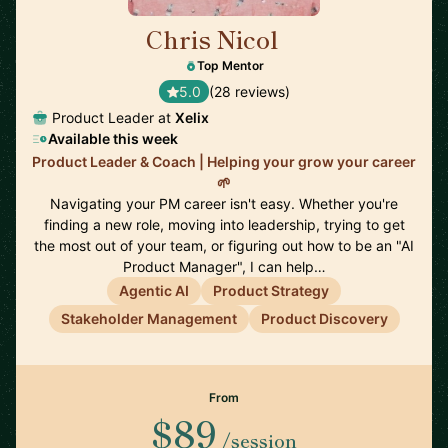
Chris Nicol
🇬🇧
Top Mentor
5.0
(28 reviews)
Product Leader at
Xelix
Available this week
Product Leader & Coach | Helping your grow your career
🌱
Navigating your PM career isn't easy. Whether you're
finding a new role, moving into leadership, trying to get
the most out of your team, or figuring out how to be an "AI
Product Manager", I can help…
Agentic AI
Product Strategy
Stakeholder Management
Product Discovery
From
$89
/session