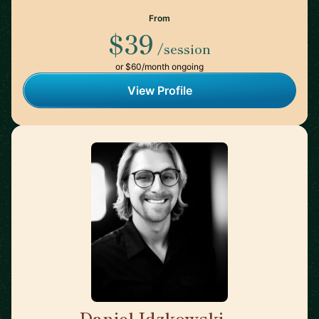
From
$39
/session
or $60/month ongoing
View Profile
Daniel Idzkowski