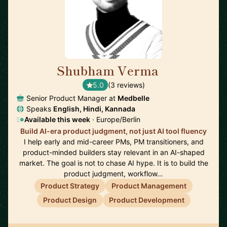
Shubham Verma
🇩🇪
5.0
(3 reviews)
Senior Product Manager at
Medbelle
Speaks
English, Hindi, Kannada
Available this week
· Europe/Berlin
Build AI-era product judgment, not just AI tool fluency
I help early and mid-career PMs, PM transitioners, and
product-minded builders stay relevant in an AI-shaped
market. The goal is not to chase AI hype. It is to build the
product judgment, workflow…
Product Strategy
Product Management
Product Design
Product Development