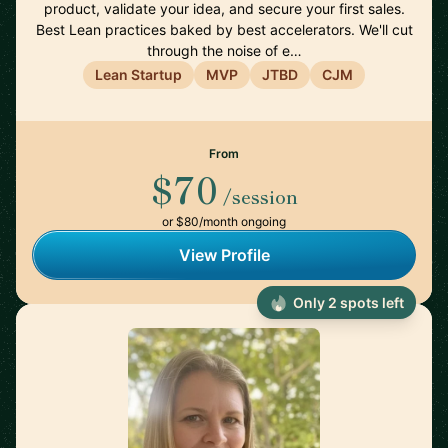
product, validate your idea, and secure your first sales.
Best Lean practices baked by best accelerators. We'll cut
through the noise of e…
Lean Startup
MVP
JTBD
CJM
From
$70
/session
or $80/month ongoing
View Profile
Only 2 spots left