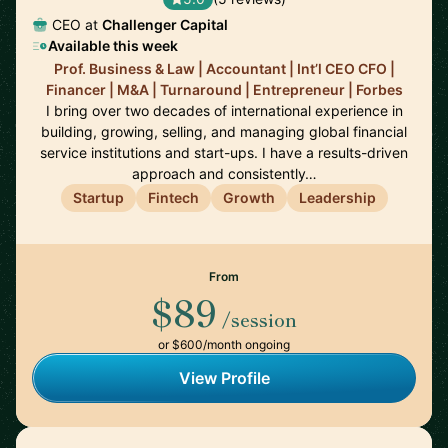
CEO at
Challenger Capital
Available this week
Prof. Business & Law | Accountant | Int’l CEO CFO |
Financer | M&A | Turnaround | Entrepreneur | Forbes
I bring over two decades of international experience in
building, growing, selling, and managing global financial
service institutions and start-ups. I have a results-driven
approach and consistently…
Startup
Fintech
Growth
Leadership
From
$89
/session
or $600/month ongoing
View Profile