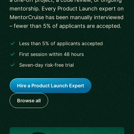
mentorship. Every Product Launch expert on
MentorCruise has been manually interviewed
– fewer than 5% of applicants are accepted.
Less than 5% of applicants accepted
First session within 48 hours
Seven-day risk-free trial
Hire a Product Launch Expert
Browse all