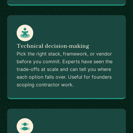
Technical decision-making
Pick the right stack, framework, or vendor
before you commit. Experts have seen the
trade-offs at scale and can tell you where
each option falls over. Useful for founders
scoping contractor work.