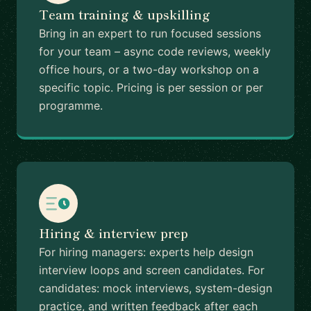
Team training & upskilling
Bring in an expert to run focused sessions
for your team – async code reviews, weekly
office hours, or a two-day workshop on a
specific topic. Pricing is per session or per
programme.
Hiring & interview prep
For hiring managers: experts help design
interview loops and screen candidates. For
candidates: mock interviews, system-design
practice, and written feedback after each