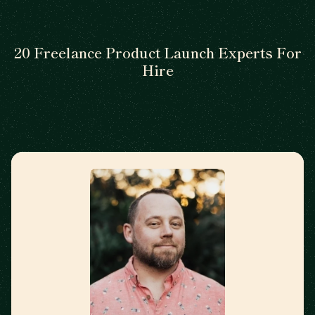
20 Freelance Product Launch Experts For
Hire