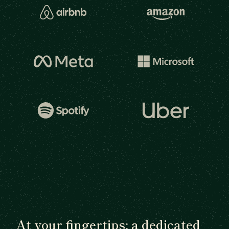
At your fingertips: a dedicated