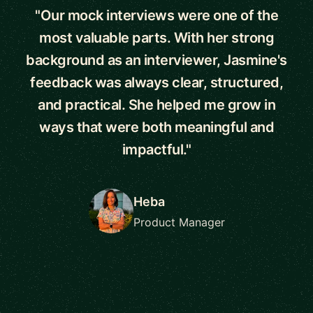
"Our mock interviews were one of the
most valuable parts. With her strong
background as an interviewer, Jasmine's
feedback was always clear, structured,
and practical. She helped me grow in
ways that were both meaningful and
impactful."
Heba
Product Manager