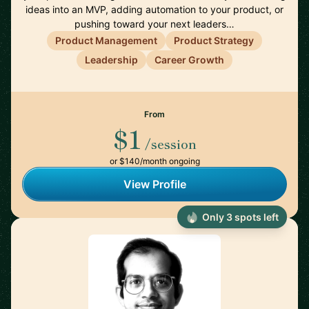
ideas into an MVP, adding automation to your product, or
pushing toward your next leaders…
Product Management
Product Strategy
Leadership
Career Growth
From
$1
/session
or $140/month ongoing
View Profile
Only 3 spots left