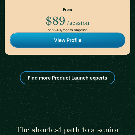
From
$89
/session
or $240/month ongoing
View Profile
Find more Product Launch experts
The shortest path to a senior