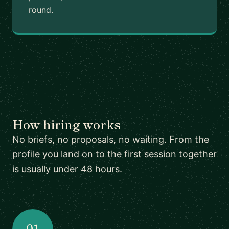
round.
How hiring works
No briefs, no proposals, no waiting. From the
profile you land on to the first session together
is usually under 48 hours.
01