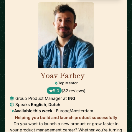
Yoav Farbey
🇳🇱
Top Mentor
5.0
(32 reviews)
Group Product Manager at
ING
Speaks
English, Dutch
Available this week
· Europe/Amsterdam
Helping you build and launch product successfully
Do you want to launch a new product or grow faster in
your product management career? Whether you’re turning