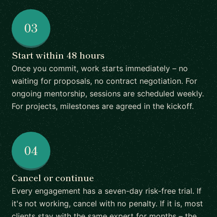
03
Start within 48 hours
Once you commit, work starts immediately – no
waiting for proposals, no contract negotiation. For
ongoing mentorship, sessions are scheduled weekly.
For projects, milestones are agreed in the kickoff.
04
Cancel or continue
Every engagement has a seven-day risk-free trial. If
it's not working, cancel with no penalty. If it is, most
clients stay with the same expert for months – the