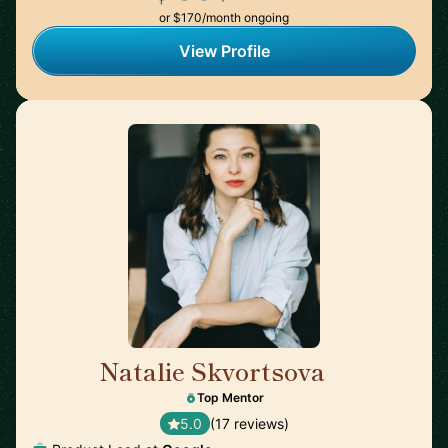
or $170/month ongoing
View Profile
Natalie Skvortsova
🇬🇧
Top Mentor
5.0
(17 reviews)