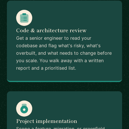
Code & architecture review
Get a senior engineer to read your
codebase and flag what's risky, what's
overbuilt, and what needs to change before
you scale. You walk away with a written
report and a prioritised list.
Project implementation
Scope a feature, migration, or greenfield