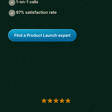
1-on-1 calls
97% satisfaction rate
Find a Product Launch expert
5 out of 5 stars