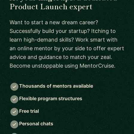
Product Launch expert
Want to start a new dream career?
Successfully build your startup? Itching to
learn high-demand skills? Work smart with
an online mentor by your side to offer expert
advice and guidance to match your zeal.
Become unstoppable using MentorCruise.
Thousands of mentors available
Flexible program structures
Free trial
Personal chats