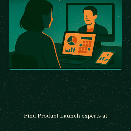
Find Product Launch experts at