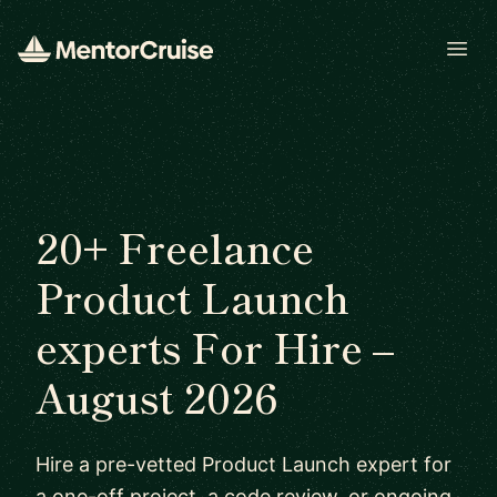
Open
20+ Freelance
Product Launch
experts For Hire –
August 2026
Hire a pre-vetted Product Launch expert for
a one-off project, a code review, or ongoing