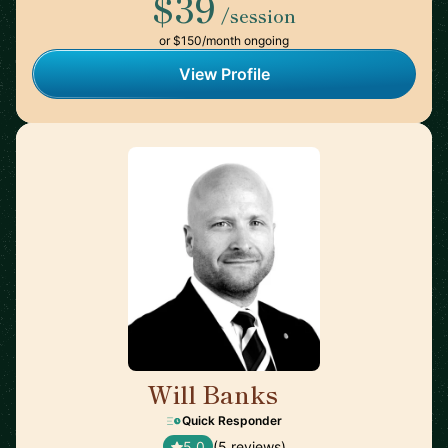
$39
/session
or $150/month ongoing
View Profile
Will Banks
🇦🇺
Quick Responder
5.0
(5 reviews)