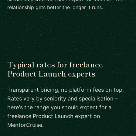
relationship gets better the longer it runs.
Typical rates for freelance
Product Launch experts
Transparent pricing, no platform fees on top.
Rates vary by seniority and specialisation –
here's the range you should expect for a
freelance Product Launch expert on
MentorCruise.