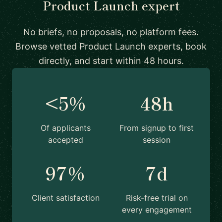
Product Launch expert
No briefs, no proposals, no platform fees.
Browse vetted Product Launch experts, book
directly, and start within 48 hours.
<5%
48h
Of applicants
From signup to first
accepted
session
97%
7d
Client satisfaction
Risk-free trial on
every engagement