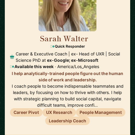
Sarah Walter
🇺🇸
Quick Responder
Career & Executive Coach | ex- Head of UXR | Social
Science PhD at
ex-Google; ex-Microsoft
Available this week
· America/Los_Angeles
I help analytically-trained people figure out the human
side of work and leadership.
I coach people to become indispensable teammates and
leaders, by focusing on how to thrive with others. I help
with strategic planning to build social capital, navigate
difficult teams, improve confi…
Career Pivot
UX Research
People Management
Leadership Coach