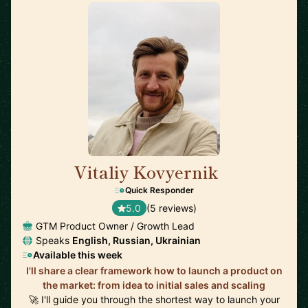
Vitaliy Kovyernik
🇬🇧
Quick Responder
5.0
(5 reviews)
GTM Product Owner / Growth Lead
Speaks
English, Russian, Ukrainian
Available this week
I'll share a clear framework how to launch a product on
the market: from idea to initial sales and scaling
🚀 I'll guide you through the shortest way to launch your