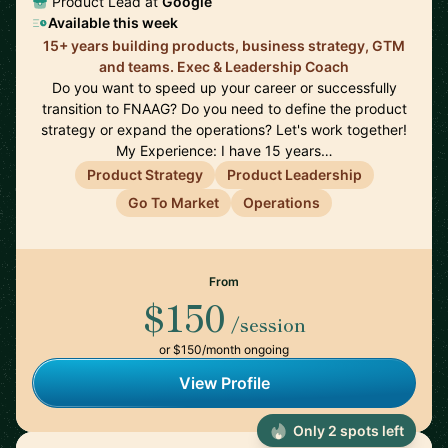
Product Lead at
Google
Available this week
15+ years building products, business strategy, GTM
and teams. Exec & Leadership Coach
Do you want to speed up your career or successfully
transition to FNAAG? Do you need to define the product
strategy or expand the operations? Let's work together!
My Experience: I have 15 years…
Product Strategy
Product Leadership
Go To Market
Operations
From
$150
/session
or $150/month ongoing
View Profile
Only 2 spots left