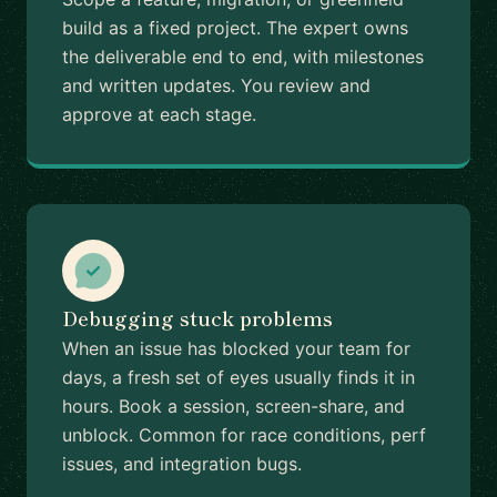
build as a fixed project. The expert owns
the deliverable end to end, with milestones
and written updates. You review and
approve at each stage.
Debugging stuck problems
When an issue has blocked your team for
days, a fresh set of eyes usually finds it in
hours. Book a session, screen-share, and
unblock. Common for race conditions, perf
issues, and integration bugs.