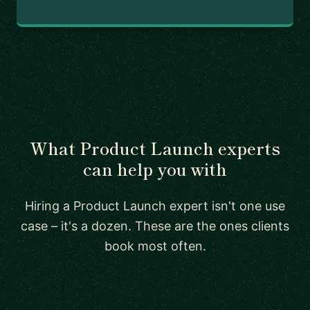
What Product Launch experts
can help you with
Hiring a Product Launch expert isn't one use
case – it's a dozen. These are the ones clients
book most often.