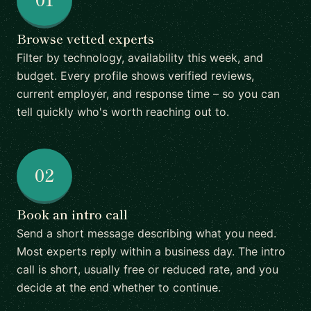
Browse vetted experts
Filter by technology, availability this week, and
budget. Every profile shows verified reviews,
current employer, and response time – so you can
tell quickly who's worth reaching out to.
02
Book an intro call
Send a short message describing what you need.
Most experts reply within a business day. The intro
call is short, usually free or reduced rate, and you
decide at the end whether to continue.