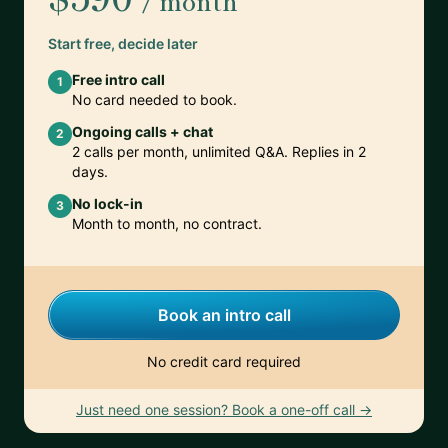
/ month
Start free, decide later
Free intro call
1
No card needed to book.
Ongoing calls + chat
2
2 calls per month, unlimited Q&A. Replies in 2
days.
No lock-in
3
Month to month, no contract.
Book an intro call
No credit card required
Just need one session? Book a one-off call →