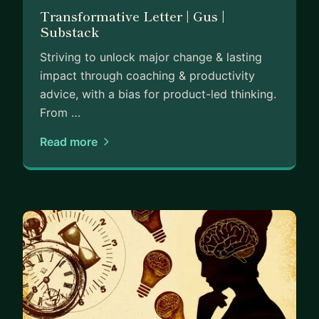
Transformative Letter | Gus |
Substack
Striving to unlock major change & lasting
impact through coaching & productivity
advice, with a bias for product-led thinking.
From …
Read more