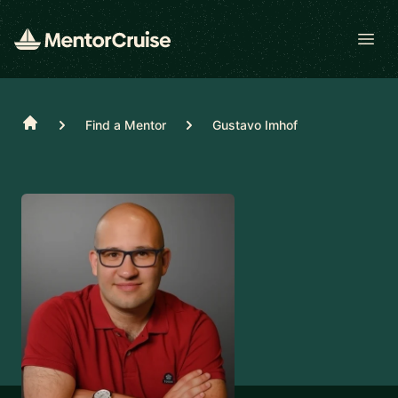
Open
Home
Find a Mentor
Gustavo Imhof