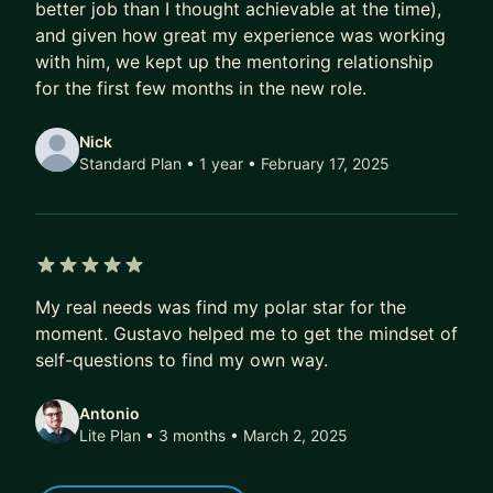
- More exciting job offers, faster
better job than I thought achievable at the time),
and given how great my experience was working
Over time, that compounds.
with him, we kept up the mentoring relationship
A better job today doesn’t just mean a higher
for the first few months in the new role.
salary.
It also means better projects, better profile, better
Nick
references, better optionality.
Standard Plan • 1 year
• February 17, 2025
Over 5–10 years, this difference isn’t marginal.
It’s six figures.
It’s career fulfilment.
5 out of 5 stars
It’s financial freedom.
My real needs was find my polar star for the
moment. Gustavo helped me to get the mindset of
If that’s the kind of transformation you’re after,
self-questions to find my own way.
DM me. I’ll share how we can work together, or
point you to the best next step if we’re not a fit.
Antonio
Lite Plan • 3 months
• March 2, 2025