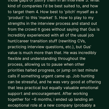
those gaps or justify them in an interview 3. What
successes) approaches to accelerate results
kind of companies I'd be best suited to, and how
- We leapfrog your AI adoption as a job seeker
to target them 4. How best to 'pitch' myself as a
and Product Manager
'product' to this 'market' 5. How to play to my
strengths in the interview process and stand out
I’ll teach you how to use AI (Claude is the GOAT)
from the crowd It goes without saying that Gus is
as a true co-pilot, not as a dangerous shortcut or
incredibly experienced with all of the usual job
gimmick (yes, AI writing your CV is asking for
hunt/career transition stuff (rewriting CVs,
trouble).
practicing interview questions, etc.), but Gus'
value is much more than that. He was incredibly
We don’t outsource to AI.
flexible and understanding throughout the
We use it to augment and accelerate career
process, allowing us to pause when other
outcomes for you.
priorities halted progress, or jump on last minute
calls if something urgent came up. Job hunting
The result of this work isn’t “more applications.”
can be stressful, and he was very good at offering
It’s:
that less practical but equally valuable emotional
- Stronger product-market fit
support and encouragement. After working
- Higher-quality opportunities
together for ~6 months, I ended up landing an
- Much stronger interview performance
exceptional role at a new company (probably a