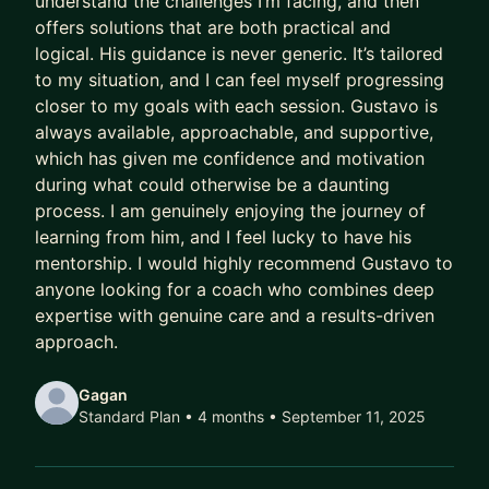
understand the challenges I’m facing, and then
offers solutions that are both practical and
Meanwhile, their capability outpaces their
logical. His guidance is never generic. It’s tailored
compensation.
to my situation, and I can feel myself progressing
Their scope lags their skill.
closer to my goals with each session. Gustavo is
Their potential goes to waste.
always available, approachable, and supportive,
which has given me confidence and motivation
And every year they delay being intentional costs
during what could otherwise be a daunting
them:
process. I am genuinely enjoying the journey of
learning from him, and I feel lucky to have his
- A higher salary
mentorship. I would highly recommend Gustavo to
- More senior titles
anyone looking for a coach who combines deep
- Working on the highest profile projects
expertise with genuine care and a results-driven
approach.
In today’s market, that gap has been widening
faster than ever.
Gagan
Standard Plan • 4 months
• September 11, 2025
AI has ruined job hunting.
Hiring teams are overwhelmed with hundreds of