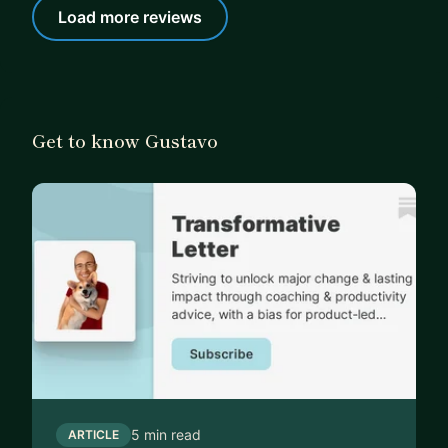
Load more reviews
Get to know Gustavo
5 min read
ARTICLE