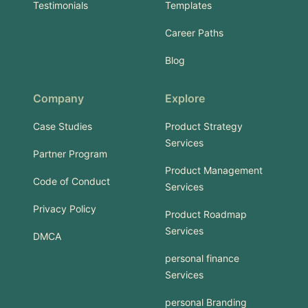
Testimonials
Templates
Career Paths
Blog
Company
Explore
Case Studies
Product Strategy
Services
Partner Program
Product Management
Code of Conduct
Services
Privacy Policy
Product Roadmap
Services
DMCA
personal finance
Services
personal Branding