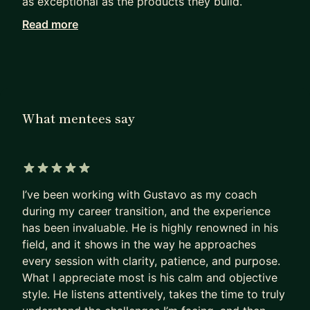
as exceptional as the products they build.
Read more
Working with me, they achieve in months what
others can only hope to achieve in years.
I haven’t retired from Product Management. I see
firsthand how our field has been evolving since AI
became mainstream. I can show you the path to
What mentees say
PM success today, not as it was 5 years ago.
Many PMs are excellent at shipping products that
deliver a huge impact.
5 out of 5 stars
I’ve been working with Gustavo as my coach
Most are terrible at replicating that impact on
during my career transition, and the experience
their own career.
has been invaluable. He is highly renowned in his
- They sleepwalk.
field, and it shows in the way he approaches
- They accept the first offer that falls into their
every session with clarity, patience, and purpose.
lap,
What I appreciate most is his calm and objective
- Or, worse, hope their manager will finally “see
style. He listens attentively, takes the time to truly
their potential”