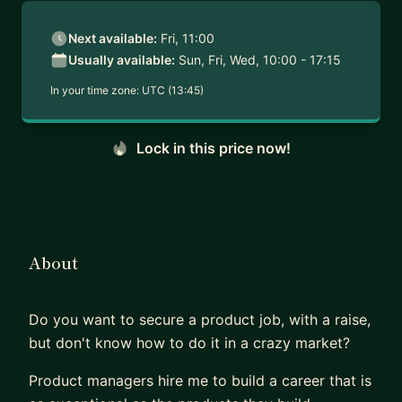
Next available:
Fri, 11:00
Usually available:
Sun, Fri, Wed, 10:00 - 17:15
In your time zone:
UTC (13:45)
Lock in this price now!
About
Do you want to secure a product job, with a raise,
but don't know how to do it in a crazy market?
Product managers hire me to build a career that is