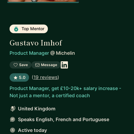
Top Mentor
Gustavo Imhof
Product Manager
@
Michelin
Save
Message
(
19 reviews
)
5.0
Product Manager, get £10-20k+ salary increase -
Not just a mentor, a certified coach
United Kingdom
Speaks English, French and Portuguese
Active today