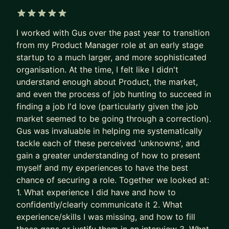
applicants per role.
Recruiters are not rewarded for finding the best
5 out of 5 stars
I worked with Gus over the past year to transition
PM needle in the haystack.
from my Product Manager role at an early stage
They’re rewarded for filling the role quickly and
startup to a much larger, and more sophisticated
with minimal risk.
organisation. At the time, I felt like I didn't
understand enough about Product, the market,
So the system gave up on surfacing excellence.
and even the process of job hunting to succeed in
It stopped seeking and rewarding the best talent.
finding a job I'd love (particularly given the job
It now filters for predictability and “good enough”.
market seemed to be going through a correction).
Gus was invaluable in helping me systematically
The game is broken. That’s why some of the best
tackle each of these perceived 'unknowns', and
PMs get overlooked. Together, we fix this.
gain a greater understanding of how to present
We put your career where it belongs: as the most
myself and my experiences to have the best
chance of securing a role. Together we looked at:
important product you own.
1. What experience I did have and how to
- We stop sleepwalking and go after career
confidently/clearly communicate it 2. What
growth
experience/skills I was missing, and how to fill
- We implement tried and tested (200+