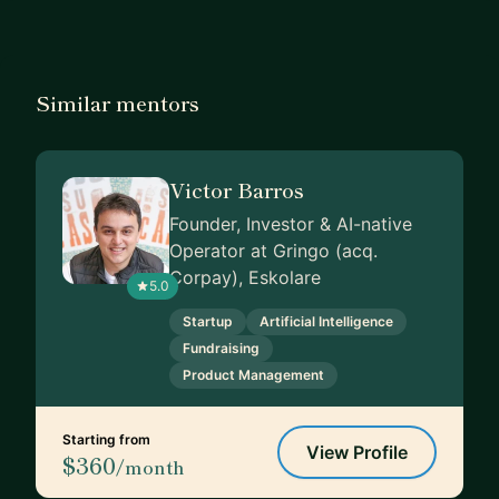
Similar mentors
Victor Barros
Founder, Investor & AI-native
Operator at Gringo (acq.
Corpay), Eskolare
5.0
Startup
Artificial Intelligence
Fundraising
Product Management
Starting from
View Profile
$360
/month