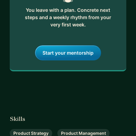
You leave with a plan. Concrete next
steps and a weekly rhythm from your
very first week.
Start your mentorship
Skills
Product Strategy
Product Management