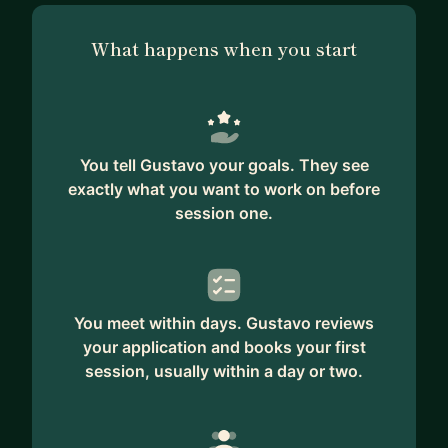
What happens when you start
You tell Gustavo your goals. They see
exactly what you want to work on before
session one.
You meet within days. Gustavo reviews
your application and books your first
session, usually within a day or two.