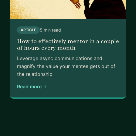
5 min read
ARTICLE
How to effectively mentor in a couple
of hours every month
Leverage async communications and
magnify the value your mentee gets out of
the relationship
Read more