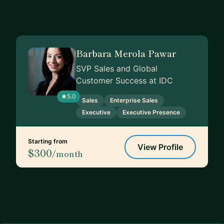
Barbara Merola Pawar
SVP Sales and Global
Customer Success at IDC
5.0
Sales
Enterprise Sales
Executive
Executive Presence
Starting from
View Profile
$300
/month