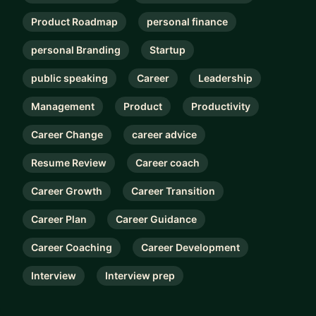
Product Roadmap
personal finance
personal Branding
Startup
public speaking
Career
Leadership
Management
Product
Productivity
Career Change
career advice
Resume Review
Career coach
Career Growth
Career Transition
Career Plan
Career Guidance
Career Coaching
Career Development
Interview
Interview prep