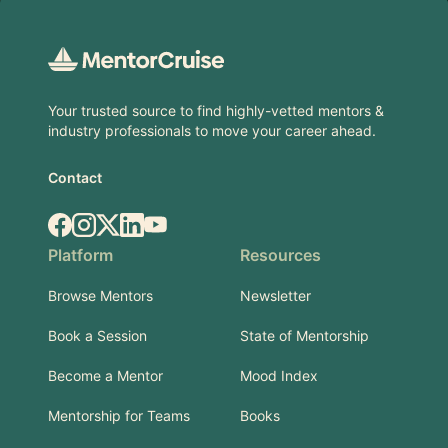
Footer
Your trusted source to find highly-vetted mentors &
industry professionals to move your career ahead.
Contact
Facebook
Instagram
X.com
LinkedIn
YouTube
Platform
Resources
Browse Mentors
Newsletter
Book a Session
State of Mentorship
Become a Mentor
Mood Index
Mentorship for Teams
Books