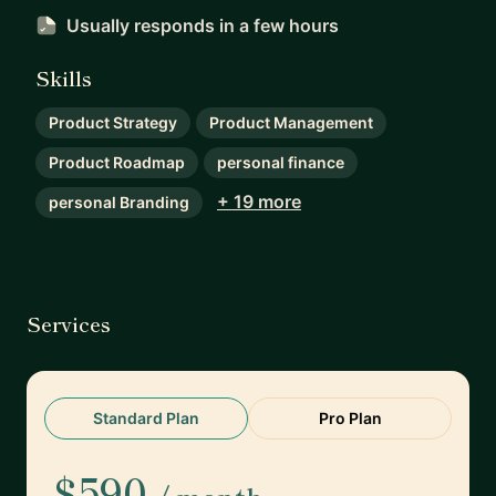
Usually responds
in a few hours
Skills
Product Strategy
Product Management
Product Roadmap
personal finance
+ 19 more
personal Branding
Services
Standard Plan
Pro Plan
$590