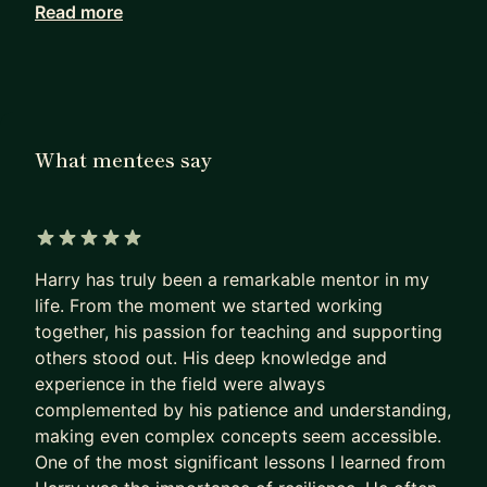
Read more
✅ Founder of six businesses, including two
successful digital agencies
✅ Advice from someone who still runs agencies,
not someone who used to
✅ 25+ years in business; 300+ mentees and
What mentees say
1,000+ agency clients worldwide
✅ Practical mentoring only. No theory or generic
motivation
✅ Agency clients include AliExpress, Engel &
5 out of 5 stars
Völkers and the Ministry of Defence
Harry has truly been a remarkable mentor in my
✅ Top 1% mentor on MentorCruise with 100+ five-
life. From the moment we started working
together, his passion for teaching and supporting
star reviews
others stood out. His deep knowledge and
I only work with a maximum of 15 mentees at any
experience in the field were always
one time, so availability is limited.
complemented by his patience and understanding,
making even complex concepts seem accessible.
────────────────────────
One of the most significant lessons I learned from