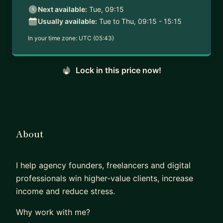
Next available:
Tue, 09:15
Usually available:
Tue to Thu, 09:15 - 15:15
In your time zone:
UTC (05:43)
Lock in this price now!
About
I help agency founders, freelancers and digital
professionals win higher-value clients, increase
income and reduce stress.
Why work with me?