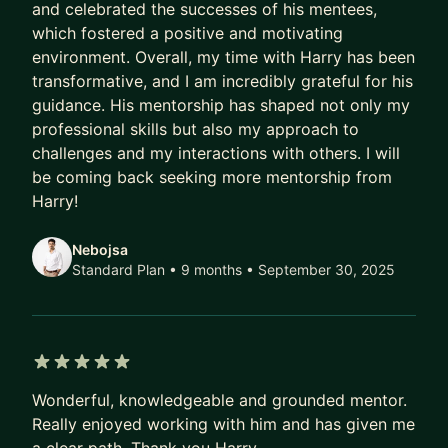
and celebrated the successes of his mentees,
which fostered a positive and motivating
It includes one 60-minute live call each month,
environment. Overall, my time with Harry has been
private Slack accountability and, once per quarter,
transformative, and I am incredibly grateful for his
a paid guest expert session in place of the usual
guidance. His mentorship has shaped not only my
monthly call.
professional skills but also my approach to
challenges and my interactions with others. I will
It is a small group focused on real agency
be coming back seeking more mentorship from
challenges including sales, pricing, hiring,
Harry!
positioning, operations, AI and profitability. Guests
are paid to share practical insight, not pitch.
Nebojsa
Standard Plan • 9 months
• September 30, 2025
This is the plan I recommend for most agency
founders.
👑 Pro ($2,200/month)
5 out of 5 stars
You get everything in Standard, but I also become
Wonderful, knowledgeable and grounded mentor.
your Strategic Growth Advisor.
Really enjoyed working with him and has given me