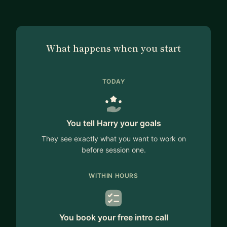
What happens when you start
TODAY
You tell Harry your goals
They see exactly what you want to work on
before session one.
WITHIN HOURS
You book your free intro call