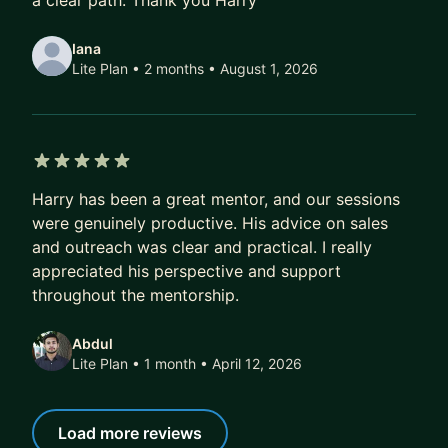
a clear path. Thank you Harry
This is more than mentoring. I’m available when
important decisions need to be made, helping
Iana
with positioning, pricing, sales, hiring, leadership,
Lite Plan • 2 months
• August 1, 2026
commercial strategy and growth.
You’ll have a much more hands-on relationship
with me. You can add me to your website as your
Strategic Growth Advisor, introduce me as part of
5 out of 5 stars
Harry has been a great mentor, and our sessions
your leadership team and involve me in key
were genuinely productive. His advice on sales
commercial decisions, proposals and planning.
and outreach was clear and practical. I really
appreciated his perspective and support
It’s designed for founders who want experienced
throughout the mentorship.
strategic support without hiring a full-time senior
director or consultant.
Abdul
Lite Plan • 1 month
• April 12, 2026
────────────────────────
Recent Mentee Wins
Load more reviews