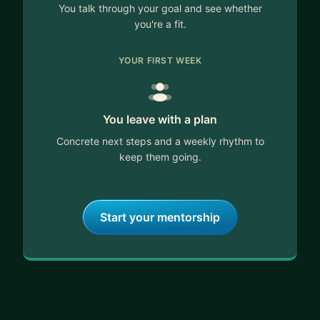
You talk through your goal and see whether
you're a fit.
YOUR FIRST WEEK
You leave with a plan
Concrete next steps and a weekly rhythm to
keep them going.
Start your mentorship