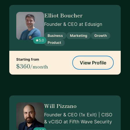
Elliot Boucher
Founder & CEO at Edusign
Business
Marketing
Growth
5.0
Product
Starting from
View Profile
$360
/month
Will Pizzano
Founder & CEO (1x Exit) | CISO
& vCISO at Fifth Wave Security