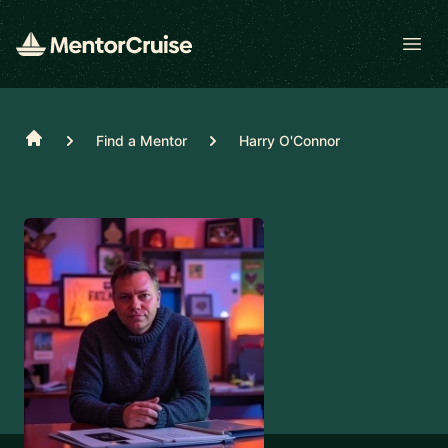
Open
Home
Find a Mentor
Harry O'Connor