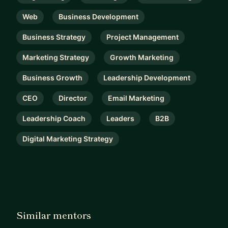
Web
Business Development
Business Strategy
Project Management
Marketing Strategy
Growth Marketing
Business Growth
Leadership Development
CEO
Director
Email Marketing
Leadership Coach
Leaders
B2B
Digital Marketing Strategy
Similar mentors