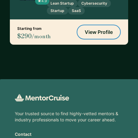
4.9
Lean Startup
Cybersecurity
Startup
SaaS
Starting from
View Profile
$290
/month
Footer
Your trusted source to find highly-vetted mentors &
industry professionals to move your career ahead.
Contact