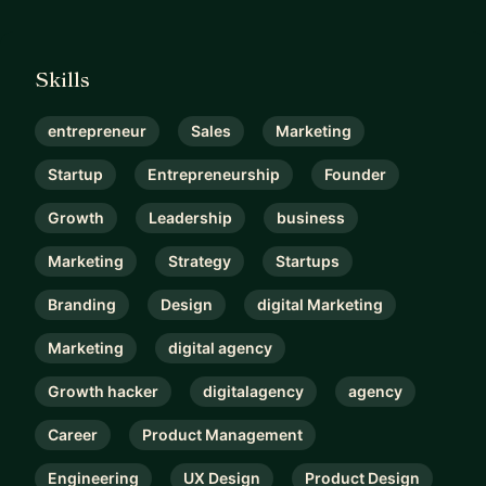
Skills
entrepreneur
Sales
Marketing
Startup
Entrepreneurship
Founder
Growth
Leadership
business
Marketing
Strategy
Startups
Branding
Design
digital Marketing
Marketing
digital agency
Growth hacker
digitalagency
agency
Career
Product Management
Engineering
UX Design
Product Design