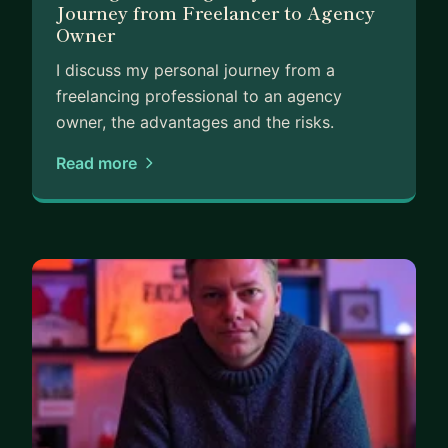
Journey from Freelancer to Agency
make better decisions
Owner
• Freelancers who want higher-value clients
I discuss my personal journey from a
• Senior digital professionals looking for clearer
freelancing professional to an agency
direction
owner, the advantages and the risks.
If you want direct, practical advice from someone
Read more
who has built and continues to run successful
agencies, I would love to help.