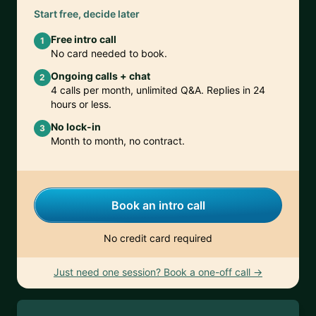
Start free, decide later
Free intro call
1
No card needed to book.
Ongoing calls + chat
2
4 calls per month, unlimited Q&A. Replies in 24
hours or less.
No lock-in
3
Month to month, no contract.
Book an intro call
No credit card required
Just need one session? Book a one-off call →