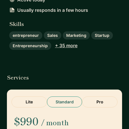
Usually responds
in a few hours
Skills
entrepreneur
Sales
Marketing
Startup
+ 35 more
Entrepreneurship
Services
Lite
Standard
Pro
$990
/ month