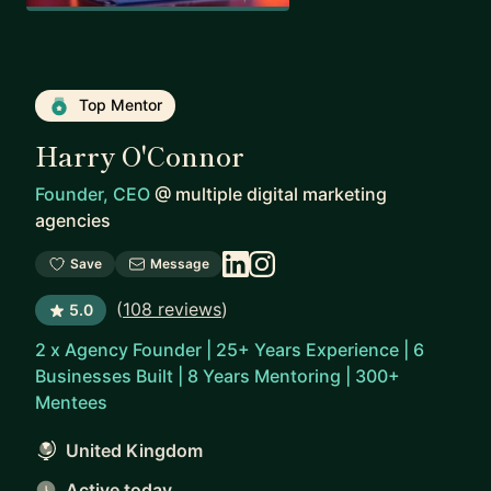
Top Mentor
Harry O'Connor
Founder, CEO
@
multiple digital marketing
agencies
Save
Message
(
108 reviews
)
5.0
2 x Agency Founder | 25+ Years Experience | 6
Businesses Built | 8 Years Mentoring | 300+
Mentees
United Kingdom
Active today