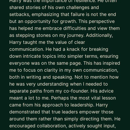
Harry was the importance of resilience. He often
🚀 Which plan is right for you?
shared stories of his own challenges and
setbacks, emphasizing that failure is not the end
💬 Lite ($500/month)
but an opportunity for growth. This perspective
Ideal if you want practical mentoring and
has helped me embrace difficulties and view them
accountability.
as stepping stones on my journey. Additionally,
Harry taught me the value of clear
• Two 45-minute calls each month
communication. He had a knack for breaking
• Unlimited chat support
down intricate topics into simpler terms, ensuring
everyone was on the same page. This has inspired
⭐ Standard ($990/month)
me to focus on clarity in my own communication,
both in writing and speaking. Not to mention how
• Four 60-minute calls each month
he was very understanding when I needed to
• Priority support
separate paths from my co-founder. His advice
• Reserved mentoring slot
meant a lot to me. Perhaps the most vital lesson
• Full access to my Agency Mastermind, worth
came from his approach to leadership. Harry
$300/month
demonstrated that true leaders empower those
around them rather than simply directing them. He
The Agency Mastermind gives agency founders
encouraged collaboration, actively sought input,
monthly support to make sharper decisions.