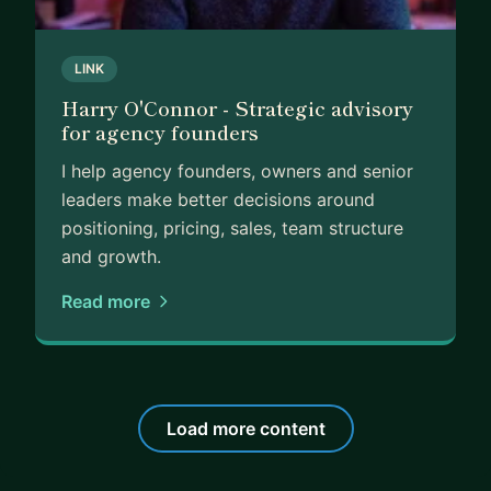
LINK
Harry O'Connor - Strategic advisory
for agency founders
I help agency founders, owners and senior
leaders make better decisions around
positioning, pricing, sales, team structure
and growth.
Read more
Load more content