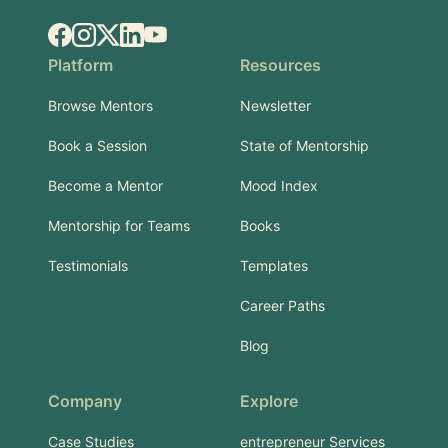
Facebook
Instagram
X.com
LinkedIn
YouTube
Platform
Resources
Browse Mentors
Newsletter
Book a Session
State of Mentorship
Become a Mentor
Mood Index
Mentorship for Teams
Books
Testimonials
Templates
Career Paths
Blog
Company
Explore
Case Studies
entrepreneur Services