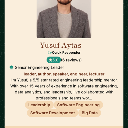
Yusuf Aytas
🇮🇪
Quick Responder
5.0
(6 reviews)
Senior Engineering Leader
leader, author, speaker, engineer, lecturer
I’m Yusuf, a 5/5 star rated engineering leadership mentor.
With over 15 years of experience in software engineering,
data analytics, and leadership, I've collaborated with
professionals and teams wor…
Leadership
Software Engineering
Software Development
Big Data