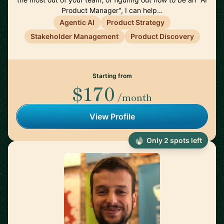
Product Manager", I can help…
Agentic AI
Product Strategy
Stakeholder Management
Product Discovery
Starting from
$170
/month
View Profile
Only 2 spots left