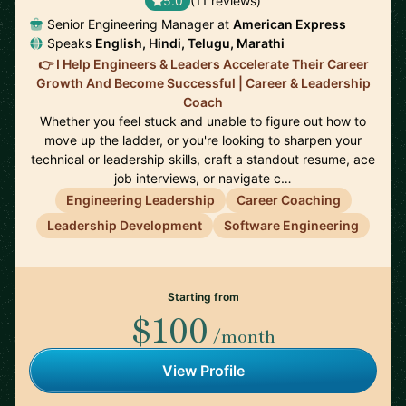
5.0
(11 reviews)
Senior Engineering Manager at
American Express
Speaks
English, Hindi, Telugu, Marathi
👉 I Help Engineers & Leaders Accelerate Their Career
Growth And Become Successful | Career & Leadership
Coach
Whether you feel stuck and unable to figure out how to
move up the ladder, or you're looking to sharpen your
technical or leadership skills, craft a standout resume, ace
job interviews, or navigate c…
Engineering Leadership
Career Coaching
Leadership Development
Software Engineering
Starting from
$100
/month
View Profile