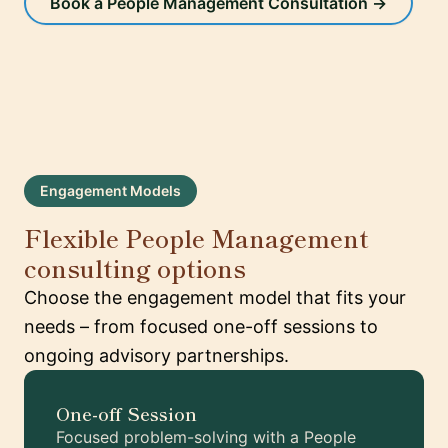
Book a People Management Consultation →
Engagement Models
Flexible People Management
consulting options
Choose the engagement model that fits your
needs – from focused one-off sessions to
ongoing advisory partnerships.
One-off Session
Focused problem-solving with a People