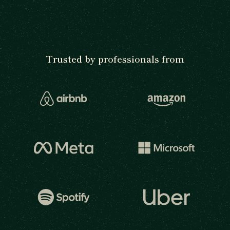
Trusted by professionals from