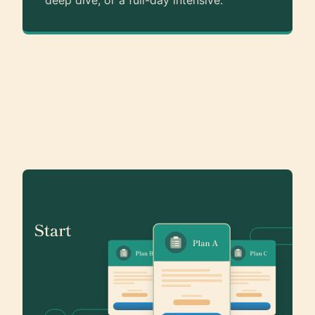
deep dive, or a full-day intensive.