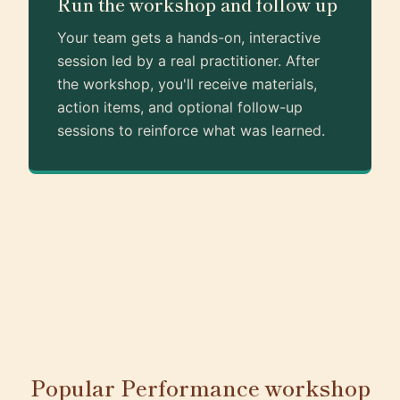
Run the workshop and follow up
Your team gets a hands-on, interactive
session led by a real practitioner. After
the workshop, you'll receive materials,
action items, and optional follow-up
sessions to reinforce what was learned.
Popular Performance workshop