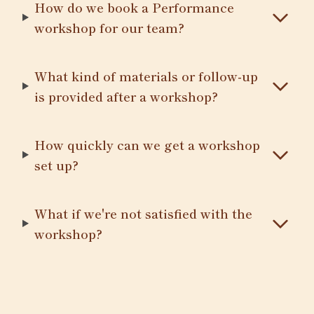
How do we book a Performance
workshop for our team?
What kind of materials or follow-up
is provided after a workshop?
How quickly can we get a workshop
set up?
What if we're not satisfied with the
workshop?