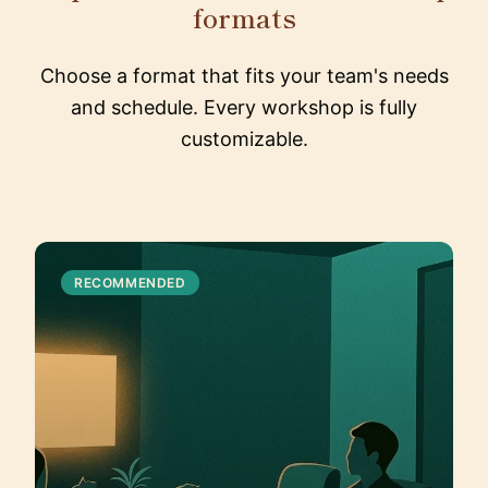
formats
Choose a format that fits your team's needs
and schedule. Every workshop is fully
customizable.
RECOMMENDED