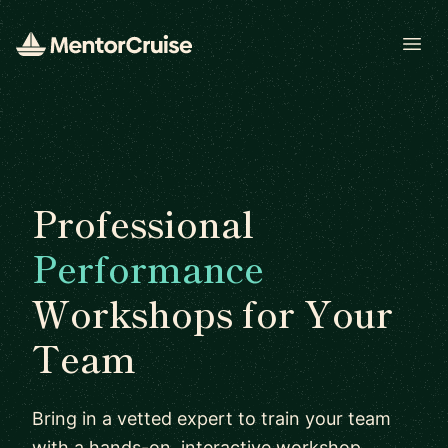
Open
Professional
Performance
Workshops for Your
Team
Bring in a vetted expert to train your team
with a hands-on, interactive workshop.