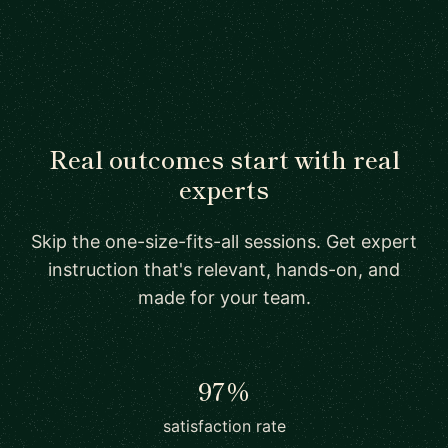
Real outcomes start with real
experts
Skip the one-size-fits-all sessions. Get expert
instruction that's relevant, hands-on, and
made for your team.
97%
satisfaction rate