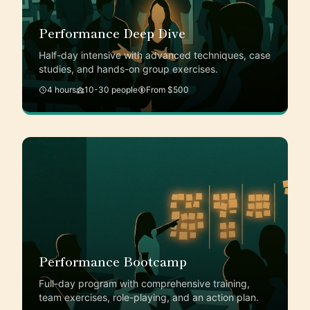
Performance Deep Dive
Half-day intensive with advanced techniques, case
studies, and hands-on group exercises.
4 hours
10-30 people
From $500
Performance Bootcamp
Full-day program with comprehensive training,
team exercises, role-playing, and an action plan.