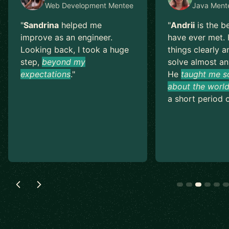
Web Development
Mentee
Java
Ment
"
Sandrina
helped me
"
Andrii
is the b
improve as an engineer.
have ever met. 
Looking back, I took a huge
things clearly a
step,
beyond my
solve almost an
expectations
.
"
He
taught me s
about the world
a short period o