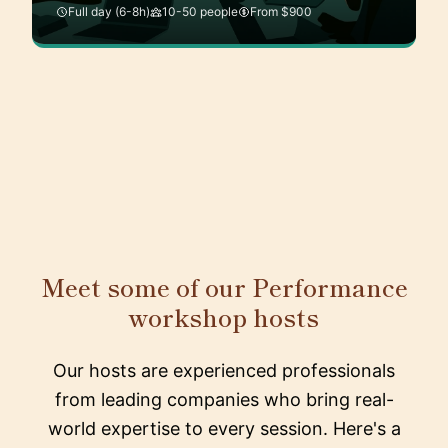
Full day (6-8h)
10-50 people
From $900
Meet some of our Performance
workshop hosts
Our hosts are experienced professionals
from leading companies who bring real-
world expertise to every session. Here's a