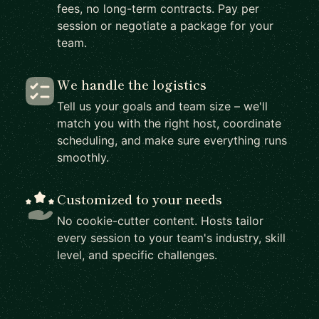
fees, no long-term contracts. Pay per
session or negotiate a package for your
team.
We handle the logistics
Tell us your goals and team size – we'll
match you with the right host, coordinate
scheduling, and make sure everything runs
smoothly.
Customized to your needs
No cookie-cutter content. Hosts tailor
every session to your team's industry, skill
level, and specific challenges.