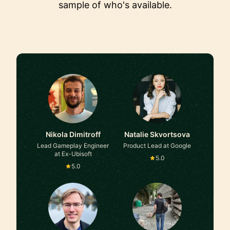
sample of who's available.
Nikola Dimitroff
Natalie Skvortsova
Lead Gameplay Engineer
Product Lead at Google
at Ex-Ubisoft
5.0
5.0