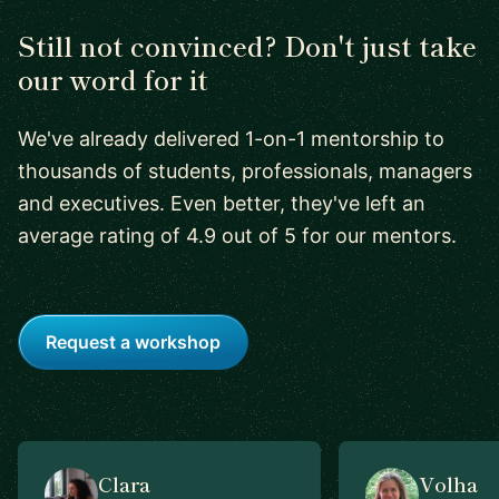
Still not convinced? Don't just take
our word for it
We've already delivered 1-on-1 mentorship to
thousands of students, professionals, managers
and executives. Even better, they've left an
average rating of 4.9 out of 5 for our mentors.
Request a workshop
Clara
Volha