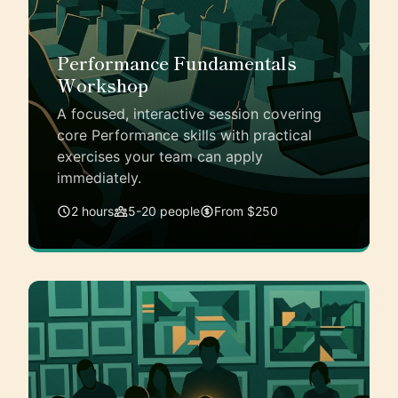
Performance Fundamentals
Workshop
A focused, interactive session covering
core Performance skills with practical
exercises your team can apply
immediately.
2 hours
5-20 people
From $250