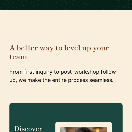
A better way to level up your
team
From first inquiry to post-workshop follow-
up, we make the entire process seamless.