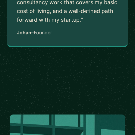
consultancy work that covers my basic
cost of living, and a well-defined path
forward with my startup."
Johan
–
Founder