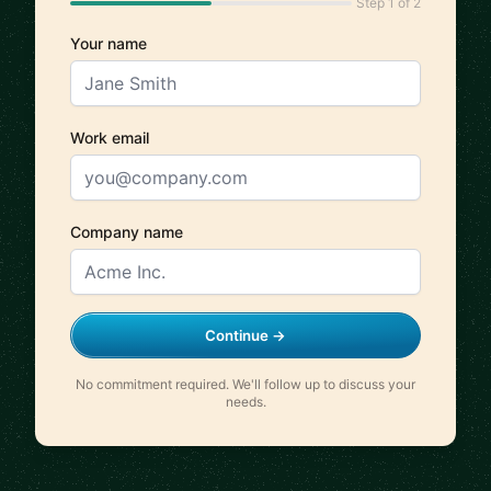
Step 1 of 2
Your name
Work email
Company name
Continue →
No commitment required. We'll follow up to discuss your
needs.