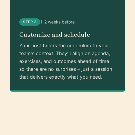
1-2 weeks before
STEP 3
Customize and schedule
Your host tailors the curriculum to your
team's context. They'll align on agenda,
exercises, and outcomes ahead of time
so there are no surprises – just a session
that delivers exactly what you need.