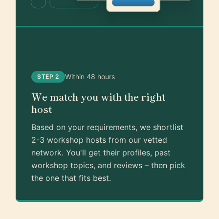
Within 48 hours
STEP 2
We match you with the right
host
Based on your requirements, we shortlist
2-3 workshop hosts from our vetted
network. You'll get their profiles, past
workshop topics, and reviews – then pick
the one that fits best.