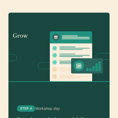
Workshop day
STEP 4