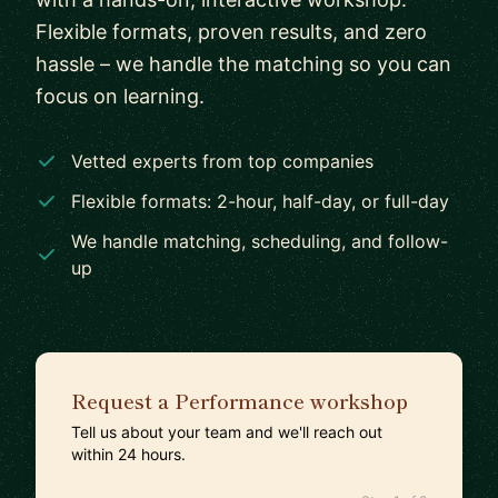
Flexible formats, proven results, and zero
hassle – we handle the matching so you can
focus on learning.
Vetted experts from top companies
Flexible formats: 2-hour, half-day, or full-day
We handle matching, scheduling, and follow-
up
Request a Performance workshop
Tell us about your team and we'll reach out
within 24 hours.