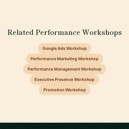
Related Performance Workshops
Google Ads Workshop
Performance Marketing Workshop
Performance Management Workshop
Executive Presence Workshop
Promotion Workshop