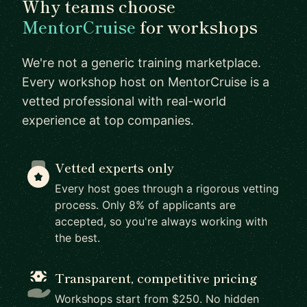
Why teams choose
MentorCruise
for workshops
We're not a generic training marketplace.
Every workshop host on MentorCruise is a
vetted professional with real-world
experience at top companies.
Vetted experts only
Every host goes through a rigorous vetting
process. Only 8% of applicants are
accepted, so you're always working with
the best.
Transparent, competitive pricing
Workshops start from $250. No hidden