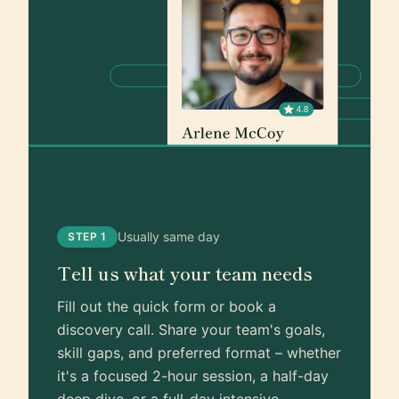
Usually same day
STEP 1
Tell us what your team needs
Fill out the quick form or book a
discovery call. Share your team's goals,
skill gaps, and preferred format – whether
it's a focused 2-hour session, a half-day