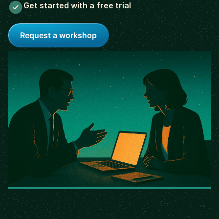
Get started with a free trial
Request a workshop