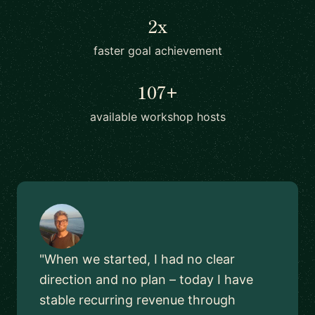
2x
faster goal achievement
107+
available workshop hosts
"When we started, I had no clear
direction and no plan – today I have
stable recurring revenue through