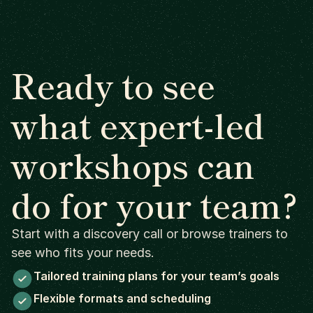
Ready to see
what expert-led
workshops can
do for your team?
Start with a discovery call or browse trainers to
see who fits your needs.
Tailored training plans for your team’s goals
Flexible formats and scheduling