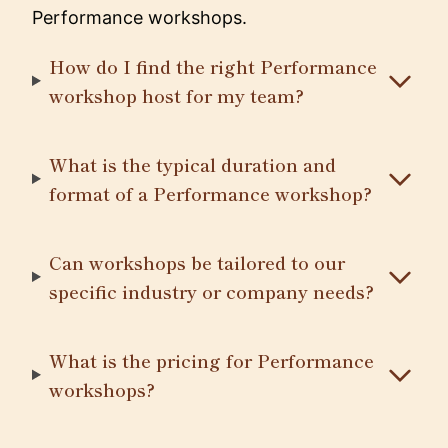
Performance workshops.
How do I find the right Performance
workshop host for my team?
What is the typical duration and
format of a Performance workshop?
Can workshops be tailored to our
specific industry or company needs?
What is the pricing for Performance
workshops?