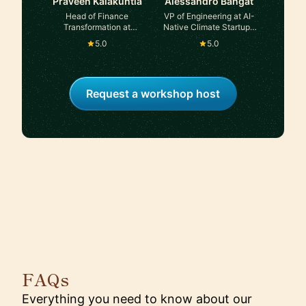
Praveen Kalakuntla
Alessandro Bahgat
Head of Finance
VP of Engineering at AI-
Transformation at
Native Climate Startup |
Atlassian
ex-Founder In Residence
5.0
5.0
at Area 120, Google
Request a workshop host
FAQs
Everything you need to know about our