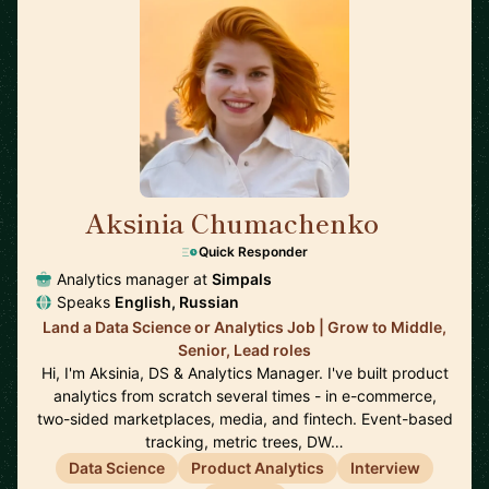
Aksinia Chumachenko
🇺🇸
Quick Responder
Analytics manager at
Simpals
Speaks
English, Russian
Land a Data Science or Analytics Job | Grow to Middle,
Senior, Lead roles
Hi, I'm Aksinia, DS & Analytics Manager. I've built product
analytics from scratch several times - in e-commerce,
two-sided marketplaces, media, and fintech. Event-based
tracking, metric trees, DW…
Data Science
Product Analytics
Interview