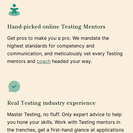
Hand-picked online Testing Mentors
Get pros to make
you
a pro. We mandate the
highest standards for competency and
communication, and meticulously vet every Testing
mentors and
coach
headed your way.
Real Testing industry experience
Master Testing, no fluff. Only expert advice to help
you hone your skills. Work with Testing mentors in
the trenches, get a first-hand glance at applications