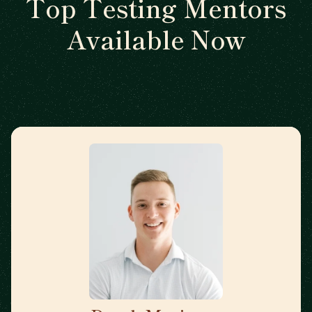
Top Testing Mentors
Available Now