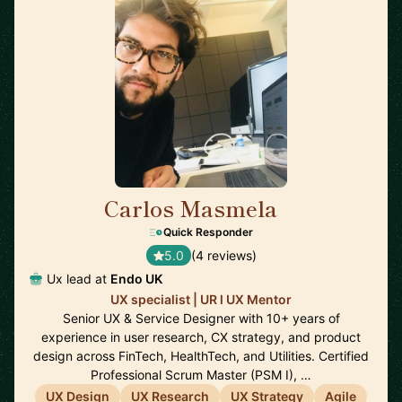
Carlos Masmela
🇬🇧
Quick Responder
5.0
(4 reviews)
Ux lead at
Endo UK
UX specialist | UR l UX Mentor
Senior UX & Service Designer with 10+ years of
experience in user research, CX strategy, and product
design across FinTech, HealthTech, and Utilities. Certified
Professional Scrum Master (PSM I), …
UX Design
UX Research
UX Strategy
Agile