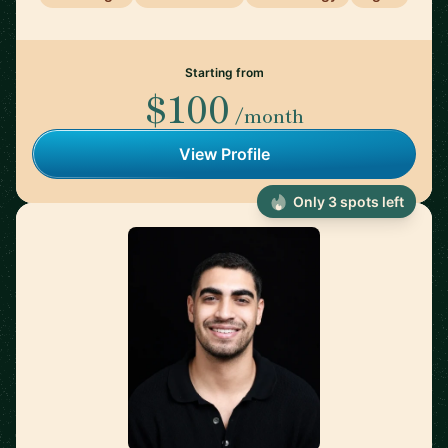
Starting from
$100
/month
View Profile
Only 3 spots left