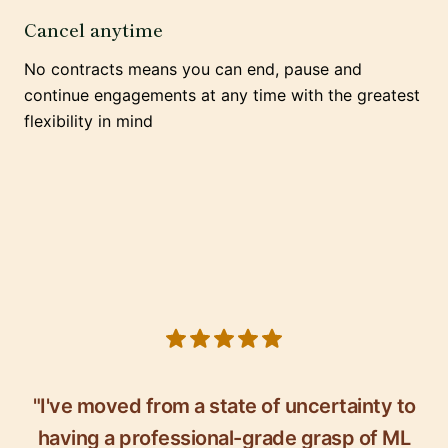
Cancel anytime
No contracts means you can end, pause and
continue engagements at any time with the greatest
flexibility in mind
5 out of 5 stars
"I've moved from a state of uncertainty to
having a professional-grade grasp of ML