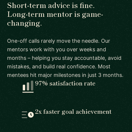
Short-term advice is fine.
Long-term mentor is game-
changing.
One-off calls rarely move the needle. Our
mentors work with you over weeks and
months – helping you stay accountable, avoid
mistakes, and build real confidence. Most
mentees hit major milestones in just 3 months.
97% satisfaction rate
2x faster goal achievement