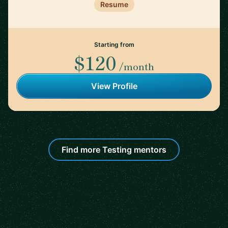
Resume
Starting from
$120
/month
View Profile
Find more Testing mentors