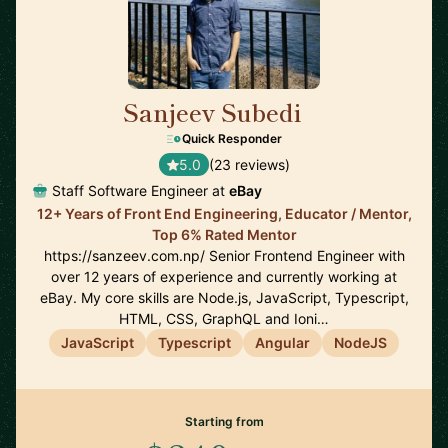
Sanjeev Subedi
🇨🇦
Quick Responder
5.0
(23 reviews)
Staff Software Engineer at
eBay
12+ Years of Front End Engineering, Educator / Mentor,
Top 6% Rated Mentor
https://sanzeev.com.np/ Senior Frontend Engineer with
over 12 years of experience and currently working at
eBay. My core skills are Node.js, JavaScript, Typescript,
HTML, CSS, GraphQL and Ioni…
JavaScript
Typescript
Angular
NodeJS
Starting from