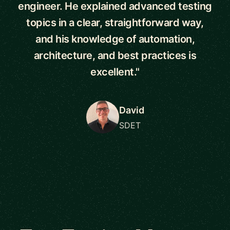
engineer. He explained advanced testing
topics in a clear, straightforward way,
and his knowledge of automation,
architecture, and best practices is
excellent."
David
SDET