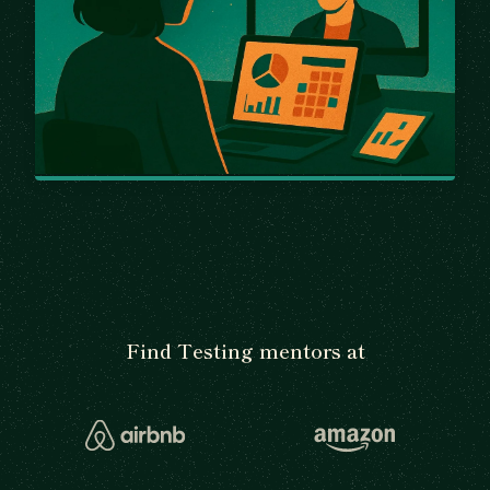
Find Testing mentors at