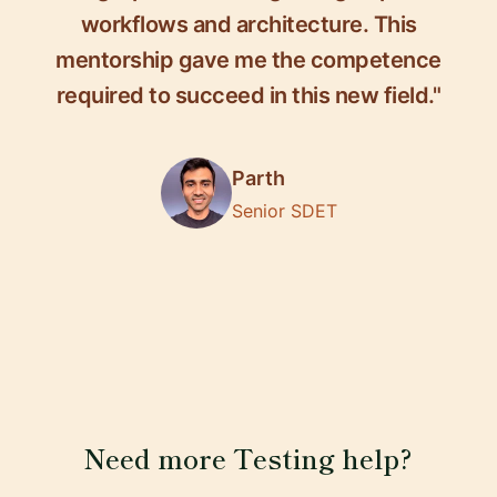
workflows and architecture. This
mentorship gave me the competence
required to succeed in this new field."
Parth
Senior SDET
Need more Testing help?