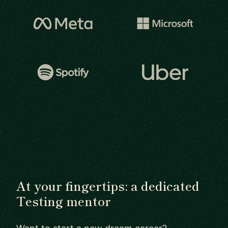
At your fingertips: a dedicated
Testing mentor