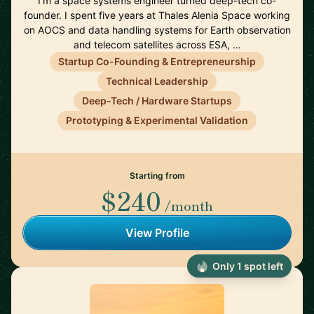
I'm a space systems engineer turned deep-tech co-
founder. I spent five years at Thales Alenia Space working
on AOCS and data handling systems for Earth observation
and telecom satellites across ESA, …
Startup Co-Founding & Entrepreneurship
Technical Leadership
Deep-Tech / Hardware Startups
Prototyping & Experimental Validation
Starting from
$240
/month
View Profile
Only 1 spot left