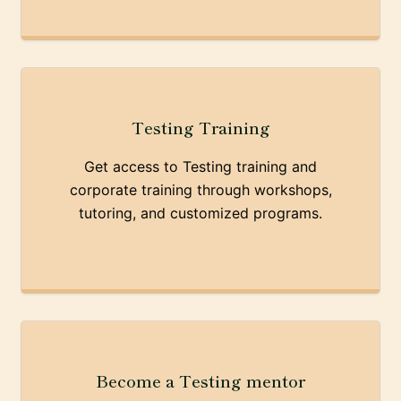
Testing Training
Get access to Testing training and
corporate training through workshops,
tutoring, and customized programs.
Become a Testing mentor