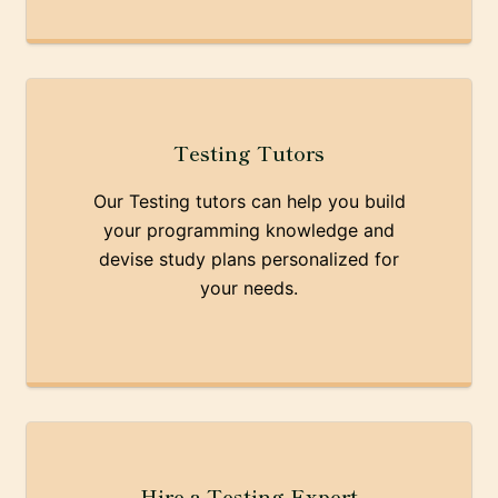
Testing Tutors
Our Testing tutors can help you build
your programming knowledge and
devise study plans personalized for
your needs.
Hire a Testing Expert