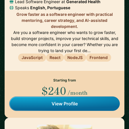
Lead Software Engineer at
Generated Health
Speaks
English, Portuguese
Grow faster as a software engineer with practical
mentoring, career strategy, and AI-assisted
development.
Are you a software engineer who wants to grow faster,
build stronger projects, improve your technical skills, and
become more confident in your career? Whether you are
trying to land your first de…
JavaScript
React
NodeJS
Frontend
Starting from
$240
/month
View Profile