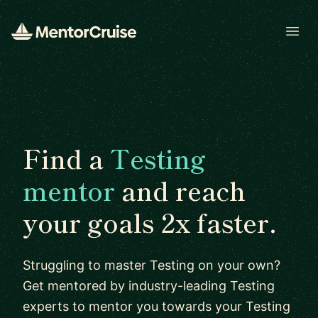
Open
Find a
Testing
mentor
and reach
your goals 2x faster.
Struggling to master Testing on your own?
Get mentored by industry-leading Testing
experts to mentor you towards your Testing