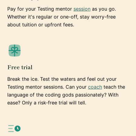
Pay for your Testing mentor
session
as you go.
Whether it's regular or one-off, stay worry-free
about tuition or upfront fees.
Free trial
Break the ice. Test the waters and feel out your
Testing mentor sessions. Can your
coach
teach the
language of the coding gods passionately? With
ease? Only a risk-free trial will tell.