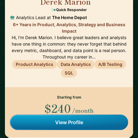
Derek Marion
🇺🇸
Quick Responder
Analytics Lead at
The Home Depot
6+ Years in Product, Analytics, Strategy and Business
Impact
Hi, I'm Derek Marion. I believe great leaders and analysts
have one thing in common: they never forget that behind
every metric, dashboard, and data point is a real person.
Throughout my career in…
Product Analytics
Data Analytics
A/B Testing
SQL
Starting from
$240
/month
View Profile