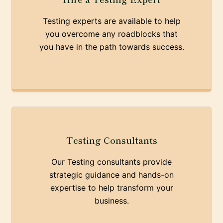
Testing experts are available to help
you overcome any roadblocks that
you have in the path towards success.
Testing Consultants
Our Testing consultants provide
strategic guidance and hands-on
expertise to help transform your
business.