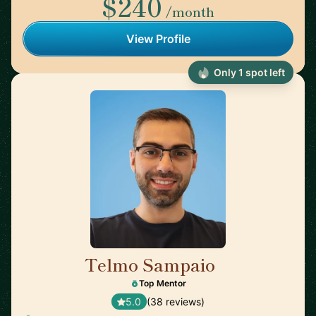
$240
/month
View Profile
Only 1 spot left
Telmo Sampaio
🇬🇧
Top Mentor
5.0
(38 reviews)