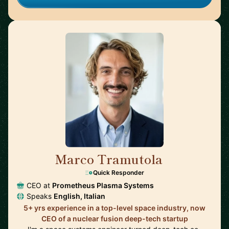
Marco Tramutola
🇮🇹
Quick Responder
CEO at
Prometheus Plasma Systems
Speaks
English, Italian
5+ yrs experience in a top-level space industry, now
CEO of a nuclear fusion deep-tech startup