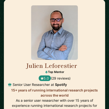
Julien Leforestier
🇬🇧
Top Mentor
5.0
(29 reviews)
Senior User Researcher at
Spotify
15+ years of running international research projects
across the world
As a senior user researcher with over 15 years of
experience running international research projects for