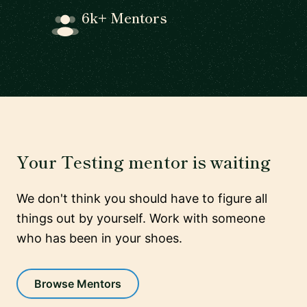
6k+ Mentors
Your Testing mentor is waiting
We don't think you should have to figure all
things out by yourself. Work with someone
who has been in your shoes.
Browse Mentors