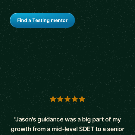
Find a Testing mentor
5 out of 5 stars
"Jason's guidance was a big part of my
growth from a mid-level SDET to a senior