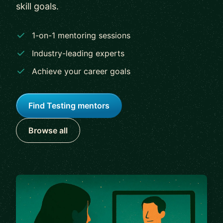
skill goals.
1-on-1 mentoring sessions
Industry-leading experts
Achieve your career goals
Find Testing mentors
Browse all