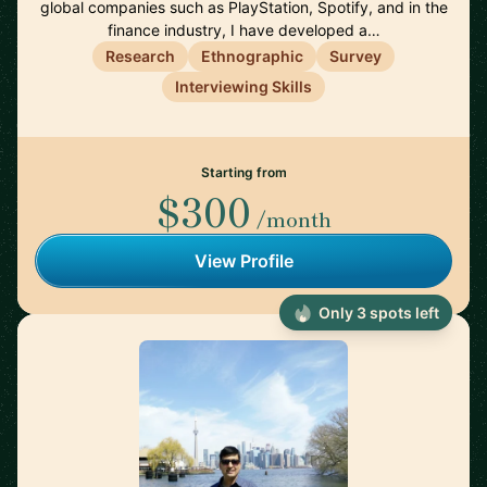
global companies such as PlayStation, Spotify, and in the
finance industry, I have developed a…
Research
Ethnographic
Survey
Interviewing Skills
Starting from
$300
/month
View Profile
Only 3 spots left