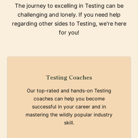
The journey to excelling in Testing can be
challenging and lonely. If you need help
regarding other sides to Testing, we're here
for you!
Testing Coaches
Our top-rated and hands-on Testing
coaches can help you become
successful in your career and in
mastering the wildly popular industry
skill.