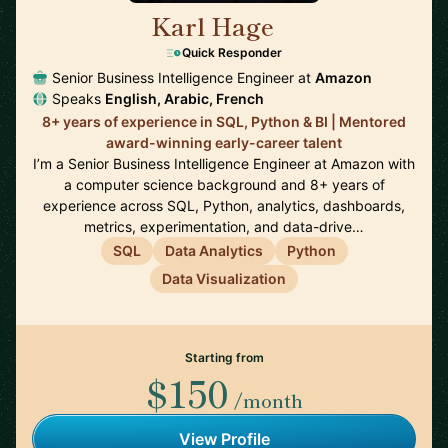
Karl Hage
🇬🇧
Quick Responder
Senior Business Intelligence Engineer at
Amazon
Speaks
English, Arabic, French
8+ years of experience in SQL, Python & BI | Mentored
award-winning early-career talent
I’m a Senior Business Intelligence Engineer at Amazon with
a computer science background and 8+ years of
experience across SQL, Python, analytics, dashboards,
metrics, experimentation, and data-drive…
SQL
Data Analytics
Python
Data Visualization
Starting from
$150
/month
View Profile