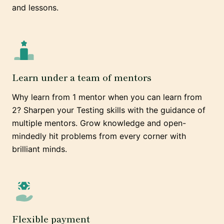
and lessons.
Learn under a team of mentors
Why learn from 1 mentor when you can learn from
2? Sharpen your Testing skills with the guidance of
multiple mentors. Grow knowledge and open-
mindedly hit problems from every corner with
brilliant minds.
Flexible payment