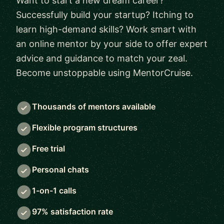
Want to start a new dream career?
Successfully build your startup? Itching to
learn high-demand skills? Work smart with
an online mentor by your side to offer expert
advice and guidance to match your zeal.
Become unstoppable using MentorCruise.
Thousands of mentors available
Flexible program structures
Free trial
Personal chats
1-on-1 calls
97% satisfaction rate