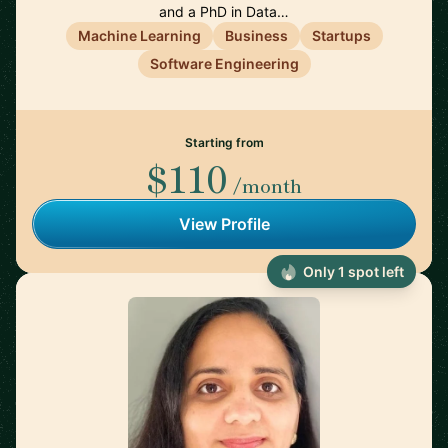
and a PhD in Data…
Machine Learning
Business
Startups
Software Engineering
Starting from
$110
/month
View Profile
Only 1 spot left