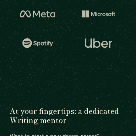
At your fingertips: a dedicated
Writing mentor