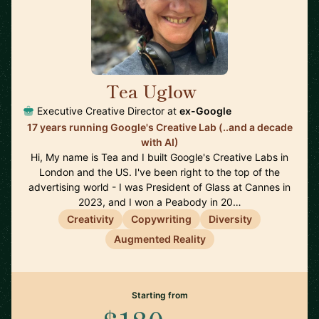
Tea Uglow
🇦🇺
Executive Creative Director at
ex-Google
17 years running Google's Creative Lab (..and a decade
with AI)
Hi, My name is Tea and I built Google's Creative Labs in
London and the US. I've been right to the top of the
advertising world - I was President of Glass at Cannes in
2023, and I won a Peabody in 20…
Creativity
Copywriting
Diversity
Augmented Reality
Starting from