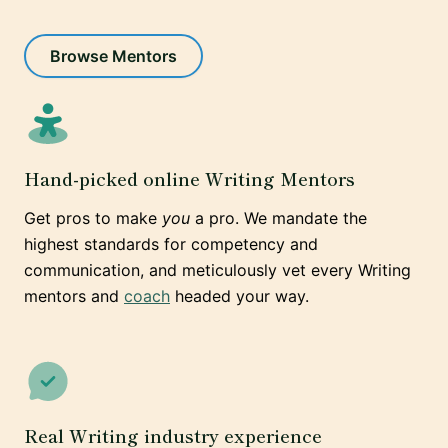
Browse Mentors
Hand-picked online Writing Mentors
Get pros to make
you
a pro. We mandate the
highest standards for competency and
communication, and meticulously vet every Writing
mentors and
coach
headed your way.
Real Writing industry experience