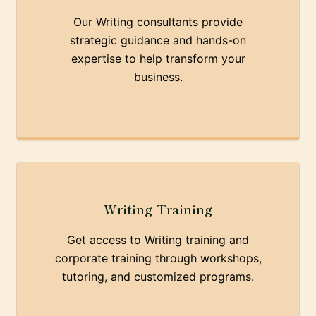
Our Writing consultants provide
strategic guidance and hands-on
expertise to help transform your
business.
Writing Training
Get access to Writing training and
corporate training through workshops,
tutoring, and customized programs.