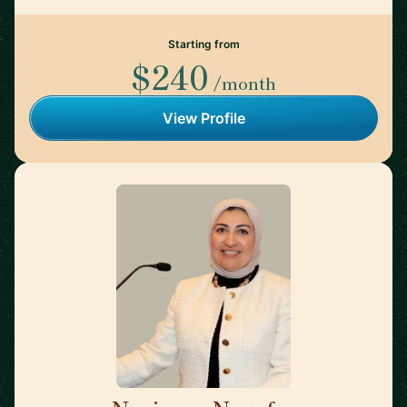
Starting from
$240
/month
View Profile