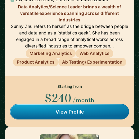
Data Analytics/Science Leader brings a wealth of
versatile experience spanning across different
industries
Sunny Zhu refers to herself as the bridge between people
and data and as a “statistics geek”. She has been
engaged in a broad range of analytical works across
diversified industries to empower compan…
Marketing Analytics
Web Analytics
Product Analytics
Ab Testing/ Experimentation
Starting from
$240
/month
View Profile