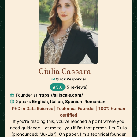
Giulia Cassara
🇺🇸
Quick Responder
5.0
(5 reviews)
Founder at
https://siliscale.com/
Speaks
English, Italian, Spanish, Romanian
PhD in Data Science | Technical Founder | 100% human
certified
If you're reading this, you've reached a point where you
need guidance. Let me tell you if I'm that person. I'm Giulia
(pronounced: "Ju-Lia"). On paper, I'm a technical founder