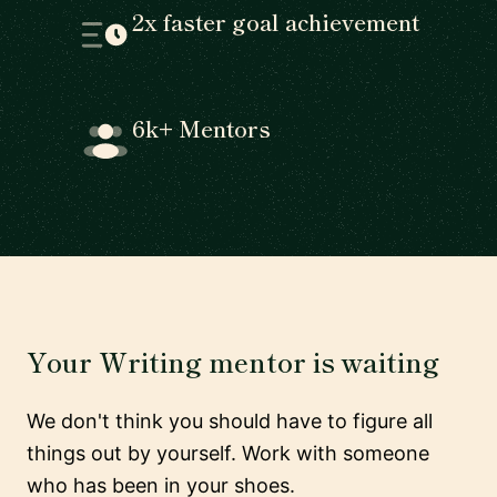
2x faster goal achievement
6k+ Mentors
Your Writing mentor is waiting
We don't think you should have to figure all
things out by yourself. Work with someone
who has been in your shoes.