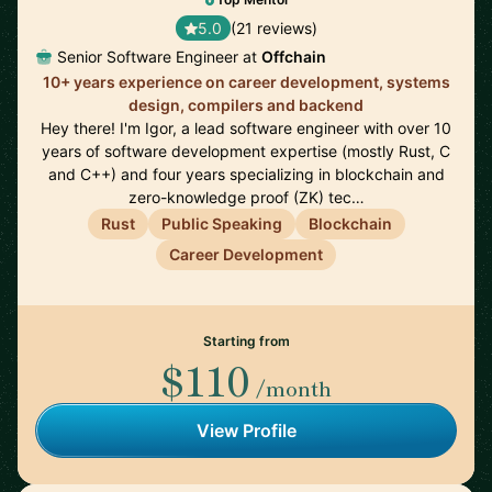
5.0
(21 reviews)
Senior Software Engineer at
Offchain
10+ years experience on career development, systems
design, compilers and backend
Hey there! I'm Igor, a lead software engineer with over 10
years of software development expertise (mostly Rust, C
and C++) and four years specializing in blockchain and
zero-knowledge proof (ZK) tec…
Rust
Public Speaking
Blockchain
Career Development
Starting from
$110
/month
View Profile