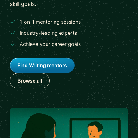
skill goals.
1-on-1 mentoring sessions
Industry-leading experts
Achieve your career goals
Find Writing mentors
Browse all