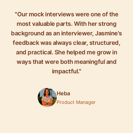
"Our mock interviews were one of the
most valuable parts. With her strong
background as an interviewer, Jasmine's
feedback was always clear, structured,
and practical. She helped me grow in
ways that were both meaningful and
impactful."
Heba
Product Manager