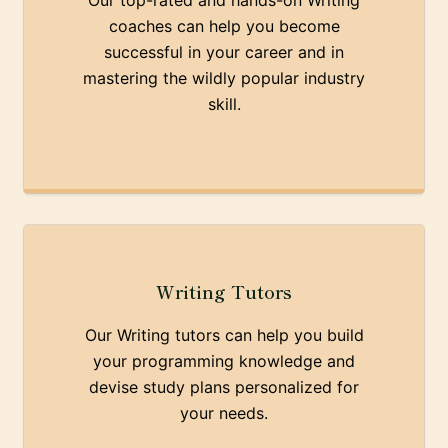
Our top-rated and hands-on Writing
coaches can help you become
successful in your career and in
mastering the wildly popular industry
skill.
Writing Tutors
Our Writing tutors can help you build
your programming knowledge and
devise study plans personalized for
your needs.