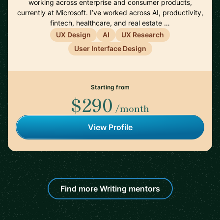
working across enterprise and consumer products,
currently at Microsoft. I’ve worked across AI, productivity,
fintech, healthcare, and real estate …
UX Design
AI
UX Research
User Interface Design
Starting from
$290
/month
View Profile
Find more Writing mentors