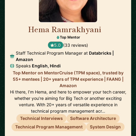
Hema Ramrakhyani
🇺🇸
Top Mentor
5.0
(33 reviews)
Staff Technical Program Manager at
Databricks |
Amazon
Speaks
English, Hindi
Top Mentor on MentorCruise (TPM space), trusted by
55+ mentees | 20+ years of TPM experience | FAANG |
Amazon
Hi there, I’m Hema, and here to empower your tech career,
whether you’re aiming for Big Tech or another exciting
venture. With 20+ years of versatile experience in
technical program management acr…
Technical Interviews
Software Architecture
Technical Program Management
System Design