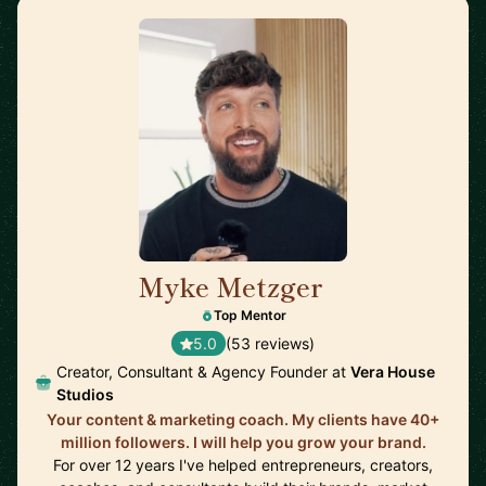
Myke Metzger
🇺🇸
Top Mentor
5.0
(53 reviews)
Creator, Consultant & Agency Founder at
Vera House
Studios
Your content & marketing coach. My clients have 40+
million followers. I will help you grow your brand.
For over 12 years I've helped entrepreneurs, creators,