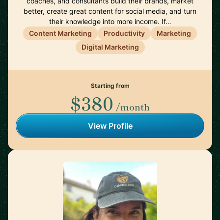
coaches, and consultants build their brands, market
better, create great content for social media, and turn
their knowledge into more income. If…
Content Marketing
Productivity
Marketing
Digital Marketing
Starting from
$380
/month
View Profile