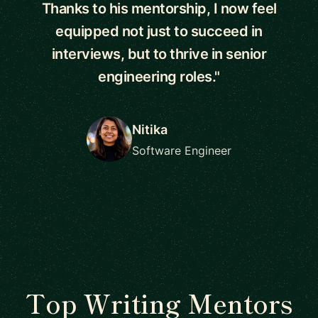
Thanks to his mentorship, I now feel
equipped not just to succeed in
interviews, but to thrive in senior
engineering roles."
Nitika
Software Engineer
Top Writing Mentors