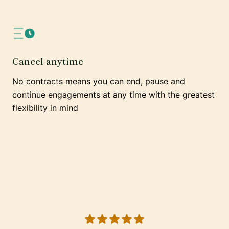
Cancel anytime
No contracts means you can end, pause and
continue engagements at any time with the greatest
flexibility in mind
5 out of 5 stars