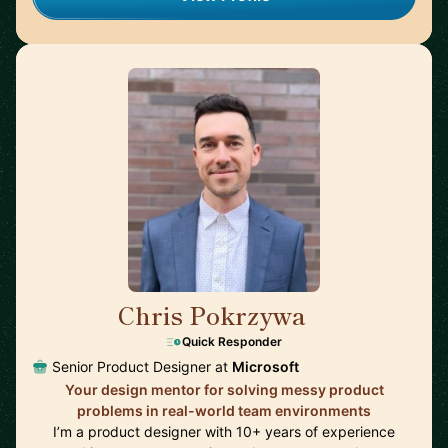
Chris Pokrzywa
🇺🇸
Quick Responder
Senior Product Designer at
Microsoft
Your design mentor for solving messy product
problems in real-world team environments
I’m a product designer with 10+ years of experience