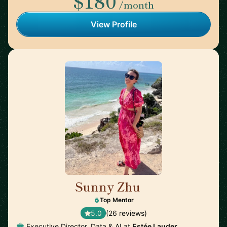
$180
/month
View Profile
Sunny Zhu
🇺🇸
Top Mentor
5.0
(26 reviews)
Executive Director, Data & AI at
Estée Lauder