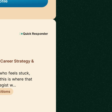
file
Quick Responder
, Career Strategy &
 who feels stuck,
this is where that
tegist w…
itions