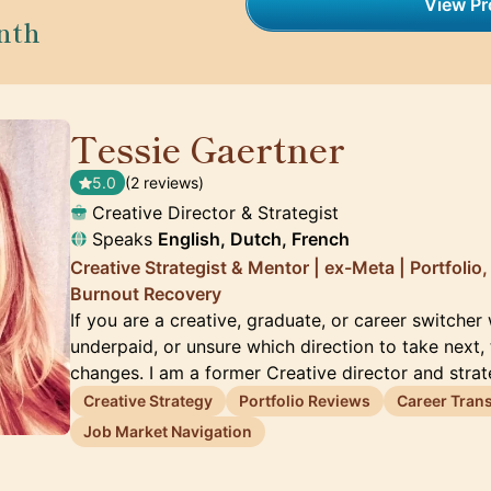
View Pro
nth
Tessie Gaertner
🇳🇱
5.0
(2 reviews)
Creative Director & Strategist
Speaks
English, Dutch, French
Creative Strategist & Mentor | ex-Meta | Portfolio
Burnout Recovery
If you are a creative, graduate, or career switcher
underpaid, or unsure which direction to take next, 
changes. I am a former Creative director and stra
Creative Strategy
Portfolio Reviews
Career Trans
Job Market Navigation