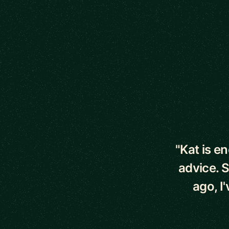
5 out of 5 star
"Kat is e
advice. 
ago, I