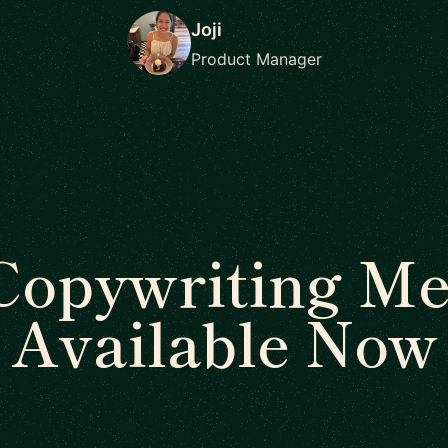
Joji
Product Manager
Copywriting Me
Available Now