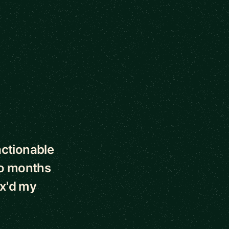
actionable
wo months
2x'd my