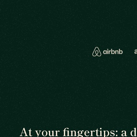
At your fingertips: a 