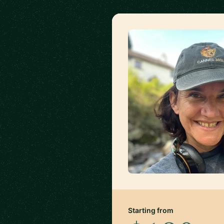
Starting from