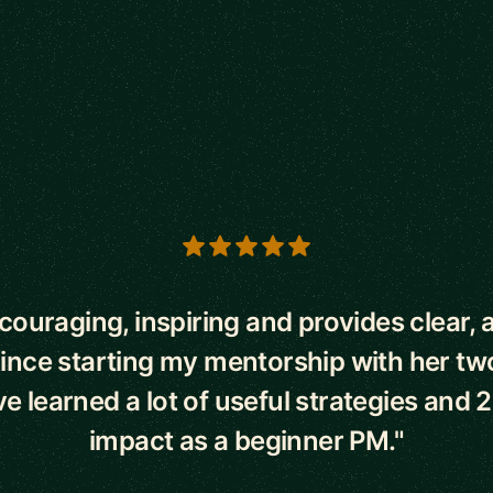
s
ncouraging, inspiring and provides clear, 
Since starting my mentorship with her t
've learned a lot of useful strategies and 
impact as a beginner PM."