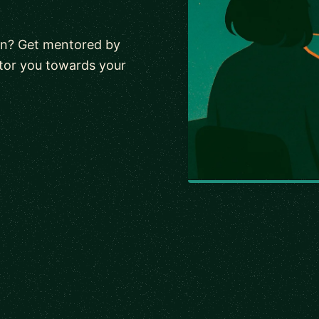
wn? Get mentored by
tor you towards your