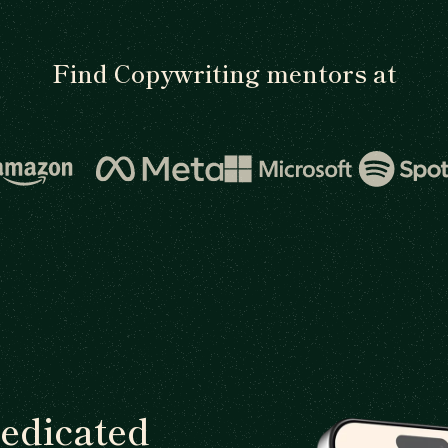
Find Copywriting mentors at
dedicated