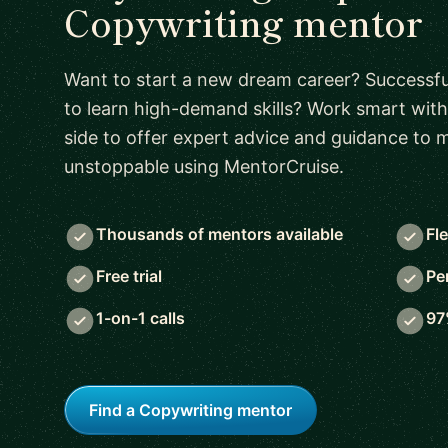
Copywriting mentor
Want to start a new dream career? Successful
to learn high-demand skills? Work smart with
side to offer expert advice and guidance to
unstoppable using MentorCruise.
Thousands of mentors available
Fl
Free trial
Pe
1-on-1 calls
97
Find a Copywriting mentor