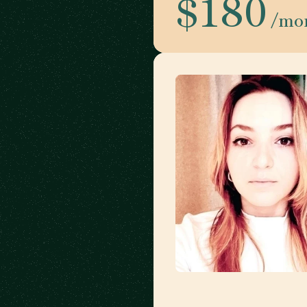
$180
/mo