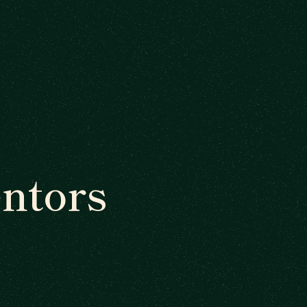
ntors