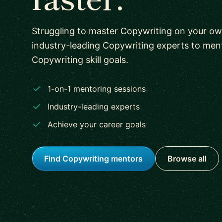
Struggling to master Copywriting on your o
industry-leading Copywriting experts to men
Copywriting skill goals.
1-on-1 mentoring sessions
Industry-leading experts
Achieve your career goals
Find Copywriting mentors
Browse all