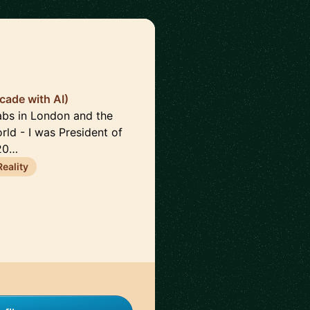
cade with AI)
Labs in London and the
rld - I was President of
 20…
eality