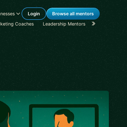
inesses
Login
Browse all mentors
keting Coaches
Leadership Mentors
Career Coache