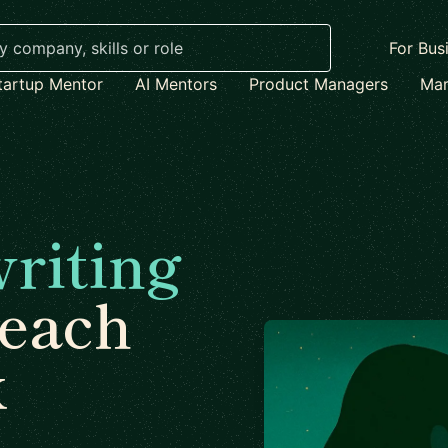
For Bus
tartup Mentor
AI Mentors
Product Managers
Mar
riting
each
x