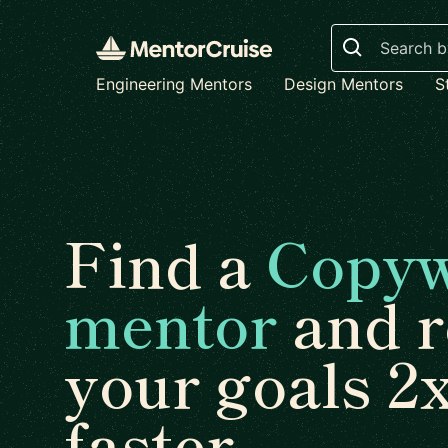
Search
Engineering Mentors
Design Mentors
S
Find a
Copyw
mentor
and r
your goals 2
faster.