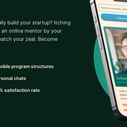
ly build your startup? Itching
 an online mentor by your
 match your zeal. Become
exible program structures
rsonal chats
% satisfaction rate