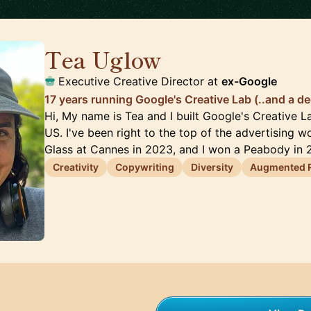
Tea Uglow
🇦🇺
Executive Creative Director at
ex-Google
17 years running Google's Creative Lab (..and a de
Hi, My name is Tea and I built Google's Creative 
US. I've been right to the top of the advertising wo
Glass at Cannes in 2023, and I won a Peabody in
Creativity
Copywriting
Diversity
Augmented R