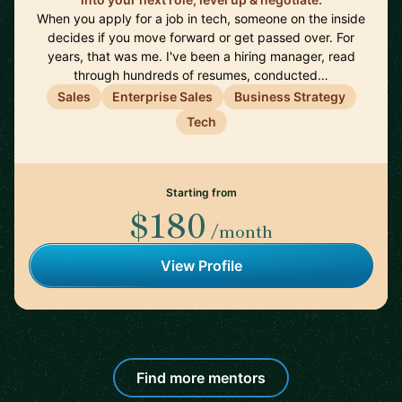
When you apply for a job in tech, someone on the inside
decides if you move forward or get passed over. For
years, that was me. I've been a hiring manager, read
through hundreds of resumes, conducted…
Sales
Enterprise Sales
Business Strategy
Tech
Starting from
$180
/month
View Profile
Find more mentors