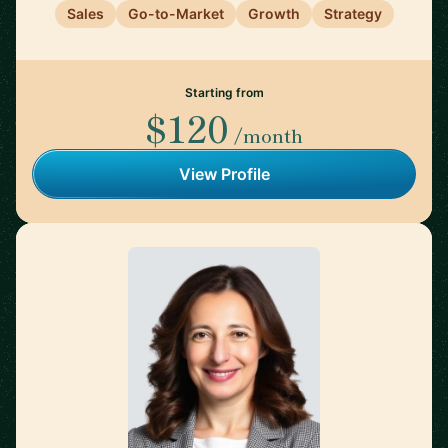
Sales
Go-to-Market
Growth
Strategy
Starting from
$120
/month
View Profile