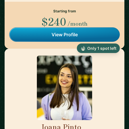
Starting from
$240
/month
View Profile
Only 1 spot left
Joana Pinto
🇵🇹