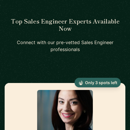
Top Sales Engineer Experts Available
Now
Connect with our pre-vetted Sales Engineer
professionals
Only 3 spots left