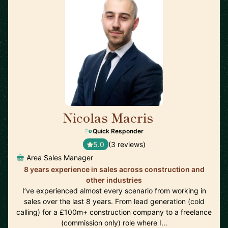
Nicolas Macris
🇬🇧
Quick Responder
5.0
(3 reviews)
Area Sales Manager
8 years experience in sales across construction and
other industries
I’ve experienced almost every scenario from working in
sales over the last 8 years. From lead generation (cold
calling) for a £100m+ construction company to a freelance
(commission only) role where I…