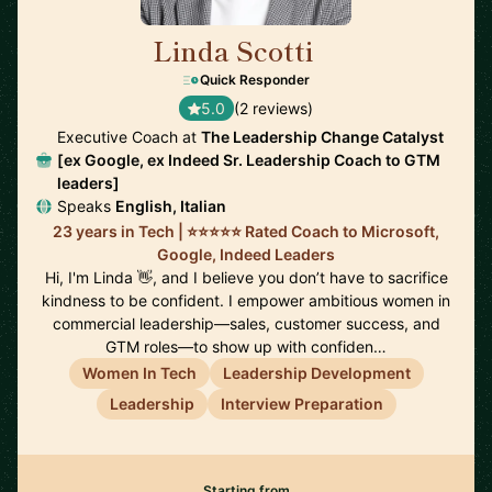
Linda Scotti
🇮🇪
Quick Responder
5.0
(2 reviews)
Executive Coach at
The Leadership Change Catalyst
[ex Google, ex Indeed Sr. Leadership Coach to GTM
leaders]
Speaks
English, Italian
23 years in Tech | ⭐️⭐️⭐️⭐️⭐️ Rated Coach to Microsoft,
Google, Indeed Leaders
Hi, I'm Linda 👋, and I believe you don’t have to sacrifice
kindness to be confident. I empower ambitious women in
commercial leadership—sales, customer success, and
GTM roles—to show up with confiden…
Women In Tech
Leadership Development
Leadership
Interview Preparation
Starting from