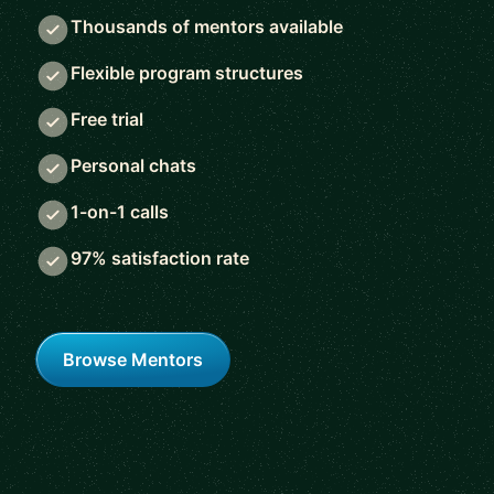
Thousands of mentors available
Flexible program structures
Free trial
Personal chats
1-on-1 calls
97% satisfaction rate
Browse Mentors