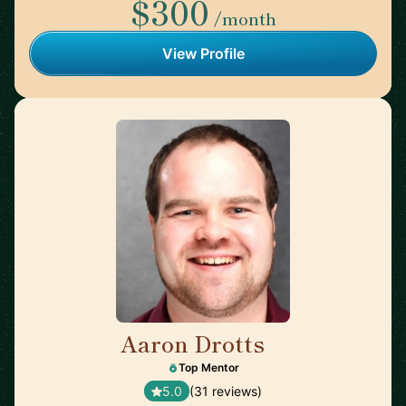
$300
/month
View Profile
Aaron Drotts
🇺🇸
Top Mentor
5.0
(31 reviews)