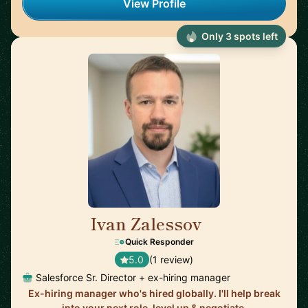
View Profile
Only 3 spots left
Ivan Zalessov
🇺🇸
Quick Responder
5.0
(1 review)
Salesforce Sr. Director + ex-hiring manager
Ex-hiring manager who's hired globally. I'll help break
into your next role, level up & negotiate.