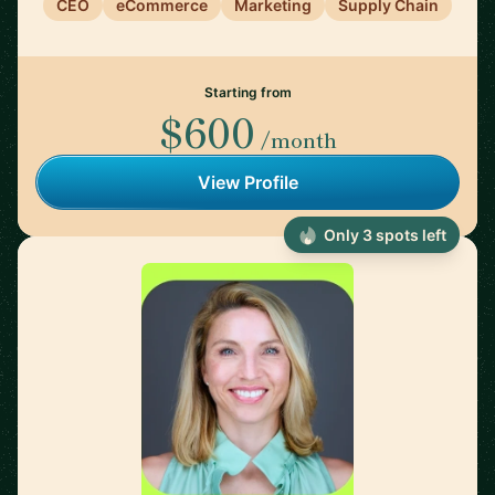
CEO
eCommerce
Marketing
Supply Chain
Starting from
$600
/month
View Profile
Only 3 spots left