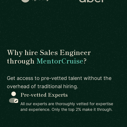
Why hire Sales Engineer
through
MentorCruise
?
Get access to pre-vetted talent without the
overhead of traditional hiring.
Pre-vetted Experts
All our experts are thoroughly vetted for expertise
and experience. Only the top 2% make it through.