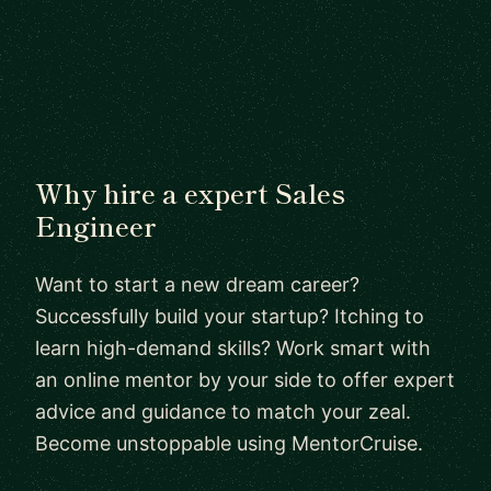
Why hire a expert Sales
Engineer
Want to start a new dream career?
Successfully build your startup? Itching to
learn high-demand skills? Work smart with
an online mentor by your side to offer expert
advice and guidance to match your zeal.
Become unstoppable using MentorCruise.