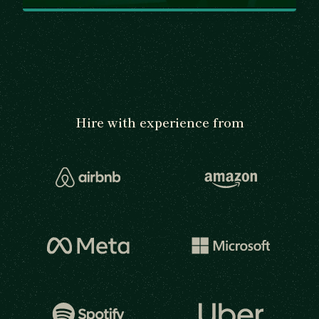
Hire with experience from