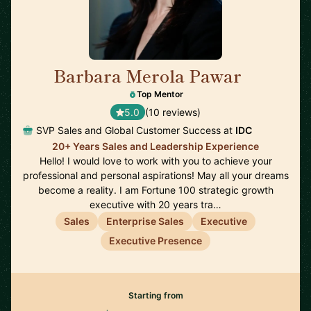
Barbara Merola Pawar
🇺🇸
Top Mentor
5.0
(10 reviews)
SVP Sales and Global Customer Success at
IDC
20+ Years Sales and Leadership Experience
Hello! I would love to work with you to achieve your
professional and personal aspirations! May all your dreams
become a reality. I am Fortune 100 strategic growth
executive with 20 years tra…
Sales
Enterprise Sales
Executive
Executive Presence
Starting from