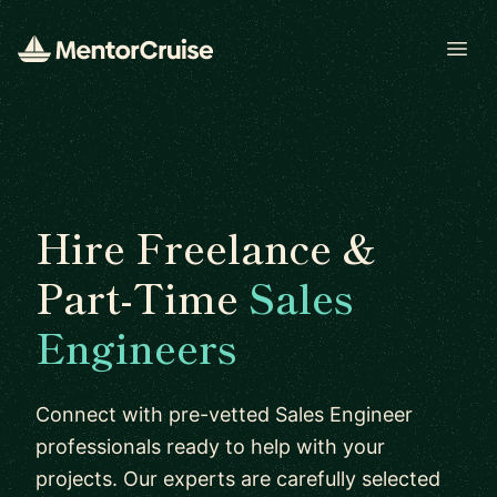
Open
Hire Freelance &
Part-Time
Sales
Engineers
Connect with pre-vetted Sales Engineer
professionals ready to help with your
projects. Our experts are carefully selected