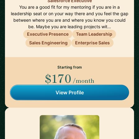
Salesforce Executive
You are a good fit for my mentoring if you are in a
leadership seat or on your way there and you feel the gap
between where you are and where you know you could
be. Maybe you are leading projects wit…
Executive Presence
Team Leadership
Sales Engineering
Enterprise Sales
Starting from
$170
/month
View Profile