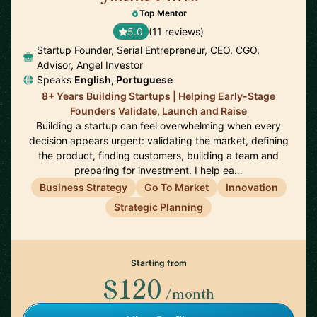
Top Mentor
5.0
(11 reviews)
Startup Founder, Serial Entrepreneur, CEO, CGO,
Advisor, Angel Investor
Speaks
English, Portuguese
8+ Years Building Startups | Helping Early-Stage
Founders Validate, Launch and Raise
Building a startup can feel overwhelming when every
decision appears urgent: validating the market, defining
the product, finding customers, building a team and
preparing for investment. I help ea…
Business Strategy
Go To Market
Innovation
Strategic Planning
Starting from
$120
/month