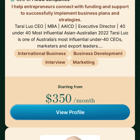
I help entrepreneurs connect with funding and support
to successfully implement business plans and
strategies.
Tarsi Luo CEO | MBA | AAICD | Executive Director | 40
under 40 Most influential Asian-Australian 2022 Tarsi Luo
is one of Australia’s most influential under-40 CEOs,
marketers and export leaders.…
International Business
Business Development
Interview
Marketing
Starting from
$350
/month
View Profile