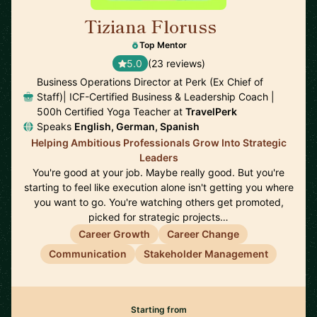
Tiziana Floruss
🇪🇸
Top Mentor
5.0
(23 reviews)
Business Operations Director at Perk (Ex Chief of
Staff)| ICF-Certified Business & Leadership Coach |
500h Certified Yoga Teacher at
TravelPerk
Speaks
English, German, Spanish
Helping Ambitious Professionals Grow Into Strategic
Leaders
You're good at your job. Maybe really good. But you're
starting to feel like execution alone isn't getting you where
you want to go. You're watching others get promoted,
picked for strategic projects…
Career Growth
Career Change
Communication
Stakeholder Management
Starting from