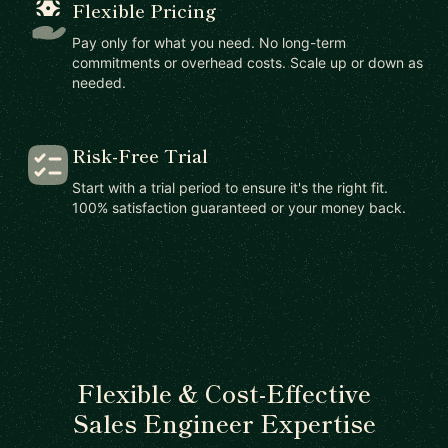
Flexible Pricing
Pay only for what you need. No long-term
commitments or overhead costs. Scale up or down as
needed.
Risk-Free Trial
Start with a trial period to ensure it's the right fit.
100% satisfaction guaranteed or your money back.
Flexible & Cost-Effective
Sales Engineer Expertise