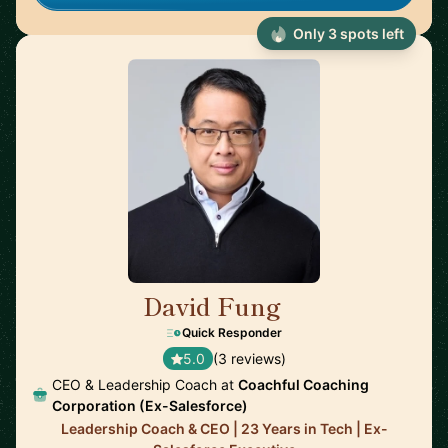
Only 3 spots left
David Fung
🇨🇦
Quick Responder
5.0
(3 reviews)
CEO & Leadership Coach at
Coachful Coaching
Corporation (Ex-Salesforce)
Leadership Coach & CEO | 23 Years in Tech | Ex-