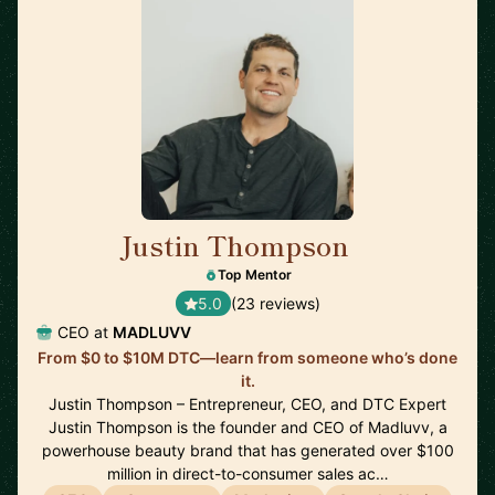
Justin Thompson
🇺🇸
Top Mentor
5.0
(23 reviews)
CEO at
MADLUVV
From $0 to $10M DTC—learn from someone who’s done
it.
Justin Thompson – Entrepreneur, CEO, and DTC Expert
Justin Thompson is the founder and CEO of Madluvv, a
powerhouse beauty brand that has generated over $100
million in direct-to-consumer sales ac…