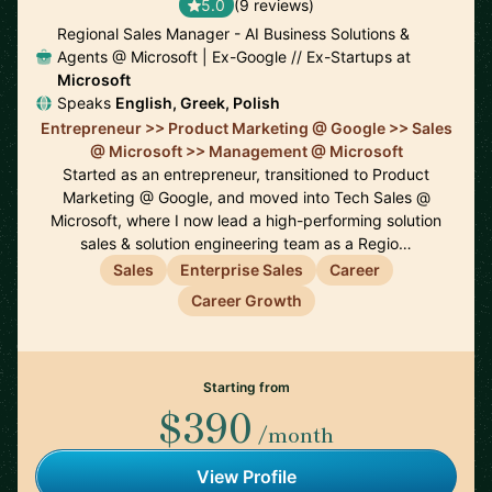
5.0
(9 reviews)
Regional Sales Manager - AI Business Solutions &
Agents @ Microsoft | Ex-Google // Ex-Startups at
Microsoft
Speaks
English, Greek, Polish
Entrepreneur >> Product Marketing @ Google >> Sales
@ Microsoft >> Management @ Microsoft
Started as an entrepreneur, transitioned to Product
Marketing @ Google, and moved into Tech Sales @
Microsoft, where I now lead a high-performing solution
sales & solution engineering team as a Regio…
Sales
Enterprise Sales
Career
Career Growth
Starting from
$390
/month
View Profile