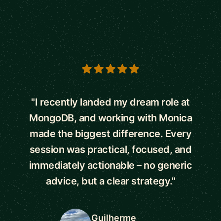
5 out of 5 stars
"I recently landed my dream role at
MongoDB, and working with Monica
made the biggest difference. Every
session was practical, focused, and
immediately actionable – no generic
advice, but a clear strategy."
Guilherme