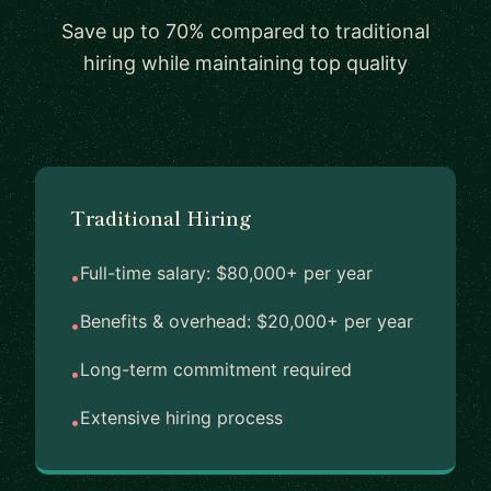
Save up to 70% compared to traditional
hiring while maintaining top quality
Traditional Hiring
Full-time salary: $80,000+ per year
•
Benefits & overhead: $20,000+ per year
•
Long-term commitment required
•
Extensive hiring process
•