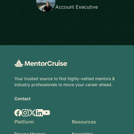
Account Executive
Footer
Your trusted source to find highly-vetted mentors &
industry professionals to move your career ahead.
Contact
Facebook
Instagram
X.com
LinkedIn
YouTube
Platform
Resources
Browse Mentors
Newsletter