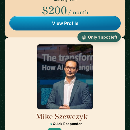
$200
/month
View Profile
Only 1 spot left
Mike Szewczyk
🇬🇷
Quick Responder