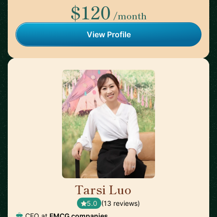
$120
/month
View Profile
Tarsi Luo
🇦🇺
5.0
(13 reviews)
CEO at
FMCG companies