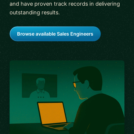
and have proven track records in delivering
outstanding results.
Browse available Sales Engineers