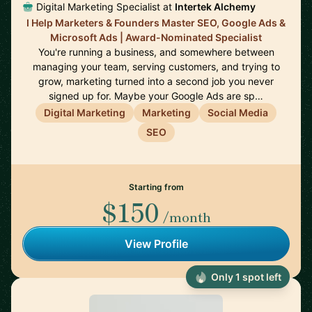
Digital Marketing Specialist at
Intertek Alchemy
I Help Marketers & Founders Master SEO, Google Ads &
Microsoft Ads | Award-Nominated Specialist
You're running a business, and somewhere between
managing your team, serving customers, and trying to
grow, marketing turned into a second job you never
signed up for. Maybe your Google Ads are sp…
Digital Marketing
Marketing
Social Media
SEO
Starting from
$150
/month
View Profile
Only 1 spot left