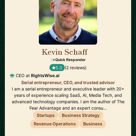
Kevin Schaff
🇺🇸
Quick Responder
5.0
(2 reviews)
CEO at
RightsWise.ai
Serial entrepreneur, CEO, and trusted advisor
I am a serial entrepreneur and executive leader with 20+
years of experience scaling SaaS, AI, Media Tech, and
advanced technology companies. I am the author of The
Fear Advantage and an expert consu…
Startups
Business Strategy
Revenue Operations
Business