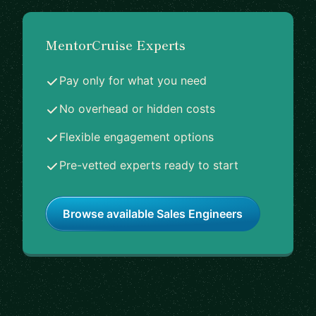
MentorCruise Experts
Pay only for what you need
No overhead or hidden costs
Flexible engagement options
Pre-vetted experts ready to start
Browse available Sales Engineers