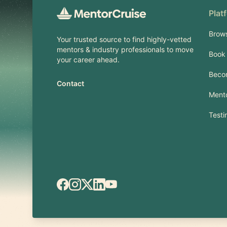
Plat
Brow
Your trusted source to find highly-vetted
mentors & industry professionals to move
Book 
your career ahead.
Beco
Contact
Mento
Testi
Facebook
Instagram
X.com
LinkedIn
YouTube