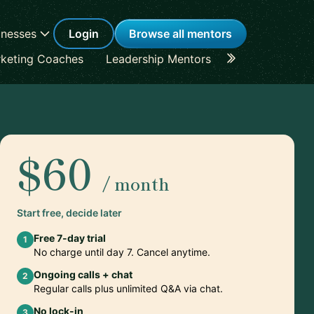
inesses
Login
Browse all mentors
keting Coaches
Leadership Mentors
Career Coache
$60
/ month
Start free, decide later
Free 7-day trial
1
No charge until day 7. Cancel anytime.
Ongoing calls + chat
2
Regular calls plus unlimited Q&A via chat.
No lock-in
3