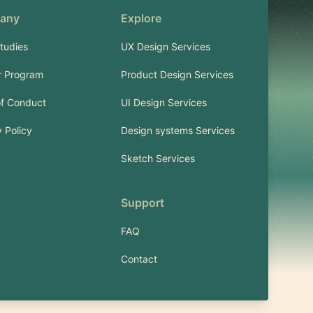
any
Explore
tudies
UX Design Services
r Program
Product Design Services
f Conduct
UI Design Services
 Policy
Design systems Services
Sketch Services
Support
FAQ
Contact