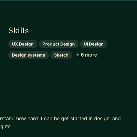
Skills
UX Design
Product Design
UI Design
+ 6 more
Design systems
Sketch
stand how hard it can be get started in design, and
ughts.