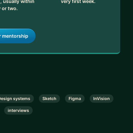
, usually within
very first week.
 or two.
od fit! If you have clear goals and questions, great –
ns so we can figure it out together.
r mentorship
Design systems
Sketch
Figma
InVision
interviews