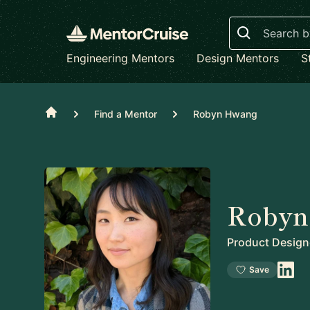
Search
Engineering Mentors
Design Mentors
S
Home
Find a Mentor
Robyn Hwang
Robyn
Product Design
Save