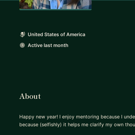
United States of America
Active last month
About
Happy new year! I enjoy mentoring because I under
because (selfishly) it helps me clarify my own tho