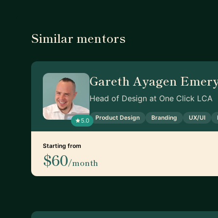
Similar mentors
Gareth Ayagen Emer
Head of Design at One Click LCA
Product Design
Branding
UX/UI
5.0
Starting from
$60
/month