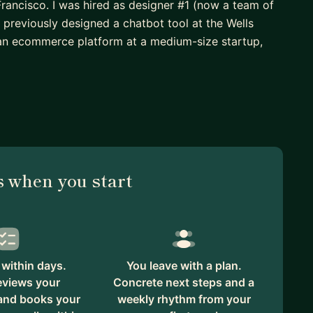
Francisco. I was hired as designer #1 (now a team of
d previously designed a chatbot tool at the Wells
 an ecommerce platform at a medium-size startup,
 design degree
s, when, and how)
 and engineering" actually means
 when you start
ast projects include a website redesign for Tech for
-level political campaigns. I've also worked with an
within days.
You leave with a plan.
 creating processes with product and engineering, no-
eviews your
Concrete next steps and a
 and books your
weekly rhythm from your