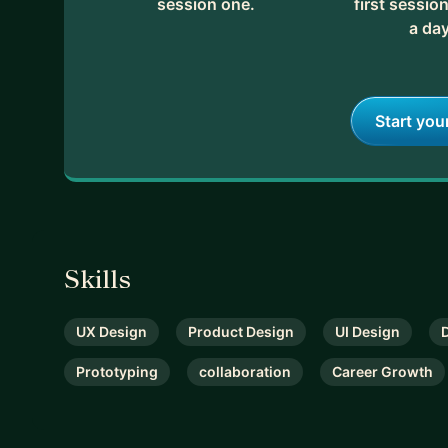
session one.
first session
• Other interests: Baking, Kpop, musicals
a day
Feel free to get in touch to see if we might be a go
let me know. If not, I'll ask you a bunch of questio
Start you
Skills
UX Design
Product Design
UI Design
Prototyping
collaboration
Career Growth