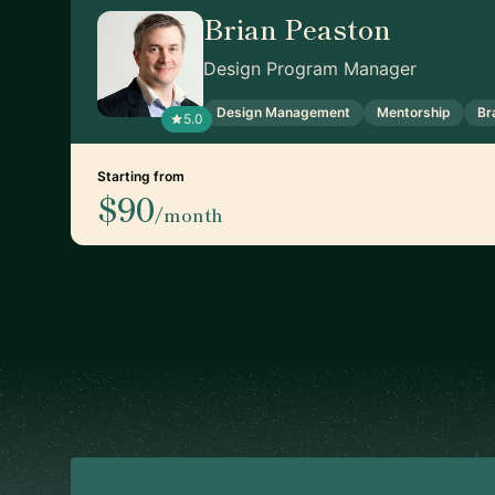
Brian Peaston
Design Program Manager
Design Management
Mentorship
Br
5.0
Starting from
$90
/month
Footer