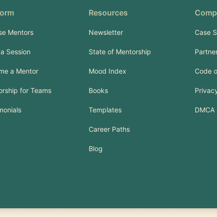
form
Resources
Comp
se Mentors
Newsletter
Case S
a Session
State of Mentorship
Partne
me a Mentor
Mood Index
Code o
rship for Teams
Books
Privacy
monials
Templates
DMCA
Career Paths
Blog