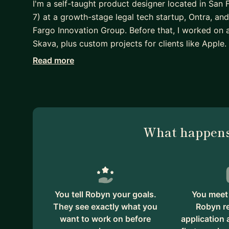
I'm a self-taught product designer located in San 
7) at a growth-stage legal tech startup, Ontra, an
Fargo Innovation Group. Before that, I worked on
Skava, plus custom projects for clients like Apple.
Read more
What I can help with:
• Transitioning into UX or product design with no
• Improving your portfolio
• A strategy for improving your skills (which one
• Understanding what "collaborating with product
What happens
• Choosing the kind of company to work for
Other stuff about me:
• I have a passion for work with a mission. Some p
Campaigns, and websites and ads for local or state
early-stage startup in government procurement.
You tell Robyn your goals.
You meet 
• Design interests: Design systems, career paths,
They see exactly what you
Robyn r
want to work on before
application
code tools like Notion and Webflow