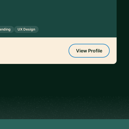
anding
UX Design
View Profile