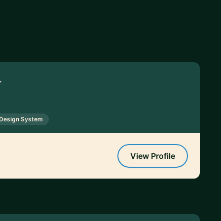
y
Design System
View Profile