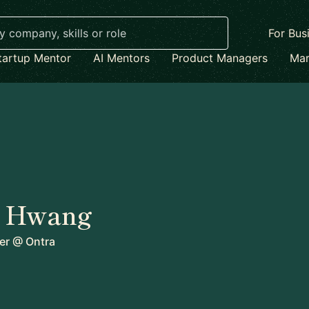
For Bus
tartup Mentor
AI Mentors
Product Managers
Mar
 Hwang
er
@
Ontra