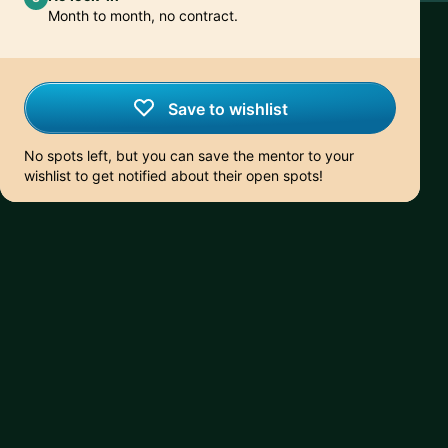
Month to month, no contract.
Save to wishlist
No spots left, but you can save the mentor to your
wishlist to get notified about their open spots!