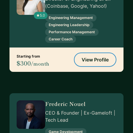
(Coinbase, Google, Yahoo!)
5.0
Engineering Management
Engineering Leadership
Performance Management
Career Coach
Starting from
View Profile
$300
/month
Frederic Nouel
CEO & Founder | Ex-Gameloft |
Tech Lead
Game Development