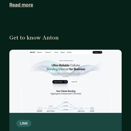
Read more
For the last 5 years, I’ve been the Founder/CEO of
MR NET (MotionRay), dealing with the messy
reality of complex hardware, cellular bonding, and
mission-critical infrastructure.
Get to know Anton
I’m still building, but I’ve learned a lot about the
transition from "Code" to "Company."
I mentor a small group of engineers and founders
on:
Reality Checks: Validating your startup idea or
architecture before you burn months of time.
The Transition: Moving from Senior Engineer to
Staff, CTO, or Founder.
The Hard Stuff: Managing technical debt while
LINK
trying to survive, fundraising for "hard tech," and