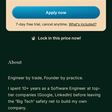
Apply now
7-day free trial, cancel anytime.
What's included?
Lock in this price now!
About
Engineer by trade, Founder by practice.
I spent 10+ years as a Software Engineer at top-
tier companies (Google, LinkedIn) before leaving
the "Big Tech" safety net to build my own
company.