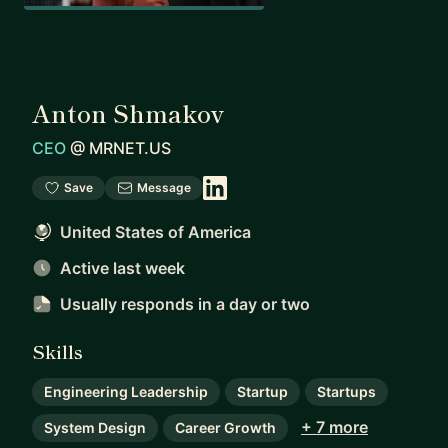
Anton Shmakov
CEO
@
MRNET.US
Save
Message
United States of America
Active last week
Usually responds
in a day or two
Skills
Engineering Leadership
Startup
Startups
+ 7 more
System Design
Career Growth