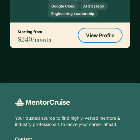
Google Cloud
AI Strategy
Engineering Leadership
Starting from
View Profile
$240
/month
Footer
Your trusted source to find highly-vetted mentors &
industry professionals to move your career ahead.
Contact