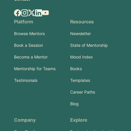
Facebook
Instagram
X.com
LinkedIn
YouTube
Platform
Resources
Browse Mentors
Newsletter
Book a Session
State of Mentorship
Become a Mentor
Mood Index
Mentorship for Teams
Books
Testimonials
Templates
Career Paths
Blog
Company
Explore