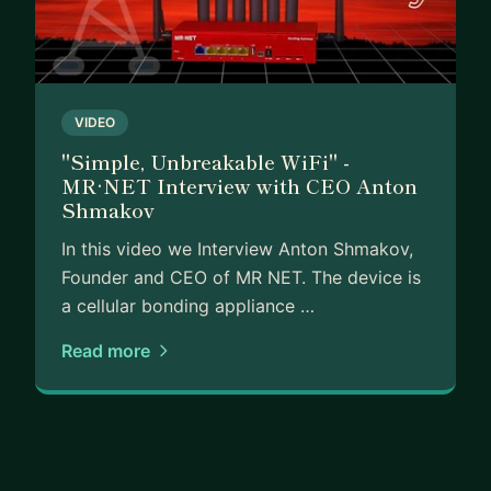
VIDEO
"Simple, Unbreakable WiFi" -
MR·NET Interview with CEO Anton
Shmakov
In this video we Interview Anton Shmakov,
Founder and CEO of MR NET. The device is
a cellular bonding appliance …
Read more