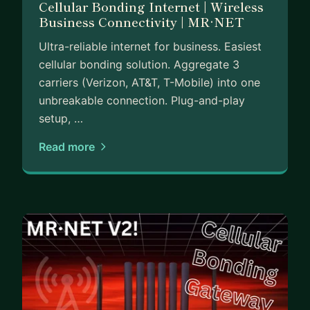
Cellular Bonding Internet | Wireless
hiring your first real team.
Business Connectivity | MR·NET
No fluff, just practical insights from someone who
Ultra-reliable internet for business. Easiest
is currently in the trenches.
cellular bonding solution. Aggregate 3
carriers (Verizon, AT&T, T-Mobile) into one
unbreakable connection. Plug-and-play
setup, …
Read more