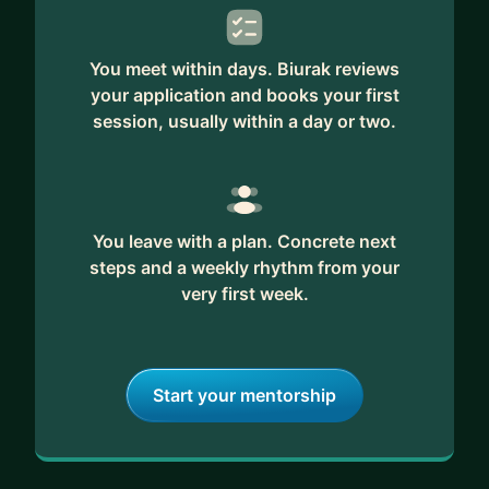
strategic feedback from someone who's been on
both sides of the hiring table.
You meet within days. Biurak reviews
your application and books your first
session, usually within a day or two.
You leave with a plan. Concrete next
steps and a weekly rhythm from your
very first week.
Start your mentorship