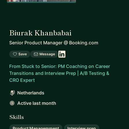
Biurak Khanbabai
Senior Product Manager
@
Booking.com
Save
Message
From Stuck to Senior: PM Coaching on Career
Transitions and Interview Prep | A/B Testing &
CRO Expert
Netherlands
Active last month
Skills
Product Managemment
Interview prep