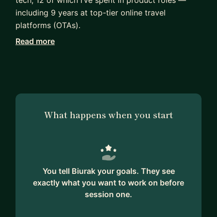
including 9 years at top-tier online travel
platforms (OTAs).
Read more
My experience spans marketplace products, UX
optimization, and data-driven experimentation. I
specialize in A/B testing, conversion rate
optimization (CRO), and leading cross-functional
product teams through ambiguity and scale.
What happens when you start
I’ve interviewed and hired PMs at all levels,
mentored product professionals through career
transitions, and helped them grow with
confidence — whether they’re just breaking into
product, aiming for their next role, or stepping
You tell Biurak your goals. They see
into leadership.
exactly what you want to work on before
session one.
I offer mock interviews, career coaching, and
resume reviews for PMs who want honest,