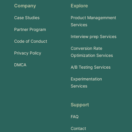
Company
Explore
Case Studies
Product Managemment
Services
Partner Program
Interview prep Services
Code of Conduct
Conversion Rate
Privacy Policy
Optimization Services
DMCA
A/B Testing Services
Experimentation
Services
Support
FAQ
Contact