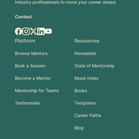
industry professionals to move your career ahead.
Contact
Facebook
Instagram
X.com
LinkedIn
YouTube
Platform
Resources
Browse Mentors
Newsletter
Book a Session
State of Mentorship
Become a Mentor
Mood Index
Mentorship for Teams
Books
Testimonials
Templates
Career Paths
Blog