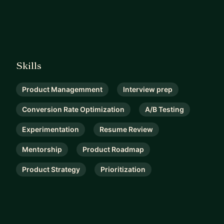
Skills
Product Managemment
Interview prep
Conversion Rate Optimization
A/B Testing
Experimentation
Resume Review
Mentorship
Product Roadmap
Product Strategy
Prioritization