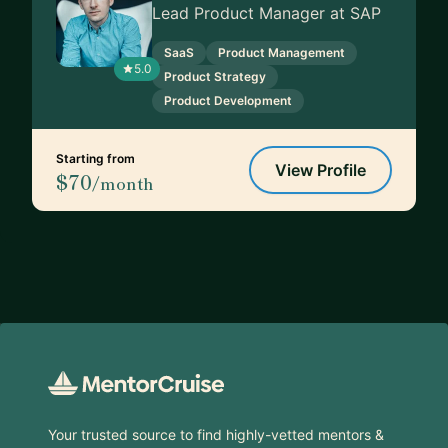
Lead Product Manager at SAP
SaaS
Product Management
5.0
Product Strategy
Product Development
Starting from
View Profile
$70
/month
Footer
Your trusted source to find highly-vetted mentors &