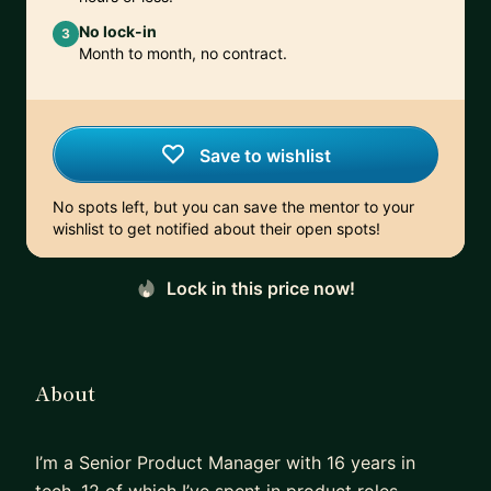
No lock-in
3
Month to month, no contract.
Save to wishlist
No spots left, but you can save the mentor to your
wishlist to get notified about their open spots!
Lock in this price now!
About
I’m a Senior Product Manager with 16 years in
tech, 12 of which I’ve spent in product roles —