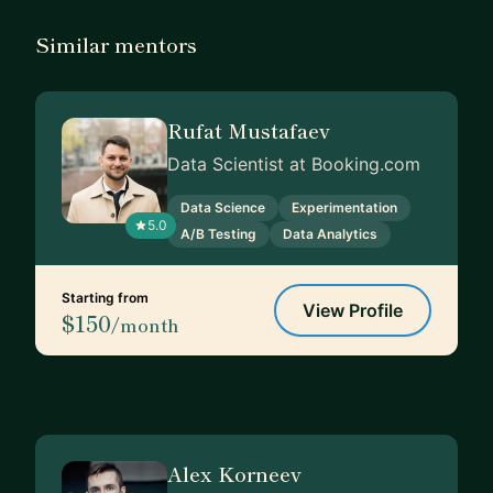
Similar mentors
Rufat Mustafaev
Data Scientist at Booking.com
Data Science
Experimentation
5.0
A/B Testing
Data Analytics
Starting from
View Profile
$150
/month
Alex Korneev