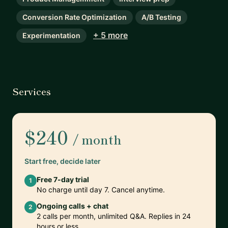
Conversion Rate Optimization
A/B Testing
+ 5 more
Experimentation
Services
$240
/ month
Start free, decide later
Free 7-day trial
1
No charge until day 7. Cancel anytime.
Ongoing calls + chat
2
2 calls per month, unlimited Q&A. Replies in 24
hours or less.