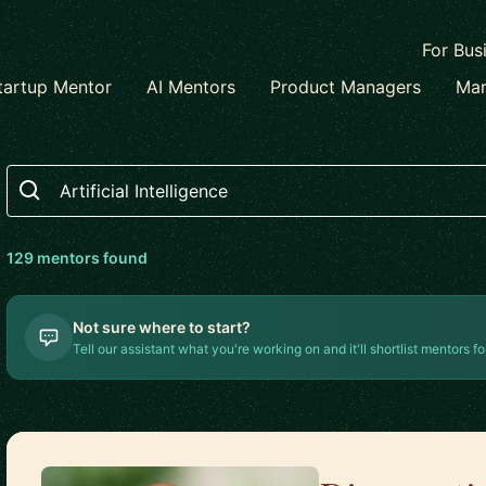
For Bus
tartup Mentor
AI Mentors
Product Managers
Mar
Search
129
mentor
s
found
Not sure where to start?
Tell our assistant what you're working on and it'll shortlist mentors fo