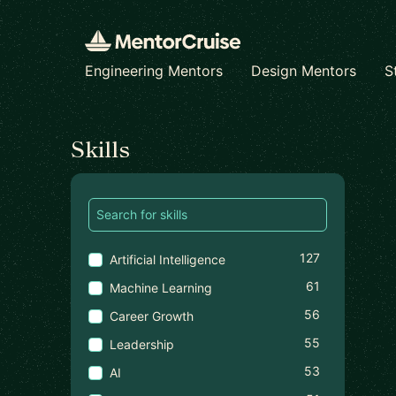
Engineering Mentors
Design Mentors
S
Find a mentor
Skills
127
Artificial Intelligence
61
Machine Learning
56
Career Growth
55
Leadership
53
AI