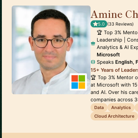
Amine Ch
5.0
(
33
Review
s
)
🏆 Top 3% Mentor 
Leadership | Cons
Analytics & AI E
Microsoft
Speaks
English, 
15+ Years of Leader
🏆 Top 3% Mentor on
at Microsoft with 15
and AI. Over his ca
companies across 35
Data
Analytics
Cloud Architecture