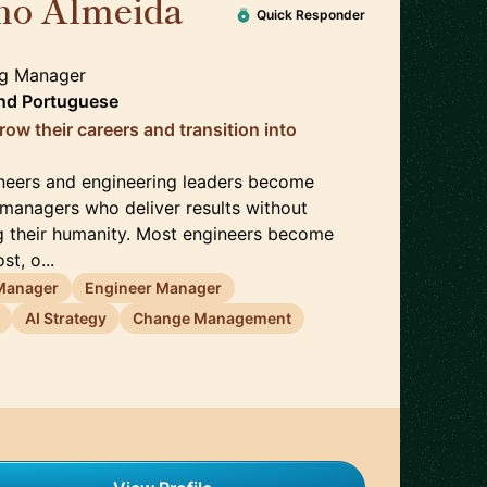
no Almeida
🇬🇧
Quick Responder
ng Manager
nd
Portuguese
ow their careers and transition into
ineers and engineering leaders become
 managers who deliver results without
ng their humanity. Most engineers become
t, o...
 Manager
Engineer Manager
AI Strategy
Change Management