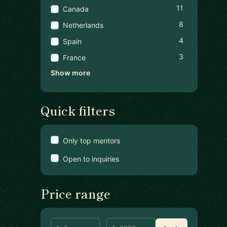
11
Canada
8
Netherlands
4
Spain
3
France
Show more
Quick filters
Only top mentors
Open to inquiries
Price range