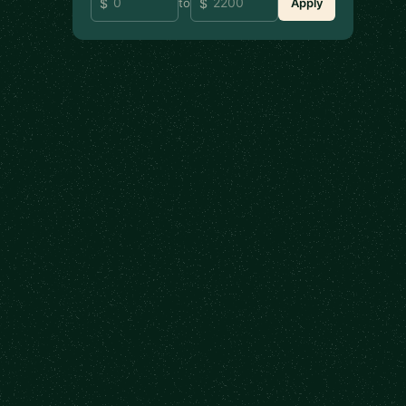
to
Apply