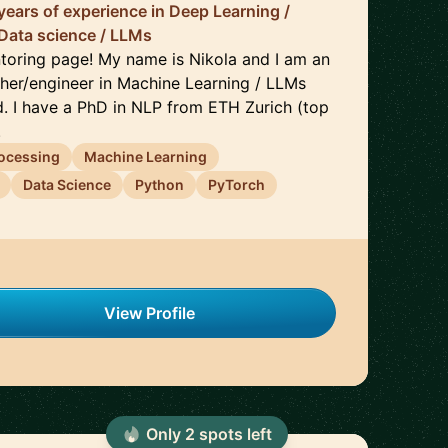
years of experience in Deep Learning /
Data science / LLMs
oring page! My name is Nikola and I am an
her/engineer in Machine Learning / LLMs
d. I have a PhD in NLP from ETH Zurich (top
.
rocessing
Machine Learning
Data Science
Python
PyTorch
View Profile
Only
2
spot
s
left