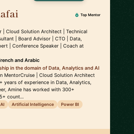
afai
🇲🇦
Top Mentor
| Cloud Solution Architect | Technical
ultant | Board Advisor | CTO | Data,
xpert | Conference Speaker | Coach
at
French
and
Arabic
ship in the domain of Data, Analytics and AI
 MentorCruise | Cloud Solution Architect
+ years of experience in Data, Analytics,
reer, Amine has worked with 300+
+ count...
AI
Artificial Intelligence
Power BI