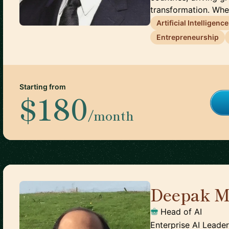
transformation. Whe.
Artificial Intelligence
Entrepreneurship
Starting from
$180
/month
Deepak M
Head of AI
Enterprise AI Leader