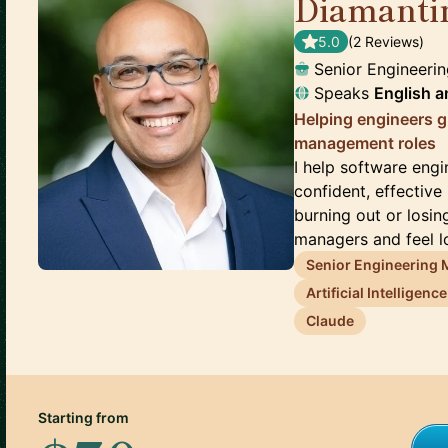
Diamanti
5.0
(
2
Review
s
)
Senior Engineeri
Speaks
English
a
Helping engineers gr
management roles
I help software eng
confident, effective
burning out or losi
managers and feel los
Senior Engineering
Artificial Intelligence
Claude
Starting from