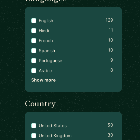
129
English
11
Hindi
10
French
10
Spanish
9
Portuguese
8
Arabic
Show more
Country
50
United States
30
United Kingdom