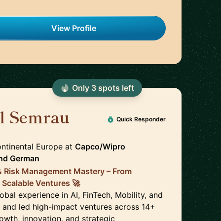
View Profile
Only
3
spot
s
left
el Semrau
🇩🇪
Quick Responder
ontinental Europe
at
Capco/Wipro
nd
German
 & Risk Management Mastery – From
 Scalable Ventures 🚀
obal experience in AI, FinTech, Mobility, and
lt and led high-impact ventures across 14+
rowth, innovation, and strategic