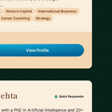
..
Venture Capital
International Business
Career Coaching
Strategy
View Profile
ehta
🇮🇪
Quick Responder
 with a PhD in Artificial Intelligence and 20+