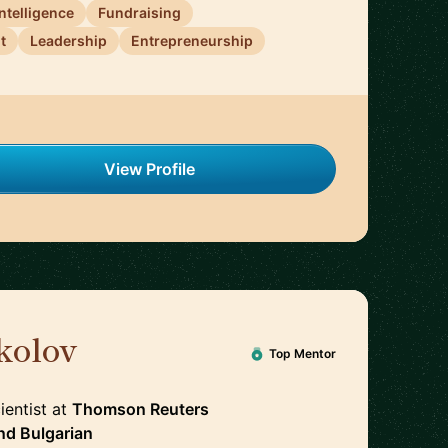
 Intelligence
Fundraising
t
Leadership
Entrepreneurship
View Profile
kolov
🇨🇭
Top Mentor
ientist
at
Thomson Reuters
nd
Bulgarian