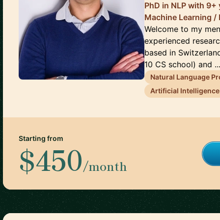
PhD in NLP with 9+ 
Machine Learning / 
Welcome to my ment
experienced researc
based in Switzerlan
10 CS school) and ..
Natural Language P
Artificial Intelligence
Starting from
$450
/month