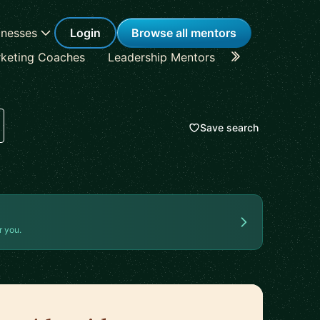
inesses
Login
Browse all mentors
keting Coaches
Leadership Mentors
Career Coache
Save search
r you.