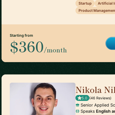
Startup
Artificial
Product Managemen
Starting from
$360
/month
Nikola Ni
5.0
(
46
Review
s
)
Senior Applied Sc
Speaks
English
a