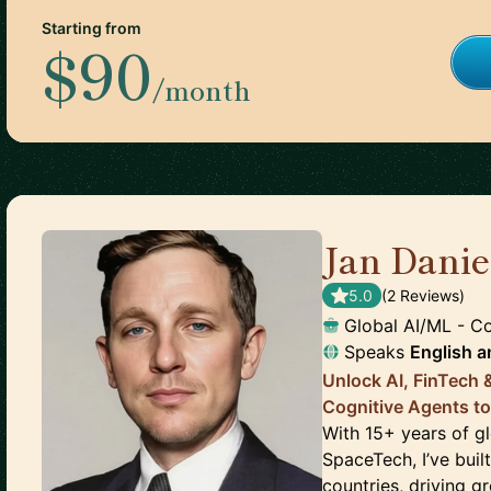
Starting from
$90
/month
Jan Dani
5.0
(
2
Review
s
)
Global AI/ML - C
Speaks
English
a
Unlock AI, FinTech
Cognitive Agents to
With 15+ years of gl
SpaceTech, I’ve bui
countries, driving g