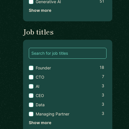
51
Generative AI
Show more
Job titles
18
Founder
7
CTO
3
AI
3
CEO
3
Data
3
Managing Partner
Show more