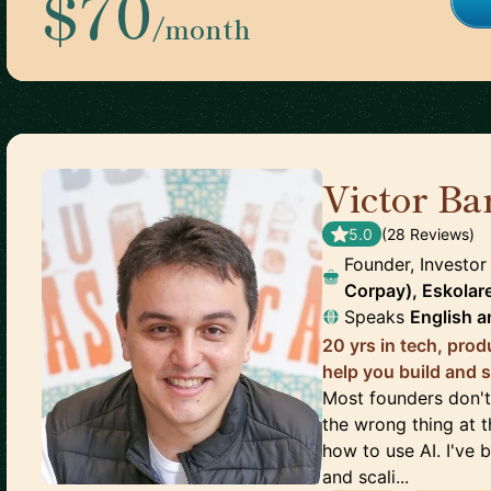
$70
/month
Victor Ba
5.0
(
28
Review
s
)
Founder, Investor
Corpay), Eskolar
Speaks
English
a
20 yrs in tech, prod
help you build and s
Most founders don't 
the wrong thing at 
how to use AI. I've 
and scali...