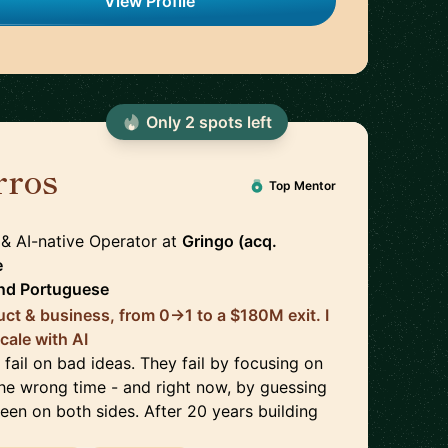
View Profile
Only
2
spot
s
left
rros
🇧🇷
Top Mentor
 & AI-native Operator
at
Gringo (acq.
e
nd
Portuguese
uct & business, from 0→1 to a $180M exit. I
cale with AI
fail on bad ideas. They fail by focusing on
the wrong time - and right now, by guessing
been on both sides. After 20 years building