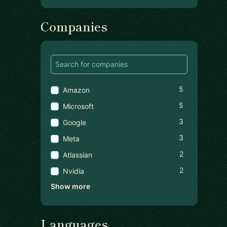
Companies
5
Amazon
5
Microsoft
3
Google
3
Meta
2
Atlassian
2
Nvidia
Show more
Languages