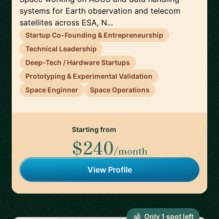
systems for Earth observation and telecom
satellites across ESA, N...
Startup Co-Founding & Entrepreneurship
Technical Leadership
Deep-Tech / Hardware Startups
Prototyping & Experimental Validation
Space Enginner
Space Operations
Starting from
$240
/month
View Profile
Only
1
spot
left