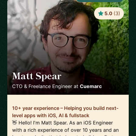
5.0
(
3
)
Matt Spear
🇬🇧
CTO & Freelance Engineer
at
Cuemarc
10+ year experience – Helping you build next-
level apps with iOS, AI & fullstack
👋 Hello! I'm Matt Spear. As an iOS Engineer
with a rich experience of over 10 years and an