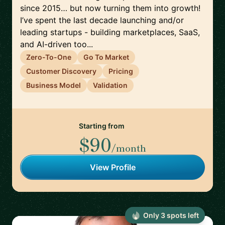
since 2015… but now turning them into growth!
I’ve spent the last decade launching and/or
leading startups - building marketplaces, SaaS,
and AI-driven too...
Zero-To-One
Go To Market
Customer Discovery
Pricing
Business Model
Validation
Starting from
$90
/month
View Profile
Only
3
spot
s
left