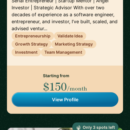
Serial Entrepreneur | Startup Mentor | Angel
Investor | Strategic Advisor With over two
decades of experience as a software engineer,
entrepreneur, and investor, I’ve built, scaled, and
advised ventur...
Entrepreneurship
Validate Idea
Growth Strategy
Marketing Strategy
Investment
Team Management
Starting from
$150
/month
View Profile
Only
3
spot
s
left