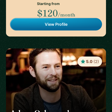
Starting from
$120
/month
View Profile
5.0
(
2
)