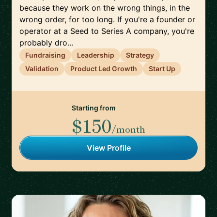
because they work on the wrong things, in the
wrong order, for too long. If you're a founder or
operator at a Seed to Series A company, you're
probably dro...
Fundraising
Leadership
Strategy
Validation
Product Led Growth
Start Up
Starting from
$150
/month
View Profile