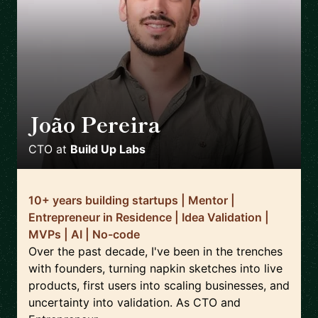
João Pereira
🇵🇹
CTO
at
Build Up Labs
10+ years building startups | Mentor |
Entrepreneur in Residence | Idea Validation |
MVPs | AI | No-code
Over the past decade, I've been in the trenches
with founders, turning napkin sketches into live
products, first users into scaling businesses, and
uncertainty into validation. As CTO and