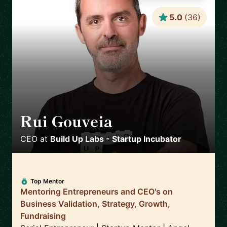
5.0
(
36
)
Rui Gouveia
🇵🇹
CEO
at
Build Up Labs - Startup Incubator
Top Mentor
Mentoring Entrepreneurs and CEO's on
Business Validation, Strategy, Growth,
Fundraising