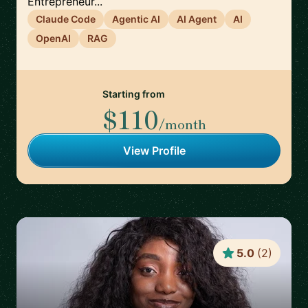
Entrepreneur...
Claude Code
Agentic AI
AI Agent
AI
OpenAI
RAG
Starting from
$110
/month
View Profile
5.0
(
2
)