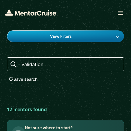
Open
Find a mentor
View Filters
Search
Save search
12
mentor
s
found
Not sure where to start?