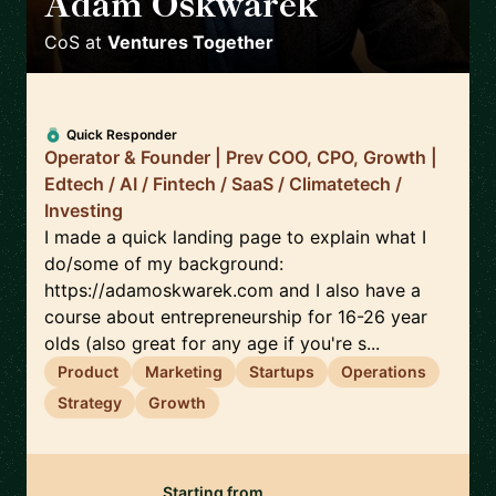
Adam Oskwarek
🇬🇧
CoS
at
Ventures Together
Quick Responder
Operator & Founder | Prev COO, CPO, Growth |
Edtech / AI / Fintech / SaaS / Climatetech /
Investing
I made a quick landing page to explain what I
do/some of my background:
https://adamoskwarek.com and I also have a
course about entrepreneurship for 16-26 year
olds (also great for any age if you're s...
Product
Marketing
Startups
Operations
Strategy
Growth
Starting from