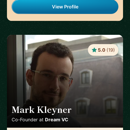
View Profile
5.0
(
19
)
Mark Kleyner
🇬🇧
Co-Founder
at
Dream VC