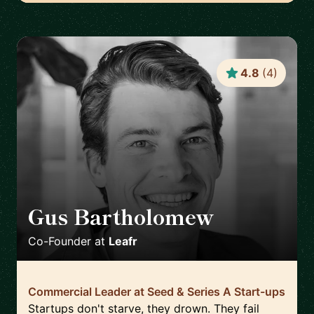
4.8
(
4
)
Gus Bartholomew
🇬🇧
Co-Founder
at
Leafr
Commercial Leader at Seed & Series A Start-ups
Startups don't starve, they drown. They fail