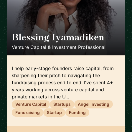
Blessing Iyamadiken
🇬🇧
Venture Capital & Investment Professional
I help early-stage founders raise capital, from
sharpening their pitch to navigating the
fundraising process end to end. I've spent 4+
years working across venture capital and
private markets in the U...
Venture Capital
Startups
Angel Investing
Fundraising
Startup
Funding