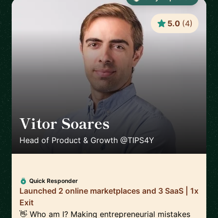
5.0
(
4
)
Vitor Soares
🇵🇹
Head of Product & Growth @TIPS4Y
Quick Responder
Launched 2 online marketplaces and 3 SaaS | 1x
Exit
👋 Who am I? Making entrepreneurial mistakes