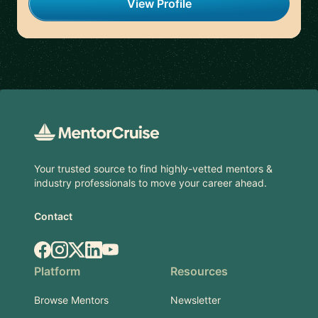
View Profile
Footer
Your trusted source to find highly-vetted mentors &
industry professionals to move your career ahead.
Contact
Facebook
Instagram
X.com
LinkedIn
YouTube
Platform
Resources
Browse Mentors
Newsletter