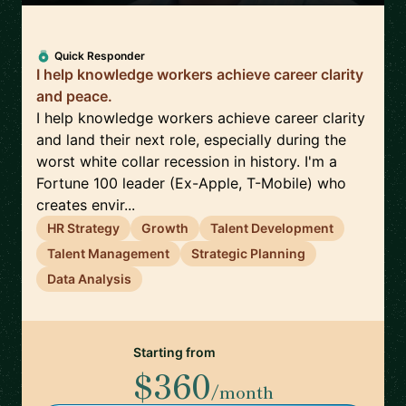
Quick Responder
I help knowledge workers achieve career clarity
and peace.
I help knowledge workers achieve career clarity
and land their next role, especially during the
worst white collar recession in history. I'm a
Fortune 100 leader (Ex-Apple, T-Mobile) who
creates envir...
HR Strategy
Growth
Talent Development
Talent Management
Strategic Planning
Data Analysis
Starting from
$360
/month