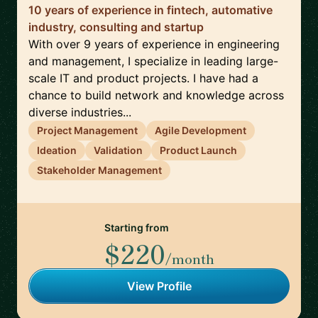
10 years of experience in fintech, automative
industry, consulting and startup
With over 9 years of experience in engineering
and management, I specialize in leading large-
scale IT and product projects. I have had a
chance to build network and knowledge across
diverse industries...
Project Management
Agile Development
Ideation
Validation
Product Launch
Stakeholder Management
Starting from
$220
/month
View Profile