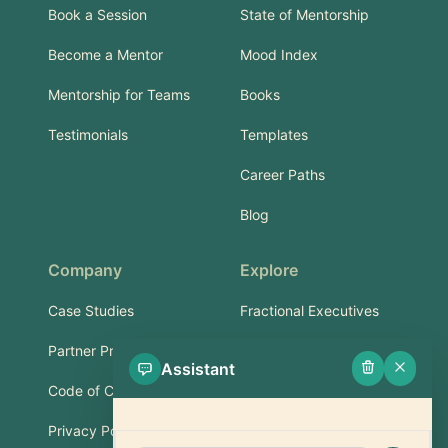
Book a Session
State of Mentorship
Become a Mentor
Mood Index
Mentorship for Teams
Books
Testimonials
Templates
Career Paths
Blog
Company
Explore
Case Studies
Fractional Executives
Partner Program
Services & Training
Assistant
Code of Conduct
Part-Time Experts
Privacy Policy