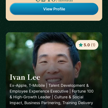
View Profile
5.0
(
1
)
Ivan Lee
🇺🇸
Ex-Apple, T-Mobile | Talent Development &
Employee Experience Executive | Fortune 100
& High-Growth Leader | Culture & Social
Impact, Business Partnering, Training Delivery