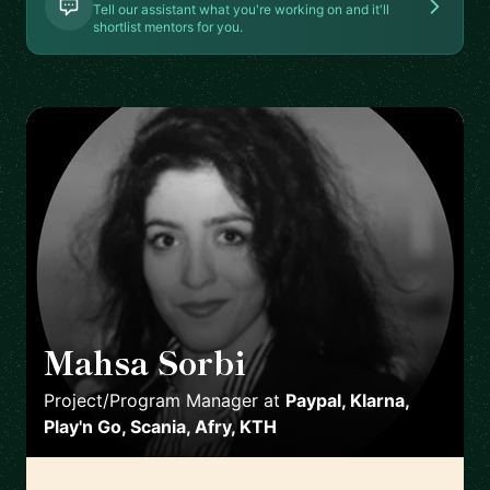
Tell our assistant what you're working on and it'll
shortlist mentors for you.
Mahsa Sorbi
🇸🇪
Project/Program Manager
at
Paypal, Klarna,
Play'n Go, Scania, Afry, KTH