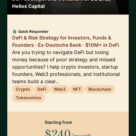
Helios Capital
Quick Responder
DeFi & Risk Strategy for Investors, Funds &
Founders · Ex-Deutsche Bank · $10M+ in DeFi
Are you trying to navigate DeFi but losing
money because of poor strategy and missed
opportunities? I help crypto investors, startup
founders, Web3 professionals, and institutional
teams build a clear...
Crypto
DeFi
Web3
NFT
Blockchain
Tokenomics
Starting from
$240
/month