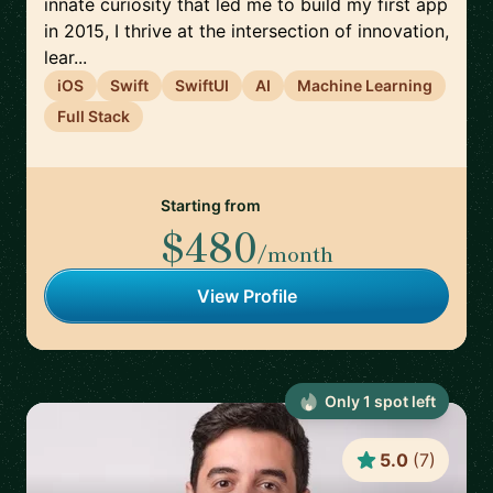
innate curiosity that led me to build my first app
in 2015, I thrive at the intersection of innovation,
lear...
iOS
Swift
SwiftUI
AI
Machine Learning
Full Stack
Starting from
$480
/month
View Profile
Only
1
spot
left
5.0
(
7
)