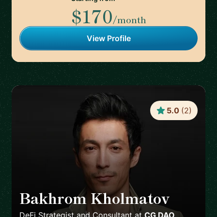
$170
/month
View Profile
5.0
(
2
)
Bakhrom Kholmatov
🇬🇪
DeFi Strategist and Consultant
at
CG DAO,