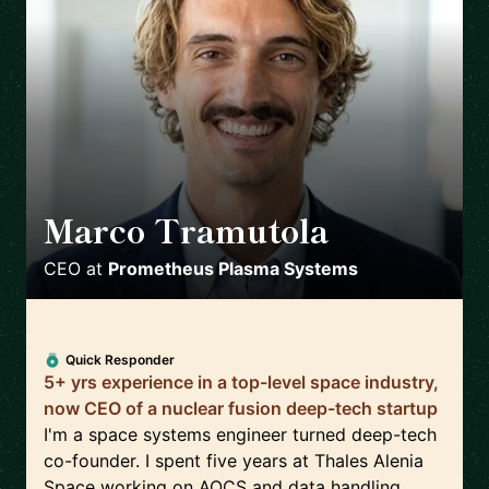
Marco Tramutola
🇮🇹
CEO
at
Prometheus Plasma Systems
Quick Responder
5+ yrs experience in a top-level space industry,
now CEO of a nuclear fusion deep-tech startup
I'm a space systems engineer turned deep-tech
co-founder. I spent five years at Thales Alenia
Space working on AOCS and data handling