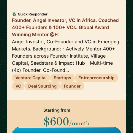
Quick Responder
Founder, Angel Investor, VC in Africa. Coached
400+ Founders & 100+ VCs. Global Award
Winning Mentor @FI
Angel Investor, Co-Founder and VC in Emerging
Markets. Background: - Actively Mentor 400+
Founders across Founder Institute, Village
Capital, Seedstars & Impact Hub - Multi-time
(4x) Founder, Co-Found...
Venture Capital
Startups
Entrepreneurship
VC
Deal Sourcing
Founder
Starting from
$600
/month