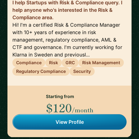
I help Startups with Risk & Compliance query. I
help anyone who's interested in the Risk &
Compliance area.
Hi! I'm a certified Risk & Compliance Manager
with 10+ years of experience in risk
management, regulatory compliance, AML &
CTF and governance. I'm currently working for
Klarna in Sweden and previousl...
Compliance
Risk
GRC
Risk Management
Regulatory Compliance
Security
Starting from
$120
/month
View Profile