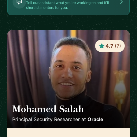
Tell our assistant what you're working on and it'll
shortlist mentors for you.
4.7
(
7
)
Mohamed Salah
🇬🇧
Principal Security Researcher
at
Oracle