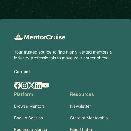
Footer
Your trusted source to find highly-vetted mentors &
industry professionals to move your career ahead.
Contact
Facebook
Instagram
X.com
LinkedIn
YouTube
Platform
Resources
Browse Mentors
Newsletter
Book a Session
State of Mentorship
Become a Mentor
Mood Index