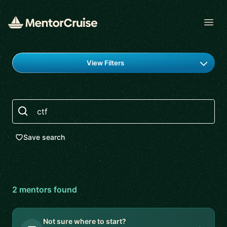
Open
Find a mentor
View Filters
Search
Save search
2
mentor
s
found
Not sure where to start?