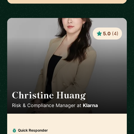
5.0
(
4
)
Christine Huang
🇸🇪
Risk & Compliance Manager
at
Klarna
Quick Responder