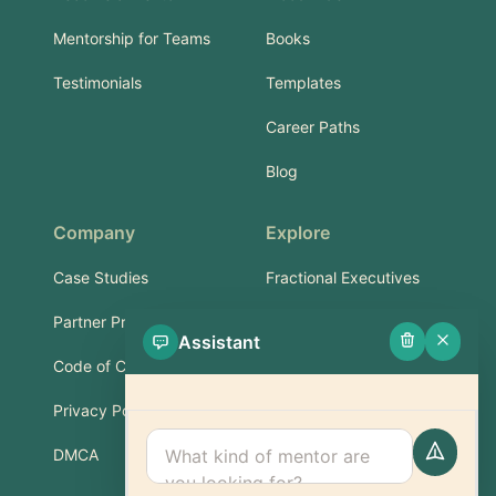
Mentorship for Teams
Books
Testimonials
Templates
Career Paths
Blog
Company
Explore
Case Studies
Fractional Executives
Partner Program
Services & Training
Assistant
Code of Conduct
Part-Time Experts
Privacy Policy
Support
DMCA
FAQ