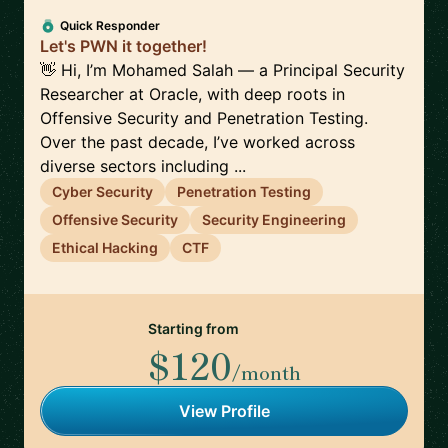
Quick Responder
Let's PWN it together!
👋 Hi, I’m Mohamed Salah — a Principal Security
Researcher at Oracle, with deep roots in
Offensive Security and Penetration Testing.
Over the past decade, I’ve worked across
diverse sectors including ...
Cyber Security
Penetration Testing
Offensive Security
Security Engineering
Ethical Hacking
CTF
Starting from
$120
/month
View Profile